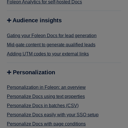
Foleon Analytics for self-hosted Docs
➕ Audience insights
Gating your Foleon Docs for lead generation
Mid-gate content to generate qualified leads
Adding UTM codes to your external links
➕ Personalization
Personalization in Foleon: an overview
Personalize Docs using text properties
Personalize Docs in batches (CSV)
Personalize Docs easily with your SSO setup
Personalize Docs with page conditions