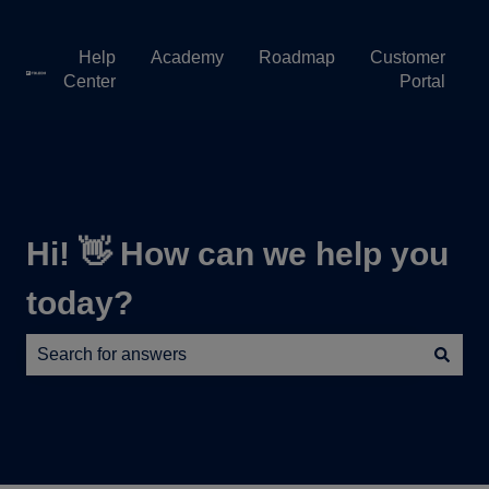
Help
Academy
Roadmap
Customer
Center
Portal
Hi! 👋 How can we help you
today?
There are no suggestions because the search field is e