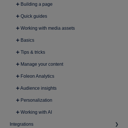
➕ Building a page
➕ Quick guides
➕ Working with media assets
➕ Basics
➕ Tips & tricks
➕ Manage your content
➕ Foleon Analytics
➕ Audience insights
➕ Personalization
➕ Working with AI
Integrations