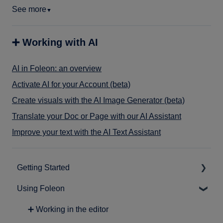
See more
▼
➕ Working with AI
AI in Foleon: an overview
Activate AI for your Account (beta)
Create visuals with the AI Image Generator (beta)
Translate your Doc or Page with our AI Assistant
Improve your text with the AI Text Assistant
Getting Started
Using Foleon
➕ Intro to Foleon
➕ Getting started with content creation
➕ Working in the editor