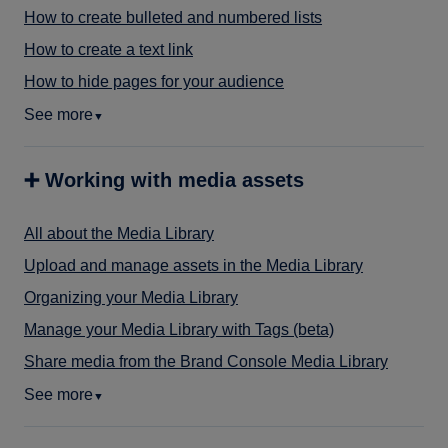
How to create bulleted and numbered lists
How to create a text link
How to hide pages for your audience
See more
▼
➕ Working with media assets
All about the Media Library
Upload and manage assets in the Media Library
Organizing your Media Library
Manage your Media Library with Tags (beta)
Share media from the Brand Console Media Library
See more
▼