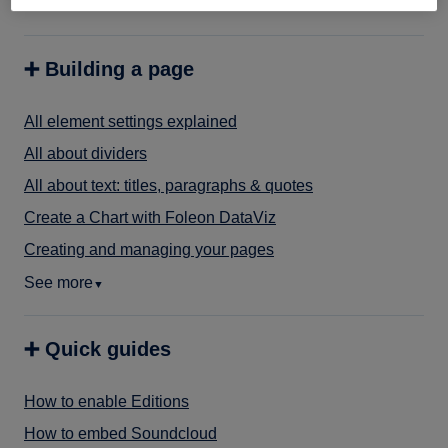
See more
▼
➕ Building a page
All element settings explained
All about dividers
All about text: titles, paragraphs & quotes
Create a Chart with Foleon DataViz
Creating and managing your pages
See more
▼
➕ Quick guides
How to enable Editions
How to embed Soundcloud