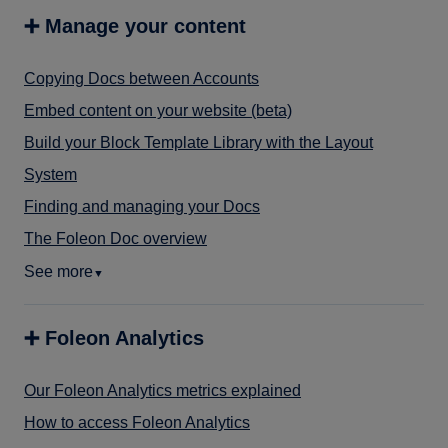
➕ Manage your content
Copying Docs between Accounts
Embed content on your website (beta)
Build your Block Template Library with the Layout
System
Finding and managing your Docs
The Foleon Doc overview
See more
▼
➕ Foleon Analytics
Our Foleon Analytics metrics explained
How to access Foleon Analytics