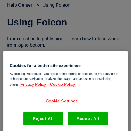
Help Center
Using Foleon
Using Foleon
From creation to publishing — learn how Foleon works
from top to bottom.
Cookies for a better site experience
➕ Working in the editor
By clicking “Accept All”, you agree to the storing of cookies on your device to
enhance site navigation, analyze site usage, and assist in our marketing
Privacy Policy
Cookie Policy.
Invite users to review Docs outside their workspace
efforts.
|
All about the Doc settings
Cookie Settings
All about page transitions
All about page settings
Reject All
Accept All
Work faster with copy to clipboard