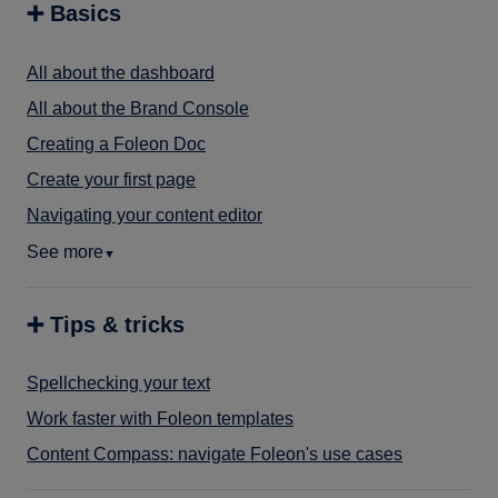
➕ Basics
All about the dashboard
All about the Brand Console
Creating a Foleon Doc
Create your first page
Navigating your content editor
See more
▼
➕ Tips & tricks
Spellchecking your text
Work faster with Foleon templates
Content Compass: navigate Foleon's use cases