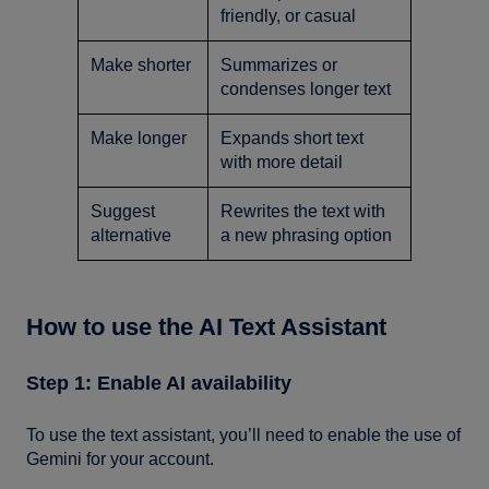
friendly, or casual
Make shorter
Summarizes or
condenses longer text
Make longer
Expands short text
with more detail
Suggest
Rewrites the text with
alternative
a new phrasing option
How to use the AI Text Assistant
Step 1: Enable AI availability
To use the text assistant, you’ll need to enable the use of
Gemini for your account.