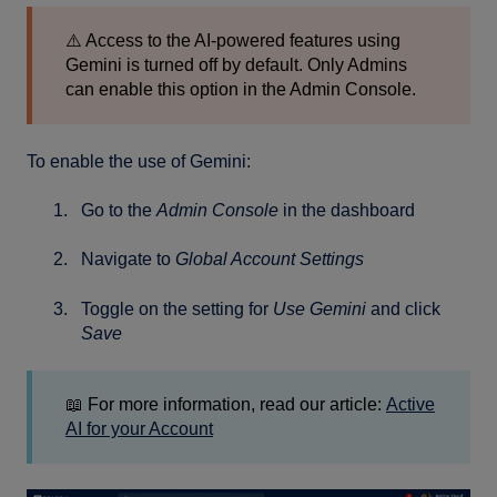
⚠️ Access to the AI-powered features using
Gemini is turned off by default. Only Admins
can enable this option in the Admin Console.
To enable the use of Gemini:
Go to the
Admin Console
in the dashboard
Navigate to
Global Account Settings
Toggle on the setting for
Use Gemini
and click
Save
📖 For more information, read our article:
Active
AI for your Account