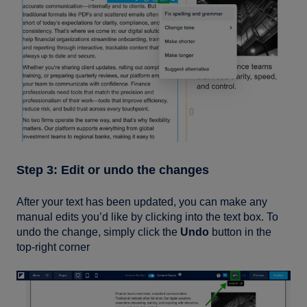
Step 3: Edit or undo the changes
After your text has been updated, you can make any
manual edits you’d like by clicking into the text box. To
undo the change, simply click the
Undo
button in the
top-right corner