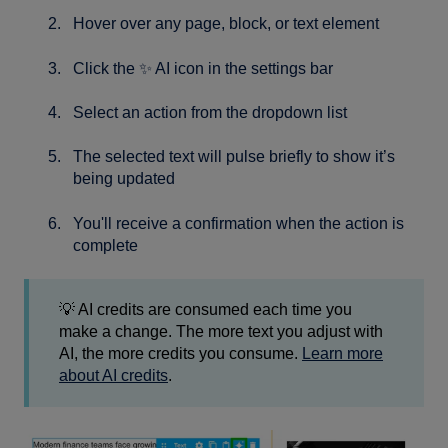
Hover over any page, block, or text element
Click the ✨ AI icon in the settings bar
Select an action from the dropdown list
The selected text will pulse briefly to show it’s
being updated
You'll receive a confirmation when the action is
complete
💡 AI credits are consumed each time you
make a change. The more text you adjust with
AI, the more credits you consume.
Learn more
about AI credits
.