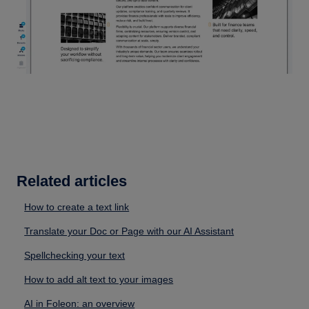
Related articles
How to create a text link
Translate your Doc or Page with our AI Assistant
Spellchecking your text
How to add alt text to your images
AI in Foleon: an overview