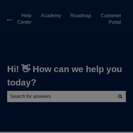
Help
Academy
Roadmap
Customer
Center
Portal
Hi! 👋 How can we help you
today?
There are no suggestions because the search field is e