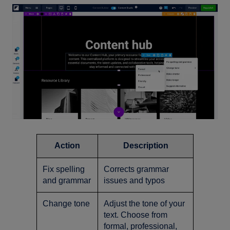
Action
Description
Fix spelling
Corrects grammar
and grammar
issues and typos
Change tone
Adjust the tone of your
text. Choose from
formal, professional,