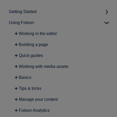
Getting Started
Using Foleon
➕ Intro to Foleon
➕ Getting started with content creation
➕ Working in the editor
➕ Building a page
➕ Quick guides
➕ Working with media assets
➕ Basics
➕ Tips & tricks
➕ Manage your content
➕ Foleon Analytics