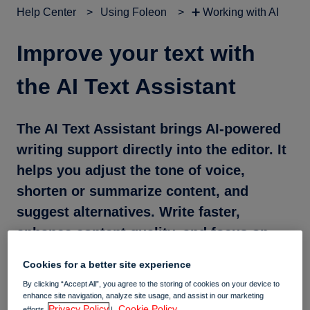
Help Center
Using Foleon
➕ Working with AI
Improve your text with
the AI Text Assistant
The AI Text Assistant brings AI-powered
writing support directly into the editor. It
helps you adjust the tone of voice,
shorten or summarize content, and
suggest alternatives. Write faster,
enhance content quality, and focus on
creating impactful stories.
Cookies for a better site experience
By clicking “Accept All”, you agree to the storing of cookies on your device to
enhance site navigation, analyze site usage, and assist in our marketing
In this article
Privacy Policy
Cookie Policy.
efforts.
|