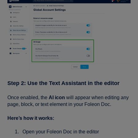
Step 2: Use the Text Assistant in the editor
Once enabled, the
AI icon
will appear when editing any
page, block, or text element in your Foleon Doc.
Here’s how it works:
Open your Foleon Doc in the editor