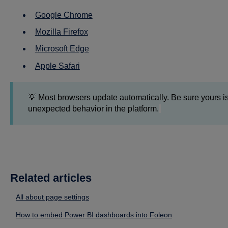
Google Chrome
Mozilla Firefox
Microsoft Edge
Apple Safari
💡 Most browsers update automatically. Be sure yours is
unexpected behavior in the platform.
Related articles
All about page settings
How to embed Power BI dashboards into Foleon