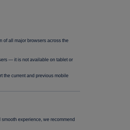
n of all major browsers across the
s — it is not available on tablet or
t the current and previous mobile
and smooth experience, we recommend