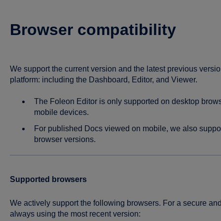
Browser compatibility
We support the current version and the latest previous versio
platform: including the Dashboard, Editor, and Viewer.
The Foleon Editor is only supported on desktop browser
mobile devices.
For published Docs viewed on mobile, we also suppor
browser versions.
Supported browsers
We actively support the following browsers. For a secure 
always using the most recent version: