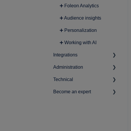
➕ Foleon Analytics
➕ Audience insights
➕ Personalization
➕ Working with AI
Integrations
Administration
➕ Lead Generation
Technical
➕ Analytics
➕ Account-related settings
Become an expert
➕ Content
➕ Workspace & user setup
➕ Data protection and
privacy
➕ Marketing
➕ Best practices
➕ Securing your Foleon
➕ Product Roadmap
Docs
➕ News & statements
➕ Single Sign-On (SSO)