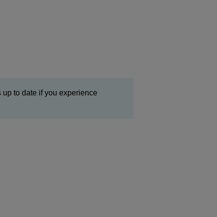
 up to date if you experience