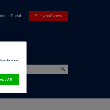
tomer Portal
See what's new
alyze site usage,
ept All