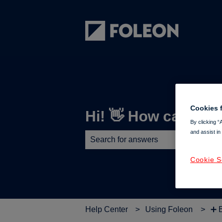
Cookies f
Hi! 👋 How can we 
By clicking “
and assist in
There are no suggestions because th
Cookie S
Help Center
Using Foleon
➕ 