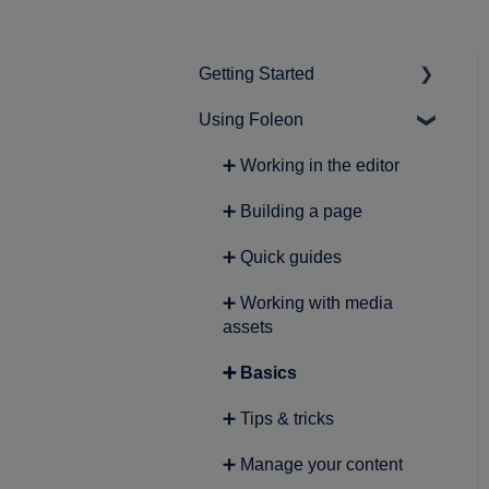
Getting Started
Using Foleon
➕ Intro to Foleon
➕ Getting started with
➕ Working in the editor
content creation
➕ Building a page
➕ Quick guides
➕ Working with media
assets
➕ Basics
➕ Tips & tricks
➕ Manage your content