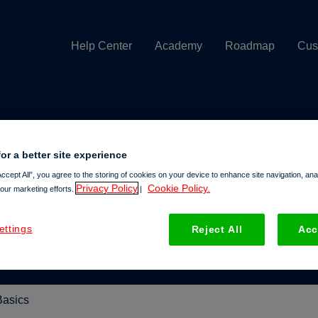
Help Center
Academy
Roadmap
Cus
or a better site experience
help you today?
Accept All”, you agree to the storing of cookies on your device to enhance site navigation, an
Privacy Policy
Cookie Policy.
 our marketing efforts.
|
e search field is empty.
ettings
Reject All
Acc
Basics