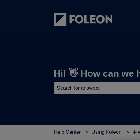
Hi! 👋 How can we 
There are no suggestions because th
Help Center
Using Foleon
➕ W