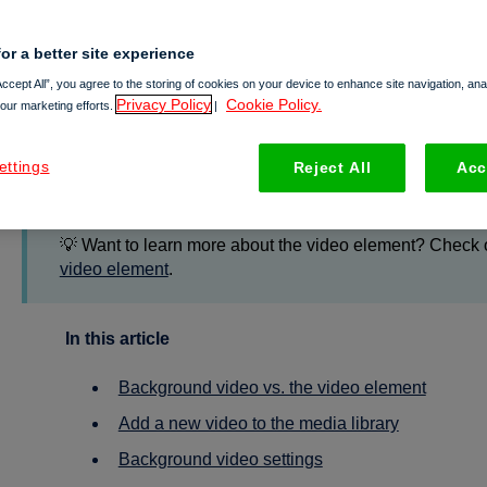
or a better site experience
Working with background v
Accept All”, you agree to the storing of cookies on your device to enhance site navigation, an
Privacy Policy
Cookie Policy.
 our marketing efforts.
|
Background videos
make your content vibrant, easier to con
ettings
Reject All
Acc
article, we share how you can use videos in your Foleon Doc
💡 Want to learn more about the video element? Check o
video element
.
In this article
Background video vs. the video element
Add a new video to the media library
Background video settings