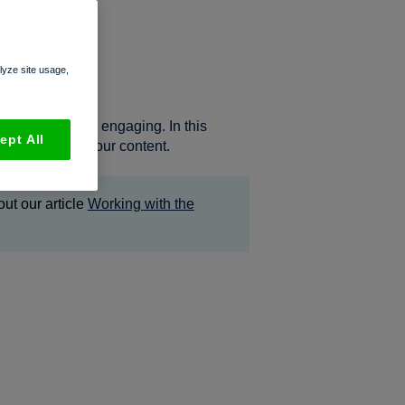
ideos
alyze site usage,
sume, and more engaging. In this
ept All
 to spruce up your content.
ut our article
Working with the