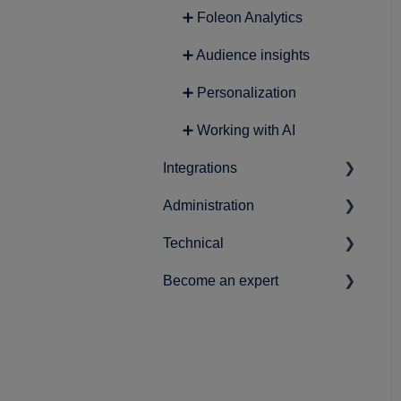
➕ Foleon Analytics
➕ Audience insights
➕ Personalization
➕ Working with AI
Integrations
Administration
➕ Lead Generation
Technical
➕ Analytics
➕ Account-related settings
Become an expert
➕ Content
➕ Workspace & user setup
➕ Data protection and
privacy
➕ Marketing
➕ Best practices
➕ Securing your Foleon
➕ Product Roadmap
Docs
➕ News & statements
➕ Single Sign-On (SSO)