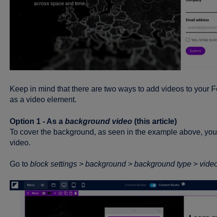
Keep in mind that there are two ways to add videos to your 
as a video element.
Option 1 - As a
background video
(this article)
To cover the background, as seen in the example above, you c
video.
Go to
block
settings >
background >
background type
>
vide