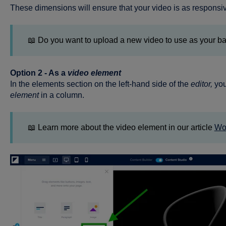
These dimensions will ensure that your video is as responsiv
📖 Do you want to upload a new video to use as your 
Option 2 - As a
video element
In the elements section on the left-hand side of the
editor,
you
element
in a column.
📖 Learn more about the video element in our article
Wor