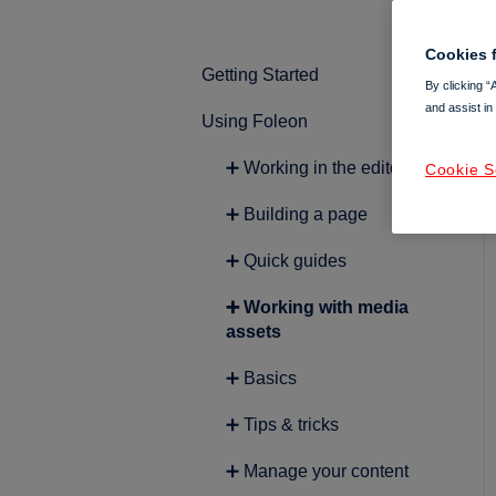
Cookies f
Getting Started
By clicking “
and assist in
Using Foleon
➕ Intro to Foleon
➕ Getting started with
➕ Working in the editor
Cookie S
content creation
➕ Building a page
➕ Quick guides
➕ Working with media
assets
➕ Basics
➕ Tips & tricks
➕ Manage your content