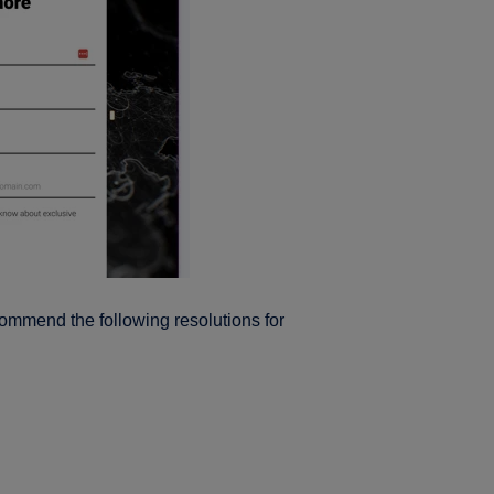
ommend the following resolutions for