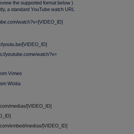
review the supported format below )
ctly, a standard YouTube watch URL
utube.com/watch?v=[VIDEO_ID]
://youtu.be/[VIDEO_ID]
tps://youtube.come/watch?v=
from Vimeo
rom Wistia
com/medias/[VIDEO_ID]
O_ID]
.com/embed/medias/[VIDEO_ID]