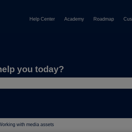
Help Center
Academy
Roadmap
Cus
help you today?
e search field is empty.
orking with media assets