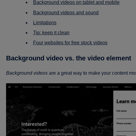
Background videos on tablet and mobile
Background videos and sound
Limitations
Tip: keep it clean
Four websites for free stock videos
Background video vs. the video element
Background videos
are a great way to make your content mo