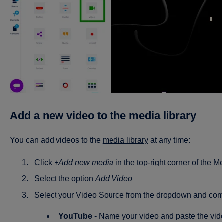
Add a new video to the media library
You can add videos to the
media library
at any time:
Click
+Add new media
in the top-right corner of the M
Select the option
Add Video
Select your Video Source from the dropdown and comp
YouTube
- Name your video and paste the vid