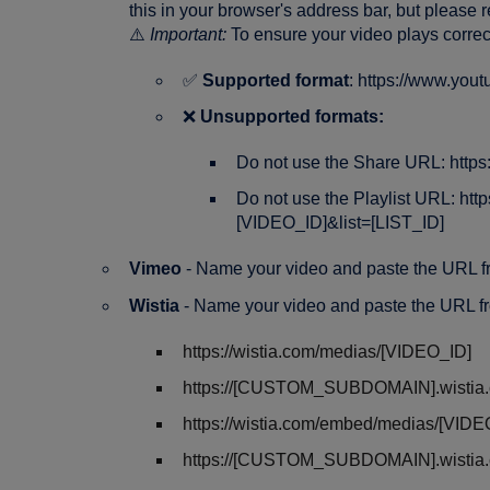
this in your browser's address bar, but please 
⚠️
Important:
To ensure your video plays corre
✅
Supported format
: https://www.yo
❌
Unsupported formats:
Do not use the Share URL: https
Do not use the Playlist URL: ht
[VIDEO_ID]&list=[LIST_ID]
Vimeo
- Name your video and paste the URL 
Wistia
- Name your video and paste the URL f
https://wistia.com/medias/[VIDEO_ID]
https://[CUSTOM_SUBDOMAIN].wistia.
https://wistia.com/embed/medias/[VIDE
https://[CUSTOM_SUBDOMAIN].wistia