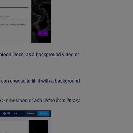
Foleon Docs: as a background video or
an choose to fill it with a background
o
>
new video
or
add video from library.