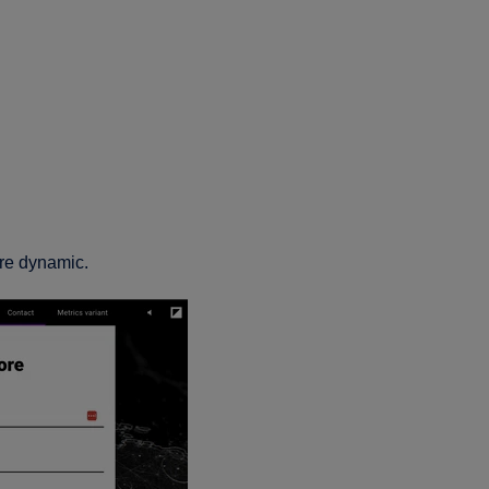
re dynamic.