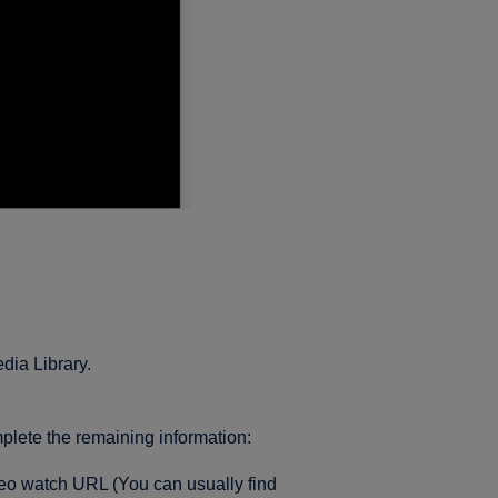
edia Library.
lete the remaining information:
eo watch URL (You can usually find