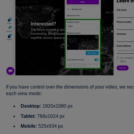
I
f
you have control over the dimensions of your video, we rec
each view mode:
Desktop:
1920x1080 px
Tablet:
768x1024 px
Mobile:
525x934 px