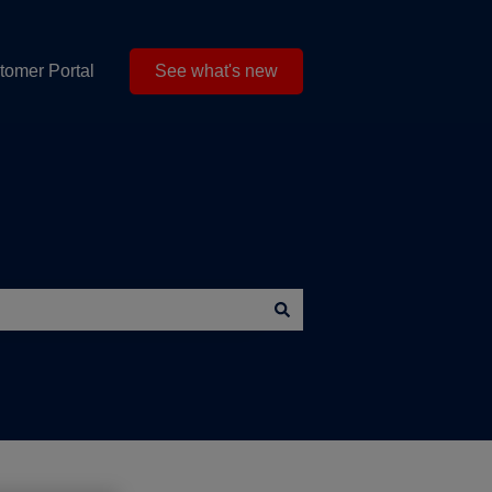
tomer Portal
See what's new