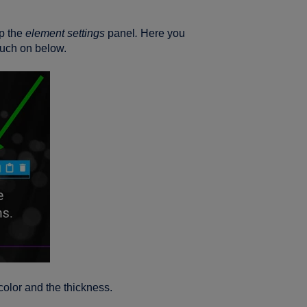
up the
element settings
panel
.
Here you
touch on below.
 color and the thickness.