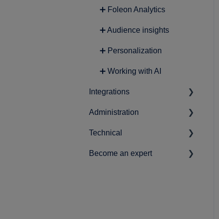
➕ Foleon Analytics
➕ Audience insights
➕ Personalization
➕ Working with AI
Integrations
Administration
➕ Lead Generation
Technical
➕ Analytics
➕ Account-related settings
Become an expert
➕ Content
➕ Workspace & user setup
➕ Data protection and
privacy
➕ Marketing
➕ Best practices
➕ Securing your Foleon
➕ Product Roadmap
Docs
➕ News & statements
➕ Single Sign-On (SSO)