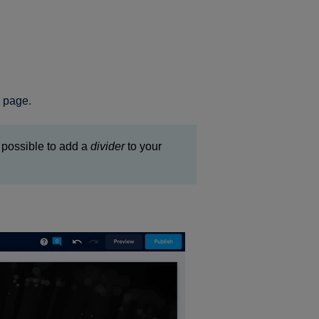
r page.
ot possible to add a
divider
to your