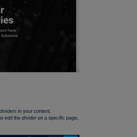
dividers
in your content.
to edit the
divider
on a specific page,