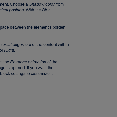
ement. Choose a
Shadow color
from
tical position.
With the
Blur
space between the element's border
izontal alignment
of the content within
or
Right.
ct the
Entrance animation
of the
ge is opened. If you want the
lock settings to customize it