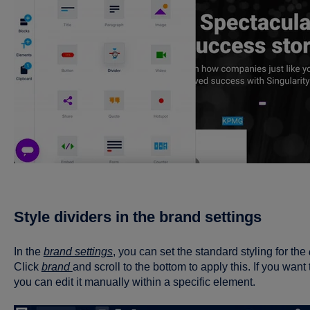
Style dividers in the brand settings
In the
brand settings
, you can set the standard styling for the
Click
brand
and scroll to the bottom to apply this. If you want 
you can edit it manually within a specific element.