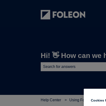
Hi! 👋 How can we 
There are no suggestions because th
Help Center
Using Foleon
➕ B
Cookies f