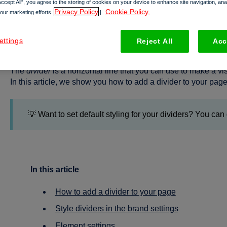
Accept All”, you agree to the storing of cookies on your device to enhance site navigation, an
Privacy Policy
Cookie Policy.
 our marketing efforts.
|
All about dividers
ettings
Reject All
Acc
The
divider
is a horizontal line that you can use to make a 
In this article, we show you how to add a divider to your page
💡 Want to set default styling for your dividers? You can 
In this article
How to add a divider to your page
Style dividers in the brand settings
Element settings