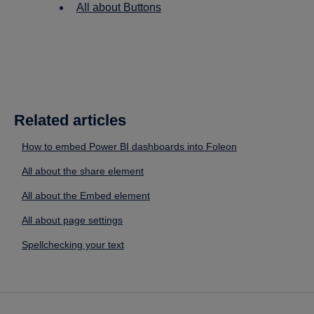
All about Buttons
Related articles
How to embed Power BI dashboards into Foleon
All about the share element
All about the Embed element
All about page settings
Spellchecking your text