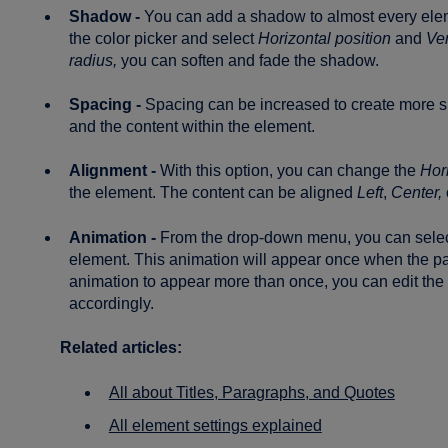
Shadow -
You can add a shadow to almost every el
the color picker and select
Horizontal position
and
Ver
radius,
you can soften and fade the shadow.
Spacing -
Spacing can be increased to create more 
and the content within the element.
Alignment -
With this option, you can change the
Hor
the element. The content can be aligned
Left
,
Center,
Animation -
From the drop-down menu, you can sele
element. This animation will appear once when the pa
animation to appear more than once, you can edit the b
accordingly.
Related articles:
All about Titles, Paragraphs, and Quotes
All element settings explained