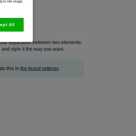
alyze site usage,
ept All
visual separation between two elements.
 and style it the way you want.
do this in
the brand settings
.