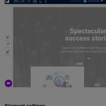
Element settings