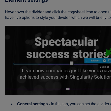
Hover over the divider and click the cogwheel icon to open 
have five options to style your divider, which we will briefly 
General settings -
In this tab, you can set the divider