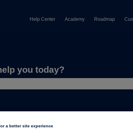
Help Center
Academy
Roadmap
Cus
help you today?
e search field is empty.
uilding a page
or a better site experience