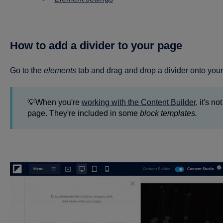
How to add a divider to your page
Go to the
elements
tab and drag and drop a divider onto you
💡When you're
working with the Content Builder
, it's n
page. They're included in some
block templates.