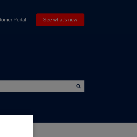
tomer Portal
See what's new