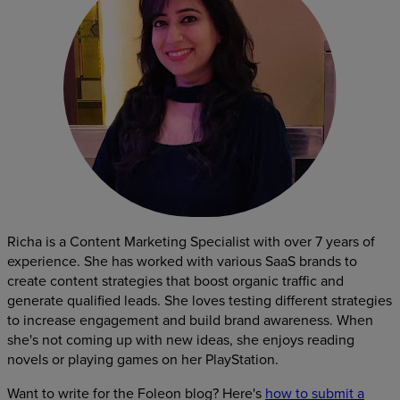
Richa is a Content Marketing Specialist with over 7 years of
experience. She has worked with various SaaS brands to
create content strategies that boost organic traffic and
generate qualified leads. She loves testing different strategies
to increase engagement and build brand awareness. When
she's not coming up with new ideas, she enjoys reading
novels or playing games on her PlayStation.
Want to write for the Foleon blog? Here's
how to submit a