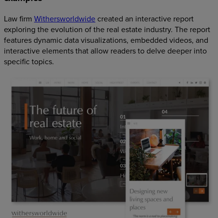
Law firm
Withersworldwide
created an interactive report
exploring the evolution of the real estate industry. The report
features dynamic data visualizations, embedded videos, and
interactive elements that allow readers to delve deeper into
specific topics.