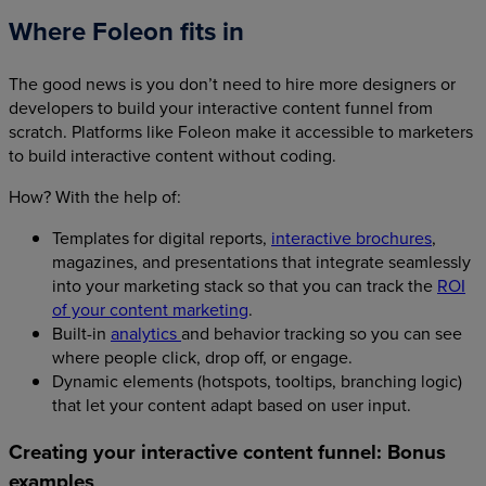
Where Foleon fits in
The good news is you don’t need to hire more designers or
developers to build your interactive content funnel from
scratch. Platforms like Foleon make it accessible to marketers
to build interactive content without coding.
How? With the help of:
Templates for digital reports,
interactive brochures
,
magazines, and presentations that integrate seamlessly
into your marketing stack so that you can track the
ROI
of your content marketing
.
Built-in
analytics
and behavior tracking so you can see
where people click, drop off, or engage.
Dynamic elements (hotspots, tooltips, branching logic)
that let your content adapt based on user input.
Creating your interactive content funnel: Bonus
examples