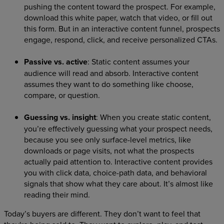
pushing the content toward the prospect. For example,
download this white paper, watch that video, or fill out
this form. But in an interactive content funnel, prospects
engage, respond, click, and receive personalized CTAs.
Passive vs. active
: Static content assumes your
audience will read and absorb. Interactive content
assumes they want to do something like choose,
compare, or question.
Guessing vs. insight
: When you create static content,
you’re effectively guessing what your prospect needs,
because you see only surface-level metrics, like
downloads or page visits, not what the prospects
actually paid attention to. Interactive content provides
you with click data, choice-path data, and behavioral
signals that show what they care about. It’s almost like
reading their mind.
Today’s buyers are different. They don’t want to feel that