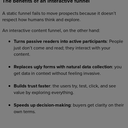
The benefits of an interactive funnel
A static funnel fails to move prospects because it doesn’t
respect how humans think and explore.
An interactive content funnel, on the other hand:
Turns passive readers into active participants
: People
just don’t come and read; they interact with your
content.
Replaces ugly forms with natural data collection
: you
get data in context without feeling invasive.
Builds trust faster
: the users try, test, click, and see
value by exploring everything.
Speeds up decision-making
: buyers get clarity on their
own terms.