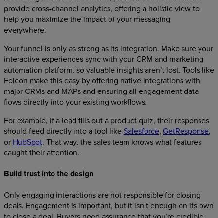
provide cross-channel analytics, offering a holistic view to
help you maximize the impact of your messaging
everywhere.
Your funnel is only as strong as its integration. Make sure your
interactive experiences sync with your CRM and marketing
automation platform, so valuable insights aren’t lost. Tools like
Foleon make this easy by offering native integrations with
major CRMs and MAPs and ensuring all engagement data
flows directly into your existing workflows.
For example, if a lead fills out a product quiz, their responses
should feed directly into a tool like
Salesforce
,
GetResponse
,
or
HubSpot
. That way, the sales team knows what features
caught their attention.
Build trust into the design
Only engaging interactions are not responsible for closing
deals. Engagement is important, but it isn’t enough on its own
to close a deal. Buyers need assurance that you’re credible.