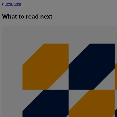
guest post
.
What
to
read
next