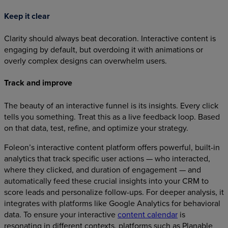
Keep it clear
Clarity should always beat decoration. Interactive content is
engaging by default, but overdoing it with animations or
overly complex designs can overwhelm users.
Track and improve
The beauty of an interactive funnel is its insights. Every click
tells you something. Treat this as a live feedback loop. Based
on that data, test, refine, and optimize your strategy.
Foleon’s interactive content platform offers powerful, built-in
analytics that track specific user actions — who interacted,
where they clicked, and duration of engagement — and
automatically feed these crucial insights into your CRM to
score leads and personalize follow-ups. For deeper analysis, it
integrates with platforms like Google Analytics for behavioral
data. To ensure your interactive
content calendar
is
resonating in different contexts, platforms such as Planable