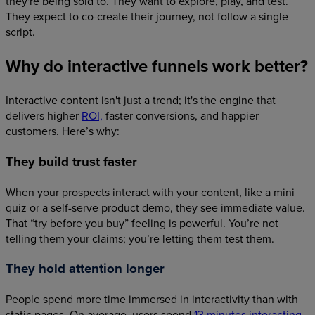
they're being sold to. They want to explore, play, and test.
They expect to co-create their journey, not follow a single
script.
Why do interactive funnels work better?
Interactive content isn't just a trend; it's the engine that
delivers higher
ROI,
faster conversions, and happier
customers. Here’s why:
They build trust faster
When your prospects interact with your content, like a mini
quiz or a self-serve product demo, they see immediate value.
That “try before you buy” feeling is powerful. You’re not
telling them your claims; you’re letting them test them.
They hold attention longer
People spend more time immersed in interactivity than with
static pages. On average, users spend
13 minutes interacting