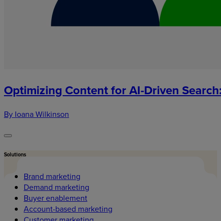
Optimizing Content for AI-Driven Search
By Ioana Wilkinson
Solutions
Brand marketing
Demand marketing
Buyer enablement
Account-based marketing
Customer marketing