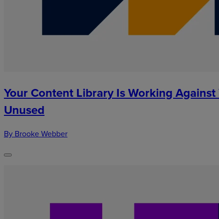
Your Content Library Is Working Against
Unused
By Brooke Webber