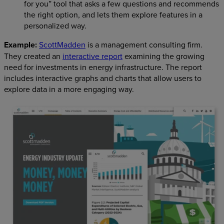
for you” tool that asks a few questions and recommends
the right option, and lets them explore features in a
personalized way.
Example:
ScottMadden
is a management consulting firm.
They created an
interactive report
examining the growing
need for investments in energy infrastructure. The report
includes interactive graphs and charts that allow users to
explore data in a more engaging way.