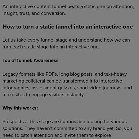
An interactive content funnel beats a static one on attention,
insight, trust, and conversion.
How to turn a static funnel into an interactive one
Let us take every funnel stage and understand how we can
turn each static stage into an interactive one.
Top of funnel: Awareness
Legacy formats like PDFs, long blog posts, and text-heavy
marketing collateral can be transformed into interactive
infographics, assessment quizzes, short video journeys, and
microsites to engage visitors instantly.
Why this works:
Prospects at this stage are curious and looking for various
solutions. They haven’t committed to any brand yet. So, you
need to catch attention and invite them to explore