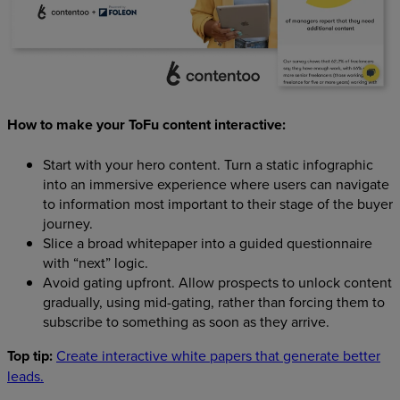
How to make your ToFu content interactive:
Start with your hero content. Turn a static infographic
into an immersive experience where users can navigate
to information most important to their stage of the buyer
journey.
Slice a broad whitepaper into a guided questionnaire
with “next” logic.
Avoid gating upfront. Allow prospects to unlock content
gradually, using mid-gating, rather than forcing them to
subscribe to something as soon as they arrive.
Top tip:
Create interactive white papers that generate better
leads.