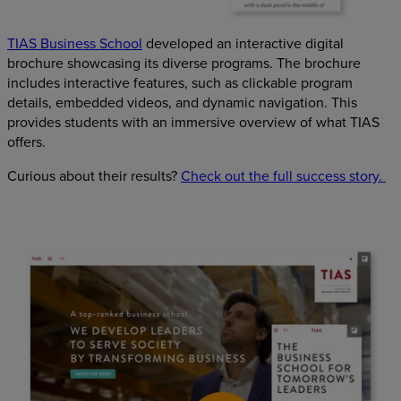
TIAS Business School
developed an interactive digital
brochure showcasing its diverse programs. The brochure
includes interactive features, such as clickable program
details, embedded videos, and dynamic navigation. This
provides students with an immersive overview of what TIAS
offers.
Curious about their results?
Check out the full success story.