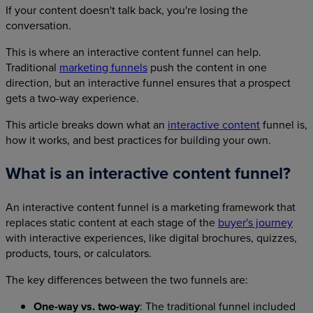
If your content doesn't talk back, you're losing the
conversation.
This is where an interactive content funnel can help.
Traditional
marketing funnels
push the content in one
direction, but an interactive funnel ensures that a prospect
gets a two-way experience.
This article breaks down what an
interactive content
funnel is,
how it works, and best practices for building your own.
What is an interactive content funnel?
An interactive content funnel is a marketing framework that
replaces static content at each stage of the
buyer's journey
with interactive experiences, like digital brochures, quizzes,
products, tours, or calculators.
The key differences between the two funnels are:
One-way vs. two-way
: The traditional funnel included