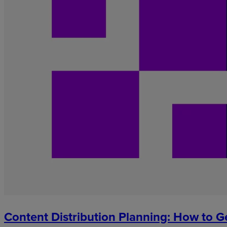
Content Distribution Planning: How to G