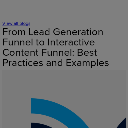
View all blogs
From Lead Generation
Funnel to Interactive
Content Funnel: Best
Practices and Examples