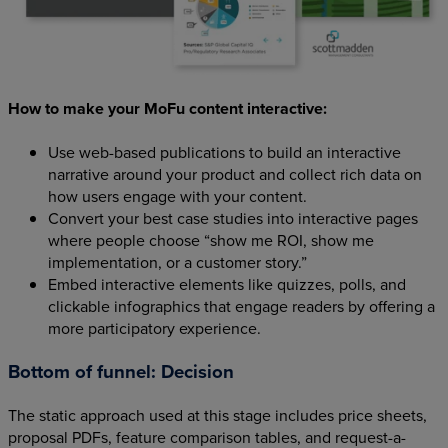
How to make your MoFu content interactive:
Use web-based publications to build an interactive
narrative around your product and collect rich data on
how users engage with your content.
Convert your best case studies into interactive pages
where people choose “show me ROI, show me
implementation, or a customer story.”
Embed interactive elements like quizzes, polls, and
clickable infographics that engage readers by offering a
more participatory experience.
Bottom of funnel: Decision
The static approach used at this stage includes price sheets,
proposal PDFs, feature comparison tables, and request-a-