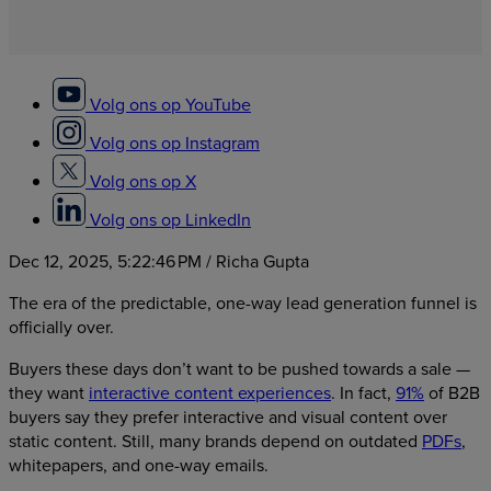
Volg ons op YouTube
Volg ons op Instagram
Volg ons op X
Volg ons op LinkedIn
Dec 12, 2025, 5:22:46 PM
/ Richa Gupta
The era of the predictable, one-way lead generation funnel is
officially over.
Buyers these days don’t want to be pushed towards a sale —
they want
interactive content experiences
. In fact,
91%
of B2B
buyers say they prefer interactive and visual content over
static content. Still, many brands depend on outdated
PDFs
,
whitepapers, and one-way emails.