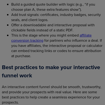
Build a guided quote builder with logic (e.g., “if you
choose plan A, these extra features show”).
Add trust signals: certificates, industry badges, security
seals, and client logos.
Offer a downloadable and interactive proposal with
clickable fields instead of a static PDF.
This is the stage where you might embed
affiliate
conversion tracking
for partners who influence a deal. If
you have affiliates, the interactive proposal or calculator
can embed tracking links or codes to ensure attribution
at purchase.
Best practices to make your interactive
funnel work
An interactive content funnel should be smooth, trustworthy,
and provide your prospects with real value. Here are some
best practices to help create a seamless experience for your
prospects.