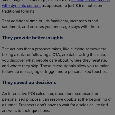
with dynamic content
as opposed to just 8.5 minutes on
traditional formats.
That additional time builds familiarity, increases brand
sentiment, and ensures your message stays with them.
They provide better insights
The actions that a prospect takes, like clicking somewhere,
taking a quiz, or following a CTA, are data. Using this data,
you discover what people care about, where they hesitate,
and where they skip. Those micro signals allow you to tailor
follow-up messaging or trigger more personalized touches.
They speed up decisions
An interactive ROI calculator, operations scorecard, or
personalized proposal can resolve doubts at the beginning of
a funnel. Prospects don’t have to wait for a sales call to find
answers to their questions.