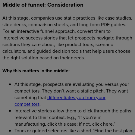
Middle of funnel: Consideration
At this stage, companies use static practices like case studies,
slide decks, comparison sheets, and long-form PDF guides.
For an interactive funnel approach, convert them to
interactive success stories that let prospects navigate through
sections they care about, like product tours, scenario
calculators, and guided decision tools that help users choose
the right solution based on their needs.
Why this matters in the middle:
At this stage, prospects are evaluating you versus your
competitors. They don’t want a static pitch. They want
something that
differentiates you from your
competitors
.
Interactive stories allow them to click through the paths
relevant to their context. E.g., “If you’re in
manufacturing, click this case; if not, click here.”
Tours or guided selectors like a short “Find the best plan