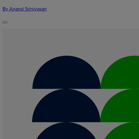
By Anand Srinivasan