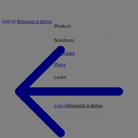
Log in
Request a demo
Product
Solutions
Examples
Plans
Learn
Contact
Log in
Request a demo