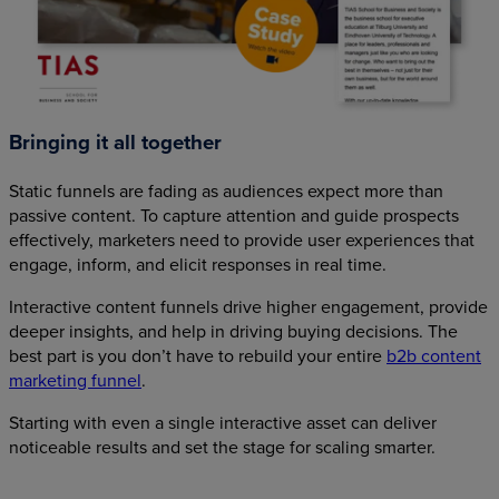
Bringing it all together
Static funnels are fading as audiences expect more than
passive content. To capture attention and guide prospects
effectively, marketers need to provide user experiences that
engage, inform, and elicit responses in real time.
Interactive content funnels drive higher engagement, provide
deeper insights, and help in driving buying decisions. The
best part is you don’t have to rebuild your entire
b2b content
marketing funnel
.
Starting with even a single interactive asset can deliver
noticeable results and set the stage for scaling smarter.