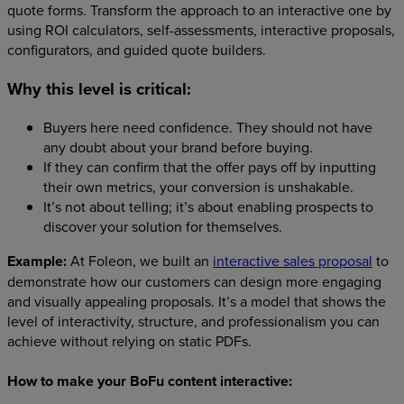
quote forms. Transform the approach to an interactive one by
using ROI calculators, self-assessments, interactive proposals,
configurators, and guided quote builders.
Why this level is critical:
Buyers here need confidence. They should not have
any doubt about your brand before buying.
If they can confirm that the offer pays off by inputting
their own metrics, your conversion is unshakable.
It’s not about telling; it’s about enabling prospects to
discover your solution for themselves.
Example:
At Foleon, we built an
interactive sales proposal
to
demonstrate how our customers can design more engaging
and visually appealing proposals. It’s a model that shows the
level of interactivity, structure, and professionalism you can
achieve without relying on static PDFs.
How to make your BoFu content interactive: