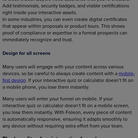
Add testimonials, security badges, and visible certifications
right inside your interactive assets.
In some industries, you can even create digital certificates
that appear within proposals or product tours. This shows
proof of compliance or expertise in a format prospects can
immediately recognize and trust.
Design for all screens
Many users will engage with your content across various
devices, so be careful to always create content with a
mobile-
first design
. If your interactive quiz or calculator doesn’t fit on
a mobile phone, you lose them instantly.
Many users will enter your funnel on mobile. If your
interactive quiz or calculator doesn’t fit on a mobile screen,
you lose them instantly. With Foleon, every piece of content
is automatically responsive, ensuring it adapts smoothly to
any device without requiring extra effort from your team.