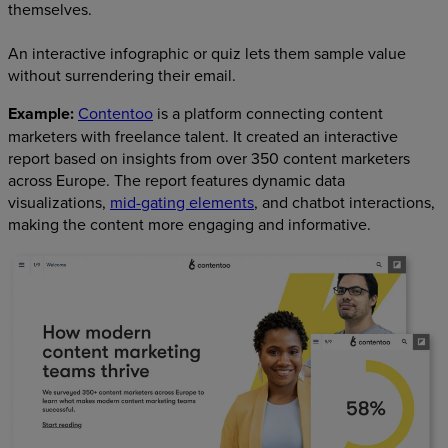
themselves.
An interactive infographic or quiz lets them sample value
without surrendering their email.
Example:
Contentoo
is a platform connecting content
marketers with freelance talent. It created an interactive
report based on insights from over 350 content marketers
across Europe. The report features dynamic data
visualizations,
mid-gating elements
, and chatbot interactions,
making the content more engaging and informative.