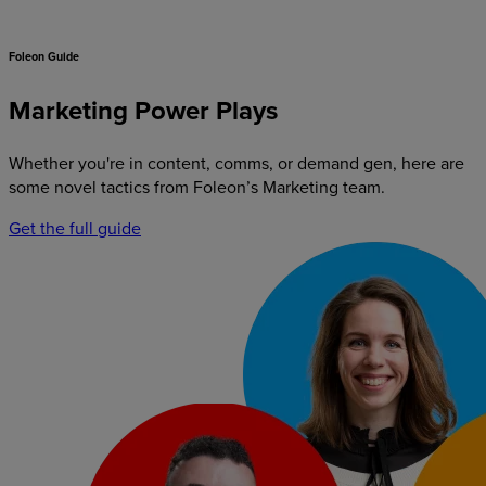
Foleon Guide
Marketing Power Plays
Whether you're in content, comms, or demand gen, here are
some novel tactics from Foleon’s Marketing team.
Get the full guide