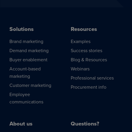
Solutions
Resources
Brand marketing
Examples
Demand marketing
Success stories
Buyer enablement
Blog & Resources
Account-based
Webinars
marketing
Professional services
Customer marketing
Procurement info
Employee
communications
About us
Questions?