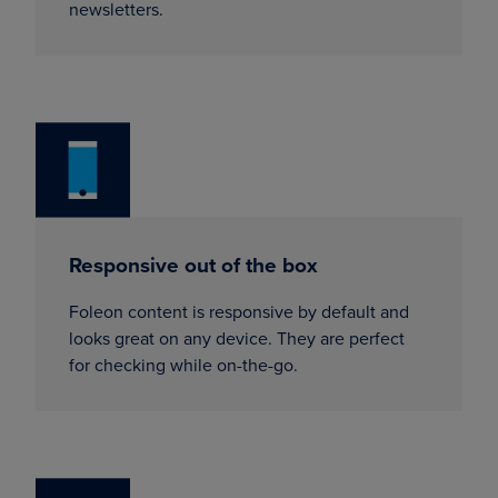
newsletters.
Responsive out of the box
Foleon content is responsive by default and
looks great on any device. They are perfect
for checking while on-the-go.