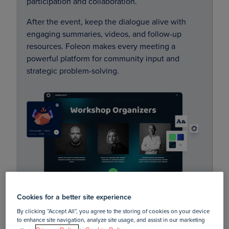
participation and collaboration.
After the event, keep the dialogue alive with
engaging summaries, videos, and follow-up
resources. Foleon makes every meeting a
powerful platform for community input and
strategic problem-solving.
Cookies for a better site experience
By clicking “Accept All”, you agree to the storing of cookies on your device
to enhance site navigation, analyze site usage, and assist in our marketing
Community newsletters