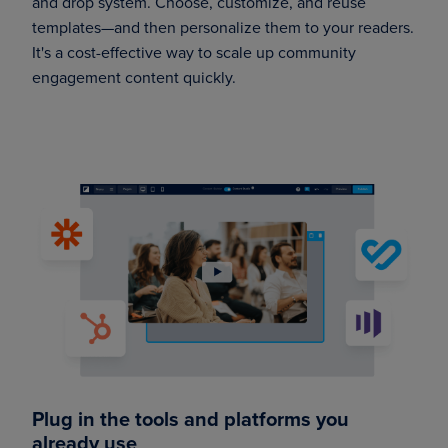
and drop system. Choose, customize, and reuse
templates—and then personalize them to your readers.
It's a cost-effective way to scale up community
engagement content quickly.
Plug in the tools and platforms you
already use