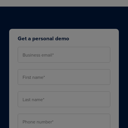
Get a personal demo