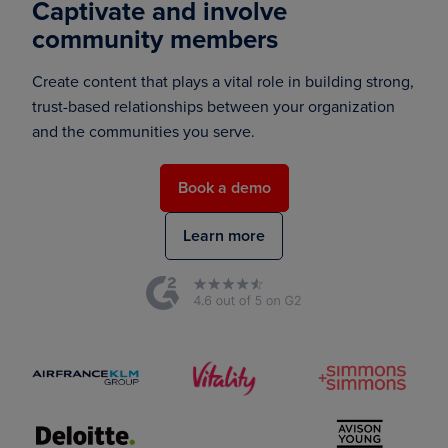
Captivate and involve
community members
Create content that plays a vital role in building strong,
trust-based relationships between your organization
and the communities you serve.
Book a demo
Learn more