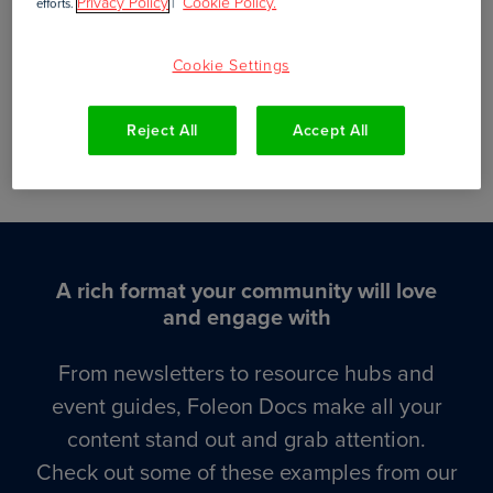
Privacy Policy
Cookie Policy.
efforts.
|
Volunteer operations
Cookie Settings
Reject All
Accept All
Interactive digital resources
A rich format your community will love
and engage with
From newsletters to resource hubs and
event guides, Foleon Docs make all your
content stand out and grab attention.
Check out some of these examples from our