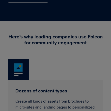
Here’s why leading companies use Foleon
for community engagement
Dozens of content types
Create all kinds of assets from brochues to
micro-sites and landing pages to personalized