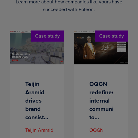
Learn more about how companies like yours have
succeeded with Foleon.
Case study
Case study
Teijin
OQGN
Aramid
redefines
drives
internal
brand
communications
consistency
to
and
connect
Teijin Aramid
OQGN
increases
with its