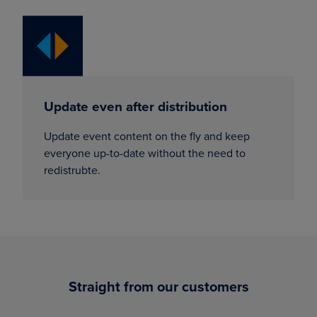
Update even after distribution
Update event content on the fly and keep
everyone up-to-date without the need to
redistrubte.
Straight from our customers