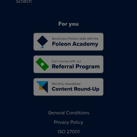
Scratch
For you
General Conditions
Privacy Policy
ISO 27001