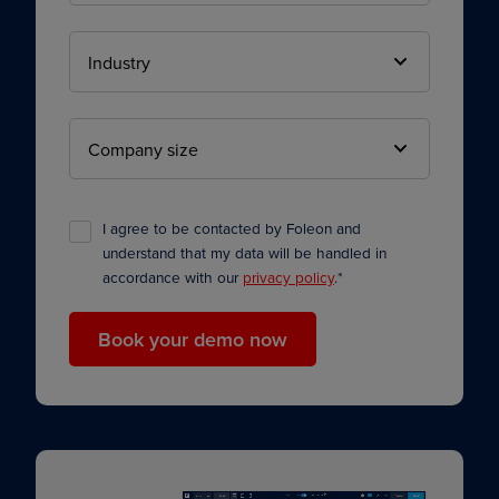
I agree to be contacted by Foleon and
understand that my data will be handled in
accordance with our
privacy policy
.
*