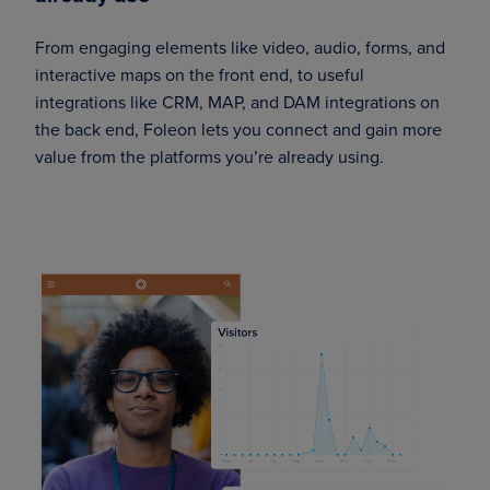
From engaging elements like video, audio, forms, and
interactive maps on the front end, to useful
integrations like CRM, MAP, and DAM integrations on
the back end, Foleon lets you connect and gain more
value from the platforms you’re already using.