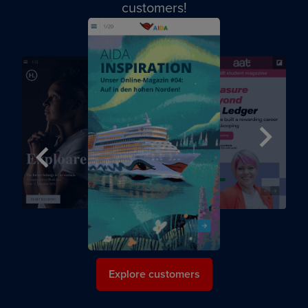
customers!
Next
Previous
Explore customers