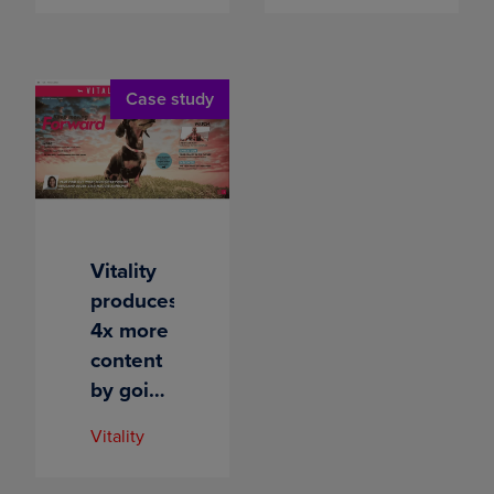
its reach
500+
with
employees
intelligent
Case study
content
Vitality
produces
4x more
content
by going
digital
Vitality