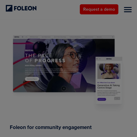
Request a demo
Foleon for community engagement