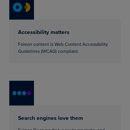
Accessibility matters
Foleon content is Web Content Accessibility
Guidelines (WCAG) compliant.
Search engines love them