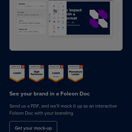
See your brand in a Foleon Doc
Send us a PDF, and we'll mock it up as an interactive
Foleon Doc with your branding.
Get your mock-up