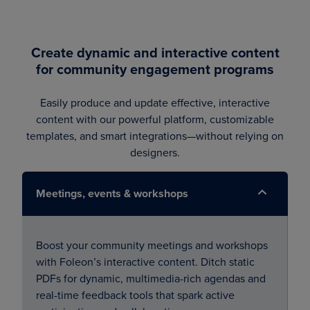
Create dynamic and interactive content
for community engagement programs
Easily produce and update effective, interactive
content with our powerful platform, customizable
templates, and smart integrations—without relying on
designers.
Meetings, events & workshops
Boost your community meetings and workshops
with Foleon’s interactive content. Ditch static
PDFs for dynamic, multimedia-rich agendas and
real-time feedback tools that spark active