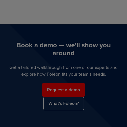
Book a demo — we’ll show you
around
Get a tailored walkthrough from one of our experts and
explore how Foleon fits your team’s needs.
Request a demo
What's Foleon?