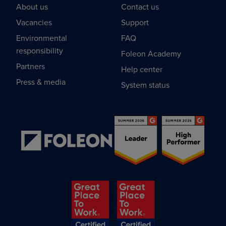
About us
Contact us
Vacancies
Support
Environmental
FAQ
responsibility
Foleon Academy
Partners
Help center
Press & media
System status