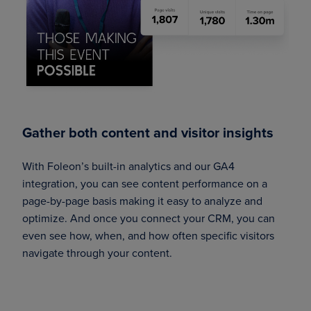
Gather both content and visitor insights
With Foleon’s built-in analytics and our GA4
integration, you can see content performance on a
page-by-page basis making it easy to analyze and
optimize. And once you connect your CRM, you can
even see how, when, and how often specific visitors
navigate through your content.