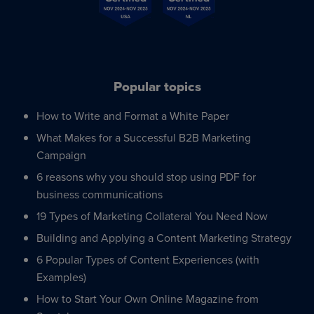
Popular topics
How to Write and Format a White Paper
What Makes for a Successful B2B Marketing
Campaign
6 reasons why you should stop using PDF for
business communications
19 Types of Marketing Collateral You Need Now
Building and Applying a Content Marketing Strategy
6 Popular Types of Content Experiences (with
Examples)
How to Start Your Own Online Magazine from