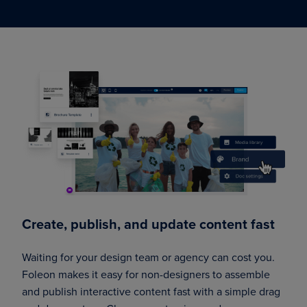
Create, publish, and update content fast
Waiting for your design team or agency can cost you.
Foleon makes it easy for non-designers to assemble
and publish interactive content fast with a simple drag