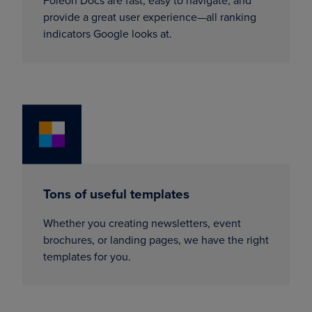
Foleon Docs are fast, easy to navigate, and
provide a great user experience—all ranking
indicators Google looks at.
Tons of useful templates
Whether you creating newsletters, event
brochures, or landing pages, we have the right
templates for you.