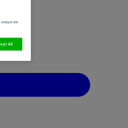
 analyze site
ept All