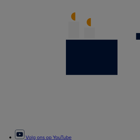
Volg ons op YouTube