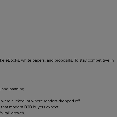
 like eBooks, white papers, and proposals. To stay competitive in
g and panning.
were clicked, or where readers dropped off.
s that modern B2B buyers expect.
"viral" growth.