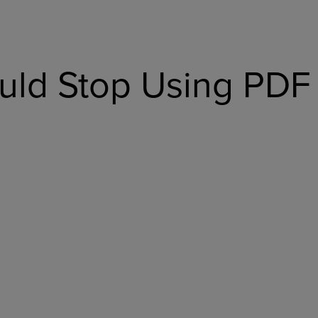
ld Stop Using PDF 