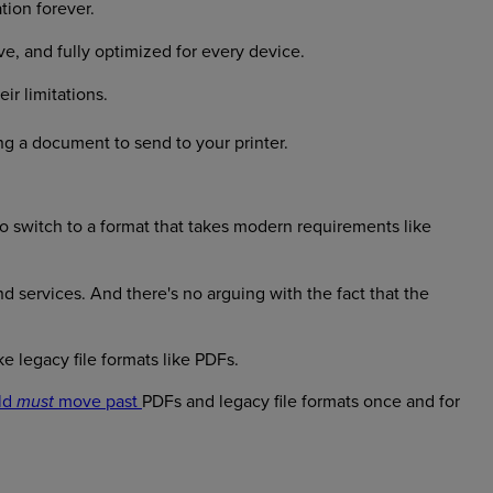
tion forever.
e, and fully optimized for every device.
ir limitations.
ing a document to send to your printer.
e to switch to a format that takes modern requirements like
d services. And there's no arguing with the fact that the
ke legacy file formats like PDFs.
ld
move past
PDFs and legacy file formats once and for
must