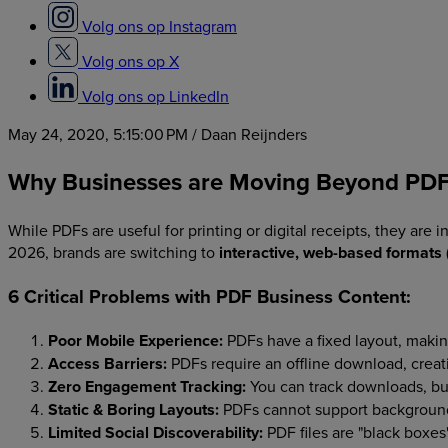
Volg ons op Instagram
Volg ons op X
Volg ons op LinkedIn
May 24, 2020, 5:15:00 PM
/ Daan Reijnders
Why Businesses are Moving Beyond PD
While PDFs are useful for printing or digital receipts, they are
2026, brands are switching to
interactive, web-based formats
6 Critical Problems with PDF Business Content:
Poor Mobile Experience:
PDFs have a fixed layout, maki
Access Barriers:
PDFs require an offline download, creati
Zero Engagement Tracking:
You can track downloads, but
Static & Boring Layouts:
PDFs cannot support background 
Limited Social Discoverability:
PDF files are "black boxes"