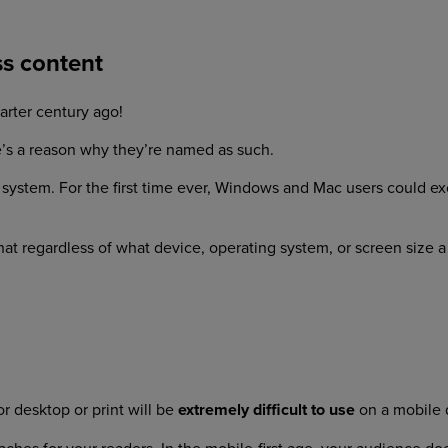
ss content
arter century ago!
’s a reason why they’re named as such.
ing system. For the first time ever, Windows and Mac users coul
at regardless of what device, operating system, or screen size 
r desktop or print will be
extremely difficult to use
on a mobile 