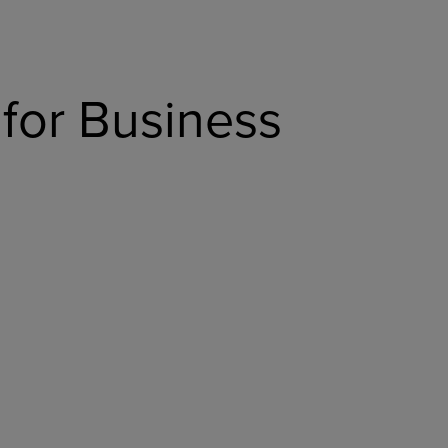
for Business