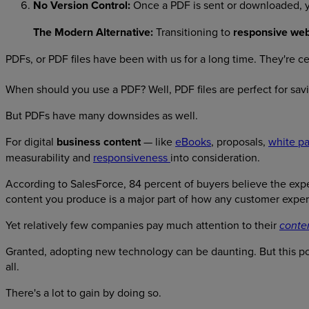
No Version Control:
Once a PDF is sent or downloaded, you
The Modern Alternative:
Transitioning to
responsive web
PDFs, or PDF files have been with us for a long time. They're cer
When should you use a PDF? Well, PDF files are perfect for sav
But PDFs have many downsides as well.
For digital
business content
— like
eBooks
, proposals,
white p
measurability and
responsiveness
into consideration.
According to SalesForce, 84 percent of buyers believe the exper
content you produce is a major part of how any customer exper
Yet relatively few companies pay much attention to their
conte
Granted, adopting new technology can be daunting. But this po
all.
There's a lot to gain by doing so.