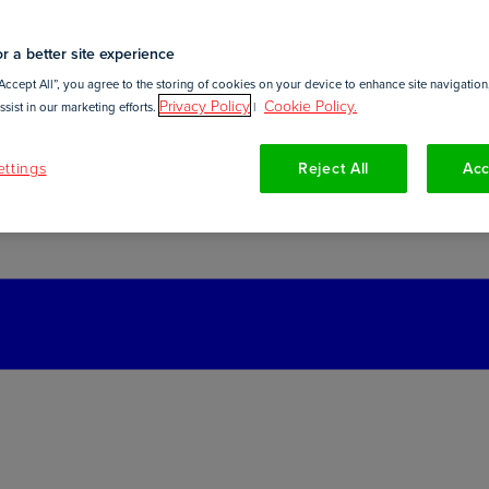
r a better site experience
Accept All”, you agree to the storing of cookies on your device to enhance site navigation,
Privacy Policy
Cookie Policy.
sist in our marketing efforts.
|
ttings
Reject All
Acc