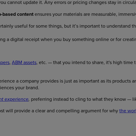
 cannot update it. Any errors or pricing changes stay in circula
-based content
ensures your materials are measurable, immersiv
tainly useful for some things, but it’s important to understand the
ing a digital receipt when you buy something online or for creat
apers
,
ABM assets
, etc. — that you intend to share, it's high tim
ience a company provides is just as important as its products an
iences your brand.
preferring instead to cling to what they know — li
nt experience
,
st will provide a clear and compelling argument for why
the wor