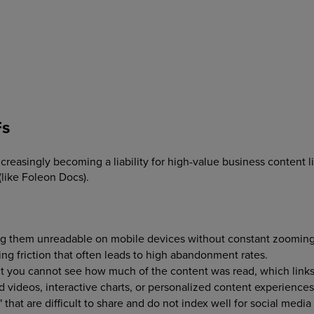
Fs
 increasingly becoming a liability for high-value business content
(like Foleon Docs).
ng them unreadable on mobile devices without constant zoomin
ng friction that often leads to high abandonment rates.
 you cannot see how much of the content was read, which links 
videos, interactive charts, or personalized content experience
 that are difficult to share and do not index well for social media 