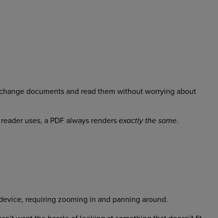
d exchange documents and read them without worrying about
a reader uses, a PDF always renders
.
exactly the same
device, requiring zooming in and panning around.