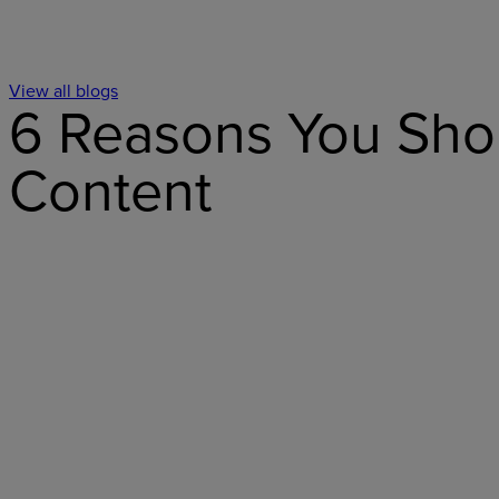
View all blogs
6 Reasons You Shou
Content