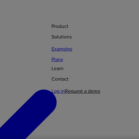
Product
Solutions
Examples
Plans
Learn
Contact
Log in
Request a demo