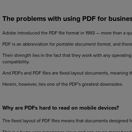
The problems with using PDF for busine
Adobe introduced the PDF file format in 1993 — more than a qu
PDF is an abbreviation for
and there
portable document format,
Their strength lies in the fact that they work with any operat
compatibility.
And PDFs and PDF files are fixed-layout documents, meaning th
Herein, however, lies one of the PDF's greatest downsides.
Why are PDFs hard to read on mobile devices?
The fixed layout of PDF files means that documents designed fo