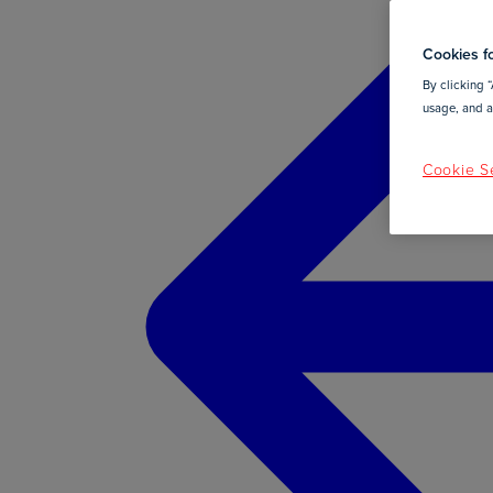
Cookies fo
By clicking “
usage, and as
Cookie Se