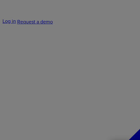
Log in
Request a demo