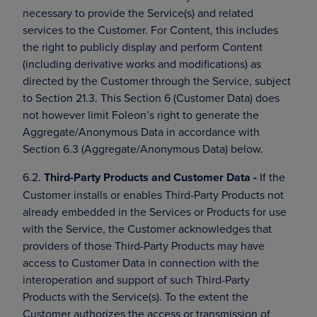
necessary to provide the Service(s) and related
services to the Customer. For Content, this includes
the right to publicly display and perform Content
(including derivative works and modifications) as
directed by the Customer through the Service, subject
to Section 21.3. This Section 6 (Customer Data) does
not however limit Foleon’s right to generate the
Aggregate/Anonymous Data in accordance with
Section 6.3 (Aggregate/Anonymous Data) below.
6.2.
Third-Party Products and Customer Data -
If the
Customer installs or enables Third-Party Products not
already embedded in the Services or Products for use
with the Service, the Customer acknowledges that
providers of those Third-Party Products may have
access to Customer Data in connection with the
interoperation and support of such Third-Party
Products with the Service(s). To the extent the
Customer authorizes the access or transmission of