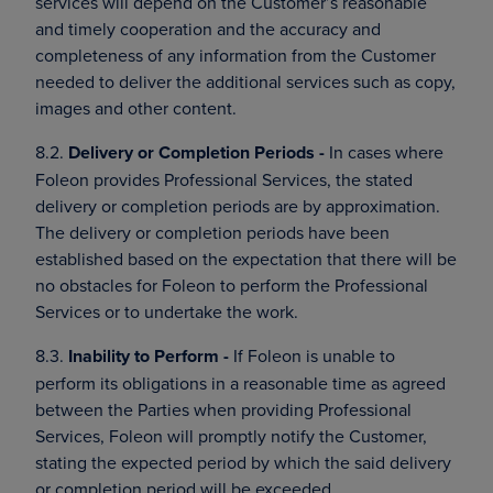
services will depend on the Customer’s reasonable
and timely cooperation and the accuracy and
completeness of any information from the Customer
needed to deliver the additional services such as copy,
images and other content.
8.2.
Delivery or Completion Periods -
In cases where
Foleon provides Professional Services, the stated
delivery or completion periods are by approximation.
The delivery or completion periods have been
established based on the expectation that there will be
no obstacles for Foleon to perform the Professional
Services or to undertake the work.
8.3.
Inability to Perform -
If Foleon is unable to
perform its obligations in a reasonable time as agreed
between the Parties when providing Professional
Services, Foleon will promptly notify the Customer,
stating the expected period by which the said delivery
or completion period will be exceeded.