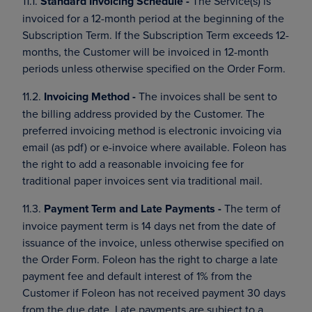
11.1.
Standard Invoicing Schedule -
The Service(s) is
invoiced for a 12-month period at the beginning of the
Subscription Term. If the Subscription Term exceeds 12-
months, the Customer will be invoiced in 12-month
periods unless otherwise specified on the Order Form.
11.2.
Invoicing Method -
The invoices shall be sent to
the billing address provided by the Customer. The
preferred invoicing method is electronic invoicing via
email (as pdf) or e-invoice where available. Foleon has
the right to add a reasonable invoicing fee for
traditional paper invoices sent via traditional mail.
11.3.
Payment Term and Late Payments -
The term of
invoice payment term is 14 days net from the date of
issuance of the invoice, unless otherwise specified on
the Order Form. Foleon has the right to charge a late
payment fee and default interest of 1% from the
Customer if Foleon has not received payment 30 days
from the due date. Late payments are subject to a