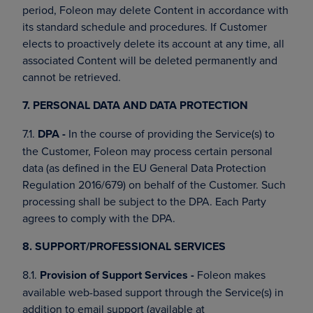
period, Foleon may delete Content in accordance with
its standard schedule and procedures. If Customer
elects to proactively delete its account at any time, all
associated Content will be deleted permanently and
cannot be retrieved.
7. PERSONAL DATA AND DATA PROTECTION
7.1.
DPA -
In the course of providing the Service(s) to
the Customer, Foleon may process certain personal
data (as defined in the EU General Data Protection
Regulation 2016/679) on behalf of the Customer. Such
processing shall be subject to the DPA. Each Party
agrees to comply with the DPA.
8. SUPPORT/PROFESSIONAL SERVICES
8.1.
Provision of Support Services -
Foleon makes
available web-based support through the Service(s) in
addition to email support (available at