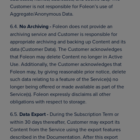
Customer is not responsible for Foleon’s use of
Aggregate/Anonymous Data.
6.4.
No Archiving -
Foleon does not provide an
archiving service and Customer is responsible for
appropriate archiving and backing up Content and its
data (Customer Data). The Customer acknowledges
that Foleon may delete Content no longer in Active
Use. Additionally, the Customer acknowledges that
Foleon may, by giving reasonable prior notice, delete
such data relating to a feature of the Service(s) no
longer being offered or made available as part of the
Service(s). Foleon expressly disclaims all other
obligations with respect to storage.
6.5.
Data Export -
During the Subscription Term or
within 30 days thereafter, Customer may export its
Content from the Service using the export features
described in the Documentation. After this export