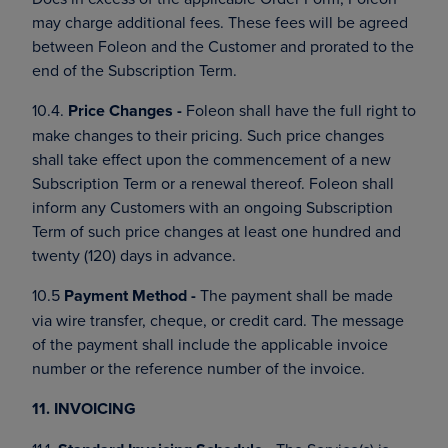
may charge additional fees. These fees will be agreed
between Foleon and the Customer and prorated to the
end of the Subscription Term.
10.4.
Price Changes -
Foleon shall have the full right to
make changes to their pricing. Such price changes
shall take effect upon the commencement of a new
Subscription Term or a renewal thereof. Foleon shall
inform any Customers with an ongoing Subscription
Term of such price changes at least one hundred and
twenty (120) days in advance.
10.5
Payment Method -
The payment shall be made
via wire transfer, cheque, or credit card. The message
of the payment shall include the applicable invoice
number or the reference number of the invoice.
11. INVOICING