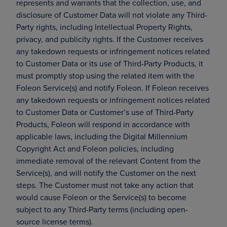
represents and warrants that the collection, use, and
disclosure of Customer Data will not violate any Third-
Party rights, including Intellectual Property Rights,
privacy, and publicity rights. If the Customer receives
any takedown requests or infringement notices related
to Customer Data or its use of Third-Party Products, it
must promptly stop using the related item with the
Foleon Service(s) and notify Foleon. If Foleon receives
any takedown requests or infringement notices related
to Customer Data or Customer’s use of Third-Party
Products, Foleon will respond in accordance with
applicable laws, including the Digital Millennium
Copyright Act and Foleon policies, including
immediate removal of the relevant Content from the
Service(s), and will notify the Customer on the next
steps. The Customer must not take any action that
would cause Foleon or the Service(s) to become
subject to any Third-Party terms (including open-
source license terms).