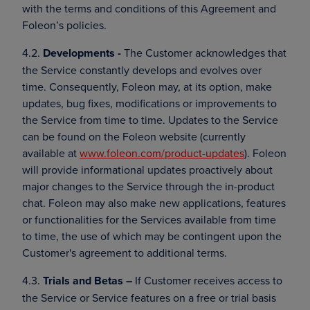
with the terms and conditions of this Agreement and
Foleon’s policies.
4.2.
Developments -
The Customer acknowledges that
the Service constantly develops and evolves over
time. Consequently, Foleon may, at its option, make
updates, bug fixes, modifications or improvements to
the Service from time to time. Updates to the Service
can be found on the Foleon website (currently
available at
www.foleon.com/product-updates
). Foleon
will provide informational updates proactively about
major changes to the Service through the in-product
chat. Foleon may also make new applications, features
or functionalities for the Services available from time
to time, the use of which may be contingent upon the
Customer's agreement to additional terms.
4.3.
Trials and Betas –
If Customer receives access to
the Service or Service features on a free or trial basis