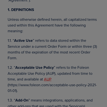
“Agreement”).
1. DEFINITIONS
Unless otherwise defined herein, all capitalized terms
used within this Agreement have the following
meaning:
1.1. “
Active Use
” refers to data stored within the
Service under a current Order Form or within three (3)
months of the expiration of the most recent Order
Form.
1.2. “
Acceptable Use Policy
” refers to the Foleon
Acceptable Use Policy (AUP), updated from time to
time, and available at
AUP
(https://www.foleon.com/acceptable-use-policy-2021-
01-01).
1.3. “
Add-On
” means integrations, applications, and
other add-ons that are used with the Service(s).