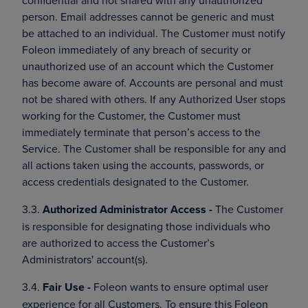
confidential and not shared with any unauthorized
person. Email addresses cannot be generic and must
be attached to an individual. The Customer must notify
Foleon immediately of any breach of security or
unauthorized use of an account which the Customer
has become aware of. Accounts are personal and must
not be shared with others. If any Authorized User stops
working for the Customer, the Customer must
immediately terminate that person’s access to the
Service. The Customer shall be responsible for any and
all actions taken using the accounts, passwords, or
access credentials designated to the Customer.
3.3.
Authorized Administrator Access -
The Customer
is responsible for designating those individuals who
are authorized to access the Customer’s
Administrators' account(s).
3.4.
Fair Use -
Foleon wants to ensure optimal user
experience for all Customers. To ensure this Foleon