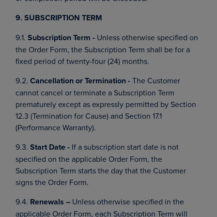
9. SUBSCRIPTION TERM
9.1.
Subscription Term -
Unless otherwise specified on
the Order Form, the Subscription Term shall be for a
fixed period of twenty-four (24) months.
9.2.
Cancellation or Termination -
The Customer
cannot cancel or terminate a Subscription Term
prematurely except as expressly permitted by Section
12.3 (Termination for Cause) and Section 17.1
(Performance Warranty).
9.3.
Start Date -
If a subscription start date is not
specified on the applicable Order Form, the
Subscription Term starts the day that the Customer
signs the Order Form.
9.4.
Renewals –
Unless otherwise specified in the
applicable Order Form, each Subscription Term will