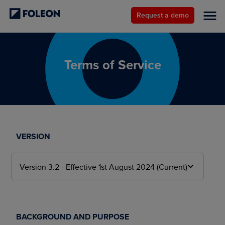
Request a demo
Terms of Service
VERSION
BACKGROUND AND PURPOSE