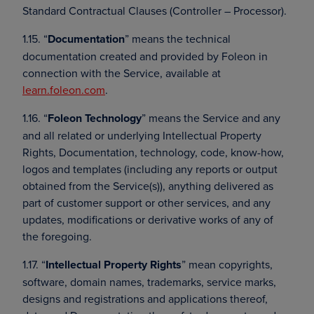
Standard Contractual Clauses (Controller – Processor).
1.15. “
Documentation
” means the technical
documentation created and provided by Foleon in
connection with the Service, available at
learn.foleon.com
.
1.16. “
Foleon Technology
” means the Service and any
and all related or underlying Intellectual Property
Rights, Documentation, technology, code, know-how,
logos and templates (including any reports or output
obtained from the Service(s)), anything delivered as
part of customer support or other services, and any
updates, modifications or derivative works of any of
the foregoing.
1.17. “
Intellectual Property Rights
” mean copyrights,
software, domain names, trademarks, service marks,
designs and registrations and applications thereof,