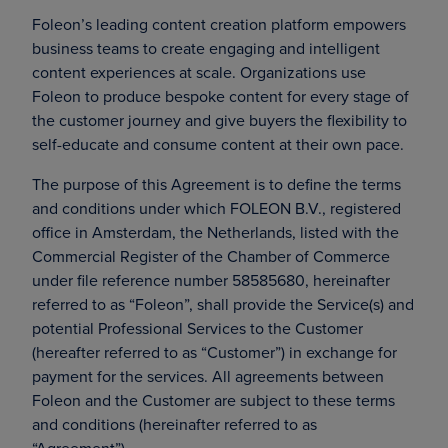
Foleon’s leading content creation platform empowers
business teams to create engaging and intelligent
content experiences at scale. Organizations use
Foleon to produce bespoke content for every stage of
the customer journey and give buyers the flexibility to
self-educate and consume content at their own pace.
The purpose of this Agreement is to define the terms
and conditions under which FOLEON B.V., registered
office in Amsterdam, the Netherlands, listed with the
Commercial Register of the Chamber of Commerce
under file reference number 58585680, hereinafter
referred to as “Foleon”, shall provide the Service(s) and
potential Professional Services to the Customer
(hereafter referred to as “Customer”) in exchange for
payment for the services. All agreements between
Foleon and the Customer are subject to these terms
and conditions (hereinafter referred to as