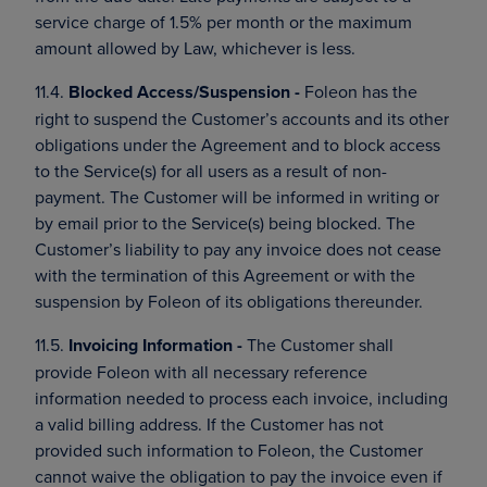
service charge of 1.5% per month or the maximum
amount allowed by Law, whichever is less.
11.4.
Blocked Access/Suspension -
Foleon has the
right to suspend the Customer’s accounts and its other
obligations under the Agreement and to block access
to the Service(s) for all users as a result of non-
payment. The Customer will be informed in writing or
by email prior to the Service(s) being blocked. The
Customer’s liability to pay any invoice does not cease
with the termination of this Agreement or with the
suspension by Foleon of its obligations thereunder.
11.5.
Invoicing Information -
The Customer shall
provide Foleon with all necessary reference
information needed to process each invoice, including
a valid billing address. If the Customer has not
provided such information to Foleon, the Customer
cannot waive the obligation to pay the invoice even if