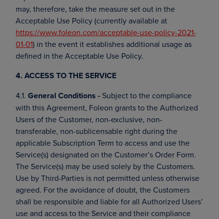
may, therefore, take the measure set out in the
Acceptable Use Policy (currently available at
https://www.foleon.com/acceptable-use-policy-2021-
01-01
) in the event it establishes additional usage as
defined in the Acceptable Use Policy.
4. ACCESS TO THE SERVICE
4.1.
General Conditions -
Subject to the compliance
with this Agreement, Foleon grants to the Authorized
Users of the Customer, non-exclusive, non-
transferable, non-sublicensable right during the
applicable Subscription Term to access and use the
Service(s) designated on the Customer’s Order Form.
The Service(s) may be used solely by the Customers.
Use by Third-Parties is not permitted unless otherwise
agreed. For the avoidance of doubt, the Customers
shall be responsible and liable for all Authorized Users’
use and access to the Service and their compliance