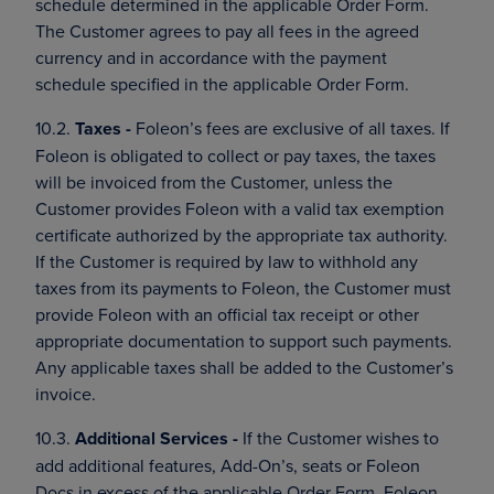
schedule determined in the applicable Order Form.
The Customer agrees to pay all fees in the agreed
currency and in accordance with the payment
schedule specified in the applicable Order Form.
10.2.
Taxes -
Foleon’s fees are exclusive of all taxes. If
Foleon is obligated to collect or pay taxes, the taxes
will be invoiced from the Customer, unless the
Customer provides Foleon with a valid tax exemption
certificate authorized by the appropriate tax authority.
If the Customer is required by law to withhold any
taxes from its payments to Foleon, the Customer must
provide Foleon with an official tax receipt or other
appropriate documentation to support such payments.
Any applicable taxes shall be added to the Customer’s
invoice.
10.3.
Additional Services -
If the Customer wishes to
add additional features, Add-On’s, seats or Foleon
Docs in excess of the applicable Order Form, Foleon