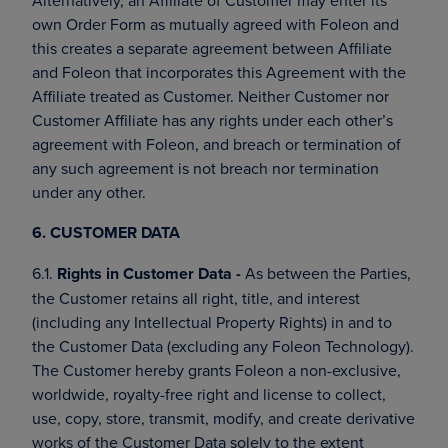
Alternatively, an Affiliate of Customer may enter its
own Order Form as mutually agreed with Foleon and
this creates a separate agreement between Affiliate
and Foleon that incorporates this Agreement with the
Affiliate treated as Customer. Neither Customer nor
Customer Affiliate has any rights under each other’s
agreement with Foleon, and breach or termination of
any such agreement is not breach nor termination
under any other.
6. CUSTOMER DATA
6.1.
Rights in Customer Data -
As between the Parties,
the Customer retains all right, title, and interest
(including any Intellectual Property Rights) in and to
the Customer Data (excluding any Foleon Technology).
The Customer hereby grants Foleon a non-exclusive,
worldwide, royalty-free right and license to collect,
use, copy, store, transmit, modify, and create derivative
works of the Customer Data solely to the extent