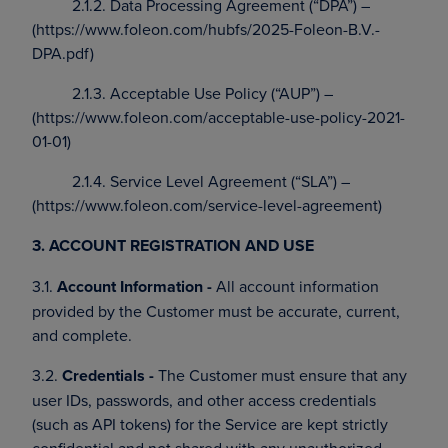
2.1.2. Data Processing Agreement (“DPA”) –
(https://www.foleon.com/hubfs/2025-Foleon-B.V.-
DPA.pdf)
2.1.3. Acceptable Use Policy (“AUP”) –
(https://www.foleon.com/acceptable-use-policy-2021-
01-01)
2.1.4. Service Level Agreement (“SLA”) –
(https://www.foleon.com/service-level-agreement)
3. ACCOUNT REGISTRATION AND USE
3.1.
Account Information -
All account information
provided by the Customer must be accurate, current,
and complete.
3.2.
Credentials -
The Customer must ensure that any
user IDs, passwords, and other access credentials
(such as API tokens) for the Service are kept strictly