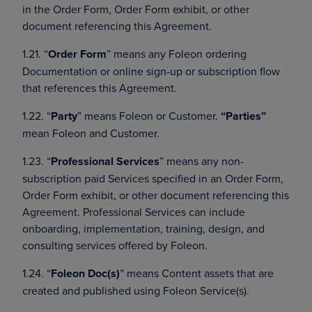
in the Order Form, Order Form exhibit, or other
document referencing this Agreement.
1.21. “
Order Form
” means any Foleon ordering
Documentation or online sign-up or subscription flow
that references this Agreement.
1.22. “
Party
” means Foleon or Customer.
“Parties”
mean Foleon and Customer.
1.23. “
Professional Services
” means any non-
subscription paid Services specified in an Order Form,
Order Form exhibit, or other document referencing this
Agreement. Professional Services can include
onboarding, implementation, training, design, and
consulting services offered by Foleon.
1.24. “
Foleon Doc(s)
” means Content assets that are
created and published using Foleon Service(s).