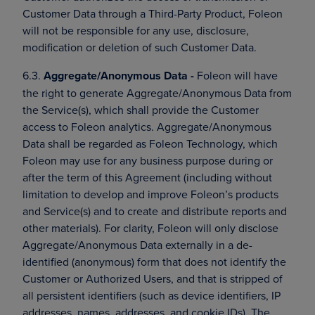
Customer Data through a Third-Party Product, Foleon
will not be responsible for any use, disclosure,
modification or deletion of such Customer Data.
6.3.
Aggregate/Anonymous Data -
Foleon will have
the right to generate Aggregate/Anonymous Data from
the Service(s), which shall provide the Customer
access to Foleon analytics. Aggregate/Anonymous
Data shall be regarded as Foleon Technology, which
Foleon may use for any business purpose during or
after the term of this Agreement (including without
limitation to develop and improve Foleon’s products
and Service(s) and to create and distribute reports and
other materials). For clarity, Foleon will only disclose
Aggregate/Anonymous Data externally in a de-
identified (anonymous) form that does not identify the
Customer or Authorized Users, and that is stripped of
all persistent identifiers (such as device identifiers, IP
addresses, names, addresses, and cookie IDs). The