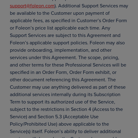
support@foleon.com
). Additional Support Services may
be available to the Customer upon payment of
applicable fees, as specified in Customer’s Order Form
or Foleon’s price list applicable each time. Any
Support Services are subject to this Agreement and
Foleon’s applicable support policies. Foleon may also
provide onboarding, implementation, and other
services under this Agreement. The scope, pricing,
and other terms for these Professional Services will be
specified in an Order Form, Order Form exhibit, or
other document referencing this Agreement. The
Customer may use anything delivered as part of these
additional services internally during its Subscription
Term to support its authorized use of the Service,
subject to the restrictions in Section 4 (Access to the
Service) and Section 5.3 (Acceptable Use
Policy/Prohibited Use) above applicable to the
Service(s) itself. Foleon’s ability to deliver additional