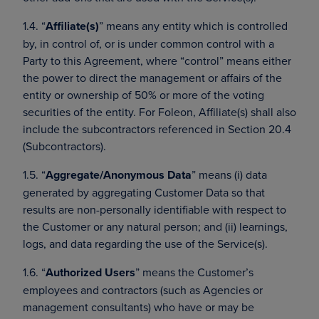
1.4. “
Affiliate(s)
” means any entity which is controlled
by, in control of, or is under common control with a
Party to this Agreement, where “control” means either
the power to direct the management or affairs of the
entity or ownership of 50% or more of the voting
securities of the entity. For Foleon, Affiliate(s) shall also
include the subcontractors referenced in Section 20.4
(Subcontractors).
1.5. “
Aggregate/Anonymous Data
” means (i) data
generated by aggregating Customer Data so that
results are non-personally identifiable with respect to
the Customer or any natural person; and (ii) learnings,
logs, and data regarding the use of the Service(s).
1.6. “
Authorized Users
” means the Customer’s
employees and contractors (such as Agencies or
management consultants) who have or may be