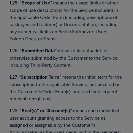
1.25. “
Scope of Use
” means the usage limits or other
scope of use descriptions for the Service included in
the applicable Order Form (including descriptions of
packages and features) or Documentation, including
any numerical limits on Seats/Authorized Users,
Foleon Docs, or Teams.
1.26. “
Submitted Data
” means data uploaded or
otherwise submitted by the Customer to the Service,
including Third-Party Content.
1.27. “
Subscription Term
” means the initial term for the
subscription to the applicable Service, as specified on
the Customer’s Order Form(s), and each subsequent
renewal term (if any).
1.28. “
Seat(s)” or “Account(s)
” means each individual
user account granting access to the Service as
assigned or assignable by the Customer’s
Administrator via the users panel within the Service(s).