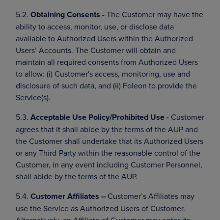
5.2.
Obtaining Consents -
The Customer may have the
ability to access, monitor, use, or disclose data
available to Authorized Users within the Authorized
Users’ Accounts. The Customer will obtain and
maintain all required consents from Authorized Users
to allow: (i) Customer's access, monitoring, use and
disclosure of such data, and (ii) Foleon to provide the
Service(s).
5.3.
Acceptable Use Policy/Prohibited Use -
Customer
agrees that it shall abide by the terms of the AUP and
the Customer shall undertake that its Authorized Users
or any Third-Party within the reasonable control of the
Customer, in any event including Customer Personnel,
shall abide by the terms of the AUP.
5.4.
Customer Affiliates –
Customer’s Affiliates may
use the Service as Authorized Users of Customer.