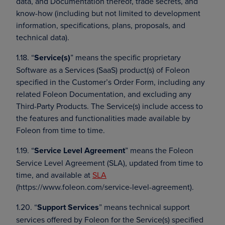
data, and Documentation thereof, trade secrets, and
know-how (including but not limited to development
information, specifications, plans, proposals, and
technical data).
1.18. “
Service(s)
” means the specific proprietary
Software as a Services (SaaS) product(s) of Foleon
specified in the Customer’s Order Form, including any
related Foleon Documentation, and excluding any
Third-Party Products. The Service(s) include access to
the features and functionalities made available by
Foleon from time to time.
1.19. “
Service Level Agreement
” means the Foleon
Service Level Agreement (SLA), updated from time to
time, and available at
SLA
(https://www.foleon.com/service-level-agreement).
1.20. “
Support Services
” means technical support
services offered by Foleon for the Service(s) specified