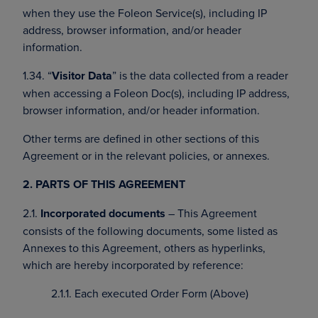
when they use the Foleon Service(s), including IP
address, browser information, and/or header
information.
1.34. “
Visitor Data
” is the data collected from a reader
when accessing a Foleon Doc(s), including IP address,
browser information, and/or header information.
Other terms are defined in other sections of this
Agreement or in the relevant policies, or annexes.
2. PARTS OF THIS AGREEMENT
2.1.
Incorporated documents
– This Agreement
consists of the following documents, some listed as
Annexes to this Agreement, others as hyperlinks,
which are hereby incorporated by reference:
2.1.1. Each executed Order Form (Above)