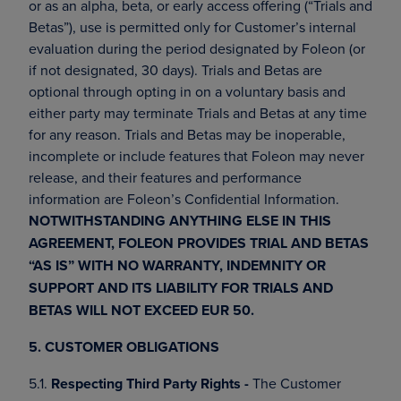
or as an alpha, beta, or early access offering (“Trials and
Betas”), use is permitted only for Customer’s internal
evaluation during the period designated by Foleon (or
if not designated, 30 days). Trials and Betas are
optional through opting in on a voluntary basis and
either party may terminate Trials and Betas at any time
for any reason. Trials and Betas may be inoperable,
incomplete or include features that Foleon may never
release, and their features and performance
information are Foleon’s Confidential Information.
NOTWITHSTANDING ANYTHING ELSE IN THIS
AGREEMENT, FOLEON PROVIDES TRIAL AND BETAS
“AS IS” WITH NO WARRANTY, INDEMNITY OR
SUPPORT AND ITS LIABILITY FOR TRIALS AND
BETAS WILL NOT EXCEED EUR 50.
5. CUSTOMER OBLIGATIONS
5.1.
Respecting Third Party Rights -
The Customer