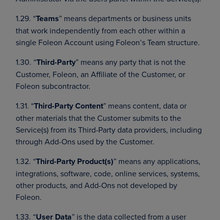
1.29. “
Teams
” means departments or business units
that work independently from each other within a
single Foleon Account using Foleon’s Team structure.
1.30. “
Third-Party
” means any party that is not the
Customer, Foleon, an Affiliate of the Customer, or
Foleon subcontractor.
1.31. “
Third-Party Content
” means content, data or
other materials that the Customer submits to the
Service(s) from its Third-Party data providers, including
through Add-Ons used by the Customer.
1.32. “
Third-Party Product(s)
” means any applications,
integrations, software, code, online services, systems,
other products, and Add-Ons not developed by
Foleon.
1.33. “
User Data
” is the data collected from a user