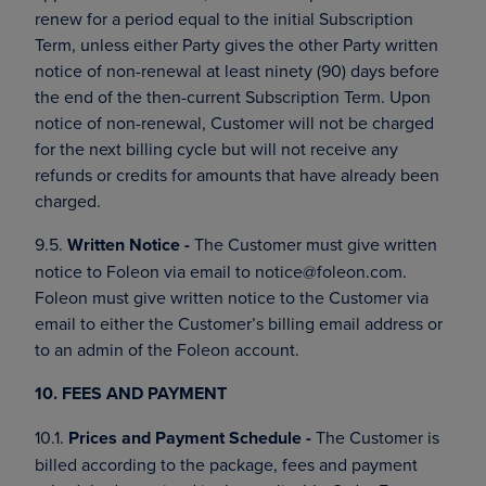
renew for a period equal to the initial Subscription
Term, unless either Party gives the other Party written
notice of non-renewal at least ninety (90) days before
the end of the then-current Subscription Term. Upon
notice of non-renewal, Customer will not be charged
for the next billing cycle but will not receive any
refunds or credits for amounts that have already been
charged.
9.5.
Written Notice -
The Customer must give written
notice to Foleon via email to notice@foleon.com.
Foleon must give written notice to the Customer via
email to either the Customer’s billing email address or
to an admin of the Foleon account.
10. FEES AND PAYMENT
10.1.
Prices and Payment Schedule -
The Customer is
billed according to the package, fees and payment