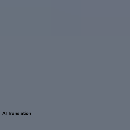
AI
Translation
Translate entire Foleon Docs into 30+ languages with a click