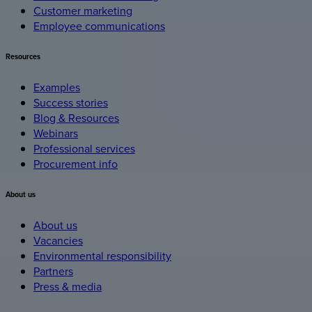
Customer marketing
Employee communications
Resources
Examples
Success stories
Blog & Resources
Webinars
Professional services
Procurement info
About
us
About us
Vacancies
Environmental responsibility
Partners
Press & media