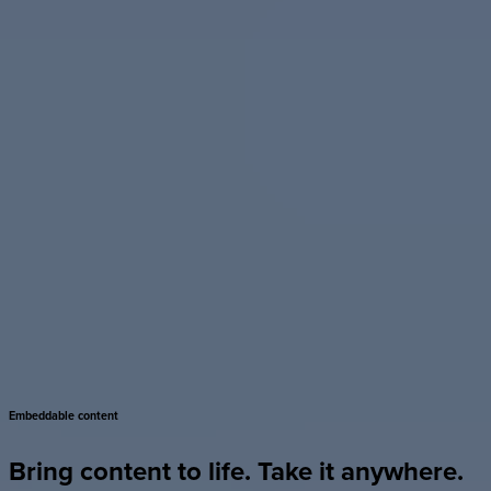
Embeddable
content
Bring
content
to
life.
Take
it
anywhere.