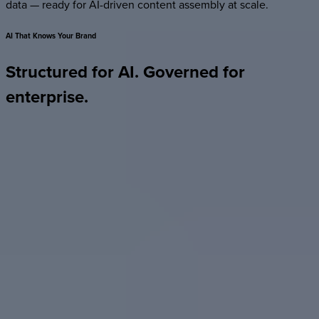
data — ready for AI-driven content assembly at scale.
AI
That
Knows
Your
Brand
Structured
for
AI.
Governed
for
enterprise.
Most AI tools generate one-off artifacts — accurate the day
they’re made, outdated the day after. Foleon is a structured,
governed platform that AI can read, work within, and build
on.