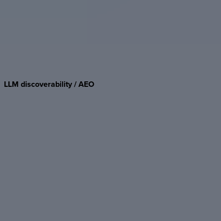
LLM
discoverability
/
AEO
Semantic HTML, JSON-LD, and optimized rendering make
Foleon Docs parseable by GPT, Claude, and Perplexity — so
your content surfaces in AI-powered search.