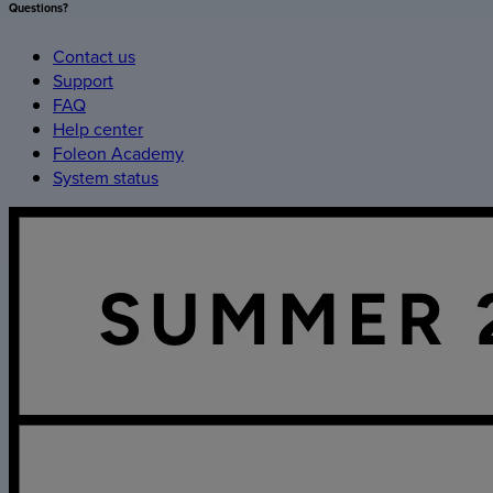
Questions?
Contact us
Support
FAQ
Help center
Foleon Academy
System status