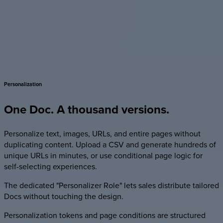
Personalization
One
Doc.
A
thousand
versions.
Personalize text, images, URLs, and entire pages without
duplicating content. Upload a CSV and generate hundreds of
unique URLs in minutes, or use conditional page logic for
self-selecting experiences.
The dedicated "Personalizer Role" lets sales distribute tailored
Docs without touching the design.
Personalization tokens and page conditions are structured