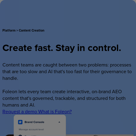
Log in
Request a demo
Product
Platform
>
Content
Creation
Solutions
Create
fast.
Stay
in
control.
Examples
Plans
Content teams are caught between two problems: processes
that are too slow and AI that's too fast for their governance to
Learn
handle.
Contact
Foleon lets every team create interactive, on-brand AEO
content that's governed, trackable, and structured for both
Log in
Request a demo
humans and AI.
Request a demo
What is Foleon?