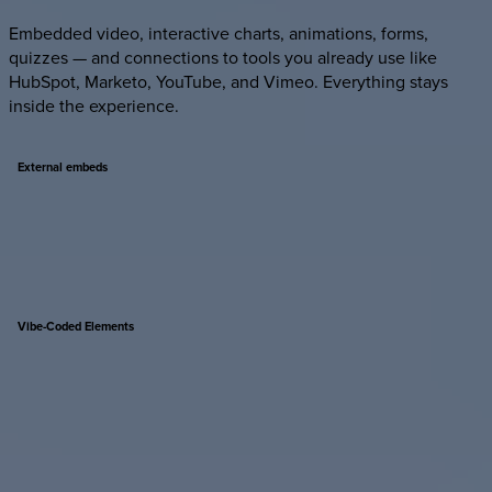
Embedded video, interactive charts, animations, forms,
quizzes — and connections to tools you already use like
HubSpot, Marketo, YouTube, and Vimeo. Everything stays
inside the experience.
External
embeds
Vibe-Coded
Elements