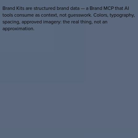
Brand Kits are structured brand data — a Brand MCP that AI
tools consume as context, not guesswork. Colors, typography,
spacing, approved imagery: the real thing, not an
approximation.