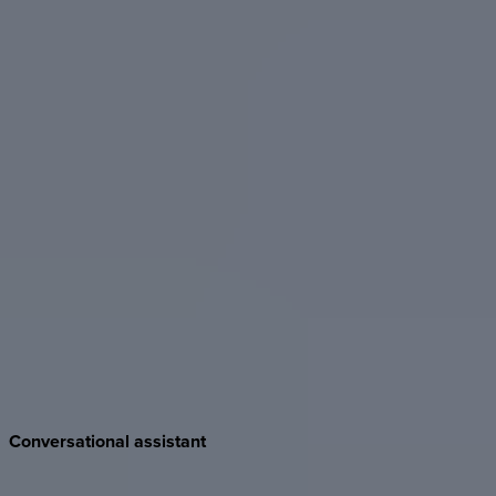
Conversational
assistant
Reader-facing chat inside published Docs. Audiences ask