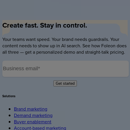
questions and find information without scrolling — long-form
content becomes interrogable.
Create
fast.
Stay
in
control.
Your teams want speed. Your brand needs guardrails. Your
content needs to show up in AI search. See how Foleon does
all three — get a personalized demo and straight-talk pricing.
Solutions
Brand marketing
Demand marketing
Buyer enablement
Account-based marketing