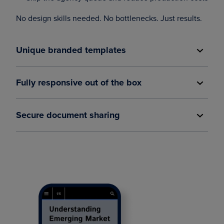
No design skills needed. No bottlenecks. Just results.
Unique branded templates
Fully responsive out of the box
Secure document sharing