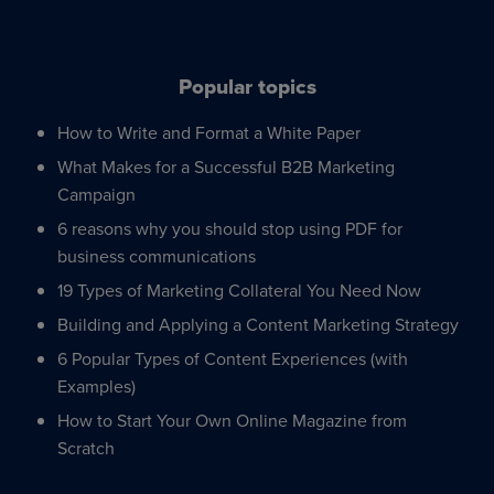
Popular topics
How to Write and Format a White Paper
What Makes for a Successful B2B Marketing
Campaign
6 reasons why you should stop using PDF for
business communications
19 Types of Marketing Collateral You Need Now
Building and Applying a Content Marketing Strategy
6 Popular Types of Content Experiences (with
Examples)
How to Start Your Own Online Magazine from
Scratch