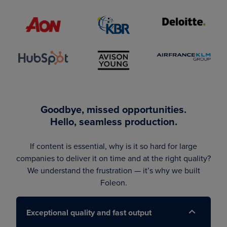
Goodbye, missed opportunities.
Hello, seamless production.
If content is essential, why is it so hard for large
companies to deliver it on time and at the right quality?
We understand the frustration — it’s why we built
Foleon.
Exceptional quality and fast output