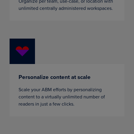
Organize per team, use-case, or location with
unlimited centrally administered workspaces.
Personalize content at scale
Scale your ABM efforts by personalizing
content to a virtually unlimited number of
readers in just a few clicks.