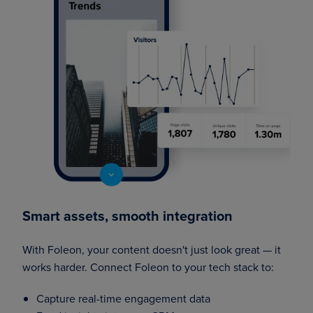
Smart assets, smooth integration
With Foleon, your content doesn't just look great — it
works harder. Connect Foleon to your tech stack to:
Capture real-time engagement data