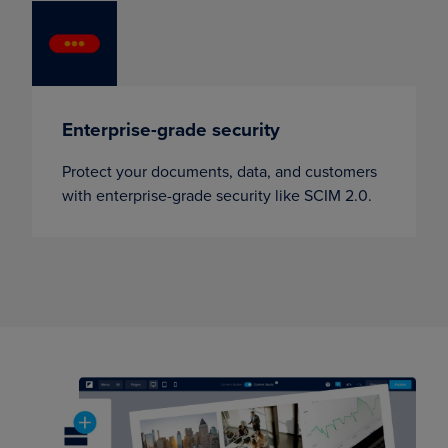
Enterprise-grade security
Protect your documents, data, and customers
with enterprise-grade security like SCIM 2.0.