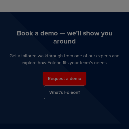
Book a demo — we’ll show you
around
Get a tailored walkthrough from one of our experts and
explore how Foleon fits your team’s needs.
Request a demo
What's Foleon?