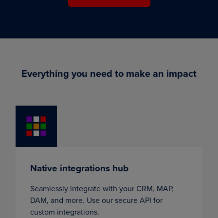
Everything you need to make an impact
Native integrations hub
Seamlessly integrate with your CRM, MAP,
DAM, and more. Use our secure API for
custom integrations.