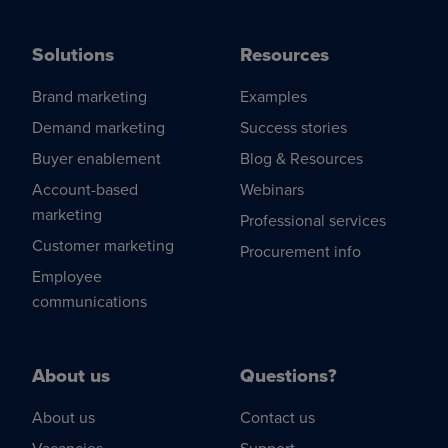
Solutions
Resources
Brand marketing
Examples
Demand marketing
Success stories
Buyer enablement
Blog & Resources
Account-based
Webinars
marketing
Professional services
Customer marketing
Procurement info
Employee
communications
About us
Questions?
About us
Contact us
Vacancies
Support