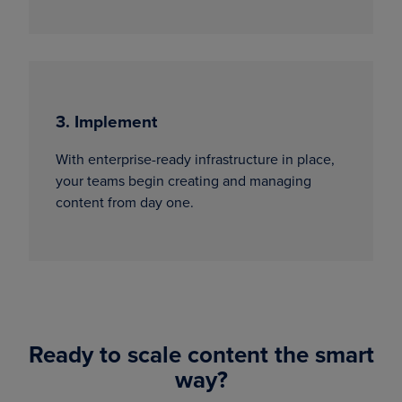
3. Implement
With enterprise-ready infrastructure in place,
your teams begin creating and managing
content from day one.
Ready to scale content the smart
way?