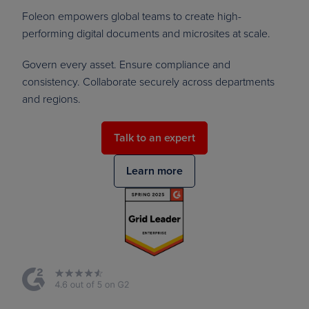
Foleon empowers global teams to create high-
performing digital documents and microsites at scale.
Govern every asset. Ensure compliance and
consistency. Collaborate securely across departments
and regions.
Talk to an expert
Learn more