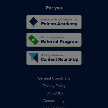
For you
General Conditions
Privacy Policy
ISO 27001
Accessibility
Cookie policy