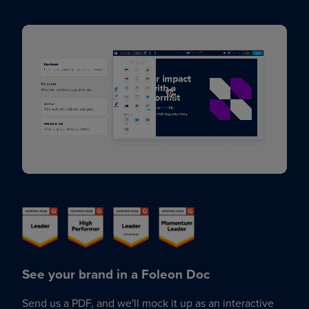
See your brand in a Foleon Doc
Send us a PDF, and we'll mock it up as an interactive