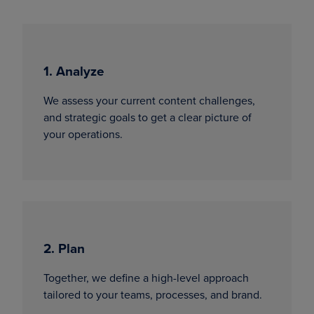
1. Analyze
We assess your current content challenges,
and strategic goals to get a clear picture of
your operations.
2. Plan
Together, we define a high-level approach
tailored to your teams, processes, and brand.