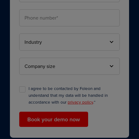
I agree to be contacted by Foleon and
understand that my data will be handled in
accordance with our
privacy policy
.
*