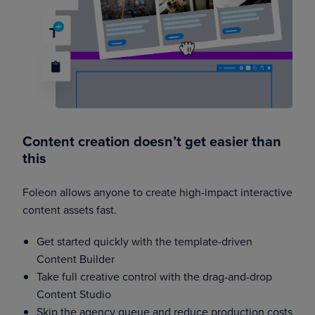
Content creation doesn’t get easier than
this
Foleon allows anyone to create high-impact interactive
content assets fast.
Get started quickly with the template-driven
Content Builder
Take full creative control with the drag-and-drop
Content Studio
Skip the agency queue and reduce production costs