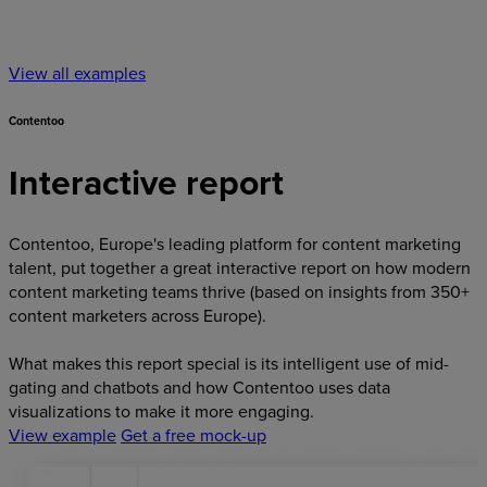
View all examples
Contentoo
Interactive report
Contentoo, Europe's leading platform for content marketing
talent, put together a great interactive report on how modern
content marketing teams thrive (based on insights from 350+
content marketers across Europe).
What makes this report special is its intelligent use of mid-
gating and chatbots and how Contentoo uses data
visualizations to make it more engaging.
View example
Get a free mock-up