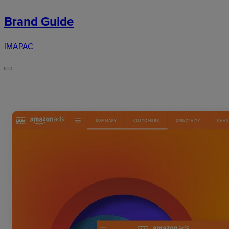
Brand Guide
IMAPAC