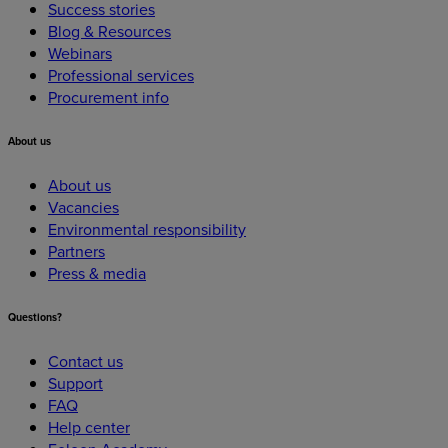
Success stories
Blog & Resources
Webinars
Professional services
Procurement info
About
us
About us
Vacancies
Environmental responsibility
Partners
Press & media
Questions?
Contact us
Support
FAQ
Help center