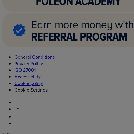
General Conditions
Privacy Policy
ISO 27001
Accessibility
Cookie policy
Cookie Settings