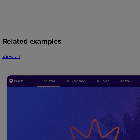
Related examples
View all