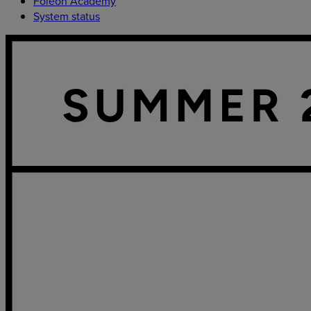
Foleon Academy
System status