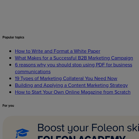
Popular
topics
How to Write and Format a White Paper
What Makes for a Successful B2B Marketing Campaign
6 reasons why you should stop using PDF for business
communications
19 Types of Marketing Collateral You Need Now
Building and Applying a Content Marketing Strategy
How to Start Your Own Online Magazine from Scratch
For
you