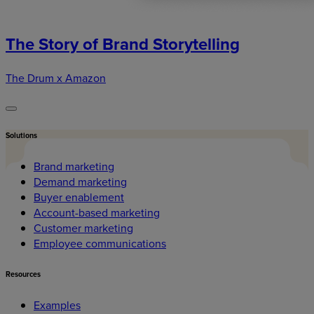
The Story of Brand Storytelling
The Drum x Amazon
Solutions
Brand marketing
Demand marketing
Buyer enablement
Account-based marketing
Customer marketing
Employee communications
Resources
Examples