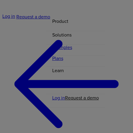
Log in
Request a demo
Product
Solutions
Examples
Plans
Learn
Contact
Log in
Request a demo