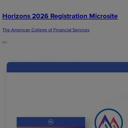
Horizons 2026 Registration Microsite
The American College of Financial Services