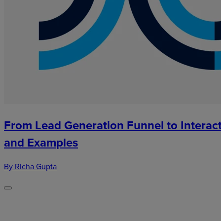
From Lead Generation Funnel to Interact
and Examples
By Richa Gupta