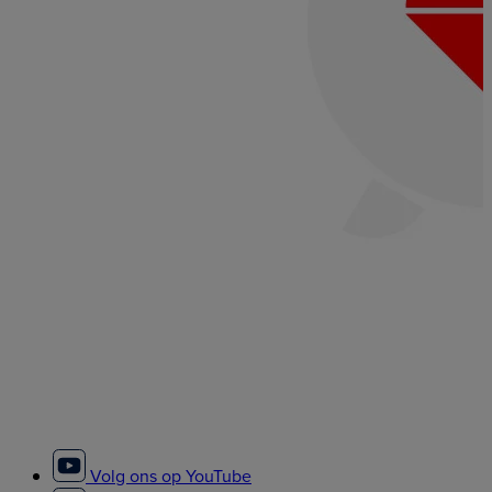
Volg ons op YouTube