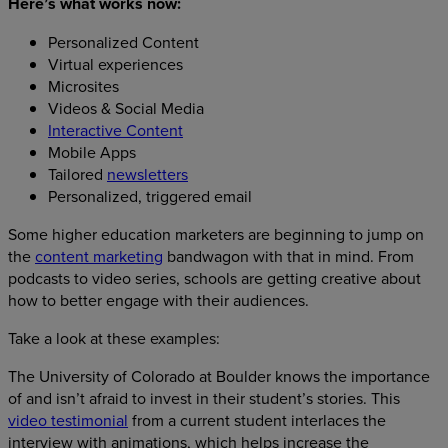
Here’s what works now:
Personalized Content
Virtual experiences
Microsites
Videos & Social Media
Interactive Content
Mobile Apps
Tailored
newsletters
Personalized, triggered email
Some higher education marketers are beginning to jump on
the
content marketing
bandwagon with that in mind. From
podcasts to video series, schools are getting creative about
how to better engage with their audiences.
Take a look at these examples:
The University of Colorado at Boulder knows the importance
of and isn’t afraid to invest in their student’s stories. This
video testimonial
from a current student interlaces the
interview with animations, which helps increase the