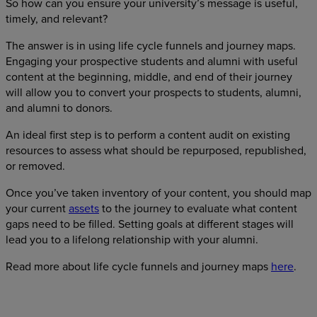
So how can you ensure your university’s message is useful,
timely, and relevant?
The answer is in using life cycle funnels and journey maps.
Engaging your prospective students and alumni with useful
content at the beginning, middle, and end of their journey
will allow you to convert your prospects to students, alumni,
and alumni to donors.
An ideal first step is to perform a content audit on existing
resources to assess what should be repurposed, republished,
or removed.
Once you’ve taken inventory of your content, you should map
your current
assets
to the journey to evaluate what content
gaps need to be filled. Setting goals at different stages will
lead you to a lifelong relationship with your alumni.
Read more about life cycle funnels and journey maps
here
.