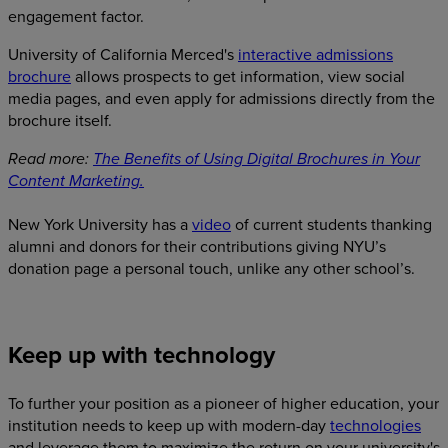
engagement factor.
University of California Merced's
interactive admissions
brochure
allows prospects to get information, view social
media pages, and even apply for admissions directly from the
brochure itself.
Read more:
The Benefits of Using Digital Brochures in Your
Content Marketing.
New York University has a
video
of current students thanking
alumni and donors for their contributions giving NYU’s
donation page a personal touch, unlike any other school’s.
Keep up with technology
To further your position as a pioneer of higher education, your
institution needs to keep up with modern-day
technologies
and leverage them to maximize the return on your university's