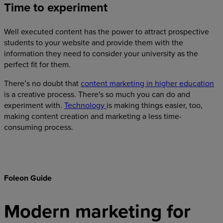
Time to experiment
Well executed content has the power to attract prospective
students to your website and provide them with the
information they need to consider your university as the
perfect fit for them.‍
There’s no doubt that
content marketing in higher education
is a creative process. There's so much you can do and
experiment with.
Technology
is making things easier, too,
making content creation and marketing a less time-
consuming process.
Foleon Guide
Modern marketing for