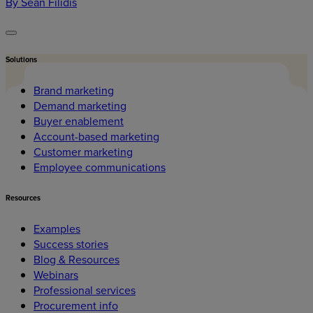
By Sean Filidis
Solutions
Brand marketing
Demand marketing
Buyer enablement
Account-based marketing
Customer marketing
Employee communications
Resources
Examples
Success stories
Blog & Resources
Webinars
Professional services
Procurement info