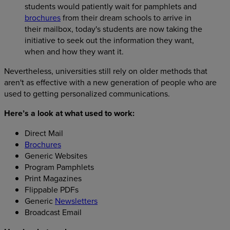
students would patiently wait for pamphlets and
brochures
from their dream schools to arrive in
their mailbox, today's students are now taking the
initiative to seek out the information they want,
when and how they want it.
Nevertheless, universities still rely on older methods that
aren't as effective with a new generation of people who are
used to getting personalized communications.
Here’s a look at what used to work:
Direct Mail
Brochures
Generic Websites
Program Pamphlets
Print Magazines
Flippable PDFs
Generic
Newsletters
Broadcast Email