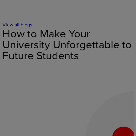
View all blogs
How to Make Your
University Unforgettable to
Future Students