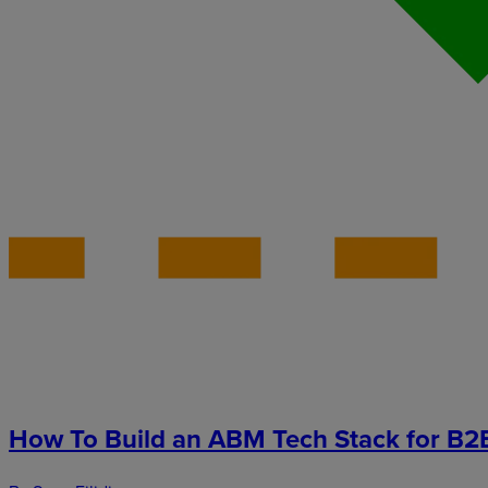
How To Build an ABM Tech Stack for B2