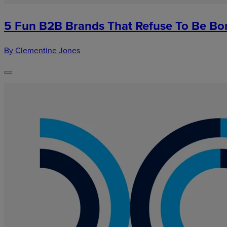
5 Fun B2B Brands That Refuse To Be Bo
By Clementine Jones