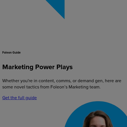
Foleon Guide
Marketing Power Plays
Whether you're in content, comms, or demand gen, here are
some novel tactics from Foleon’s Marketing team.
Get the full guide