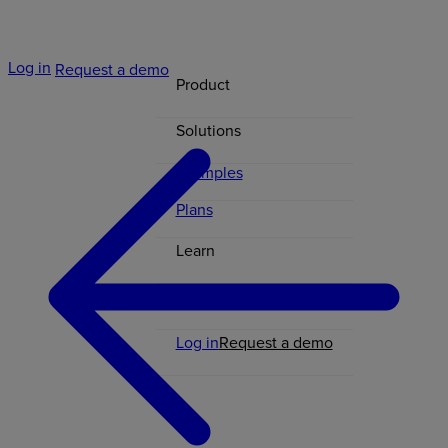
Log in
Request a demo
Product
Solutions
Examples
Plans
Learn
Contact
Log in
Request a demo