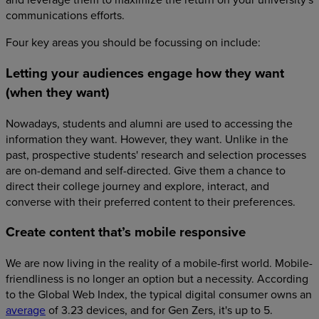
communications efforts.
Four key areas you should be focussing on include:
Letting your audiences engage how they want
(when they want)
Nowadays, students and alumni are used to accessing the
information they want. However, they want. Unlike in the
past, prospective students' research and selection processes
are on-demand and self-directed. Give them a chance to
direct their college journey and explore, interact, and
converse with their preferred content to their preferences.
Create content that’s mobile responsive
We are now living in the reality of a mobile-first world. Mobile-
friendliness is no longer an option but a necessity. According
to the Global Web Index, the typical digital consumer owns an
average
of 3.23 devices, and for Gen Zers, it's up to 5.