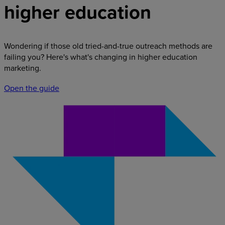
higher education
Wondering if those old tried-and-true outreach methods are
failing you? Here's what's changing in higher education
marketing.
Open the guide