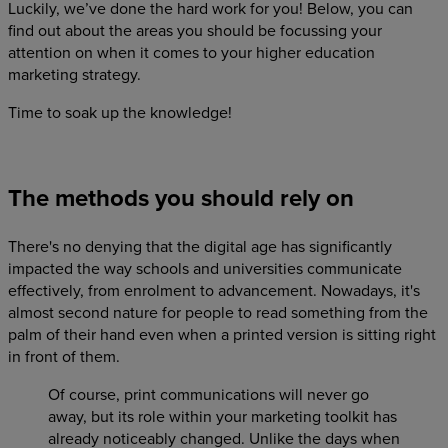
Luckily, we’ve done the hard work for you! Below, you can
find out about the areas you should be focussing your
attention on when it comes to your higher education
marketing strategy.
Time to soak up the knowledge!
The methods you should rely on
There's no denying that the digital age has significantly
impacted the way schools and universities communicate
effectively, from enrolment to advancement. Nowadays, it's
almost second nature for people to read something from the
palm of their hand even when a printed version is sitting right
in front of them.
Of course, print communications will never go
away, but its role within your marketing toolkit has
already noticeably changed. Unlike the days when