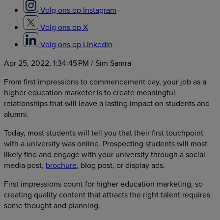
Volg ons op Instagram
Volg ons op X
Volg ons op LinkedIn
Apr 25, 2022, 1:34:45 PM
/ Sim Samra
From first impressions to commencement day, your job as a
higher education marketer is to create meaningful
relationships that will leave a lasting impact on students and
alumni.
Today, most students will tell you that their first touchpoint
with a university was online. Prospecting students will most
likely find and engage with your university through a social
media post,
brochure
, blog post, or display ads.
First impressions count for higher education marketing, so
creating quality content that attracts the right talent requires
some thought and planning.