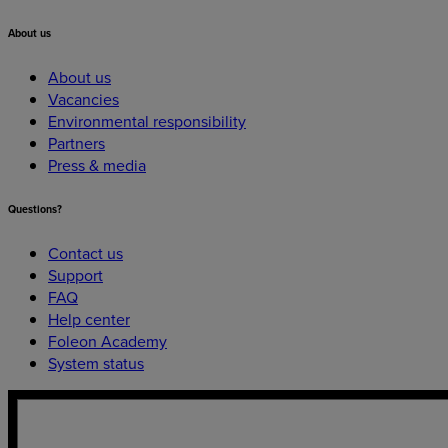
About
us
About us
Vacancies
Environmental responsibility
Partners
Press & media
Questions?
Contact us
Support
FAQ
Help center
Foleon Academy
System status