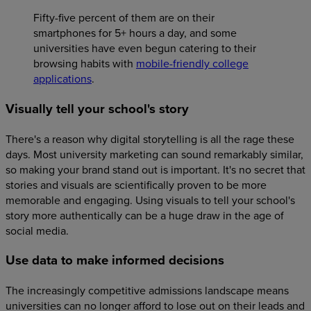
Fifty-five percent of them are on their
smartphones for 5+ hours a day, and some
universities have even begun catering to their
browsing habits with
mobile-friendly college
applications
.
Visually tell your school's story
There's a reason why digital storytelling is all the rage these
days. Most university marketing can sound remarkably similar,
so making your brand stand out is important. It's no secret that
stories and visuals are scientifically proven to be more
memorable and engaging. Using visuals to tell your school's
story more authentically can be a huge draw in the age of
social media.
Use data to make informed decisions
The increasingly competitive admissions landscape means
universities can no longer afford to lose out on their leads and