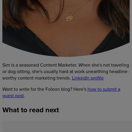
Sim is a seasoned Content Marketer. When she's not traveling
or dog-sitting, she's usually hard at work unearthing headline-
worthy content marketing trends.
LinkedIn profile
Want to write for the Foleon blog? Here's
how to submit a
guest post
.
What
to
read
next