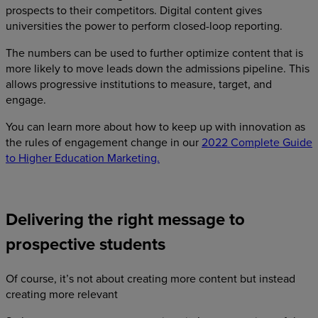
prospects to their competitors. Digital content gives
universities the power to perform closed-loop reporting.
The numbers can be used to further optimize content that is
more likely to move leads down the admissions pipeline. This
allows progressive institutions to measure, target, and
engage.
You can learn more about how to keep up with innovation as
the rules of engagement change in our
2022 Complete Guide
to Higher Education Marketing.
Delivering the right message to
prospective students
Of course, it’s not about creating more content but instead
creating more relevant