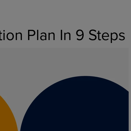
on Plan In 9 Steps