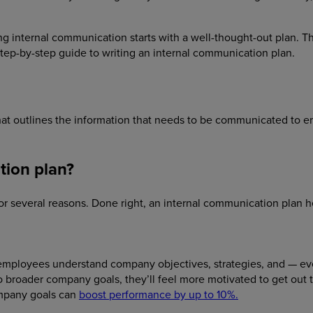
g internal communication starts with a well-thought-out plan. This
tep-by-step guide to writing an internal communication plan.
 that outlines the information that needs to be communicated to 
tion plan?
for several reasons. Done right, an internal communication plan h
 employees understand company objectives, strategies, and — ev
o broader company goals, they’ll feel more motivated to get out 
mpany goals can
boost performance by up to 10%.