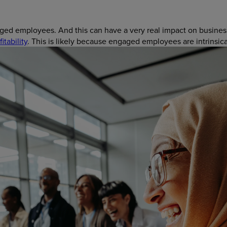
ged employees. And this can have a very real impact on busines
itability
. This is likely because engaged employees are intrinsic