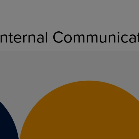
nternal Communicati