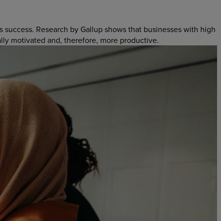
s success. Research by Gallup shows that businesses with high
ally motivated and, therefore, more productive.