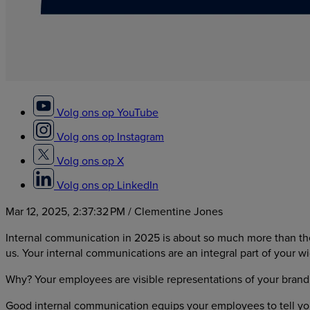
Volg ons op YouTube
Volg ons op Instagram
Volg ons op X
Volg ons op LinkedIn
Mar 12, 2025, 2:37:32 PM
/ Clementine Jones
Internal communication in 2025 is about so much more than the
us. Your internal communications are an integral part of your 
Why? Your employees are visible representations of your brand
Good internal communication equips your employees to tell your