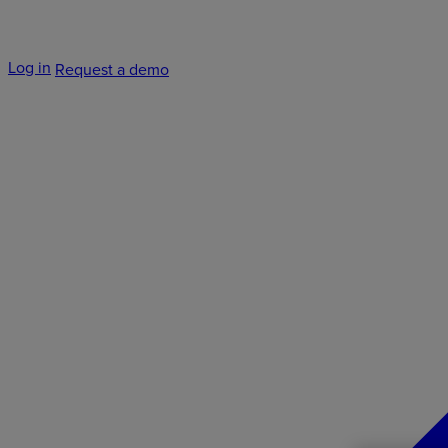
Log in
Request a demo