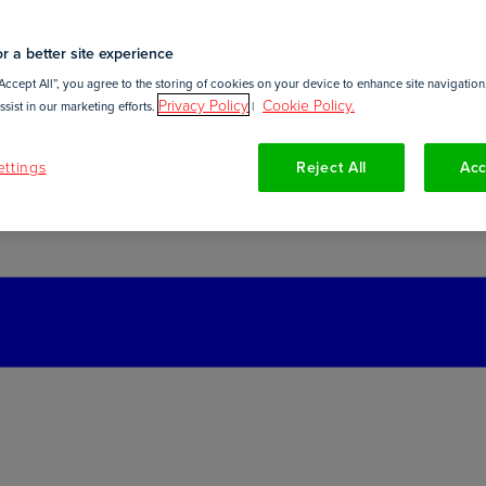
r a better site experience
Accept All”, you agree to the storing of cookies on your device to enhance site navigation,
Privacy Policy
Cookie Policy.
sist in our marketing efforts.
|
ttings
Reject All
Acc