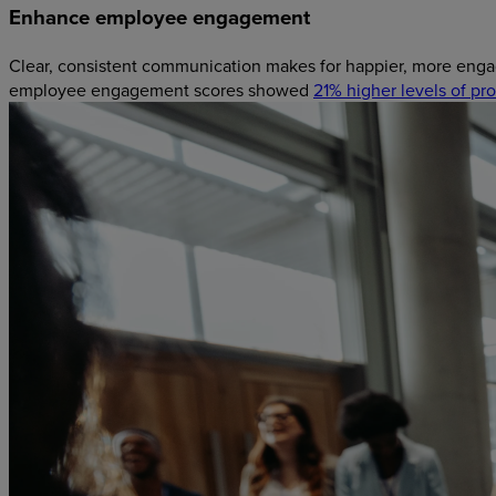
Enhance employee engagement
Clear, consistent communication makes for happier, more enga
employee engagement scores showed
21% higher levels of prof