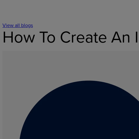
View all blogs
How To Create An I