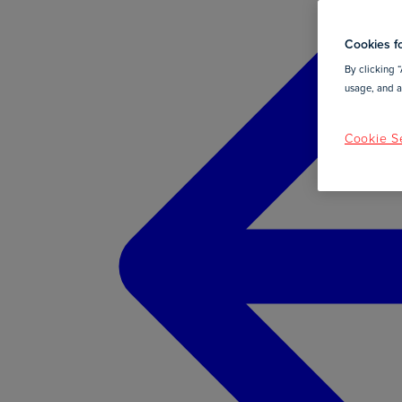
Cookies fo
By clicking “
usage, and as
Cookie Se