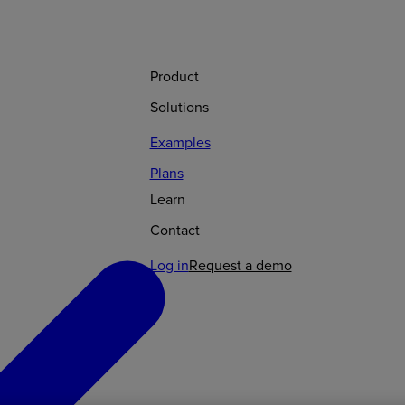
Product
Solutions
Examples
Plans
Learn
Contact
Log in
Request a demo