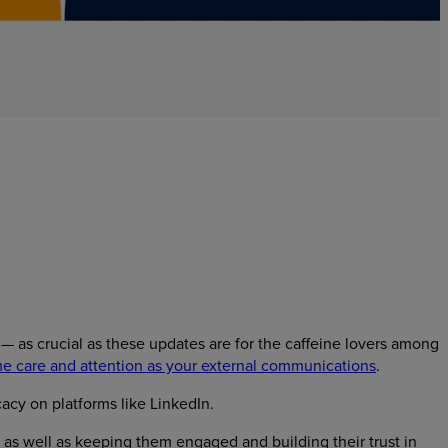
 as crucial as these updates are for the caffeine lovers among
e care and attention as your external communications
.
acy on platforms like LinkedIn.
as well as keeping them engaged and building their trust in