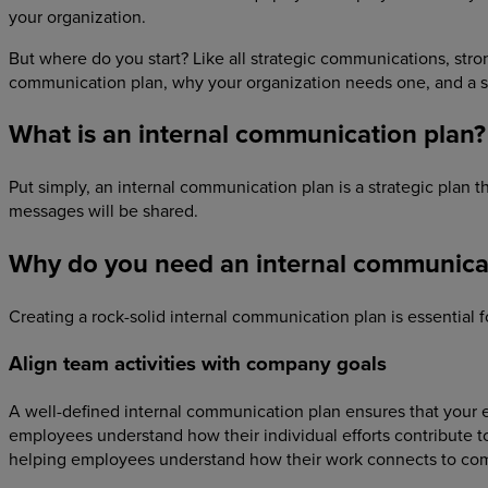
your organization.
But where do you start? Like all strategic communications, stron
communication plan, why your organization needs one, and a s
What is an internal communication plan?
Put simply, an internal communication plan is a strategic plan
messages will be shared.
Why do you need an internal communica
Creating a rock-solid internal communication plan is essential 
Align team activities with company goals
A well-defined internal communication plan ensures that your
employees understand how their individual efforts contribute t
helping employees understand how their work connects to co