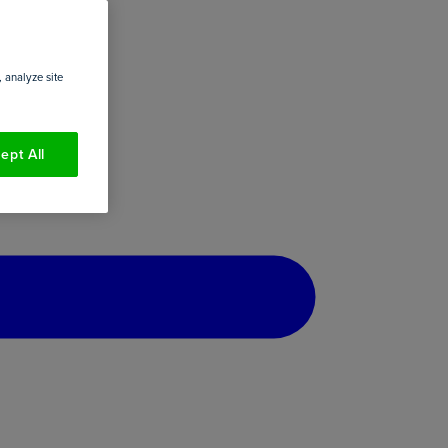
 analyze site
ept All