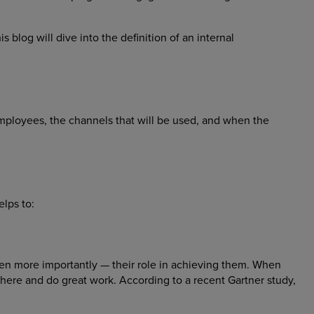
 blog will dive into the definition of an internal
employees, the channels that will be used, and when the
elps to:
en more importantly — their role in achieving them. When
there and do great work. According to a recent Gartner study,