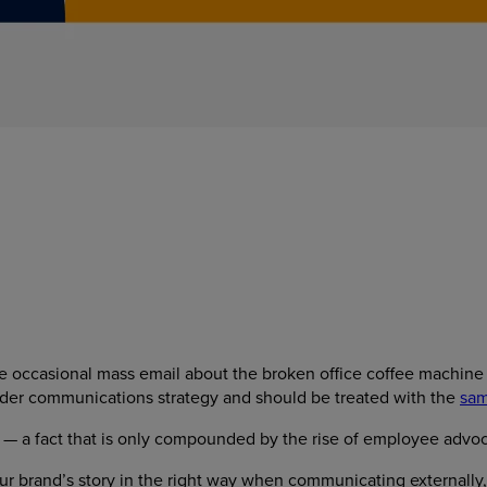
 occasional mass email about the broken office coffee machine —
wider communications strategy and should be treated with the
sam
 — a fact that is only compounded by the rise of employee advoc
 brand’s story in the right way when communicating externally, 