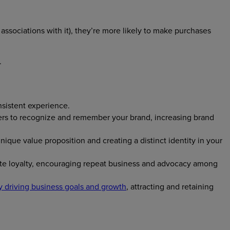
ssociations with it), they’re more likely to make purchases
.
nsistent experience.
omers to recognize and remember your brand, increasing brand
ique value proposition and creating a distinct identity in your
vate loyalty, encouraging repeat business and advocacy among
y driving business goals and growth
, attracting and retaining