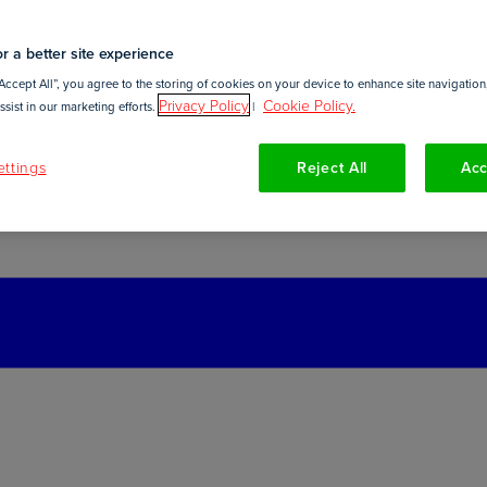
r a better site experience
Accept All”, you agree to the storing of cookies on your device to enhance site navigation,
Privacy Policy
Cookie Policy.
sist in our marketing efforts.
|
ttings
Reject All
Acc