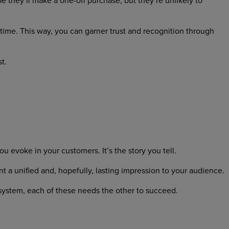
 they’ll make a one-off purchase, but they’re unlikely to
time. This way, you can garner trust and recognition through
t.
you evoke in your customers. It’s the story you tell.
t a unified and, hopefully, lasting impression to your audience.
osystem, each of these needs the other to succeed.