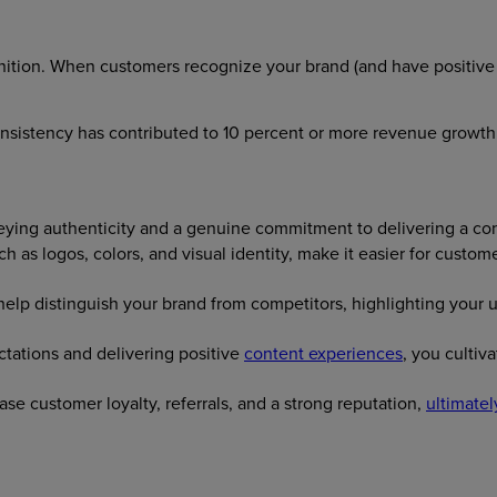
nition. When customers recognize your brand (and have positive a
onsistency has contributed to 10 percent or more revenue growth
eying authenticity and a genuine commitment to delivering a co
ch as logos, colors, and visual identity, make it easier for cust
lp distinguish your brand from competitors, highlighting your un
tations and delivering positive
content experiences
, you culti
se customer loyalty, referrals, and a strong reputation,
ultimatel