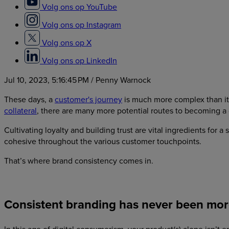
Volg ons op YouTube
Volg ons op Instagram
Volg ons op X
Volg ons op LinkedIn
Jul 10, 2023, 5:16:45 PM
/ Penny Warnock
These days, a
customer's journey
is much more complex than it 
collateral
, there are many more potential routes to becoming a
Cultivating loyalty and building trust are vital ingredients for 
cohesive throughout the various customer touchpoints.
That’s where brand consistency comes in.
Consistent branding has never been more