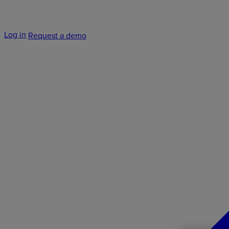
Log in
Request a demo