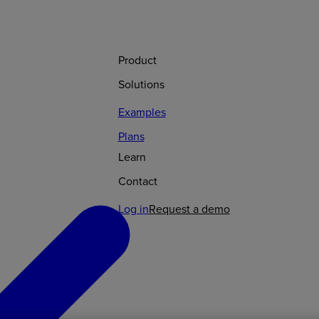
Product
Solutions
Examples
Plans
Learn
Contact
Log in
Request a demo