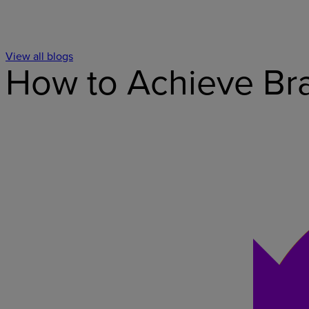
View all blogs
How to Achieve Bra