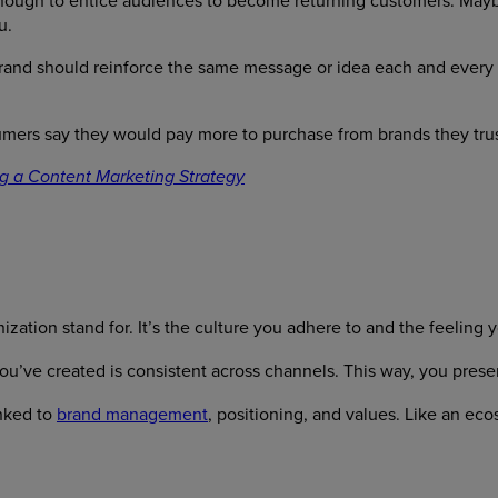
 enough to entice audiences to become returning customers. Maybe
u.
brand should reinforce the same message or idea each and every 
umers say they would pay more to purchase from brands they trus
g a Content Marketing Strategy
nization stand for. It’s the culture you adhere to and the feeling 
u’ve created is consistent across channels. This way, you presen
inked to
brand management
, positioning, and values. Like an ec