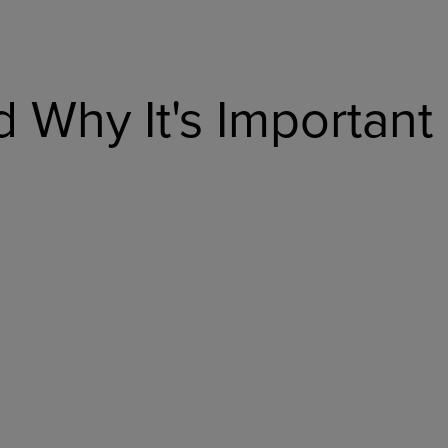
 Why It's Important