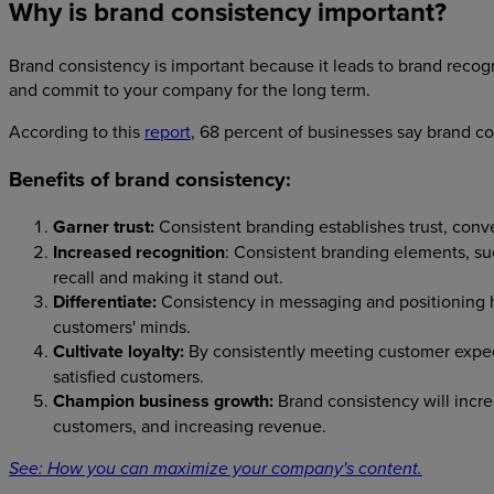
Why is brand consistency important?
Brand consistency is important because it leads to brand recog
and commit to your company for the long term.
According to this
report
, 68 percent of businesses say brand c
Benefits of brand consistency:
Garner trust:
Consistent branding establishes trust, conv
Increased recognition
: Consistent branding elements, su
recall and making it stand out.
Differentiate:
Consistency in messaging and positioning he
customers' minds.
Cultivate loyalty:
By consistently meeting customer expec
satisfied customers.
Champion business growth:
Brand consistency will increa
customers, and increasing revenue.
See: How you can maximize your company's content.