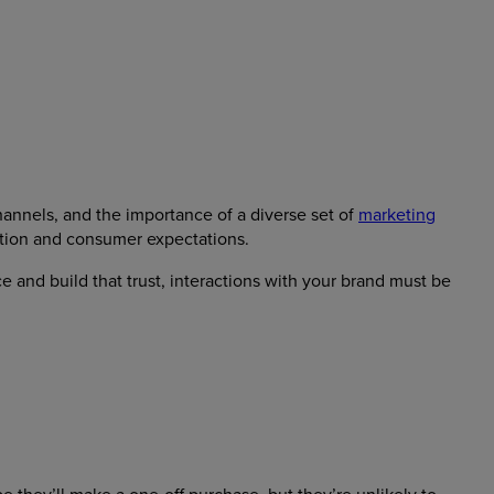
hannels, and the importance of a diverse set of
marketing
ition and consumer expectations.
ce and build that trust, interactions with your brand must be