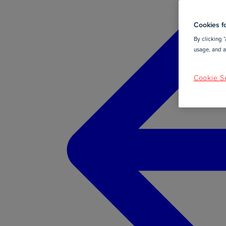
Cookies fo
By clicking “
usage, and as
Cookie Se