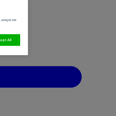
 analyze site
ept All