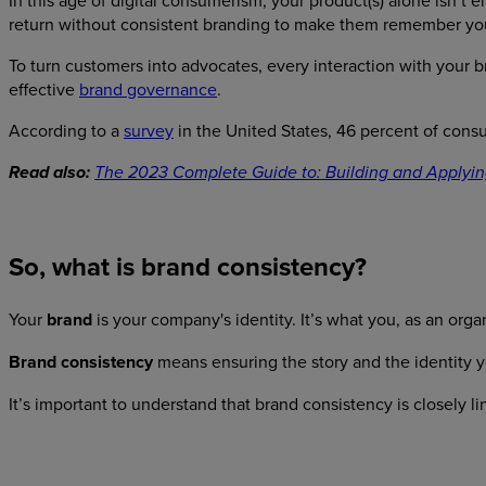
In this age of digital consumerism, your product(s) alone isn’t
return without consistent branding to make them remember yo
To turn customers into advocates, every interaction with your 
effective
brand governance
.
According to a
survey
in the United States, 46 percent of cons
Read also:
The 2023 Complete Guide to: Building and Applyin
So, what is brand consistency?
Your
brand
is your company's identity. It’s what you, as an orga
Brand consistency
means ensuring the story and the identity yo
It’s important to understand that brand consistency is closely l