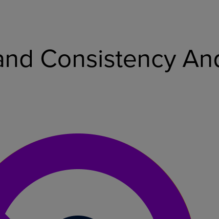
nd Consistency And