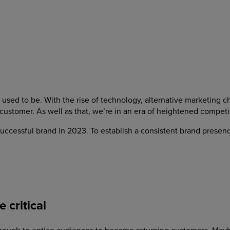
used to be. With the rise of technology, alternative marketing c
 customer. As well as that, we’re in an era of heightened compet
a successful brand in 2023. To establish a consistent brand presen
 critical