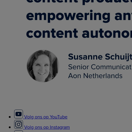
Volg ons op YouTube
Volg ons op Instagram