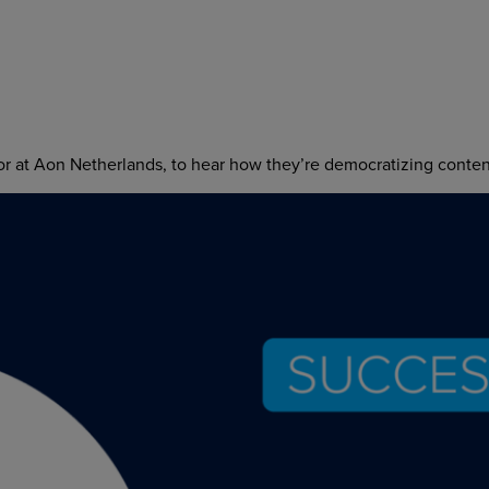
 at Aon Netherlands, to hear how they’re democratizing content