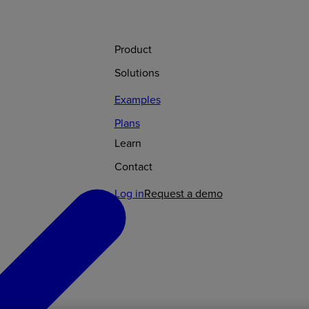
Product
Solutions
Examples
Plans
Learn
Contact
Log in
Request a demo