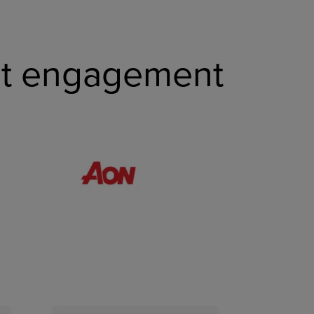
nt engagement