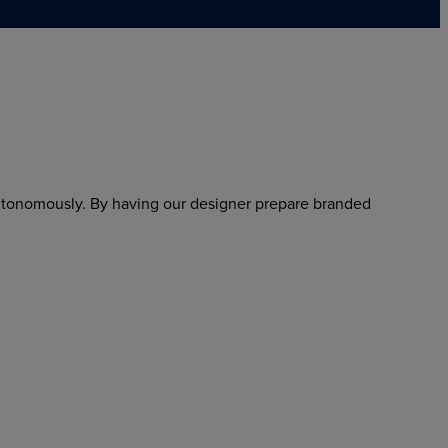
utonomously. By having our designer prepare branded