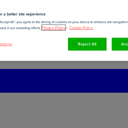
r a better site experience
Accept All”, you agree to the storing of cookies on your device to enhance site navigation,
Privacy Policy
Cookie Policy.
sist in our marketing efforts.
|
ttings
Reject All
Acc