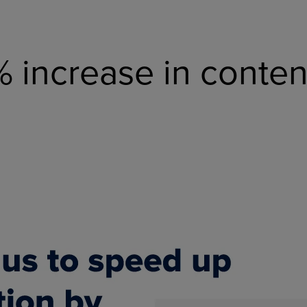
% increase in conte