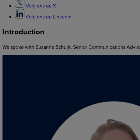
Volg ons op X
Volg ons op LinkedIn
Introduction
We spoke with Susanne Schuijt, Senior Communications Advisor