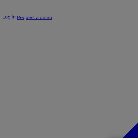
Log in
Request a demo