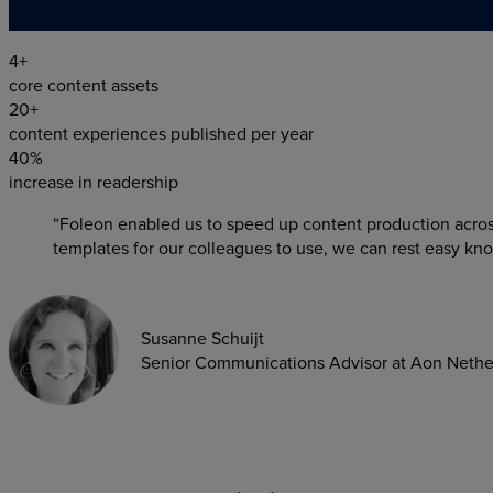
4+
core content assets
20+
content experiences published per year
40%
increase in readership
“Foleon enabled us to speed up content production acro
templates for our colleagues to use, we can rest easy kno
Susanne Schuijt
Senior Communications Advisor at Aon Nethe