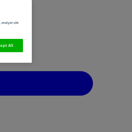
 analyze site
ept All