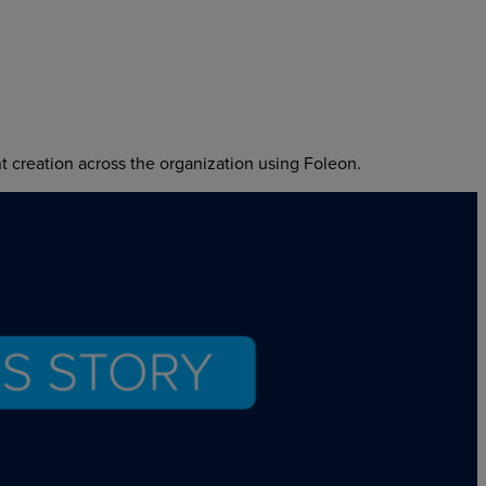
 creation across the organization using Foleon.