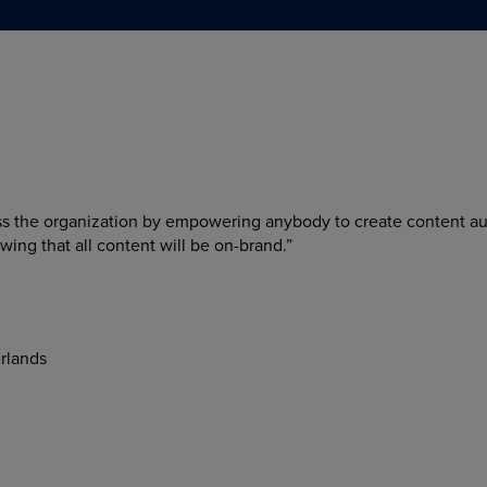
ss the organization by empowering anybody to create content a
wing that all content will be on-brand.”
rlands