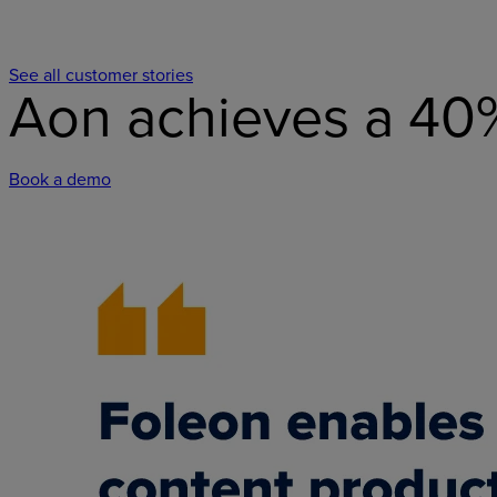
See all customer stories
Aon achieves a 40
Book a demo