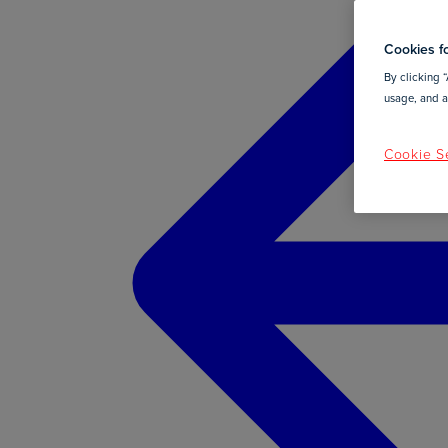
Cookies fo
By clicking “
usage, and as
Cookie Se