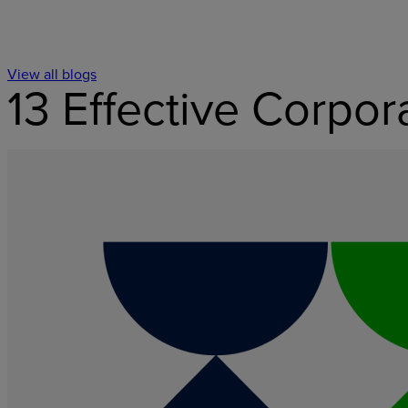
View all blogs
13 Effective Corpo