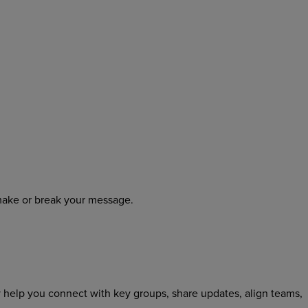
make or break your message.
 help you connect with key groups, share updates, align teams,