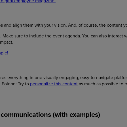
 digital employee magazine.
nd align them with your vision. And, of course, the content you
. Make sure to include the event agenda. You can also interact wi
 impact.
ple!
es everything in one visually engaging, easy-to-navigate platfor
t Foleon: Try to
personalize this content
as much as possible to 
al communications (with examples)