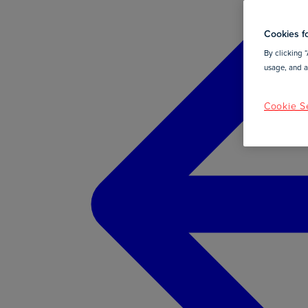
Cookies fo
By clicking “
usage, and as
Cookie Se