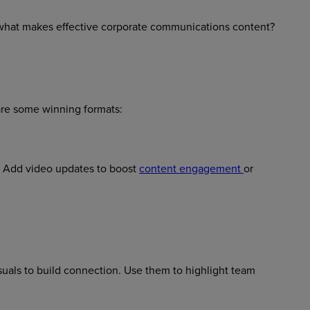
 what makes effective corporate communications content?
are some winning formats:
. Add video updates to boost
content engagement
or
suals to build connection. Use them to highlight team