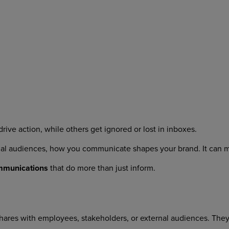
ive action, while others get ignored or lost in inboxes.
nal audiences, how you communicate shapes your brand. It can 
ommunications
that do more than just inform.
ares with employees, stakeholders, or external audiences. They