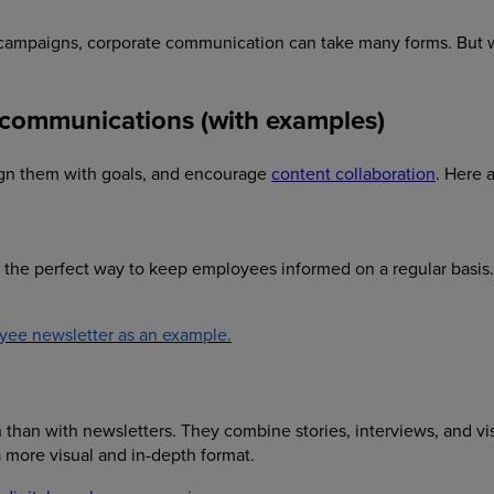
t campaigns, corporate communication can take many forms. But
l communications (with examples)
lign them with goals, and encourage
content collaboration
. Here 
 the perfect way to keep employees informed on a regular basis
yee newsletter as an example.
than with newsletters. They combine stories, interviews, and vi
 more visual and in-depth format.