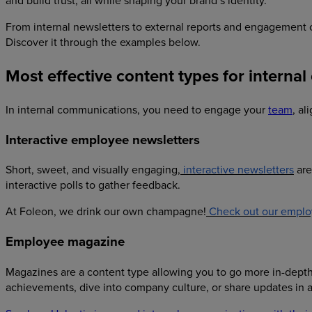
and build trust, all while shaping your brand’s identity.
From internal newsletters to external reports and engagemen
Discover it through the examples below.
Most effective content types for interna
In internal communications, you need to engage your
team
, a
Interactive employee newsletters
Short, sweet, and visually engaging,
interactive newsletters
are
interactive polls to gather feedback.
At Foleon, we drink our own champagne!
Check out our emplo
Employee magazine
Magazines are a content type allowing you to go more in-depth 
achievements, dive into company culture, or share updates in a