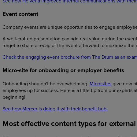
See how Helvetia improved internal communications with their
Event content
Company events are unique opportunities to engage employees a
A well-crafted presentation can add real value during the event
forget to share a recap of the event afterward to maximize the
Check the engaging event brochure from The Drum as an exam
Micro-site for onboarding or employer benefits
Onboarding shouldn't be overwhelming.
Microsites
give new hir
employees up for success. Here is a little tip from our experts a
beginning!
See how Mercer is doing it with their benefit hub.
Most effective content types for extern