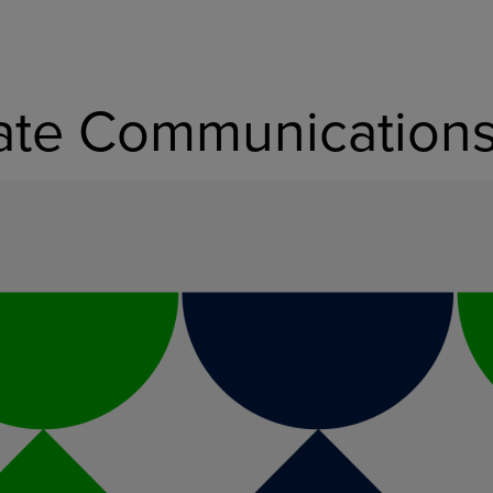
rate Communication