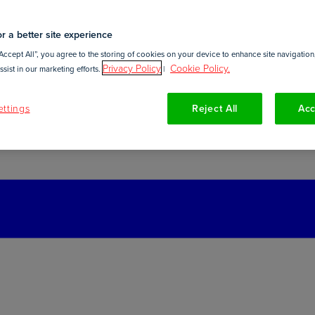
r a better site experience
Accept All”, you agree to the storing of cookies on your device to enhance site navigation,
Privacy Policy
Cookie Policy.
sist in our marketing efforts.
|
ttings
Reject All
Acc