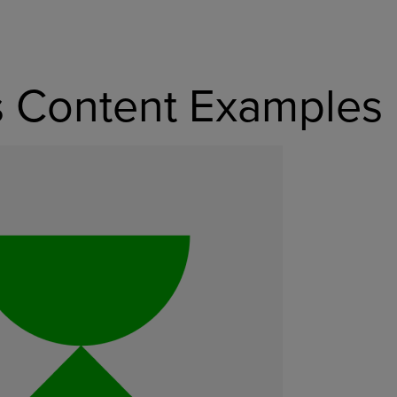
s Content Examples