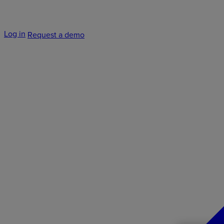
Log in
Request a demo