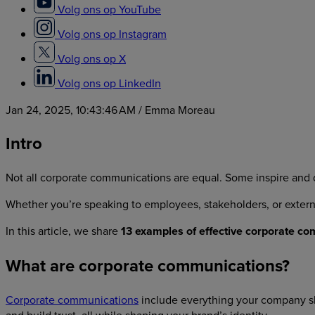
Volg ons op YouTube
Volg ons op Instagram
Volg ons op X
Volg ons op LinkedIn
Jan 24, 2025, 10:43:46 AM
/ Emma Moreau
Intro
Not all corporate communications are equal. Some inspire and dr
Whether you’re speaking to employees, stakeholders, or exter
In this article, we share
13 examples of effective corporate c
What are corporate communications?
Corporate communications
include everything your company sh