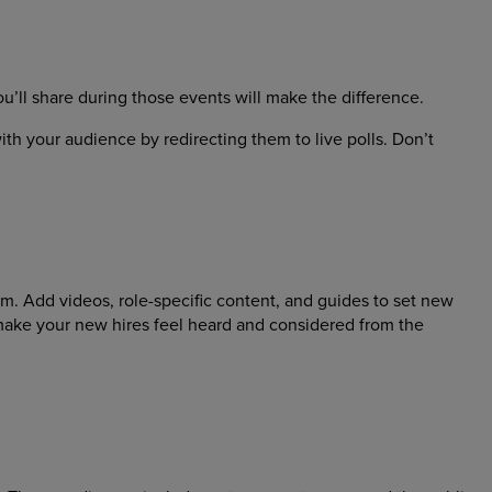
’ll share during those events will make the difference.
th your audience by redirecting them to live polls. Don’t
m. Add videos, role-specific content, and guides to set new
make your new hires feel heard and considered from the