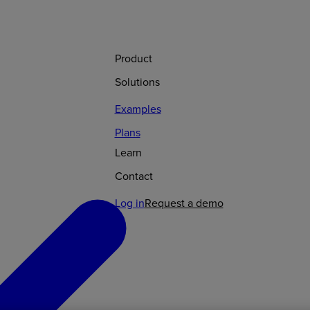
Product
Solutions
Examples
Plans
Learn
Contact
Log in
Request a demo