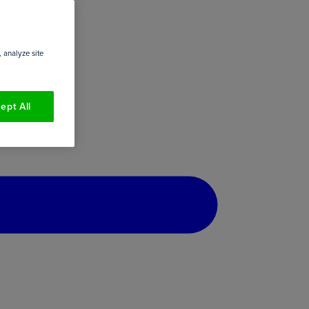
 analyze site
ept All