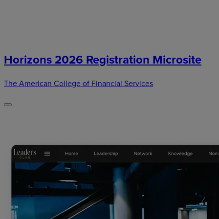
Horizons 2026 Registration Microsite
The American College of Financial Services