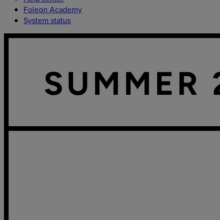
Foleon Academy
System status