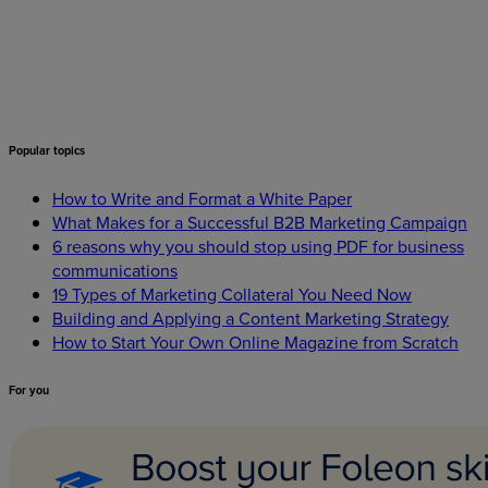
Popular
topics
How to Write and Format a White Paper
What Makes for a Successful B2B Marketing Campaign
6 reasons why you should stop using PDF for business
communications
19 Types of Marketing Collateral You Need Now
Building and Applying a Content Marketing Strategy
How to Start Your Own Online Magazine from Scratch
For
you