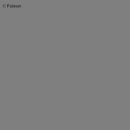
© Foleon