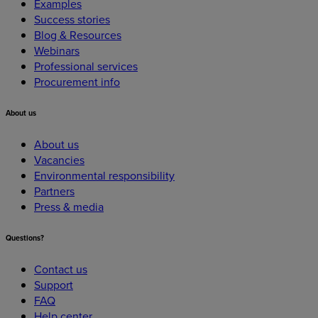
Examples
Success stories
Blog & Resources
Webinars
Professional services
Procurement info
About
us
About us
Vacancies
Environmental responsibility
Partners
Press & media
Questions?
Contact us
Support
FAQ
Help center