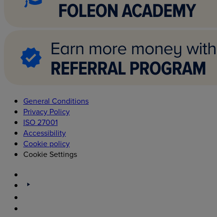
General Conditions
Privacy Policy
ISO 27001
Accessibility
Cookie policy
Cookie Settings