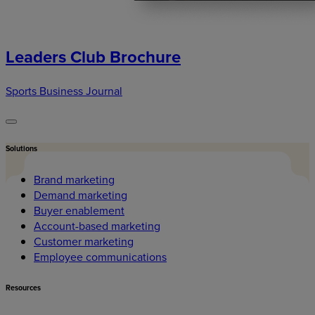
Leaders Club Brochure
Sports Business Journal
Solutions
Brand marketing
Demand marketing
Buyer enablement
Account-based marketing
Customer marketing
Employee communications
Resources