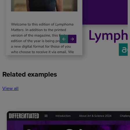
Related examples
View all