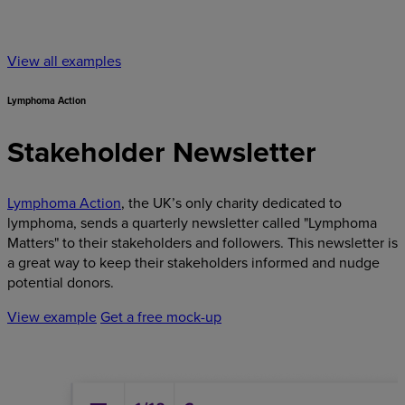
View all examples
Lymphoma Action
Stakeholder Newsletter
Lymphoma Action
, the UK’s only charity dedicated to
lymphoma, sends a quarterly newsletter called "Lymphoma
Matters" to their stakeholders and followers. This newsletter is
a great way to keep their stakeholders informed and nudge
potential donors.
View example
Get a free mock-up