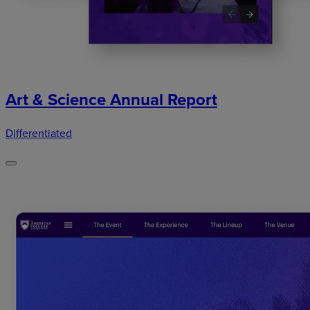
Art & Science Annual Report
Differentiated