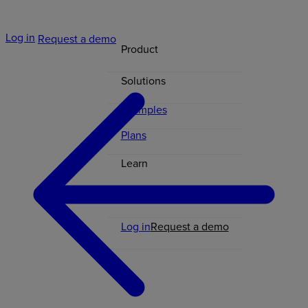
Log in
Request a demo
Product
Solutions
Examples
Plans
Learn
Contact
Log in
Request a demo