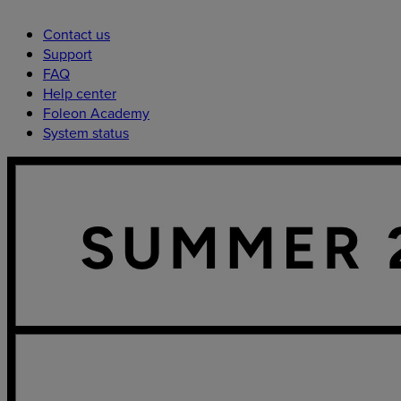
Contact us
Support
FAQ
Help center
Foleon Academy
System status