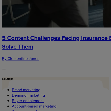
5 Content Challenges Facing Insurance
Solve Them
By Clementine Jones
Solutions
Brand marketing
Demand marketing
Buyer enablement
Account-based marketing