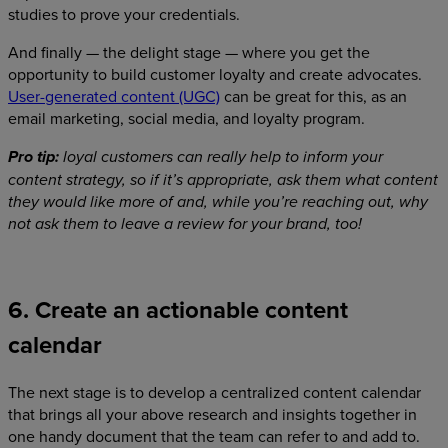
studies to prove your credentials.
And finally — the delight stage — where you get the
opportunity to build customer loyalty and create advocates.
User-generated content (UGC)
can be great for this, as an
email marketing, social media, and loyalty program.
Pro tip:
loyal customers can really help to inform your
content strategy, so if it’s appropriate, ask them what content
they would like more of and, while you’re reaching out, why
not ask them to leave a review for your brand, too!
6. Create an actionable content
calendar
The next stage is to develop a centralized content calendar
that brings all your above research and insights together in
one handy document that the team can refer to and add to.