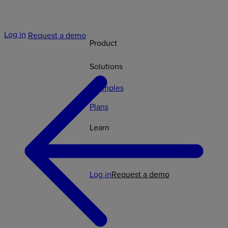
Log in
Request a demo
Product
Solutions
Examples
Plans
Learn
Contact
Log in
Request a demo