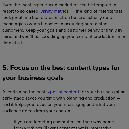
Even the most experienced marketers can be tempted to
resort to so-called ‘
vanity metrics
’ — the kind of metrics that
look great in a board presentation but are actually quite
meaningless when it comes to acquiring or retaining
customers. Keep your goals and customer behavior firmly in
mind and you’ll be speeding up your content production in no
time at all.
5. Focus on the best content types for
your business goals
Ascertaining the best
types of content
for your business at an
early stage saves you time with planning and production —
and it helps you focus on your messaging and what your
audience needs from your content.
If you are targeting commuters on their way home
from work, you’ll want content that is informative