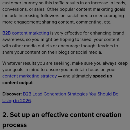
customer journey so this traffic results in an increase in leads,
conversions, or sales. Other popular content marketing goals
include increasing followers on social media or encouraging
more engagement; sharing content, commenting, etc.
B2B content marketing
is very effective for enhancing brand
awareness, so you might be hoping to ‘seed’ your content
with other media outlets or encourage thought leaders to
share your content on their blogs or social media.
Whatever results you are seeking, make sure you always keep
your goals in mind to ensure you maintain focus on your
content marketing strategy
— and ultimately
speed up
content output
.
Discover:
B2B Lead Generation Strategies You Should Be
Using in 2026
.
2. Set up an effective content creation
process