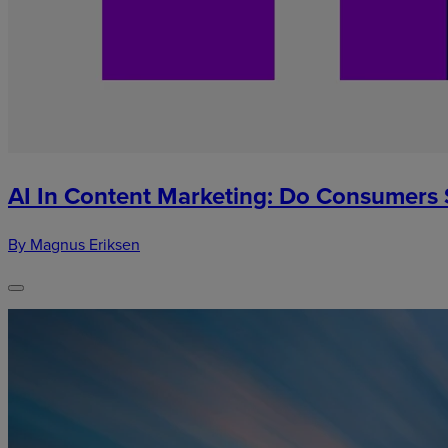
AI In Content Marketing: Do Consumers S
By Magnus Eriksen