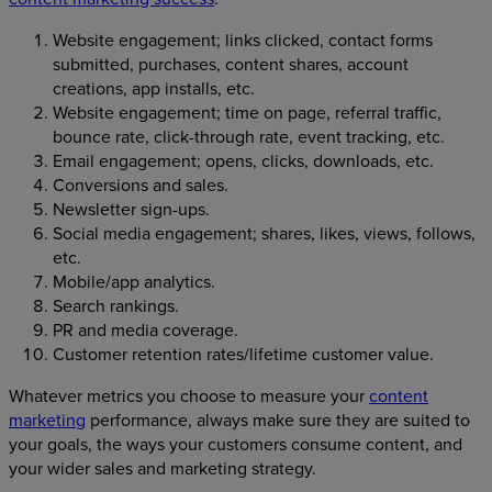
Website engagement; links clicked, contact forms
submitted, purchases, content shares, account
creations, app installs, etc.
Website engagement; time on page, referral traffic,
bounce rate, click-through rate, event tracking, etc.
Email engagement; opens, clicks, downloads, etc.
Conversions and sales.
Newsletter sign-ups.
Social media engagement; shares, likes, views, follows,
etc.
Mobile/app analytics.
Search rankings.
PR and media coverage.
Customer retention rates/lifetime customer value.
Whatever metrics you choose to measure your
content
marketing
performance, always make sure they are suited to
your goals, the ways your customers consume content, and
your wider sales and marketing strategy.