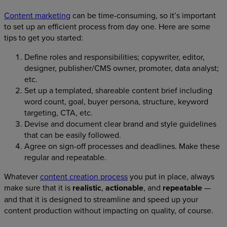
Content marketing
can be time-consuming, so it’s important
to set up an efficient process from day one. Here are some
tips to get you started:
Define roles and responsibilities; copywriter, editor,
designer, publisher/CMS owner, promoter, data analyst;
etc.
Set up a templated, shareable content brief including
word count, goal, buyer persona, structure, keyword
targeting, CTA, etc.
Devise and document clear brand and style guidelines
that can be easily followed.
Agree on sign-off processes and deadlines. Make these
regular and repeatable.
Whatever
content creation process
you put in place, always
make sure that it is
realistic
,
actionable
, and
repeatable
—
and that it is designed to streamline and speed up your
content production without impacting on quality, of course.