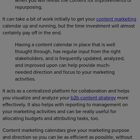
when you will revisit the content for improvements or
repurposing.
It can take a bit of work initially to get your
content marketing
calendar up and running, but the time investment will almost
certainly pay off in the end.
Having a content calendar in place that is well
thought through, has regular input from the right
stakeholders, and is frequently updated, analyzed,
and improved upon can help provide much-
needed direction and focus to your marketing
activities.
It acts as a centralized platform for collaboration and helps
you visualize and analyze your
b2b content strategy
more
effectively. It also helps with reporting to management on
your marketing activities and can be really useful for
allocating budgets and attributing tasks, too.
Content marketing calendars give your marketing purpose
and direction so you can be as efficient as possible, without