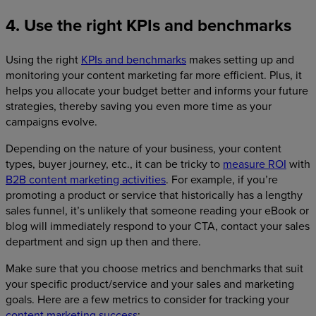
4. Use the right KPIs and benchmarks
Using the right
KPIs and benchmarks
makes setting up and
monitoring your content marketing far more efficient. Plus, it
helps you allocate your budget better and informs your future
strategies, thereby saving you even more time as your
campaigns evolve.
Depending on the nature of your business, your content
types, buyer journey, etc., it can be tricky to
measure ROI
with
B2B content marketing activities
. For example, if you’re
promoting a product or service that historically has a lengthy
sales funnel, it’s unlikely that someone reading your eBook or
blog will immediately respond to your CTA, contact your sales
department and sign up then and there.
Make sure that you choose metrics and benchmarks that suit
your specific product/service and your sales and marketing
goals. Here are a few metrics to consider for tracking your
content marketing success
: