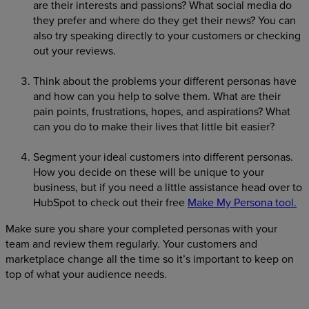
are their interests and passions? What social media do
they prefer and where do they get their news? You can
also try speaking directly to your customers or checking
out your reviews.
Think about the problems your different personas have
and how can you help to solve them. What are their
pain points, frustrations, hopes, and aspirations? What
can you do to make their lives that little bit easier?
Segment your ideal customers into different personas.
How you decide on these will be unique to your
business, but if you need a little assistance head over to
HubSpot to check out their free
Make My Persona tool.
Make sure you share your completed personas with your
team and review them regularly. Your customers and
marketplace change all the time so it’s important to keep on
top of what your audience needs.