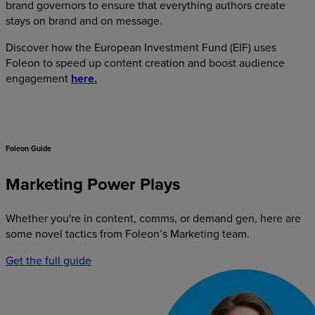
brand governors to ensure that everything authors create
stays on brand and on message.
Discover how the European Investment Fund (EIF) uses
Foleon to speed up content creation and boost audience
engagement
here.
Foleon Guide
Marketing Power Plays
Whether you're in content, comms, or demand gen, here are
some novel tactics from Foleon’s Marketing team.
Get the full guide