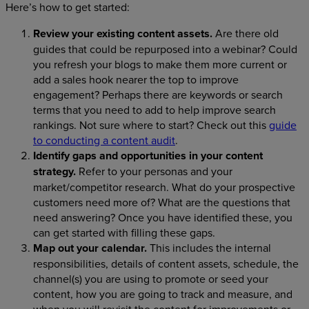
Here’s how to get started:
Review your existing content assets.
Are there old
guides that could be repurposed into a webinar? Could
you refresh your blogs to make them more current or
add a sales hook nearer the top to improve
engagement? Perhaps there are keywords or search
terms that you need to add to help improve search
rankings. Not sure where to start? Check out this
guide
to conducting a content audit
.
Identify gaps and opportunities in your content
strategy.
Refer to your personas and your
market/competitor research. What do your prospective
customers need more of? What are the questions that
need answering? Once you have identified these, you
can get started with filling these gaps.
Map out your calendar.
This includes the internal
responsibilities, details of content assets, schedule, the
channel(s) you are using to promote or seed your
content, how you are going to track and measure, and