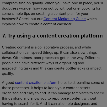
compromising on quality. When you have one in place, you’ll
doubtless wonder how you got by without one! Looking for
some simple tips on creating a content plan for your
business? Check out our
Content Marketing Guide
which
explains how to create a content calendar.
7. Try using a content creation platform
Creating content is a collaborative process, and while
collaboration can speed things up, it can also slow things
down. Oftentimes, poor processes get in the way. Different
people can have different ways of organizing and
approaching tasks and this can create bottlenecks or impact
quality.
A good
content creation platform
helps to streamline some of
these processes. It helps to keep your content assets
organized and easy to find. It can manage templates to speed
things along and allow you to repurpose content without
having to search for it. And it can also help designers and