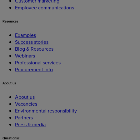
Customer marketing
Employee communications
Resources
Examples
Success stories
Blog & Resources
Webinars
Professional services
Procurement info
About
us
About us
Vacancies
Environmental responsibility
Partners
Press & media
Questions?