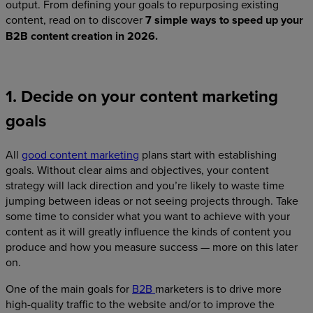
output. From defining your goals to repurposing existing
content, read on to discover
7 simple ways to speed up your
B2B content creation in 2026.
1. Decide on your content marketing
goals
All
good content marketing
plans start with establishing
goals. Without clear aims and objectives, your content
strategy will lack direction and you’re likely to waste time
jumping between ideas or not seeing projects through. Take
some time to consider what you want to achieve with your
content as it will greatly influence the kinds of content you
produce and how you measure success — more on this later
on.
One of the main goals for
B2B
marketers is to drive more
high-quality traffic to the website and/or to improve the