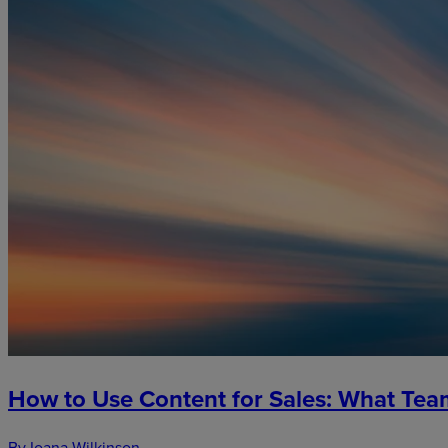
How to Use Content for Sales: What Te
By Ioana Wilkinson