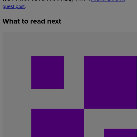
guest post
.
What
to
read
next