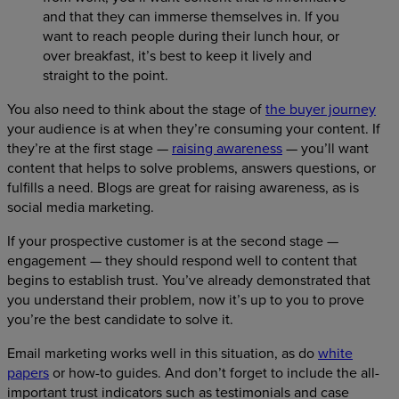
and that they can immerse themselves in. If you
want to reach people during their lunch hour, or
over breakfast, it’s best to keep it lively and
straight to the point.
You also need to think about the stage of
the buyer journey
your audience is at when they’re consuming your content. If
they’re at the first stage —
raising awareness
— you’ll want
content that helps to solve problems, answers questions, or
fulfills a need. Blogs are great for raising awareness, as is
social media marketing.
If your prospective customer is at the second stage —
engagement — they should respond well to content that
begins to establish trust. You’ve already demonstrated that
you understand their problem, now it’s up to you to prove
you’re the best candidate to solve it.
Email marketing works well in this situation, as do
white
papers
or how-to guides. And don’t forget to include the all-
important trust indicators such as testimonials and case