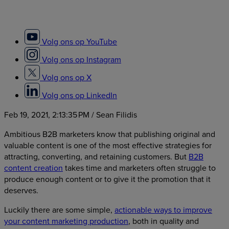
Volg ons op YouTube
Volg ons op Instagram
Volg ons op X
Volg ons op LinkedIn
Feb 19, 2021, 2:13:35 PM
/ Sean Filidis
Ambitious B2B marketers know that publishing original and
valuable content is one of the most effective strategies for
attracting, converting, and retaining customers. But
B2B
content creation
takes time and marketers often struggle to
produce enough content or to give it the promotion that it
deserves.
Luckily there are some simple,
actionable ways to improve
your content marketing production
, both in quality and