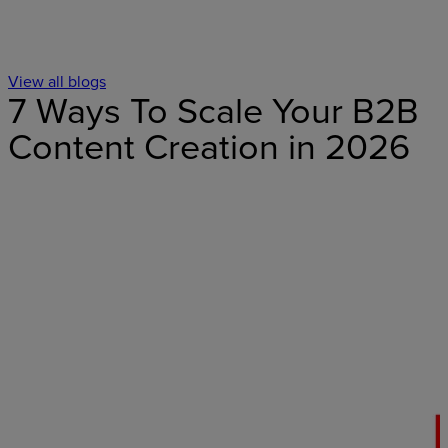
View all blogs
7 Ways To Scale Your B2B
Content Creation in 2026