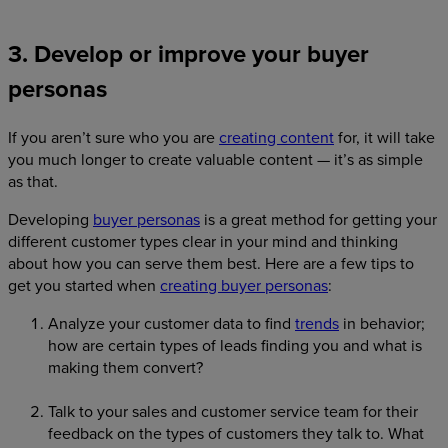
3. Develop or improve your buyer
personas
If you aren’t sure who you are
creating content
for, it will take
you much longer to create valuable content — it’s as simple
as that.
Developing
buyer personas
is a great method for getting your
different customer types clear in your mind and thinking
about how you can serve them best. Here are a few tips to
get you started when
creating buyer personas
:
Analyze your customer data to find
trends
in behavior;
how are certain types of leads finding you and what is
making them convert?
Talk to your sales and customer service team for their
feedback on the types of customers they talk to. What