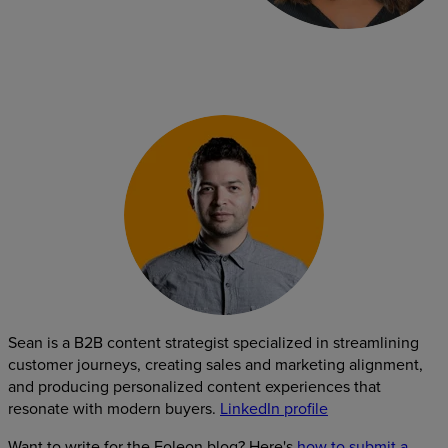
Sean is a B2B content strategist specialized in streamlining
customer journeys, creating sales and marketing alignment,
and producing personalized content experiences that
resonate with modern buyers.
LinkedIn profile
Want to write for the Foleon blog? Here's
how to submit a