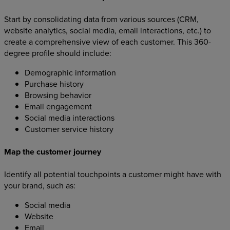
Start by consolidating data from various sources (CRM,
website analytics, social media, email interactions, etc.) to
create a comprehensive view of each customer. This 360-
degree profile should include:
Demographic information
Purchase history
Browsing behavior
Email engagement
Social media interactions
Customer service history
Map the customer journey
Identify all potential touchpoints a customer might have with
your brand, such as:
Social media
Website
Email