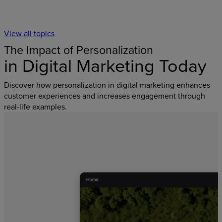
View all topics
The Impact of Personalization
in Digital Marketing Today
Discover how personalization in digital marketing enhances
customer experiences and increases engagement through
real-life examples.