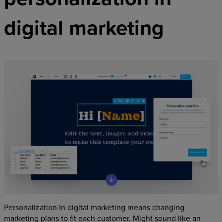
digital marketing
Personalization in digital marketing means changing
marketing plans to fit each customer. Might sound like an