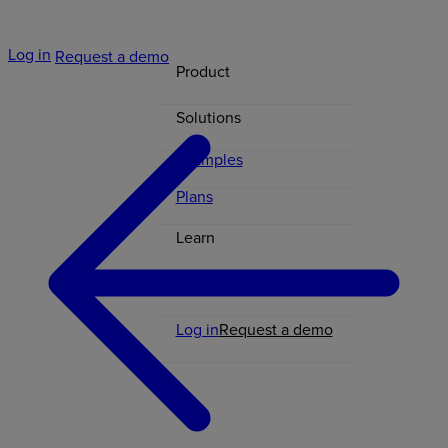
Log in
Request a demo
Product
Solutions
Examples
Plans
Learn
Contact
Log in
Request a demo