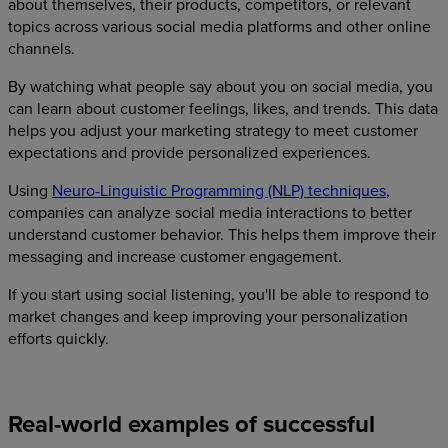
about themselves, their products, competitors, or relevant
topics across various social media platforms and other online
channels.
By watching what people say about you on social media, you
can learn about customer feelings, likes, and trends. This data
helps you adjust your marketing strategy to meet customer
expectations and provide personalized experiences.
Using
Neuro-Linguistic Programming (NLP) techniques
,
companies can analyze social media interactions to better
understand customer behavior. This helps them improve their
messaging and increase customer engagement.
If you start using social listening, you'll be able to respond to
market changes and keep improving your personalization
efforts quickly.
Real-world examples of successful