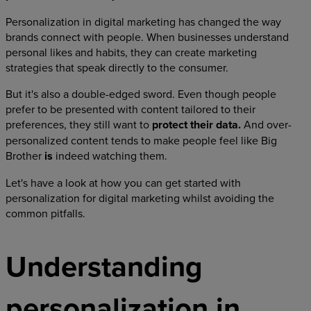
Personalization in digital marketing has changed the way
brands connect with people. When businesses understand
personal likes and habits, they can create marketing
strategies that speak directly to the consumer.
But it's also a double-edged sword. Even though people
prefer to be presented with content tailored to their
preferences, they still want to
protect their data.
And over-
personalized content tends to make people feel like Big
Brother
is
indeed watching them.
Let's have a look at how you can get started with
personalization for digital marketing whilst avoiding the
common pitfalls.
Understanding
personalization in