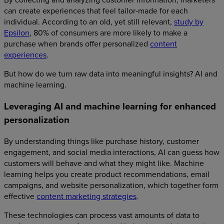
can create experiences that feel tailor-made for each
individual. According to an old, yet still relevant,
study by
Epsilon
, 80% of consumers are more likely to make a
purchase when brands offer personalized
content
experiences
.
But how do we turn raw data into meaningful insights? AI and
machine learning.
Leveraging AI and machine learning for enhanced
personalization
By understanding things like purchase history, customer
engagement, and social media interactions, AI can guess how
customers will behave and what they might like. Machine
learning helps you create product recommendations, email
campaigns, and website personalization, which together form
effective
content marketing strategies
.
These technologies can process vast amounts of data to