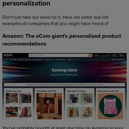
personalization
Don't just take our word for it. Here are some real-life
examples of companies that you might have heard of
Amazon: The eCom giant's personalized product
recommendations
You've probably bought at least one time on Amazon in your