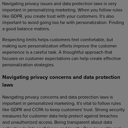
Navigating privacy issues and data protection laws is very
important in personalizing marketing. When you follow rules
like GDPR, you create trust with your customers. It's also
important to avoid going too far with personalization. Finding
a good balance matters.
Respecting limits helps customers feel comfortable, but
making sure personalization efforts improve the customer
experience is a careful task. A thoughtful approach that
focuses on customer expectations can help create effective
personalization strategies.
Navigating privacy concerns and data protection
laws
Navigating privacy concerns and data protection laws is
important in personalized marketing. It's vital to follow rules
like GDPR and CCPA to keep customers' trust. Strong security
measures for customer data help protect against breaches
and unauthorized access. Being transparent about data