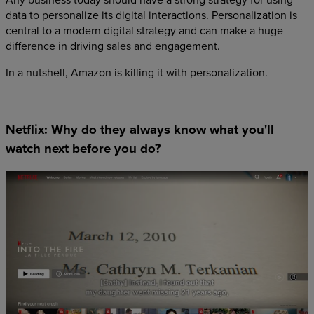
data to personalize its digital interactions. Personalization is
central to a modern digital strategy and can make a huge
difference in driving sales and engagement.
In a nutshell, Amazon is killing it with personalization.
Netflix: Why do they always know what you'll
watch next before you do?