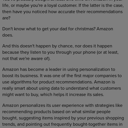
life, or maybe you're a loyal customer. If the latter is the case,
then have you noticed how accurate their recommendations
are?
Don't know what to get your dad for christmas? Amazon
does.
And this doesn't happen by chance, nor does it happen
because they listen to you through your phone (or at least,
not that we're aware of).
Amazon has become a leader in using personalization to
boost its business. It was one of the first major companies to
use algorithms for product recommendations. Amazon is
really smart about using data to understand what customers
might want to buy, which helps it increase its sales.
Amazon personalizes its user experience with strategies like
recommending products based on what similar people
bought, suggesting items inspired by your previous shopping
trends, and pointing out frequently bought-together items in