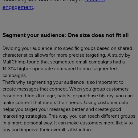
engagement
.
Segment your audience: One size does not fit all
Dividing your audience into specific groups based on shared
characteristics allows for more precise targeting. A study by
MailChimp found that segmented email campaigns had a
14.31% higher open rate compared to non-segmented
campaigns.
That's why segmenting your audience is so important: to
create messages that connect. When you group customers
based on things like age, habits, or purchase history, you can
make content that meets their needs. Using customer data
helps you target your messages better and create good
marketing strategies. This way, you can reach different groups
in a more personal way. It can make customers more likely to
buy and improve their overall satisfaction.