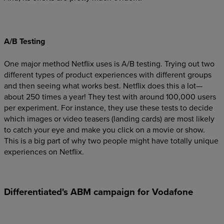
A/B Testing
One major method Netflix uses is A/B testing. Trying out two
different types of product experiences with different groups
and then seeing what works best. Netflix does this a lot—
about 250 times a year! They test with around 100,000 users
per experiment. For instance, they use these tests to decide
which images or video teasers (landing cards) are most likely
to catch your eye and make you click on a movie or show.
This is a big part of why two people might have totally unique
experiences on Netflix.
Differentiated's ABM campaign for Vodafone