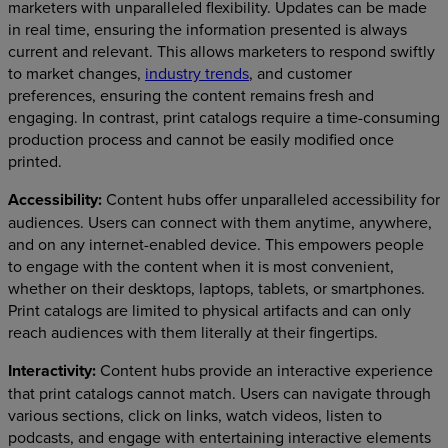
marketers with unparalleled flexibility. Updates can be made
in real time, ensuring the information presented is always
current and relevant. This allows marketers to respond swiftly
to market changes,
industry trends
, and customer
preferences, ensuring the content remains fresh and
engaging. In contrast, print catalogs require a time-consuming
production process and cannot be easily modified once
printed.
Accessibility:
Content hubs offer unparalleled accessibility for
audiences. Users can connect with them anytime, anywhere,
and on any internet-enabled device. This empowers people
to engage with the content when it is most convenient,
whether on their desktops, laptops, tablets, or smartphones.
Print catalogs are limited to physical artifacts and can only
reach audiences with them literally at their fingertips.
Interactivity:
Content hubs provide an interactive experience
that print catalogs cannot match. Users can navigate through
various sections, click on links, watch videos, listen to
podcasts, and engage with entertaining interactive elements