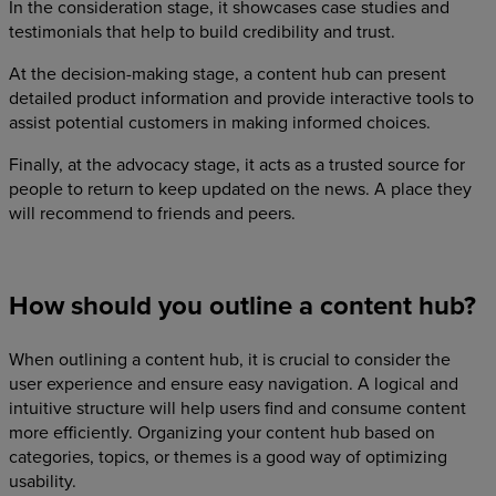
In the consideration stage, it showcases case studies and
testimonials that help to build credibility and trust.
At the decision-making stage, a content hub can present
detailed product information and provide interactive tools to
assist potential customers in making informed choices.
Finally, at the advocacy stage, it acts as a trusted source for
people to return to keep updated on the news. A place they
will recommend to friends and peers.
How should you outline a content hub?
When outlining a content hub, it is crucial to consider the
user experience and ensure easy navigation. A logical and
intuitive structure will help users find and consume content
more efficiently. Organizing your content hub based on
categories, topics, or themes is a good way of optimizing
usability.