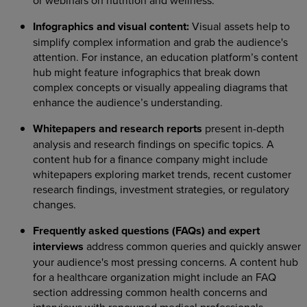
or webinars on nutrition and wellness.
Infographics and visual content:
Visual assets help to
simplify complex information and grab the audience's
attention. For instance, an education platform’s content
hub might feature infographics that break down
complex concepts or visually appealing diagrams that
enhance the audience’s understanding.
Whitepapers and research reports
present in-depth
analysis and research findings on specific topics. A
content hub for a finance company might include
whitepapers exploring market trends, recent customer
research findings, investment strategies, or regulatory
changes.
Frequently asked questions (FAQs) and expert
interviews
address common queries and quickly answer
your audience's most pressing concerns. A content hub
for a healthcare organization might include an FAQ
section addressing common health concerns and