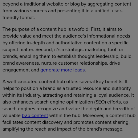
beyond a traditional website or blog by aggregating content
from various sources and presenting it in a unified, user-
friendly format.
The purpose of a content hub is twofold. First, it aims to
provide value and meet the audience's informational needs
by offering in-depth and authoritative content on a specific
subject matter. Second, it’s a strategic marketing tool for
brands, enabling them to establish thought leadership, build
brand awareness, nurture customer relationships, drive
engagement and
generate more leads
.
A well-executed content hub offers several key benefits. It
helps to position a brand as a trusted resource and authority
within its industry, attracting and retaining a loyal audience. It
also enhances search engine optimization (SEO) efforts, as
search engines recognize and value the depth and breadth of
valuable
b2b content
within the hub. Moreover, a content hub
facilitates content discovery and promotes content sharing,
amplifying the reach and impact of the brand's message.