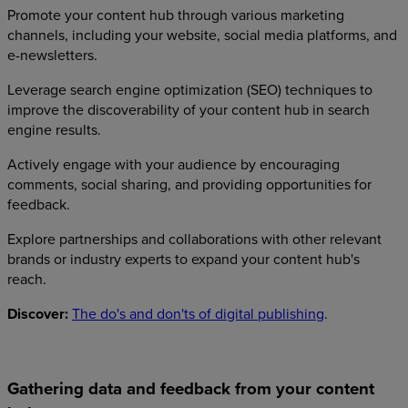
Promote your content hub through various marketing
channels, including your website, social media platforms, and
e-newsletters.
Leverage search engine optimization (SEO) techniques to
improve the discoverability of your content hub in search
engine results.
Actively engage with your audience by encouraging
comments, social sharing, and providing opportunities for
feedback.
Explore partnerships and collaborations with other relevant
brands or industry experts to expand your content hub's
reach.
Discover:
The do's and don'ts of digital publishing
.
Gathering data and feedback from your content