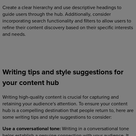
Create a clear hierarchy and use descriptive headings to
guide users through the hub. Additionally, consider
incorporating search functionality and filters to allow users to
refine their content discovery based on their specific interests
and needs.
Writing tips and style suggestions for
your content hub
Writing high-quality content is crucial for capturing and
retaining your audience's attention. To ensure your content
hub is a compelling destination that people return to, here are
some writing tips and style suggestions to consider:
Use a conversational tone:
Writing in a conversational tone
helps establish a genuine connection with your audience. It