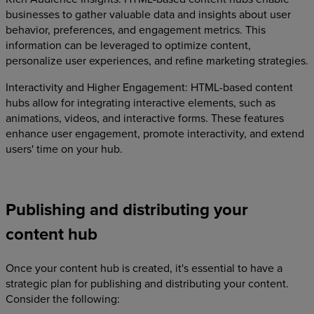
businesses to gather valuable data and insights about user
behavior, preferences, and engagement metrics. This
information can be leveraged to optimize content,
personalize user experiences, and refine marketing strategies.
Interactivity and Higher Engagement: HTML-based content
hubs allow for integrating interactive elements, such as
animations, videos, and interactive forms. These features
enhance user engagement, promote interactivity, and extend
users' time on your hub.
Publishing and distributing your
content hub
Once your content hub is created, it's essential to have a
strategic plan for publishing and distributing your content.
Consider the following: