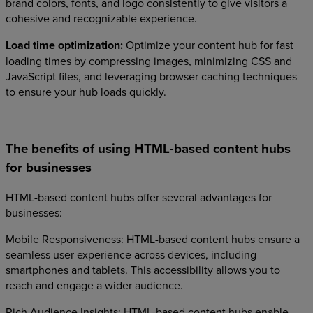
brand colors, fonts, and logo consistently to give visitors a
cohesive and recognizable experience.
Load time optimization:
Optimize your content hub for fast
loading times by compressing images, minimizing CSS and
JavaScript files, and leveraging browser caching techniques
to ensure your hub loads quickly.
The benefits of using HTML-based content hubs
for businesses
HTML-based content hubs offer several advantages for
businesses:
Mobile Responsiveness: HTML-based content hubs ensure a
seamless user experience across devices, including
smartphones and tablets. This accessibility allows you to
reach and engage a wider audience.
Rich Audience Insights: HTML-based content hubs enable