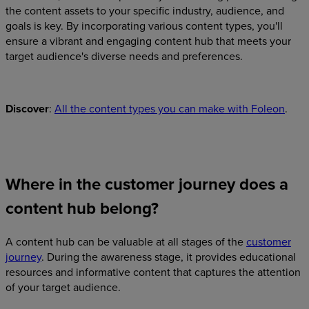
the content assets to your specific industry, audience, and
goals is key. By incorporating various content types, you'll
ensure a vibrant and engaging content hub that meets your
target audience's diverse needs and preferences.
Discover
:
All the content types you can make with Foleon
.
Where in the customer journey does a
content hub belong?
A content hub can be valuable at all stages of the
customer
journey
. During the awareness stage, it provides educational
resources and informative content that captures the attention
of your target audience.