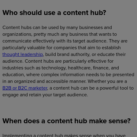
Who should use a content hub?
Content hubs can be used by many businesses and
organizations, pretty much any business that wants to
communicate effectively with its target audience. They are
particularly valuable for companies that aim to establish
thought leadership
, build brand authority, or educate their
audience. Content hubs are particularly effective for
industries such as technology, healthcare, finance, and
education, where complex information needs to be presented
in an organized and accessible manner. Whether you are a
B2B or B2C marketer
, a content hub can be a powerful tool to
engage and retain your target audience.
When does a content hub make sense?
Implementing a content hub makes sense when you have