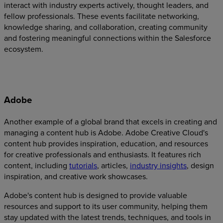
interact with industry experts actively, thought leaders, and
fellow professionals. These events facilitate networking,
knowledge sharing, and collaboration, creating community
and fostering meaningful connections within the Salesforce
ecosystem.
Adobe
Another example of a global brand that excels in creating and
managing a content hub is Adobe. Adobe Creative Cloud's
content hub provides inspiration, education, and resources
for creative professionals and enthusiasts. It features rich
content, including
tutorials
, articles,
industry insights
, design
inspiration, and creative work showcases.
Adobe's content hub is designed to provide valuable
resources and support to its user community, helping them
stay updated with the latest trends, techniques, and tools in