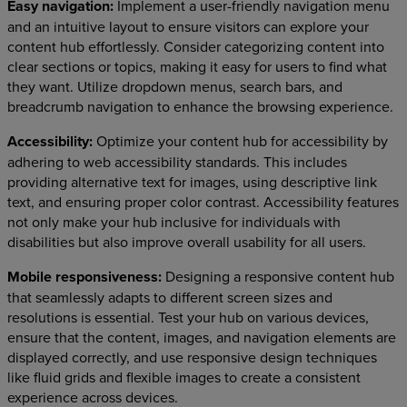
Easy navigation:
Implement a user-friendly navigation menu
and an intuitive layout to ensure visitors can explore your
content hub effortlessly. Consider categorizing content into
clear sections or topics, making it easy for users to find what
they want. Utilize dropdown menus, search bars, and
breadcrumb navigation to enhance the browsing experience.
Accessibility:
Optimize your content hub for accessibility by
adhering to web accessibility standards. This includes
providing alternative text for images, using descriptive link
text, and ensuring proper color contrast. Accessibility features
not only make your hub inclusive for individuals with
disabilities but also improve overall usability for all users.
Mobile responsiveness:
Designing a responsive content hub
that seamlessly adapts to different screen sizes and
resolutions is essential. Test your hub on various devices,
ensure that the content, images, and navigation elements are
displayed correctly, and use responsive design techniques
like fluid grids and flexible images to create a consistent
experience across devices.