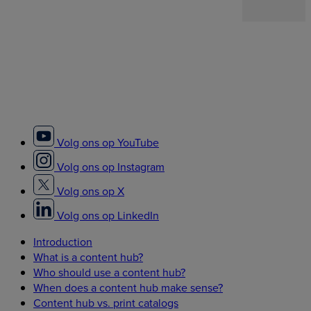
Volg ons op YouTube
Volg ons op Instagram
Volg ons op X
Volg ons op LinkedIn
Introduction
What is a content hub?
Who should use a content hub?
When does a content hub make sense?
Content hub vs. print catalogs