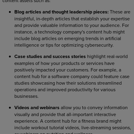
content assets such as:
Blog articles and thought leadership pieces:
These are
insightful, in-depth articles that establish your expertise
and provide valuable information to your audience. For
instance, a technology company's content hub might
include blog articles on emerging trends in artificial
intelligence or tips for optimizing cybersecurity.
Case studies and success stories
highlight real-world
examples of how your products or services have
positively impacted your customers. For example, a
content hub for a software company could feature case
studies showcasing how their solutions streamlined
operations and improved productivity for various
businesses.
Videos and webinars
allow you to convey information
visually and provide that all-important interactive
experience. A content hub for a fitness brand might
include workout tutorial videos, live-streaming sessions,