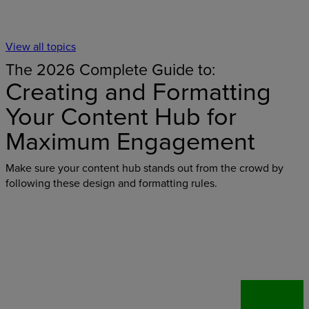
View all topics
The 2026 Complete Guide to:
Creating and Formatting
Your Content Hub for
Maximum Engagement
Make sure your content hub stands out from the crowd by
following these design and formatting rules.