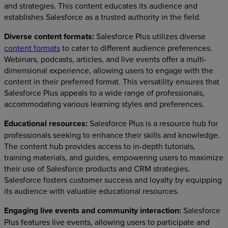
and strategies. This content educates its audience and
establishes Salesforce as a trusted authority in the field.
Diverse content formats:
Salesforce Plus utilizes diverse
content formats
to cater to different audience preferences.
Webinars, podcasts, articles, and live events offer a multi-
dimensional experience, allowing users to engage with the
content in their preferred format. This versatility ensures that
Salesforce Plus appeals to a wide range of professionals,
accommodating various learning styles and preferences.
Educational resources:
Salesforce Plus is a resource hub for
professionals seeking to enhance their skills and knowledge.
The content hub provides access to in-depth tutorials,
training materials, and guides, empowering users to maximize
their use of Salesforce products and CRM strategies.
Salesforce fosters customer success and loyalty by equipping
its audience with valuable educational resources.
Engaging live events and community interaction:
Salesforce
Plus features live events, allowing users to participate and