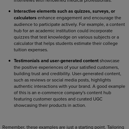
interviews with renowned medical professionals.
Interactive elements such as quizzes, surveys, or
calculators
enhance engagement and encourage the
audience to participate actively. For example, a content
hub for an academic institution could incorporate
quizzes that test knowledge on various subjects or a
calculator that helps students estimate their college
tuition expenses.
Testimonials and user-generated content
showcase
the positive experiences of your satisfied customers,
building trust and credibility. User-generated content,
such as reviews or social media posts, highlights
authentic interactions with your brand. A good example
of this is an e-commerce company's content hub
featuring customer quotes and curated UGC
showcasing their products in action.
Remember, these examples are just a starting point. Tailoring