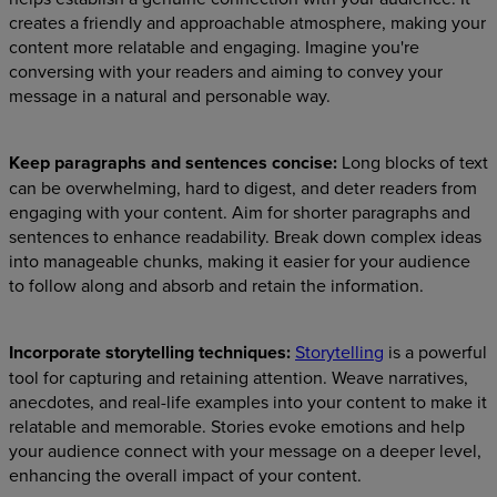
creates a friendly and approachable atmosphere, making your
content more relatable and engaging. Imagine you're
conversing with your readers and aiming to convey your
message in a natural and personable way.
Keep paragraphs and sentences concise:
Long blocks of text
can be overwhelming, hard to digest, and deter readers from
engaging with your content. Aim for shorter paragraphs and
sentences to enhance readability. Break down complex ideas
into manageable chunks, making it easier for your audience
to follow along and absorb and retain the information.
Incorporate storytelling techniques:
Storytelling
is a powerful
tool for capturing and retaining attention. Weave narratives,
anecdotes, and real-life examples into your content to make it
relatable and memorable. Stories evoke emotions and help
your audience connect with your message on a deeper level,
enhancing the overall impact of your content.