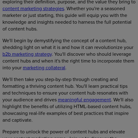
exploring their definition, purpose, and the value they bring to
content marketing strategies
. Whether you're a seasoned
marketer or just starting, this guide will equip you with the
knowledge and insights needed to harness the full potential
of content hubs.
We'll begin by demystifying the concept of a content hub,
shedding light on what it is and how it can revolutionize your
b2b marketing strategy
. You'll discover who should leverage
content hubs and when it's the right time to incorporate them
into your
marketing collateral
.
We'll then take you step-by-step through creating and
formatting a thriving content hub. You'll learn practical tips
and techniques to ensure your content hub resonates with
your audience and drives
meaningful engagement
. We'll also
highlight the benefits of utilizing HTML-based content hubs,
showcasing real-life examples of best practices that inspire
and captivate.
Prepare to unlock the power of content hubs and elevate