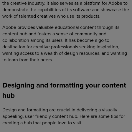
the creative industry. It also serves as a platform for Adobe to
demonstrate the capabilities of its software and showcase the
work of talented creatives who use its products.
Adobe provides valuable educational content through its
content hub and fosters a sense of community and
collaboration among its users. It has become a go-to
destination for creative professionals seeking inspiration,
wanting access to a wealth of design resources, and wanting
to learn from their peers.
Designing and formatting your content
hub
Design and formatting are crucial in delivering a visually
appealing, user-friendly content hub. Here are some tips for
creating a hub that people love to visit.