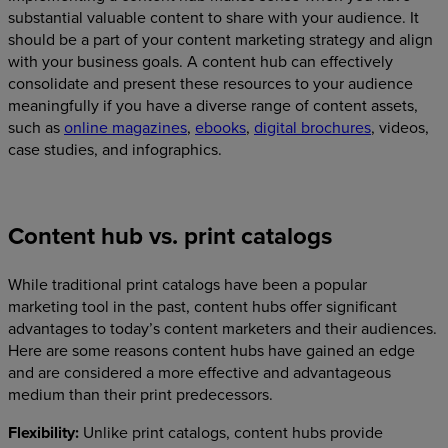
substantial valuable content to share with your audience. It
should be a part of your content marketing strategy and align
with your business goals. A content hub can effectively
consolidate and present these resources to your audience
meaningfully if you have a diverse range of content assets,
such as
online magazines
,
ebooks
,
digital brochures
, videos,
case studies, and infographics.
Content hub vs. print catalogs
While traditional print catalogs have been a popular
marketing tool in the past, content hubs offer significant
advantages to today’s content marketers and their audiences.
Here are some reasons content hubs have gained an edge
and are considered a more effective and advantageous
medium than their print predecessors.
Flexibility:
Unlike print catalogs, content hubs provide