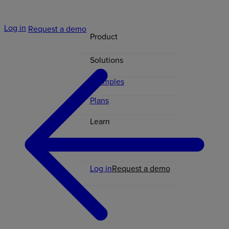
Log in
Request a demo
Product
Solutions
Examples
Plans
Learn
Contact
Log in
Request a demo