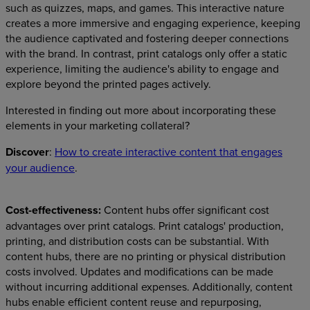
such as quizzes, maps, and games. This interactive nature
creates a more immersive and engaging experience, keeping
the audience captivated and fostering deeper connections
with the brand. In contrast, print catalogs only offer a static
experience, limiting the audience's ability to engage and
explore beyond the printed pages actively.
Interested in finding out more about incorporating these
elements in your marketing collateral?
Discover
:
How to create interactive content that engages
your audience
.
Cost-effectiveness:
Content hubs offer significant cost
advantages over print catalogs. Print catalogs' production,
printing, and distribution costs can be substantial. With
content hubs, there are no printing or physical distribution
costs involved. Updates and modifications can be made
without incurring additional expenses. Additionally, content
hubs enable efficient content reuse and repurposing,