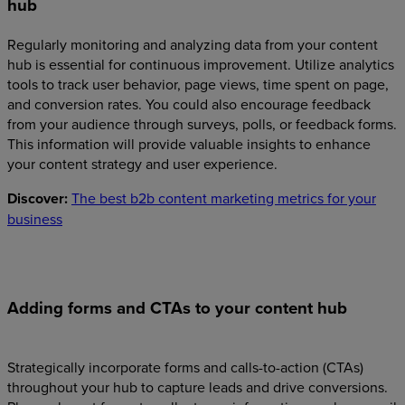
hub
Regularly monitoring and analyzing data from your content
hub is essential for continuous improvement. Utilize analytics
tools to track user behavior, page views, time spent on page,
and conversion rates. You could also encourage feedback
from your audience through surveys, polls, or feedback forms.
This information will provide valuable insights to enhance
your content strategy and user experience.
Discover:
The best b2b content marketing metrics for your
business
Adding forms and CTAs to your content hub
Strategically incorporate forms and calls-to-action (CTAs)
throughout your hub to capture leads and drive conversions.