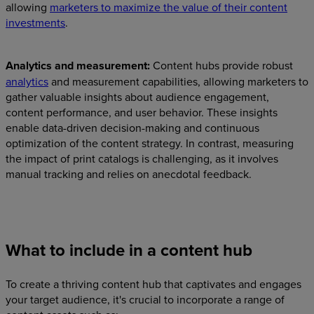
allowing
marketers to maximize the value of their content
investments
.
Analytics and measurement:
Content hubs provide robust
analytics
and measurement capabilities, allowing marketers to
gather valuable insights about audience engagement,
content performance, and user behavior. These insights
enable data-driven decision-making and continuous
optimization of the content strategy. In contrast, measuring
the impact of print catalogs is challenging, as it involves
manual tracking and relies on anecdotal feedback.
What to include in a content hub
To create a thriving content hub that captivates and engages
your target audience, it's crucial to incorporate a range of