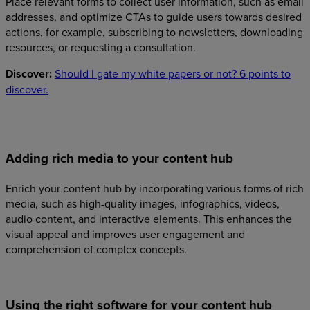
Place relevant forms to collect user information, such as email
addresses, and optimize CTAs to guide users towards desired
actions, for example, subscribing to newsletters, downloading
resources, or requesting a consultation.
Discover:
Should I gate my white papers or not? 6 points to
discover.
Adding rich media to your content hub
Enrich your content hub by incorporating various forms of rich
media, such as high-quality images, infographics, videos,
audio content, and interactive elements. This enhances the
visual appeal and improves user engagement and
comprehension of complex concepts.
Using the right software for your content hub