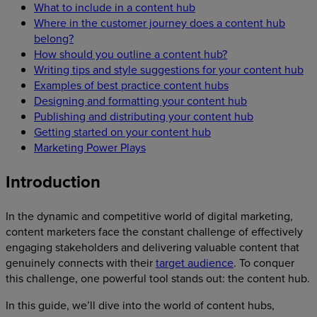
What to include in a content hub
Where in the customer journey does a content hub
belong?
How should you outline a content hub?
Writing tips and style suggestions for your content hub
Examples of best practice content hubs
Designing and formatting your content hub
Publishing and distributing your content hub
Getting started on your content hub
Marketing Power Plays
Introduction
In the dynamic and competitive world of digital marketing,
content marketers face the constant challenge of effectively
engaging stakeholders and delivering valuable content that
genuinely connects with their
target audience
. To conquer
this challenge, one powerful tool stands out: the content hub.
In this guide, we’ll dive into the world of content hubs,