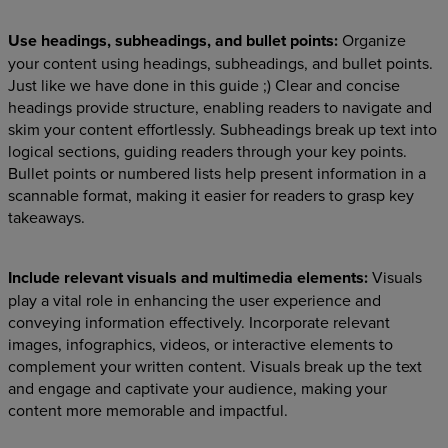
Use headings, subheadings, and bullet points:
Organize
your content using headings, subheadings, and bullet points.
Just like we have done in this guide ;) Clear and concise
headings provide structure, enabling readers to navigate and
skim your content effortlessly. Subheadings break up text into
logical sections, guiding readers through your key points.
Bullet points or numbered lists help present information in a
scannable format, making it easier for readers to grasp key
takeaways.
Include relevant visuals and multimedia elements:
Visuals
play a vital role in enhancing the user experience and
conveying information effectively. Incorporate relevant
images, infographics, videos, or interactive elements to
complement your written content. Visuals break up the text
and engage and captivate your audience, making your
content more memorable and impactful.