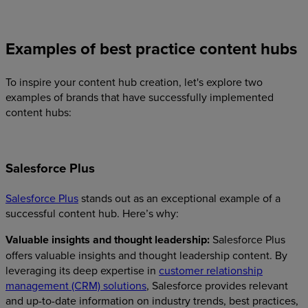
Examples of best practice content hubs
To inspire your content hub creation, let's explore two
examples of brands that have successfully implemented
content hubs:
Salesforce Plus
Salesforce Plus
stands out as an exceptional example of a
successful content hub. Here’s why:
Valuable insights and thought leadership:
Salesforce Plus
offers valuable insights and thought leadership content. By
leveraging its deep expertise in
customer relationship
management (CRM) solutions
, Salesforce provides relevant
and up-to-date information on industry trends, best practices,