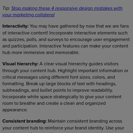
Tip:
Stop making these 4 responsive design mistakes with
your marketing collateral
Interactivity:
You may have gathered by now that we are fans
of interactive content! Incorporate interactive elements such
as quizzes, polls, and surveys to encourage user engagement
and participation. Interactive features can make your content
hub more immersive and memorable.
Visual hierarchy:
A clear visual hierarchy guides visitors
through your content hub. Highlight important information or
critical messages using different font sizes, colors, and
formatting. Break up large blocks of text with headings,
subheadings, and bullet points to improve readability.
Incorporate white space strategically to give your content
room to breathe and create a clean and organized
appearance.
Consistent branding:
Maintain consistent branding across
your content hub to reinforce your brand identity. Use your