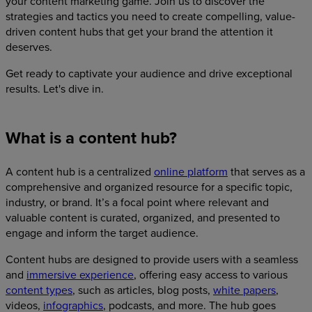
your content marketing game. Join us to discover the
strategies and tactics you need to create compelling, value-
driven content hubs that get your brand the attention it
deserves.
Get ready to captivate your audience and drive exceptional
results. Let's dive in.
What is a content hub?
A content hub is a centralized
online platform
that serves as a
comprehensive and organized resource for a specific topic,
industry, or brand. It’s a focal point where relevant and
valuable content is curated, organized, and presented to
engage and inform the target audience.
Content hubs are designed to provide users with a seamless
and
immersive experience
, offering easy access to various
content types
, such as articles, blog posts,
white papers
,
videos,
infographics
, podcasts, and more. The hub goes