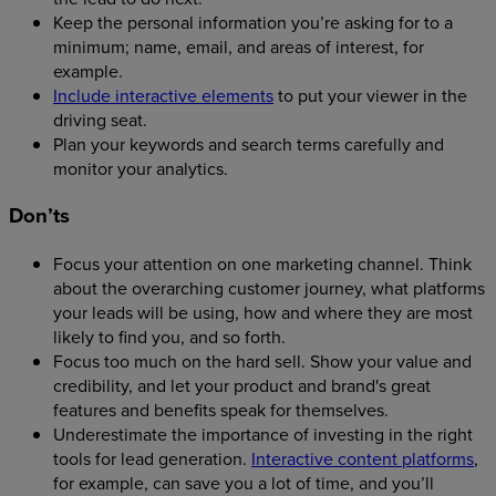
Keep the personal information you’re asking for to a
minimum; name, email, and areas of interest, for
example.
Include interactive elements
to put your viewer in the
driving seat.
Plan your keywords and search terms carefully and
monitor your analytics.
Don’ts
Focus your attention on one marketing channel. Think
about the overarching customer journey, what platforms
your leads will be using, how and where they are most
likely to find you, and so forth.
Focus too much on the hard sell. Show your value and
credibility, and let your product and brand's great
features and benefits speak for themselves.
Underestimate the importance of investing in the right
tools for lead generation.
Interactive content platforms
,
for example, can save you a lot of time, and you’ll