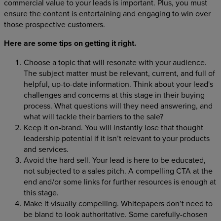
commercial value to your leads is important. Plus, you must
ensure the content is entertaining and engaging to win over
those prospective customers.
Here are some tips on getting it right.
Choose a topic that will resonate with your audience.
The subject matter must be relevant, current, and full of
helpful, up-to-date information. Think about your lead's
challenges and concerns at this stage in their buying
process. What questions will they need answering, and
what will tackle their barriers to the sale?
Keep it on-brand. You will instantly lose that thought
leadership potential if it isn’t relevant to your products
and services.
Avoid the hard sell. Your lead is here to be educated,
not subjected to a sales pitch. A compelling CTA at the
end and/or some links for further resources is enough at
this stage.
Make it visually compelling. Whitepapers don’t need to
be bland to look authoritative. Some carefully-chosen