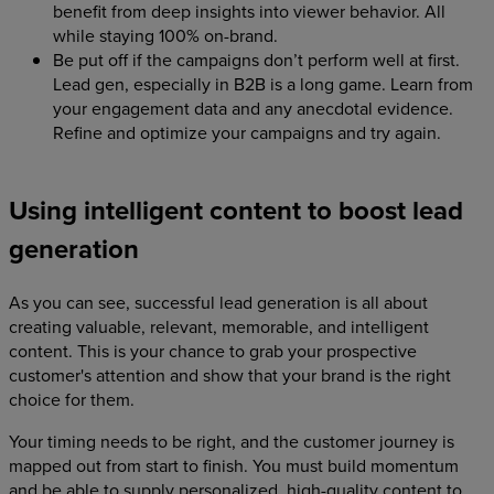
benefit from deep insights into viewer behavior. All
while staying 100% on-brand.
Be put off if the campaigns don’t perform well at first.
Lead gen, especially in B2B is a long game. Learn from
your engagement data and any anecdotal evidence.
Refine and optimize your campaigns and try again.
Using intelligent content to boost lead
generation
As you can see, successful lead generation is all about
creating valuable, relevant, memorable, and intelligent
content. This is your chance to grab your prospective
customer's attention and show that your brand is the right
choice for them.
Your timing needs to be right, and the customer journey is
mapped out from start to finish. You must build momentum
and be able to supply personalized, high-quality content to