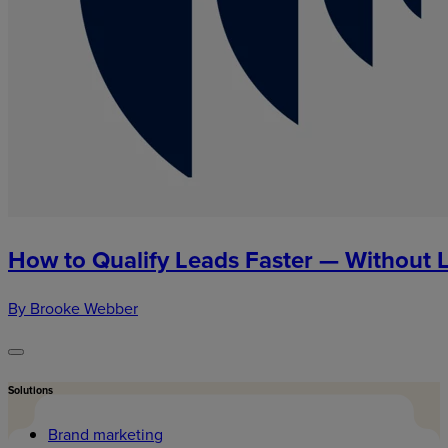
How to Qualify Leads Faster — Without 
By Brooke Webber
Solutions
Brand marketing