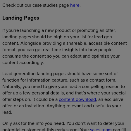
Check out our case studies page
here
.
Landing Pages
If you’re launching a new product or promoting an offer,
landing pages should be high on your list for lead gen
content. Alongside providing a shareable, accessible content
format, you can get real-time insights into how people
consume the content so you can adapt and optimize your
content accordingly.
Lead generation landing pages should have some sort of
function for information capture, such as a contact form.
Naturally, you need to give your lead a compelling reason to
offer up a few personal details, and that’s where your special
offer steps on. It could be a
content download
, an exclusive
offer, or an invitation. Anything relevant and useful to your
lead.
Only ask for the info you need. You don’t want to deter your
potential customer at this early stage! Your
sales team
can fill