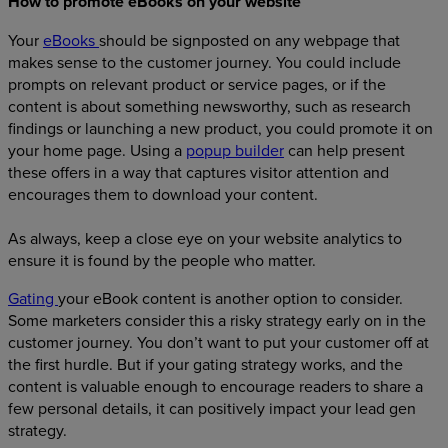
How to promote eBooks on your website
Your
eBooks
should be signposted on any webpage that
makes sense to the customer journey. You could include
prompts on relevant product or service pages, or if the
content is about something newsworthy, such as research
findings or launching a new product, you could promote it on
your home page.
Using a
popup builder
can help present
these offers in a way that captures visitor attention and
encourages them to download your content.
As always, keep a close eye on your website analytics to
ensure it is found by the people who matter.
Gating
your eBook content is another option to consider.
Some marketers consider this a risky strategy early on in the
customer journey. You don’t want to put your customer off at
the first hurdle. But if your gating strategy works, and the
content is valuable enough to encourage readers to share a
few personal details, it can positively impact your lead gen
strategy.