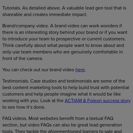
Tutorials. As detailed above. A valuable lead gen tool that is
shareable and creates immediate impact.
Brand/company video. A brand video can work wonders if
there is an interesting story behind your brand or if you want
to introduce your team to prospective or current customers.
Think carefully about what people want to know about and
only use team members who are genuinely comfortable in
front of the camera.
You can check out our brand video
here
.
Testimonials. Case studies and testimonials are some of the
best content marketing tools to help build trust with potential
customers and help people imagine what it would be like
working with you. Look at the
ACTIAM & Foleon success story
to see how it’s done.
FAQ videos. Most websites benefit from a textual FAQ
section, but video FAQs can also be great lead generation
tools. They tackle the aforementioned barriers to sale and