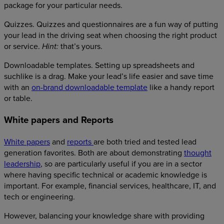
package for your particular needs.
Quizzes. Quizzes and questionnaires are a fun way of putting
your lead in the driving seat when choosing the right product
or service.
that’s yours.
Hint:
Downloadable templates. Setting up spreadsheets and
suchlike is a drag. Make your lead’s life easier and save time
with an
on-brand downloadable template
like a handy report
or table.
White papers and Reports
White papers
and
reports
are both tried and tested lead
generation favorites. Both are about demonstrating
thought
leadership
, so are particularly useful if you are in a sector
where having specific technical or academic knowledge is
important. For example, financial services, healthcare, IT, and
tech or engineering.
However, balancing your knowledge share with providing