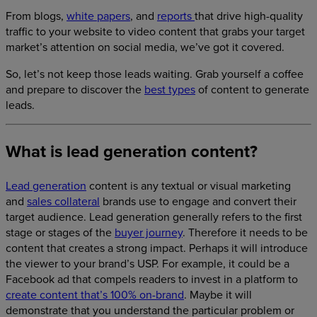
From blogs,
white papers
, and
reports
that drive high-quality
traffic to your website to video content that grabs your target
market’s attention on social media, we’ve got it covered.
So, let’s not keep those leads waiting. Grab yourself a coffee
and prepare to discover the
best types
of content to generate
leads.
What is lead generation content?
Lead generation
content is any textual or visual marketing
and
sales collateral
brands use to engage and convert their
target audience. Lead generation generally refers to the first
stage or stages of the
buyer journey
. Therefore it needs to be
content that creates a strong impact. Perhaps it will introduce
the viewer to your brand’s USP. For example, it could be a
Facebook ad that compels readers to invest in a platform to
create content that’s 100% on-brand
. Maybe it will
demonstrate that you understand the particular problem or