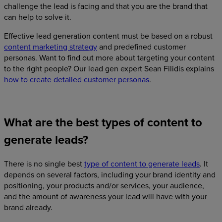
challenge the lead is facing and that you are the brand that
can help to solve it.
Effective lead generation content must be based on a robust
content marketing strategy
and predefined customer
personas. Want to find out more about targeting your content
to the right people? Our lead gen expert Sean Filidis explains
how to create detailed customer personas
.
What are the best types of content to
generate leads?
There is no single best
type of content to generate leads
. It
depends on several factors, including your brand identity and
positioning, your products and/or services, your audience,
and the amount of awareness your lead will have with your
brand already.