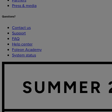
Press & media
Questions?
Contact us
Support
FAQ
Help center
Foleon Academy
System status