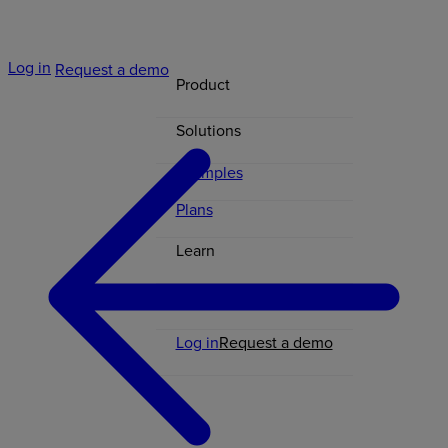
Log in
Request a demo
Product
Solutions
Examples
Plans
Learn
Contact
Log in
Request a demo