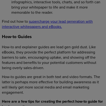
infographics, interactive tools, charts, and so forth can
bring your whitepaper to life and make it more
memorable to the reader.
Find out how to
supercharge your lead generation with
interactive whitepapers and eBooks.
How-to Guides
How-to and explainer guides are lead gen gold dust. Like
eBooks, they provide the perfect platform for addressing
barriers to sale, encouraging uptake, and showing off the
features and benefits to your potential customers without
being overly sales-driven.
How-to guides are great in both text and video formats. The
latter is perhaps more effective for building awareness as it
will likely get more social media and email marketing
engagement.
Here are a few tips for creating the perfect how-to guide for