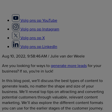
Volg ons op YouTube
Volg ons op Instagram
Volg ons op X
Volg ons op LinkedIn
Aug 10, 2022, 9:58:46 AM
/ Julie van der Weele
Are you looking for ways to
generate more leads
for your
business? If so, you're in luck!
In this blog post, we'll discuss the best types of content to
generate leads, no matter the shape and size of your
business. We’ll reveal top tips on attracting and converting
potential customers through valuable, relevant content
marketing. We’ll also explore the different content formats
you can use for the earlier stages of the customer journey.