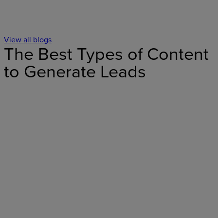
View all blogs
The Best Types of Content
to Generate Leads