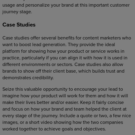
usage and personalize your brand at this important customer
journey stage.
Case Studies
Case studies offer several benefits for content marketers who
want to boost lead generation. They provide the ideal
platform for showing how your product or service works in
practice, particularly if you can align it with how it is used in
different environments or sectors. Case studies also allow
brands to show off their client base, which builds trust and
demonstrates credibility.
Seize this valuable opportunity to encourage your lead to
imagine how your product will work for them and how it will
make their lives better and/or easier. Keep it fairly concise
and focus on how your brand and team helped the client at
every stage of the journey. Include a quote or two, a few nice
images, or a short video showing how the two companies
worked together to achieve goals and objectives.