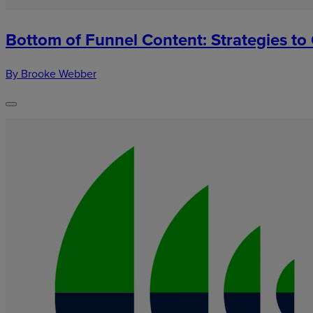
Bottom of Funnel Content: Strategies to
By Brooke Webber