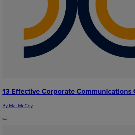
13 Effective Corporate Communications 
By Mat McCoy