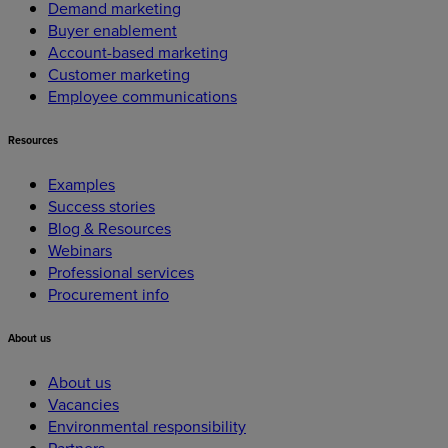
Demand marketing
Buyer enablement
Account-based marketing
Customer marketing
Employee communications
Resources
Examples
Success stories
Blog & Resources
Webinars
Professional services
Procurement info
About
us
About us
Vacancies
Environmental responsibility
Partners