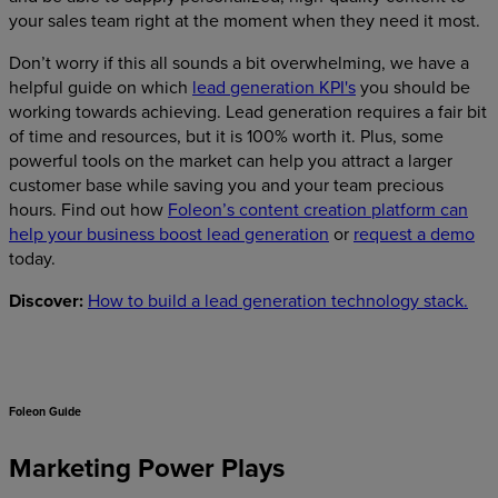
your sales team right at the moment when they need it most.
Don’t worry if this all sounds a bit overwhelming, we have a
helpful guide on which
lead generation KPI's
you should be
working towards achieving. Lead generation requires a fair bit
of time and resources, but it is 100% worth it. Plus, some
powerful tools on the market can help you attract a larger
customer base while saving you and your team precious
hours. Find out how
Foleon’s content creation platform can
help your business boost lead generation
or
request a demo
today.
Discover:
How to build a lead generation technology stack.
Foleon Guide
Marketing Power Plays