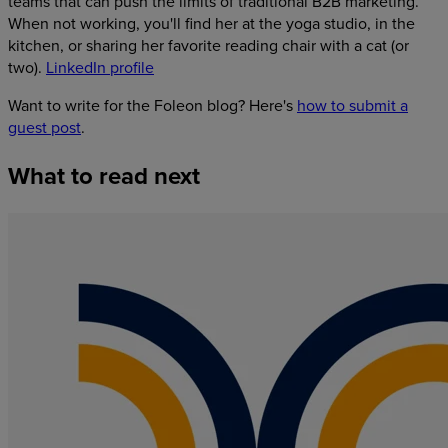
teams that can push the limits of traditional B2B marketing.
When not working, you'll find her at the yoga studio, in the
kitchen, or sharing her favorite reading chair with a cat (or
two).
LinkedIn profile
Want to write for the Foleon blog? Here's
how to submit a
guest post
.
What
to
read
next