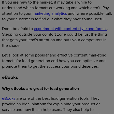
If you are new to the market, it may take a while to
understand which formats are working and which aren’t. Pay
attention to your
marketing analytics
and, where possible, talk
to your customers to find out what they have found useful.
Don’t be afraid to
experiment with content style and format
.
Stepping outside your comfort zone could be just the thing
that gets your lead’s attention and puts your competitors in
the shade.
Let’s look at some popular and effective content marketing
formats for lead generation and how you can optimize and
promote them to get the success your brand deserves.
eBooks
Why eBooks are great for lead generation
eBooks
are one of the best lead generation tools. They
provide an ideal platform for explaining your product or
service and how it can help users. They also help to