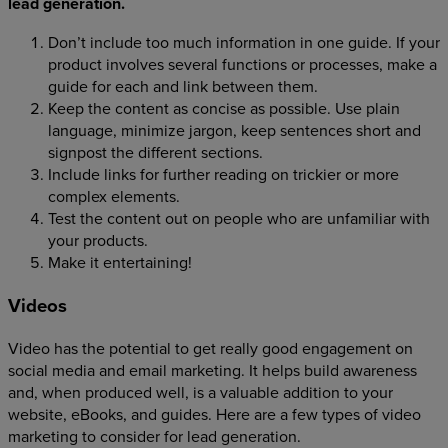
lead generation.
Don’t include too much information in one guide. If your
product involves several functions or processes, make a
guide for each and link between them.
Keep the content as concise as possible. Use plain
language, minimize jargon, keep sentences short and
signpost the different sections.
Include links for further reading on trickier or more
complex elements.
Test the content out on people who are unfamiliar with
your products.
Make it entertaining!
Videos
Video has the potential to get really good engagement on
social media and email marketing. It helps build awareness
and, when produced well, is a valuable addition to your
website, eBooks, and guides. Here are a few types of video
marketing to consider for lead generation.