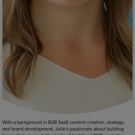
With a background in B2B SaaS content creation, strategy,
and brand development, Julie's passionate about building