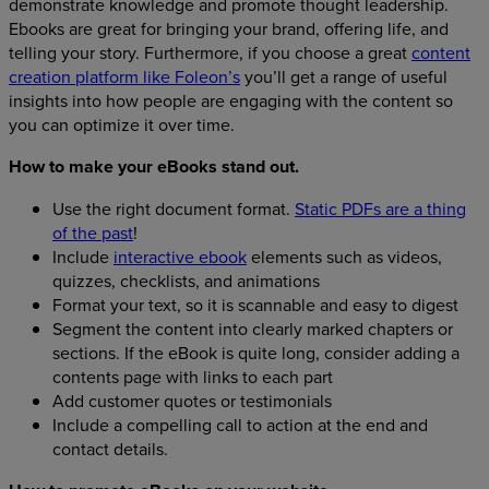
demonstrate knowledge and promote thought leadership.
Ebooks are great for bringing your brand, offering life, and
telling your story. Furthermore, if you choose a great
content
creation platform like Foleon’s
you’ll get a range of useful
insights into how people are engaging with the content so
you can optimize it over time.
How to make your eBooks stand out.
Use the right document format.
Static PDFs are a thing
of the past
!
Include
interactive ebook
elements such as videos,
quizzes, checklists, and animations
Format your text, so it is scannable and easy to digest
Segment the content into clearly marked chapters or
sections. If the eBook is quite long, consider adding a
contents page with links to each part
Add customer quotes or testimonials
Include a compelling call to action at the end and
contact details.