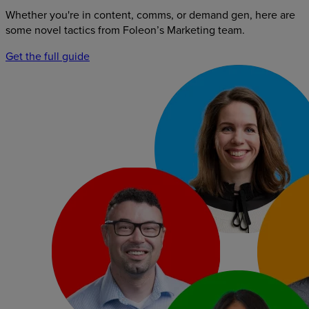
Whether you're in content, comms, or demand gen, here are
some novel tactics from Foleon’s Marketing team.
Get the full guide