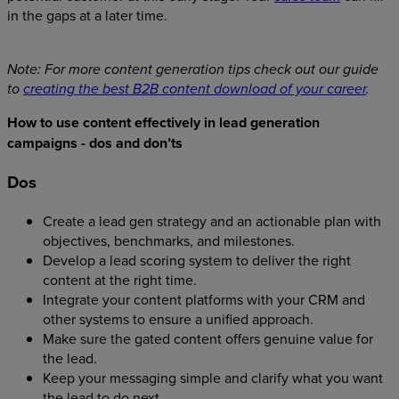
in the gaps at a later time.
Note: For more content generation tips check out our guide
to
creating the best B2B content download of your career
.
How to use content effectively in lead generation
campaigns - dos and don’ts
Dos
Create a lead gen strategy and an actionable plan with
objectives, benchmarks, and milestones.
Develop a lead scoring system to deliver the right
content at the right time.
Integrate your content platforms with your CRM and
other systems to ensure a unified approach.
Make sure the gated content offers genuine value for
the lead.
Keep your messaging simple and clarify what you want
the lead to do next.