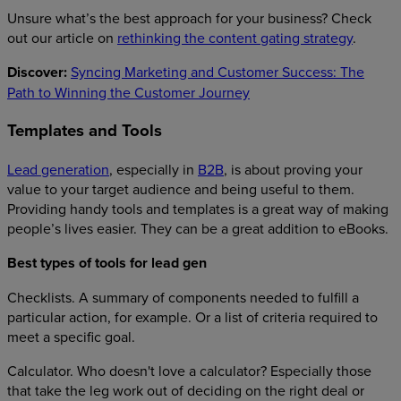
Unsure what’s the best approach for your business? Check
out our article on
rethinking the content gating strategy
.
Discover:
Syncing Marketing and Customer Success: The
Path to Winning the Customer Journey
Templates and Tools
Lead generation
, especially in
B2B
, is about proving your
value to your target audience and being useful to them.
Providing handy tools and templates is a great way of making
people’s lives easier. They can be a great addition to eBooks.
Best types of tools for lead gen
Checklists. A summary of components needed to fulfill a
particular action, for example. Or a list of criteria required to
meet a specific goal.
Calculator. Who doesn't love a calculator? Especially those
that take the leg work out of deciding on the right deal or