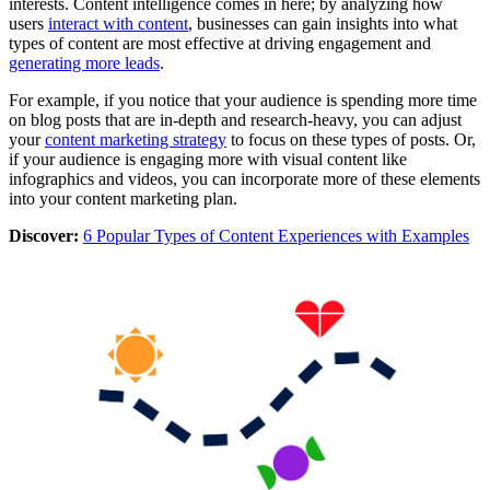
interests. Content intelligence comes in here; by analyzing how
users
interact with content
, businesses can gain insights into what
types of content are most effective at driving engagement and
generating more leads
.
For example, if you notice that your audience is spending more time
on blog posts that are in-depth and research-heavy, you can adjust
your
content marketing strategy
to focus on these types of posts. Or,
if your audience is engaging more with visual content like
infographics and videos, you can incorporate more of these elements
into your content marketing plan.
Discover:
6 Popular Types of Content Experiences with Examples