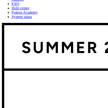
FAQ
Help center
Foleon Academy
System status