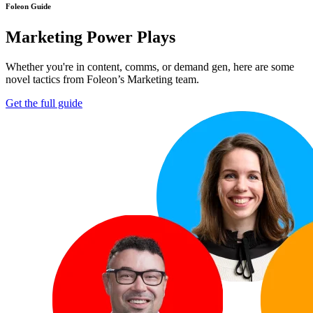
Foleon Guide
Marketing Power Plays
Whether you're in content, comms, or demand gen, here are some
novel tactics from Foleon’s Marketing team.
Get the full guide