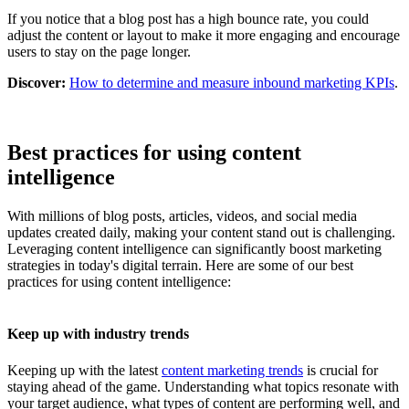
If you notice that a blog post has a high bounce rate, you could
adjust the content or layout to make it more engaging and encourage
users to stay on the page longer.
Discover:
How to determine and measure inbound marketing KPIs
.
Best practices for using content
intelligence
With millions of blog posts, articles, videos, and social media
updates created daily, making your content stand out is challenging.
Leveraging content intelligence can significantly boost marketing
strategies in today's digital terrain. Here are some of our best
practices for using content intelligence:
Keep up with industry trends
Keeping up with the latest
content marketing trends
is crucial for
staying ahead of the game. Understanding what topics resonate with
your target audience, what types of content are performing well, and