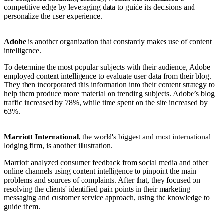
competitive edge by leveraging data to guide its decisions and
personalize the user experience.
Adobe
is another organization that constantly makes use of content
intelligence.
To determine the most popular subjects with their audience, Adobe
employed content intelligence to evaluate user data from their blog.
They then incorporated this information into their content strategy to
help them produce more material on trending subjects. Adobe’s blog
traffic increased by 78%, while time spent on the site increased by
63%.
Marriott International
, the world's biggest and most international
lodging firm, is another illustration.
Marriott analyzed consumer feedback from social media and other
online channels using content intelligence to pinpoint the main
problems and sources of complaints. After that, they focused on
resolving the clients' identified pain points in their marketing
messaging and customer service approach, using the knowledge to
guide them.