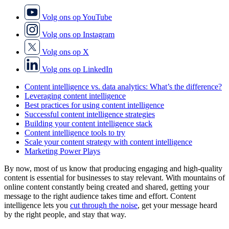
Volg ons op YouTube
Volg ons op Instagram
Volg ons op X
Volg ons op LinkedIn
Content intelligence vs. data analytics: What’s the difference?
Leveraging content intelligence
Best practices for using content intelligence
Successful content intelligence strategies
Building your content intelligence stack
Content intelligence tools to try
Scale your content strategy with content intelligence
Marketing Power Plays
By now, most of us know that producing engaging and high-quality
content is essential for businesses to stay relevant. With mountains of
online content constantly being created and shared, getting your
message to the right audience takes time and effort. Content
intelligence lets you
cut through the noise
, get your message heard
by the right people, and stay that way.