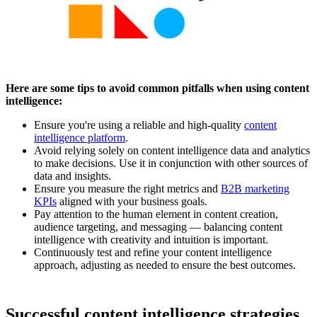
Here are some tips to avoid common pitfalls when using content
intelligence:
Ensure you're using a reliable and high-quality
content
intelligence platform
.
Avoid relying solely on content intelligence data and analytics
to make decisions. Use it in conjunction with other sources of
data and insights.
Ensure you measure the right metrics and
B2B marketing
KPIs
aligned with your business goals.
Pay attention to the human element in content creation,
audience targeting, and messaging — balancing content
intelligence with creativity and intuition is important.
Continuously test and refine your content intelligence
approach, adjusting as needed to ensure the best outcomes.
Successful content intelligence strategies