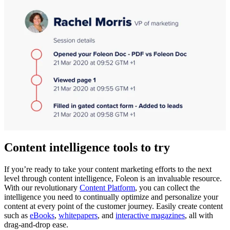
Content intelligence tools to try
If you’re ready to take your content marketing efforts to the next
level through content intelligence, Foleon is an invaluable resource.
With our revolutionary
Content Platform
, you can collect the
intelligence you need to continually optimize and personalize your
content at every point of the customer journey. Easily create content
such as
eBooks
,
whitepapers
, and
interactive magazines
, all with
drag-and-drop ease.