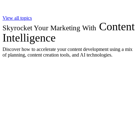
View all topics
Content
Skyrocket Your Marketing With
Intelligence
Discover how to accelerate your content development using a mix
of planning, content creation tools, and AI technologies.