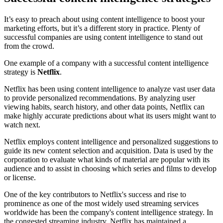
It’s easy to preach about using content intelligence to boost your
marketing efforts, but it’s a different story in practice. Plenty of
successful companies are using content intelligence to stand out
from the crowd.
One example of a company with a successful content intelligence
strategy is
Netflix
.
Netflix has been using content intelligence to analyze vast user data
to provide personalized recommendations. By analyzing user
viewing habits, search history, and other data points, Netflix can
make highly accurate predictions about what its users might want to
watch next.
Netflix employs content intelligence and personalized suggestions to
guide its new content selection and acquisition. Data is used by the
corporation to evaluate what kinds of material are popular with its
audience and to assist in choosing which series and films to develop
or license.
One of the key contributors to Netflix's success and rise to
prominence as one of the most widely used streaming services
worldwide has been the company's content intelligence strategy. In
the congested streaming industry, Netflix has maintained a