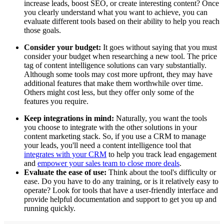
increase leads, boost SEO, or create interesting content? Once
you clearly understand what you want to achieve, you can
evaluate different tools based on their ability to help you reach
those goals.
Consider your budget:
It goes without saying that you must
consider your budget when researching a new tool. The price
tag of content intelligence solutions can vary substantially.
Although some tools may cost more upfront, they may have
additional features that make them worthwhile over time.
Others might cost less, but they offer only some of the
features you require.
Keep integrations in mind:
Naturally, you want the tools
you choose to integrate with the other solutions in your
content marketing stack. So, if you use a CRM to manage
your leads, you'll need a content intelligence tool that
integrates with your CRM
to help you track lead engagement
and
empower your sales team to close more deals
.
Evaluate the ease of use:
Think about the tool's difficulty or
ease. Do you have to do any training, or is it relatively easy to
operate? Look for tools that have a user-friendly interface and
provide helpful documentation and support to get you up and
running quickly.