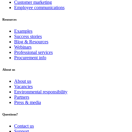
Customer marketing
Employee communications
Resources
Examples
Success stories
Blog & Resources
Webinars
Professional services
Procurement info
About
us
About us
Vacancies
Environmental responsibility
Partners
Press & media
Questions?
Contact us
Support