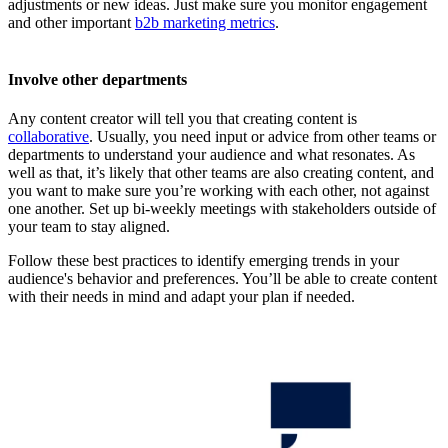
adjustments or new ideas. Just make sure you monitor engagement
and other important
b2b marketing metrics
.
Involve other departments
Any content creator will tell you that creating content is
collaborative
. Usually, you need input or advice from other teams or
departments to understand your audience and what resonates. As
well as that, it’s likely that other teams are also creating content, and
you want to make sure you’re working with each other, not against
one another. Set up bi-weekly meetings with stakeholders outside of
your team to stay aligned.
Follow these best practices to identify emerging trends in your
audience's behavior and preferences. You’ll be able to create content
with their needs in mind and adapt your plan if needed.