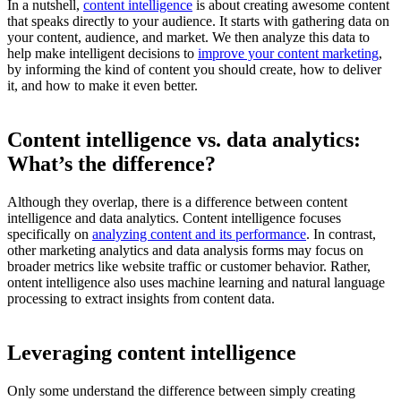
In a nutshell,
content intelligence
is about creating awesome content
that speaks directly to your audience. It starts with gathering data on
your content, audience, and market. We then analyze this data to
help make intelligent decisions to
improve your content marketing
,
by informing the kind of content you should create, how to deliver
it, and how to make it even better.
Content intelligence vs. data analytics:
What’s the difference?
Although they overlap, there is a difference between content
intelligence and data analytics. Content intelligence focuses
specifically on
analyzing content and its performance
. In contrast,
other marketing analytics and data analysis forms may focus on
broader metrics like website traffic or customer behavior. Rather,
ontent intelligence also uses machine learning and natural language
processing to extract insights from content data.
Leveraging content intelligence
Only some understand the difference between simply creating