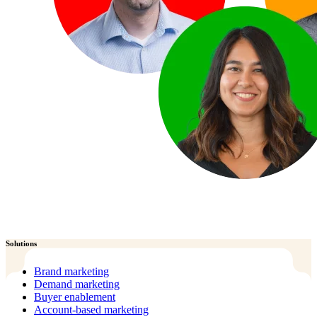
Solutions
Brand marketing
Demand marketing
Buyer enablement
Account-based marketing