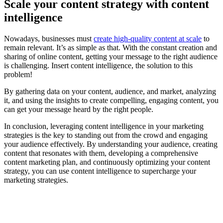
Scale your content strategy with content
intelligence
Nowadays, businesses must
create high-quality content at scale
to
remain relevant. It’s as simple as that. With the constant creation and
sharing of online content, getting your message to the right audience
is challenging. Insert content intelligence, the solution to this
problem!
By gathering data on your content, audience, and market, analyzing
it, and using the insights to create compelling, engaging content, you
can get your message heard by the right people.
In conclusion, leveraging content intelligence in your marketing
strategies is the key to standing out from the crowd and engaging
your audience effectively. By understanding your audience, creating
content that resonates with them, developing a comprehensive
content marketing plan, and continuously optimizing your content
strategy, you can use content intelligence to supercharge your
marketing strategies.