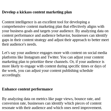
Develop a kickass content marketing plan
Content intelligence is an excellent tool for developing a
comprehensive content marketing plan that effectively aligns with
your business goals and targets your audience. By analyzing data on
content performance and audience behavior, businesses can identify
gaps in their content strategy and adjust their approach to better meet
their audience's needs.
Let’s say your audience engages more with content on social media
platforms like Instagram and Twitter. You can adjust your content
marketing plan to prioritize these channels. Or, if your audience is
more likely to engage with content during specific times or days of
the week, you can adjust your content publishing schedule
accordingly.
Enhance content performance
By analyzing data on metrics like page views, bounce rate, and
conversion rate, businesses can identify which pieces of content
resonate with their audience and which ones need improvement.