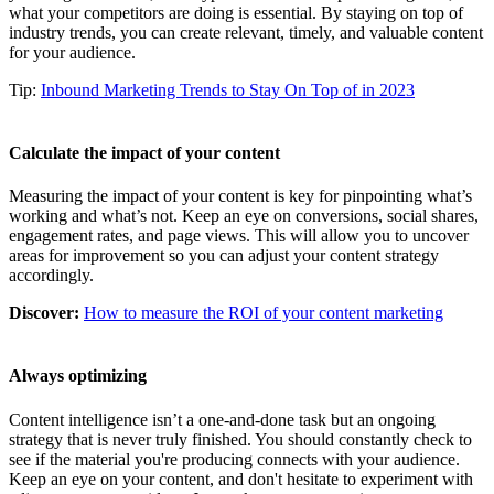
what your competitors are doing is essential. By staying on top of
industry trends, you can create relevant, timely, and valuable content
for your audience.
Tip:
Inbound Marketing Trends to Stay On Top of in 2023
Calculate the impact of your content
Measuring the impact of your content is key for pinpointing what’s
working and what’s not. Keep an eye on conversions, social shares,
engagement rates, and page views. This will allow you to uncover
areas for improvement so you can adjust your content strategy
accordingly.
Discover:
How to measure the ROI of your content marketing
Always optimizing
Content intelligence isn’t a one-and-done task but an ongoing
strategy that is never truly finished. You should constantly check to
see if the material you're producing connects with your audience.
Keep an eye on your content, and don't hesitate to experiment with