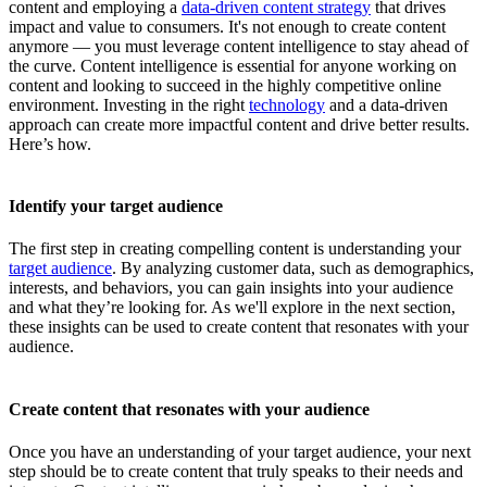
content and employing a
data-driven content strategy
that drives
impact and value to consumers. It's not enough to create content
anymore — you must leverage content intelligence to stay ahead of
the curve. Content intelligence is essential for anyone working on
content and looking to succeed in the highly competitive online
environment. Investing in the right
technology
and a data-driven
approach can create more impactful content and drive better results.
Here’s how.
Identify your target audience
The first step in creating compelling content is understanding your
target audience
. By analyzing customer data, such as demographics,
interests, and behaviors, you can gain insights into your audience
and what they’re looking for. As we'll explore in the next section,
these insights can be used to create content that resonates with your
audience.
Create content that resonates with your audience
Once you have an understanding of your target audience, your next
step should be to create content that truly speaks to their needs and