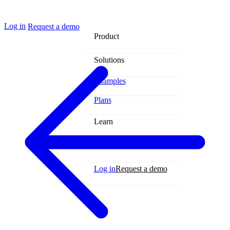
Log in
Request a demo
Product
Solutions
Examples
Plans
Learn
Contact
Log in
Request a demo