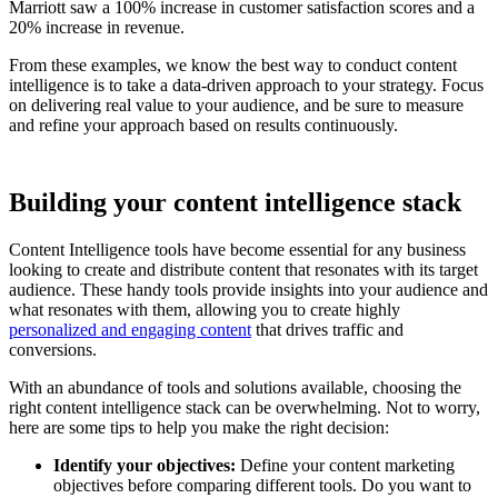
Marriott saw a 100% increase in customer satisfaction scores and a
20% increase in revenue.
From these examples, we know the best way to conduct content
intelligence is to take a data-driven approach to your strategy. Focus
on delivering real value to your audience, and be sure to measure
and refine your approach based on results continuously.
Building your content intelligence stack
Content Intelligence tools have become essential for any business
looking to create and distribute content that resonates with its target
audience. These handy tools provide insights into your audience and
what resonates with them, allowing you to create highly
personalized and engaging content
that drives traffic and
conversions.
With an abundance of tools and solutions available, choosing the
right content intelligence stack can be overwhelming. Not to worry,
here are some tips to help you make the right decision:
Identify your objectives:
Define your content marketing
objectives before comparing different tools. Do you want to