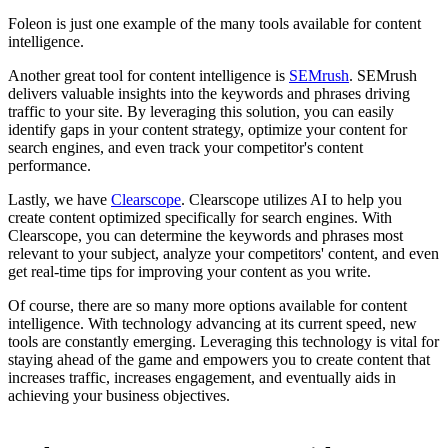
Foleon is just one example of the many tools available for content
intelligence.
Another great tool for content intelligence is
SEMrush
. SEMrush
delivers valuable insights into the keywords and phrases driving
traffic to your site. By leveraging this solution, you can easily
identify gaps in your content strategy, optimize your content for
search engines, and even track your competitor's content
performance.
Lastly, we have
Clearscope
. Clearscope utilizes AI to help you
create content optimized specifically for search engines. With
Clearscope, you can determine the keywords and phrases most
relevant to your subject, analyze your competitors' content, and even
get real-time tips for improving your content as you write.
Of course, there are so many more options available for content
intelligence. With technology advancing at its current speed, new
tools are constantly emerging. Leveraging this technology is vital for
staying ahead of the game and empowers you to create content that
increases traffic, increases engagement, and eventually aids in
achieving your business objectives.