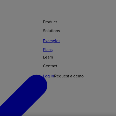
Product
Solutions
Examples
Plans
Learn
Contact
Log in
Request a demo