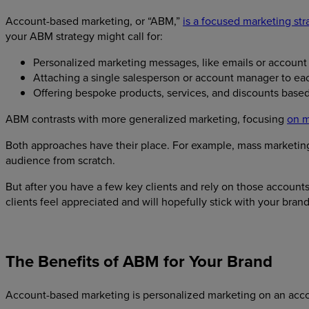
Account-based marketing, or “ABM,”
is a focused marketing str
your ABM strategy might call for:
Personalized marketing messages, like emails or account
Attaching a single salesperson or account manager to ea
Offering bespoke products, services, and discounts base
ABM contrasts with more generalized marketing, focusing
on m
Both approaches have their place. For example, mass marketing 
audience from scratch.
But after you have a few key clients and rely on those accounts
clients feel appreciated and will hopefully stick with your bran
The Benefits of ABM for Your Brand
Account-based marketing is personalized marketing on an ac