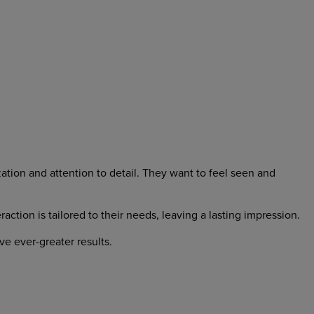
ation and attention to detail. They want to feel seen and
ion is tailored to their needs, leaving a lasting impression.
e ever-greater results.