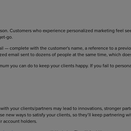
eason. Customers who experience personalized marketing feel se
get-go.
il — complete with the customer's name, a reference to a previ
ed email sent to dozens of people at the same time, which doe
you can do to keep your clients happy. If you fail to person
imum
ith your clients/partners may lead to innovations, stronger part
e new ways to satisfy your clients, so they’ll keep partnering w
r account holders.