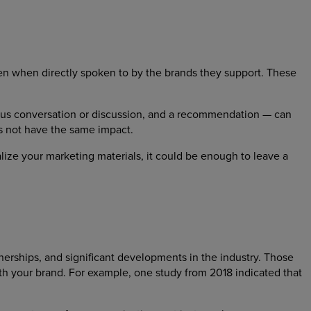
en when directly spoken to by the brands they support. These
ous conversation or discussion, and a recommendation — can
s not have the same impact.
alize your marketing materials, it could be enough to leave a
nerships, and significant developments in the industry. Those
ith your brand. For example, one study from 2018 indicated that