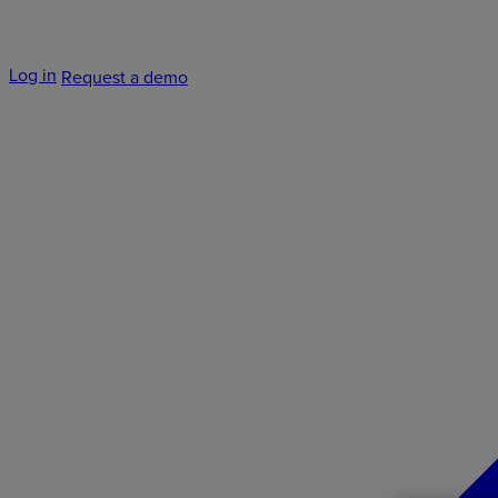
Log in
Request a demo