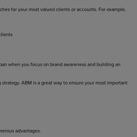
es for your most valued clients or accounts. For example,
lients
fespan when you focus on brand awareness and building an
ng strategy. ABM is a great way to ensure your most important
merous advantages.