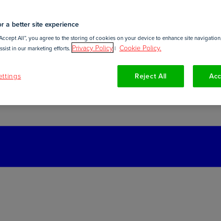
r a better site experience
Accept All”, you agree to the storing of cookies on your device to enhance site navigation,
Privacy Policy
Cookie Policy.
sist in our marketing efforts.
|
ttings
Reject All
Acc