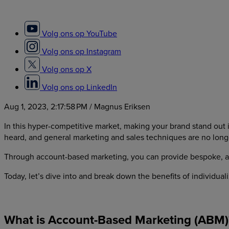
Volg ons op YouTube
Volg ons op Instagram
Volg ons op X
Volg ons op LinkedIn
Aug 1, 2023, 2:17:58 PM
/ Magnus Eriksen
In this hyper-competitive market, making your brand stand out i
heard, and general marketing and sales techniques are no longer
Through account-based marketing, you can provide bespoke, acco
Today, let’s dive into and break down the benefits of individu
What is Account-Based Marketing (ABM)