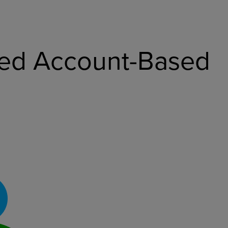
ized Account-Based