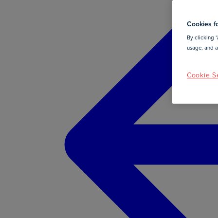
Cookies fo
By clicking “
usage, and as
Cookie Se