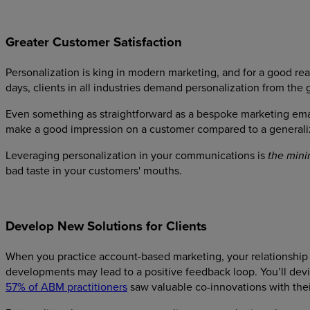
Greater Customer Satisfaction
Personalization is king in modern marketing, and for a good r
days, clients in all industries demand personalization from the 
Even something as straightforward as a bespoke marketing ema
make a good impression on a customer compared to a generaliz
Leveraging personalization in your communications is
the min
bad taste in your customers' mouths.
Develop New Solutions for Clients
When you practice account-based marketing, your relationship w
developments may lead to a positive feedback loop. You’ll devis
57% of ABM practitioners
saw valuable co-innovations with thei