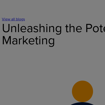
View all blogs
Unleashing the Pot
Marketing