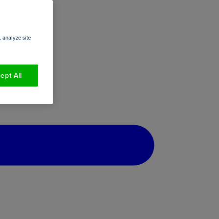
 analyze site
ept All