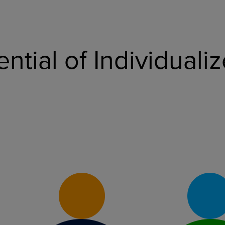
ential of Individual