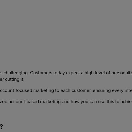
s challenging. Customers today expect a high level of personaliz
 cutting it.
unt-focused marketing to each customer, ensuring every interact
alized account-based marketing and how you can use this to achiev
?