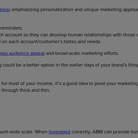
ategy
emphasizing personalization and unique marketing approach
 reminders
ch account so they can develop human relationships with those c
d on each account/customer’s tastes and needs
ass audience appeal
and broad-scale marketing efforts.
could be a better option in the earlier days of your brand's li
 for most of your income, it’s a good idea to pivot your marketi
d through thick and thin.
count-wide scale. When
leveraged
correctly, ABM can provide nu