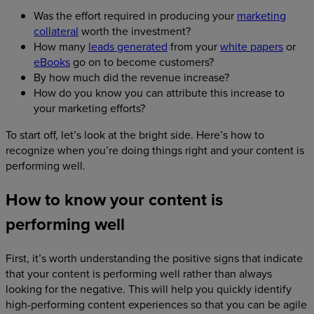
Was the effort required in producing your
marketing
collateral
worth the investment?
How many
leads generated
from your
white papers
or
eBooks
go on to become customers?
By how much did the revenue increase?
How do you know you can attribute this increase to
your marketing efforts?
To start off, let’s look at the bright side. Here’s how to
recognize when you’re doing things right and your content is
performing well.
How to know your content is
performing well
First, it’s worth understanding the positive signs that indicate
that your content is performing well rather than always
looking for the negative. This will help you quickly identify
high-performing content experiences so that you can be agile