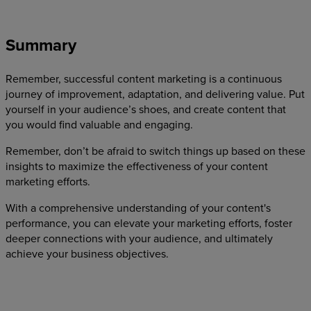
Summary
Remember, successful content marketing is a continuous
journey of improvement, adaptation, and delivering value. Put
yourself in your audience’s shoes, and create content that
you would find valuable and engaging.
Remember, don’t be afraid to switch things up based on these
insights to maximize the effectiveness of your content
marketing efforts.
With a comprehensive understanding of your content's
performance, you can elevate your marketing efforts, foster
deeper connections with your audience, and ultimately
achieve your business objectives.