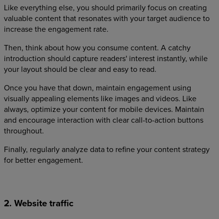
Like everything else, you should primarily focus on creating
valuable content that resonates with your target audience to
increase the engagement rate.
Then, think about how you consume content. A catchy
introduction should capture readers' interest instantly, while
your layout should be clear and easy to read.
Once you have that down, maintain engagement using
visually appealing elements like images and videos. Like
always, optimize your content for mobile devices. Maintain
and encourage interaction with clear call-to-action buttons
throughout.
Finally, regularly analyze data to refine your content strategy
for better engagement.
2. Website traffic