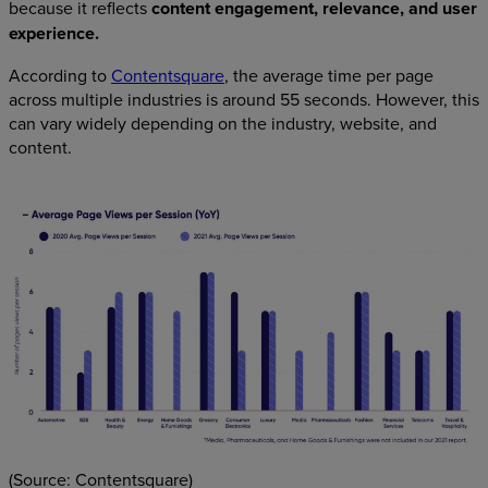
because it reflects
content engagement, relevance, and user
experience.
According to
Contentsquare
, the average time per page
across multiple industries is around 55 seconds. However, this
can vary widely depending on the industry, website, and
content.
(Source: Contentsquare)