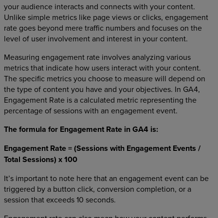
your audience interacts and connects with your content.
Unlike simple metrics like page views or clicks, engagement
rate goes beyond mere traffic numbers and focuses on the
level of user involvement and interest in your content.
Measuring engagement rate involves analyzing various
metrics that indicate how users interact with your content.
The specific metrics you choose to measure will depend on
the type of content you have and your objectives. In GA4,
Engagement Rate is a calculated metric representing the
percentage of sessions with an engagement event.
The formula for Engagement Rate in GA4 is:
Engagement Rate = (Sessions with Engagement Events /
Total Sessions) x 100
It’s important to note here that an engagement event can be
triggered by a button click, conversion completion, or a
session that exceeds 10 seconds.
Engagement rate can also mean how your content performs