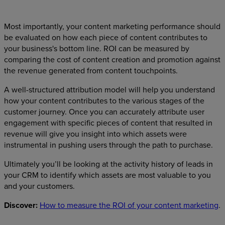
Most importantly, your content marketing performance should
be evaluated on how each piece of content contributes to
your business's bottom line. ROI can be measured by
comparing the cost of content creation and promotion against
the revenue generated from content touchpoints.
A well-structured attribution model will help you understand
how your content contributes to the various stages of the
customer journey. Once you can accurately attribute user
engagement with specific pieces of content that resulted in
revenue will give you insight into which assets were
instrumental in pushing users through the path to purchase.
Ultimately you’ll be looking at the activity history of leads in
your CRM to identify which assets are most valuable to you
and your customers.
Discover:
How to measure the ROI of your content marketing
.