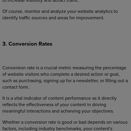
to increase visibility and attract traffic.
Of course, monitor and analyze your website analytics to
identify traffic sources and areas for improvement.
3. Conversion Rates
Conversion rate is a crucial metric measuring the percentage
of website visitors who complete a desired action or goal,
such as purchasing, signing up for a newsletter, or filling out a
contact form.
It is a vital indicator of content performance as it directly
reflects the effectiveness of your content in driving
meaningful interactions and achieving your objectives.
Whether a conversion rate is good or bad depends on various
factors, including industry benchmarks, your content's