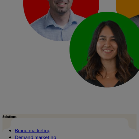
Solutions
Brand marketing
Demand marketing