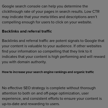
Google search console can help you determine the
clickthrough rate of your pages in search results. Low CTR
may indicate that your meta titles and descriptions aren’t
compelling enough for users to click on your website.
Backlinks and referral traffic
Backlinks and referral traffic are potent signals to Google that
your content is valuable to your audience. If other websites
find your information so compelling that they link to it
indicates that your content is high performing and will reward
you with domain authority.
How to increase your search engine rankings and organic traffic
No effective SEO strategy is complete without thorough
attention to both on and off-page optimization, user
experience, and consistent efforts to ensure your content is
up-to-date and rewarding to users.