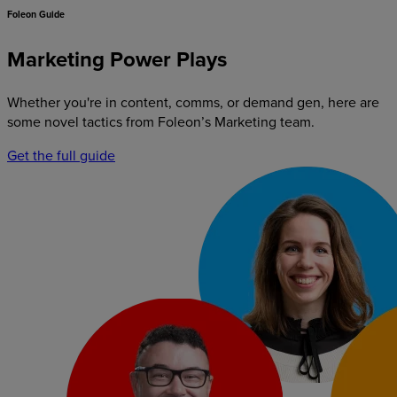
Foleon Guide
Marketing Power Plays
Whether you're in content, comms, or demand gen, here are
some novel tactics from Foleon’s Marketing team.
Get the full guide