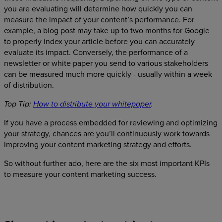
you are evaluating will determine how quickly you can
measure the impact of your content’s performance. For
example, a blog post may take up to two months for Google
to properly index your article before you can accurately
evaluate its impact. Conversely, the performance of a
newsletter or white paper you send to various stakeholders
can be measured much more quickly - usually within a week
of distribution.
Top Tip:
How to distribute your whitepaper
.
If you have a process embedded for reviewing and optimizing
your strategy, chances are you’ll continuously work towards
improving your content marketing strategy and efforts.
So without further ado, here are the six most important KPIs
to measure your content marketing success.