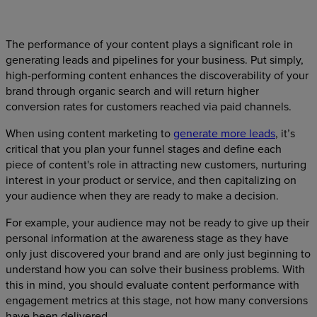
The performance of your content plays a significant role in
generating leads and pipelines for your business. Put simply,
high-performing content enhances the discoverability of your
brand through organic search and will return higher
conversion rates for customers reached via paid channels.
When using content marketing to
generate more leads
, it’s
critical that you plan your funnel stages and define each
piece of content's role in attracting new customers, nurturing
interest in your product or service, and then capitalizing on
your audience when they are ready to make a decision.
For example, your audience may not be ready to give up their
personal information at the awareness stage as they have
only just discovered your brand and are only just beginning to
understand how you can solve their business problems. With
this in mind, you should evaluate content performance with
engagement metrics at this stage, not how many conversions
have been delivered.