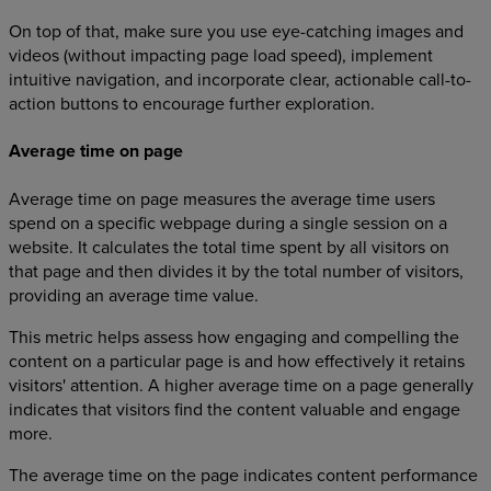
On top of that, make sure you use eye-catching images and
videos (without impacting page load speed), implement
intuitive navigation, and incorporate clear, actionable call-to-
action buttons to encourage further exploration.
Average time on page
Average time on page measures the average time users
spend on a specific webpage during a single session on a
website. It calculates the total time spent by all visitors on
that page and then divides it by the total number of visitors,
providing an average time value.
This metric helps assess how engaging and compelling the
content on a particular page is and how effectively it retains
visitors' attention. A higher average time on a page generally
indicates that visitors find the content valuable and engage
more.
The average time on the page indicates content performance