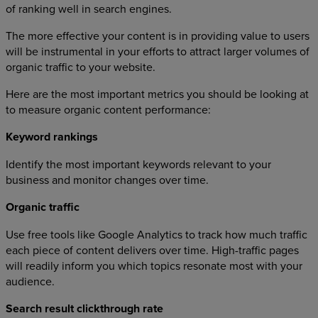
of ranking well in search engines.
The more effective your content is in providing value to users
will be instrumental in your efforts to attract larger volumes of
organic traffic to your website.
Here are the most important metrics you should be looking at
to measure organic content performance:
Keyword rankings
Identify the most important keywords relevant to your
business and monitor changes over time.
Organic traffic
Use free tools like Google Analytics to track how much traffic
each piece of content delivers over time. High-traffic pages
will readily inform you which topics resonate most with your
audience.
Search result clickthrough rate