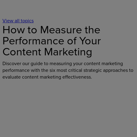
View all topics
How to Measure the
Performance of Your
Content Marketing
Discover our guide to measuring your content marketing
performance with the six most critical strategic approaches to
evaluate content marketing effectiveness.