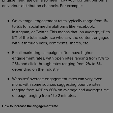
on various distribution channels. For example:
On average, engagement rates typically range from 1%
to 5% for social media platforms like Facebook,
Instagram, or Twitter. This means that, on average, 1% to
5% of the total audience who saw the content engaged
with it through likes, comments, shares, etc.
Email marketing campaigns often have higher
engagement rates, with open rates ranging from 15% to
25% and click-through rates ranging from 2% to 5%,
depending on the industry.
Websites' average engagement rates can vary even
more, with some sources suggesting bounce rates
ranging from 40% to 60% on average and average time
on page ranging from 1 to 2 minutes.
How to increase the engagement rate