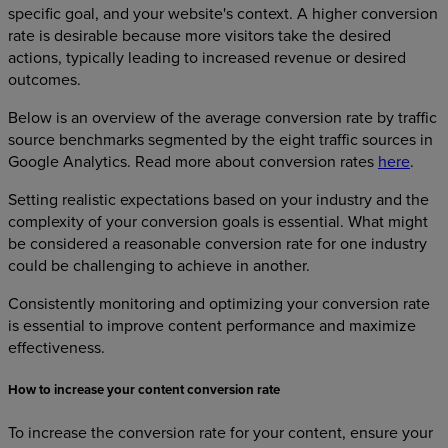
specific goal, and your website's context. A higher conversion
rate is desirable because more visitors take the desired
actions, typically leading to increased revenue or desired
outcomes.
Below is an overview of the average conversion rate by traffic
source benchmarks segmented by the eight traffic sources in
Google Analytics. Read more about conversion rates
here
.
Setting realistic expectations based on your industry and the
complexity of your conversion goals is essential. What might
be considered a reasonable conversion rate for one industry
could be challenging to achieve in another.
Consistently monitoring and optimizing your conversion rate
is essential to improve content performance and maximize
effectiveness.
How to increase your content conversion rate
To increase the conversion rate for your content, ensure your