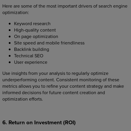
Here are some of the most important drivers of search engine
optimization:
Keyword research
High-quality content
On page optimization
Site speed and mobile friendliness
Backlink building
Technical SEO
User experience
Use insights from your analysis to regularly optimize
underperforming content. Consistent monitoring of these
metrics allows you to refine your content strategy and make
informed decisions for future content creation and
optimization efforts.
6. Return on Investment (ROI)