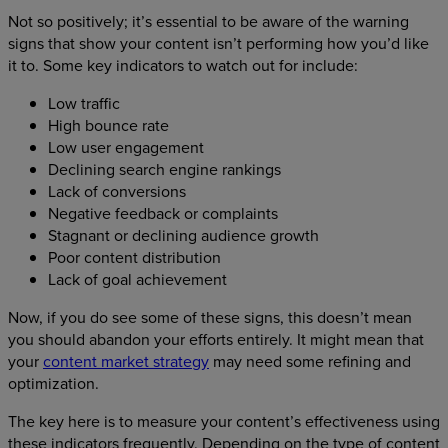
Not so positively; it’s essential to be aware of the warning
signs that show your content isn’t performing how you’d like
it to. Some key indicators to watch out for include:
Low traffic
High bounce rate
Low user engagement
Declining search engine rankings
Lack of conversions
Negative feedback or complaints
Stagnant or declining audience growth
Poor content distribution
Lack of goal achievement
Now, if you do see some of these signs, this doesn’t mean
you should abandon your efforts entirely. It might mean that
your
content market strategy
may need some refining and
optimization.
The key here is to measure your content’s effectiveness using
these indicators frequently. Depending on the type of content