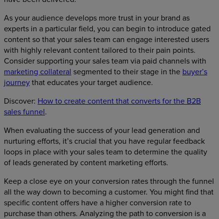
As your audience develops more trust in your brand as
experts in a particular field, you can begin to introduce gated
content so that your sales team can engage interested users
with highly relevant content tailored to their pain points.
Consider supporting your sales team via paid channels with
marketing collateral
segmented to their stage in the
buyer’s
journey
that educates your target audience.
Discover:
How to create content that converts for the B2B
sales funnel
.
When evaluating the success of your lead generation and
nurturing efforts, it’s crucial that you have regular feedback
loops in place with your sales team to determine the quality
of leads generated by content marketing efforts.
Keep a close eye on your conversion rates through the funnel
all the way down to becoming a customer. You might find that
specific content offers have a higher conversion rate to
purchase than others. Analyzing the path to conversion is a