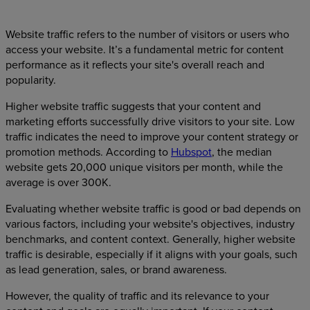
Website traffic refers to the number of visitors or users who
access your website. It’s a fundamental metric for content
performance as it reflects your site's overall reach and
popularity.
Higher website traffic suggests that your content and
marketing efforts successfully drive visitors to your site. Low
traffic indicates the need to improve your content strategy or
promotion methods. According to
Hubspot
, the median
website gets 20,000 unique visitors per month, while the
average is over 300K.
Evaluating whether website traffic is good or bad depends on
various factors, including your website's objectives, industry
benchmarks, and content context. Generally, higher website
traffic is desirable, especially if it aligns with your goals, such
as lead generation, sales, or brand awareness.
However, the quality of traffic and its relevance to your