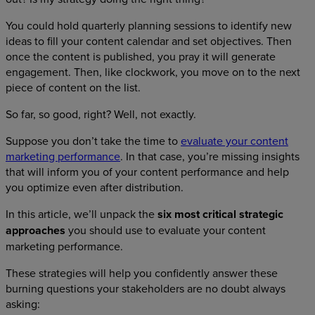
You could hold quarterly planning sessions to identify new
ideas to fill your content calendar and set objectives. Then
once the content is published, you pray it will generate
engagement. Then, like clockwork, you move on to the next
piece of content on the list.
So far, so good, right? Well, not exactly.
Suppose you don’t take the time to
evaluate your content
marketing performance
. In that case, you’re missing insights
that will inform you of your content performance and help
you optimize even after distribution.
In this article, we’ll unpack the
six most critical strategic
approaches
you should use to evaluate your content
marketing performance.
These strategies will help you confidently answer these
burning questions your stakeholders are no doubt always
asking: