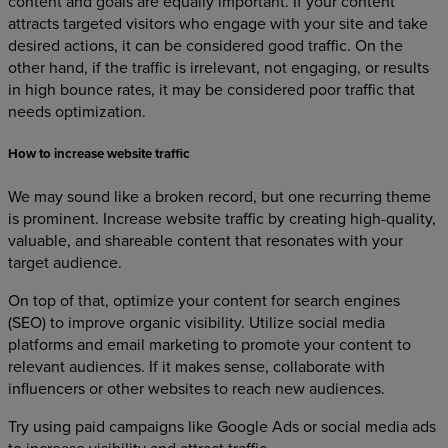
content and goals are equally important. If your content
attracts targeted visitors who engage with your site and take
desired actions, it can be considered good traffic. On the
other hand, if the traffic is irrelevant, not engaging, or results
in high bounce rates, it may be considered poor traffic that
needs optimization.
How to increase website traffic
We may sound like a broken record, but one recurring theme
is prominent. Increase website traffic by creating high-quality,
valuable, and shareable content that resonates with your
target audience.
On top of that, optimize your content for search engines
(SEO) to improve organic visibility. Utilize social media
platforms and email marketing to promote your content to
relevant audiences. If it makes sense, collaborate with
influencers or other websites to reach new audiences.
Try using paid campaigns like Google Ads or social media ads