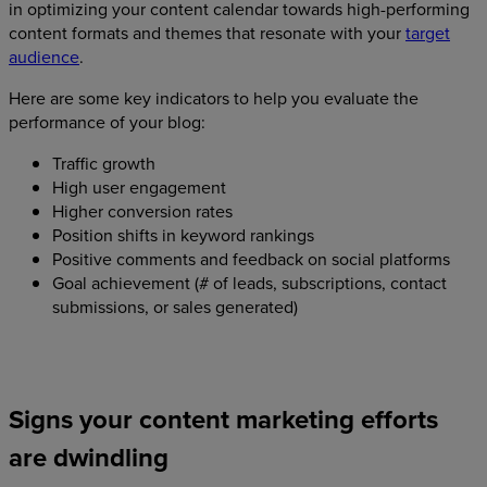
in optimizing your content calendar towards high-performing
content formats and themes that resonate with your
target
audience
.
Here are some key indicators to help you evaluate the
performance of your blog:
Traffic growth
High user engagement
Higher conversion rates
Position shifts in keyword rankings
Positive comments and feedback on social platforms
Goal achievement (# of leads, subscriptions, contact
submissions, or sales generated)
Signs your content marketing efforts
are dwindling