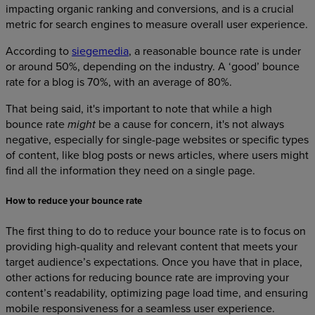
impacting organic ranking and conversions, and is a crucial
metric for search engines to measure overall user experience.
According to
siegemedia
, a reasonable bounce rate is under
or around 50%, depending on the industry. A ‘good’ bounce
rate for a blog is 70%, with an average of 80%.
That being said, it's important to note that while a high
bounce rate
be a cause for concern, it's not always
might
negative, especially for single-page websites or specific types
of content, like blog posts or news articles, where users might
find all the information they need on a single page.
How to reduce your bounce rate
The first thing to do to reduce your bounce rate is to focus on
providing high-quality and relevant content that meets your
target audience’s expectations. Once you have that in place,
other actions for reducing bounce rate are improving your
content’s readability, optimizing page load time, and ensuring
mobile responsiveness for a seamless user experience.