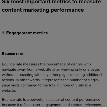
Six most important metrics to measure
content marketing performance
1. Engagement metrics
Bounce rate
Bounce rate measures the percentage of visitors who
navigate away from a website after viewing only one page,
without interacting with any other pages or taking additional
actions. In other words, it represents the number of single-
page visits compared to the total number of visits to a
website.
Bounce rate is a powerful indicator of content performance
because it reflects user engagement and content relevance,