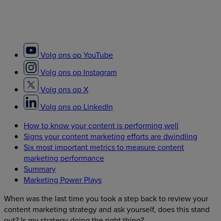
Volg ons op YouTube
Volg ons op Instagram
Volg ons op X
Volg ons op LinkedIn
How to know your content is performing well
Signs your content marketing efforts are dwindling
Six most important metrics to measure content
marketing performance
Summary
Marketing Power Plays
When was the last time you took a step back to review your
content marketing strategy and ask yourself, does this stand
out? Is my strategy doing the right thing?