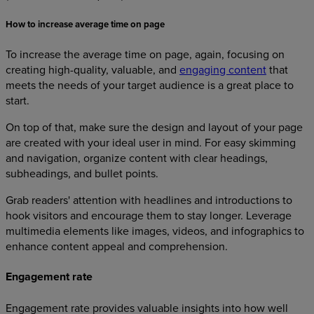
How to increase average time on page
To increase the average time on page, again, focusing on
creating high-quality, valuable, and
engaging content
that
meets the needs of your target audience is a great place to
start.
On top of that, make sure the design and layout of your page
are created with your ideal user in mind. For easy skimming
and navigation, organize content with clear headings,
subheadings, and bullet points.
Grab readers' attention with headlines and introductions to
hook visitors and encourage them to stay longer. Leverage
multimedia elements like images, videos, and infographics to
enhance content appeal and comprehension.
Engagement rate
Engagement rate provides valuable insights into how well