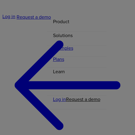
Log in
Request a demo
Product
Solutions
Examples
Plans
Learn
Contact
Log in
Request a demo