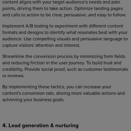
content aligns with your target audience's needs and pain
points, driving them to take action. Optimize landing pages
and calls to action to be clear, persuasive, and easy to follow.
Implement A/B testing to experiment with different content
formats and designs to identify what resonates best with your
audience. Use compelling visuals and persuasive language to
capture visitors' attention and interest.
Streamline the conversion process by minimizing form fields
and reducing friction in the user journey. To build trust and
credibility, Provide social proof, such as customer testimonials
or reviews.
By implementing these tactics, you can increase your
content's conversion rate, driving more valuable actions and
achieving your business goals.
4. Lead generation & nurturing