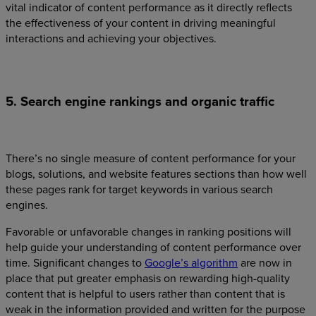
vital indicator of content performance as it directly reflects
the effectiveness of your content in driving meaningful
interactions and achieving your objectives.
5. Search engine rankings and organic traffic
There’s no single measure of content performance for your
blogs, solutions, and website features sections than how well
these pages rank for target keywords in various search
engines.
Favorable or unfavorable changes in ranking positions will
help guide your understanding of content performance over
time. Significant changes to
Google’s algorithm
are now in
place that put greater emphasis on rewarding high-quality
content that is helpful to users rather than content that is
weak in the information provided and written for the purpose