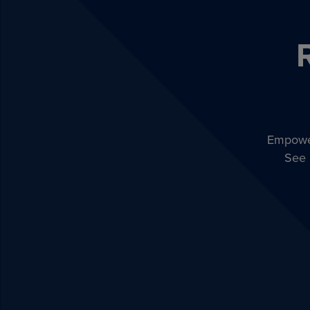
Empower
See 