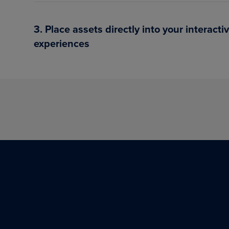
3. Place assets directly into your interacti
experiences