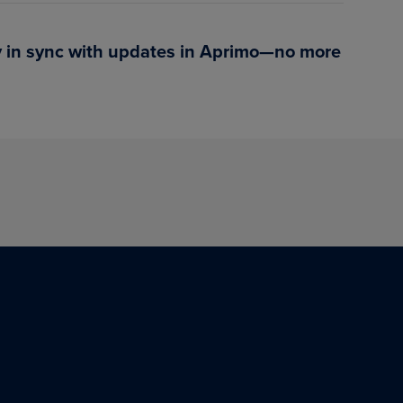
ay in sync with updates in Aprimo—no more