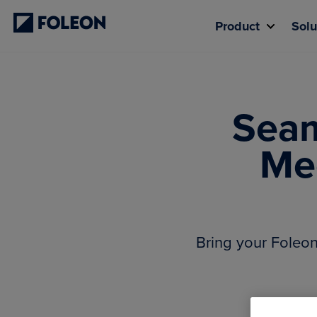
Product
Solu
Seam
Me
Bring your Foleo