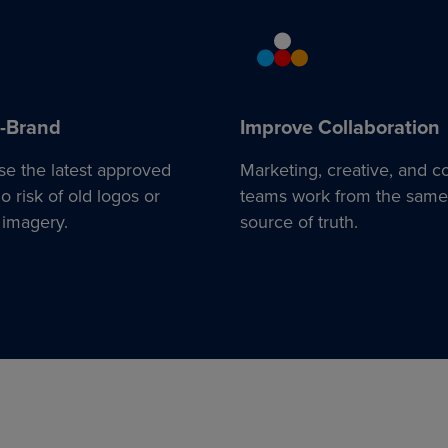
-Brand
Improve Collaboration
se the latest approved
Marketing, creative, and c
 risk of old logos or
teams work from the same
 imagery.
source of truth.