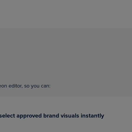
on editor, so you can:
d select approved brand visuals instantly