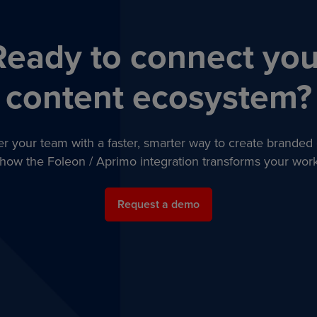
Ready to connect you
content ecosystem?
 your team with a faster, smarter way to create branded 
how the Foleon / Aprimo integration transforms your work
Request a demo