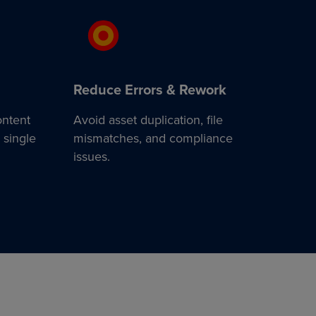
Reduce Errors & Rework
ontent
Avoid asset duplication, file
 single
mismatches, and compliance
issues.