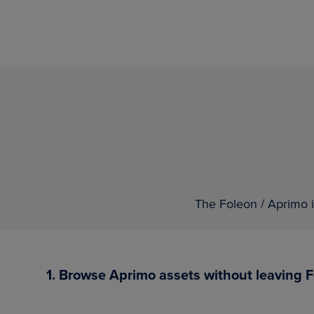
The Foleon / Aprimo i
1. Browse Aprimo assets without leaving 