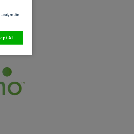
 analyze site
ept All