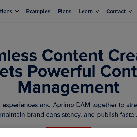
tions
Examples
Plans
Learn
Contact
less Content Cre
ets Powerful Cont
Management
n experiences and Aprimo DAM together to stre
maintain brand consistency, and publish faster
Request a demo