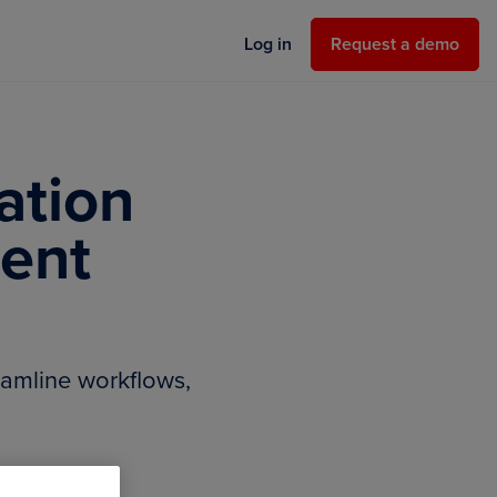
Request a demo
Log in
Request a demo
ation
ent
amline workflows,
.