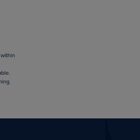
 within
able.
hing.