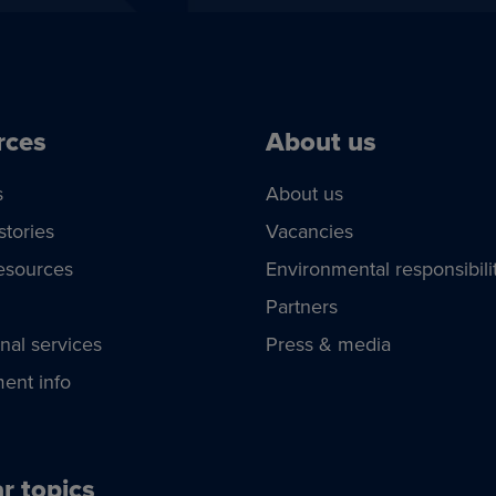
rces
About us
s
About us
stories
Vacancies
esources
Environmental responsibili
Partners
nal services
Press & media
ent info
r topics