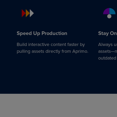
Speed Up Production
Stay On
Build interactive content faster by
Always u
pulling assets directly from Aprimo.
assets—no
outdated