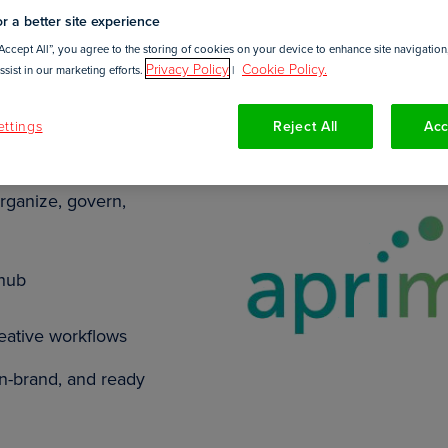
r a better site experience
Accept All”, you agree to the storing of cookies on your device to enhance site navigation,
Privacy Policy
Cookie Policy.
sist in our marketing efforts.
|
ttings
Reject All
Acc
DAM) and Work
rganize, govern,
 hub
reative workflows
on-brand, and ready