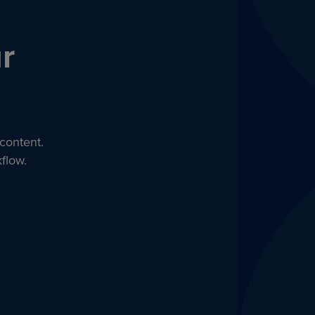
r
content.
flow.