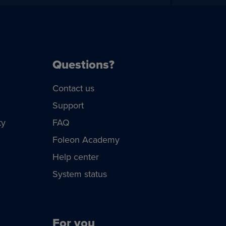
Questions?
Contact us
Support
ty
FAQ
Foleon Academy
Help center
System status
For you