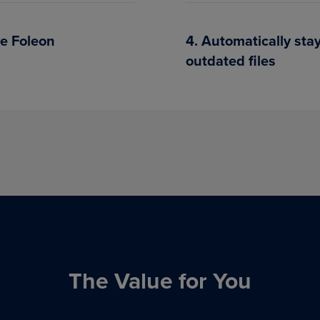
ve Foleon
4. Automatically st
outdated files
The Value for You