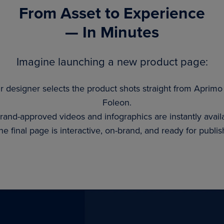
From Asset to Experience
— In Minutes
Imagine launching a new product page:
r designer selects the product shots straight from Aprimo
Foleon.
rand-approved videos and infographics are instantly avail
he final page is interactive, on-brand, and ready for publis