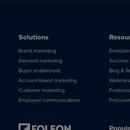
Solutions
Resou
Brand marketing
Example
Demand marketing
Success 
Buyer enablement
Blog & R
Account-based marketing
Webinars
Customer marketing
Professio
Employee communications
Procurem
Popula