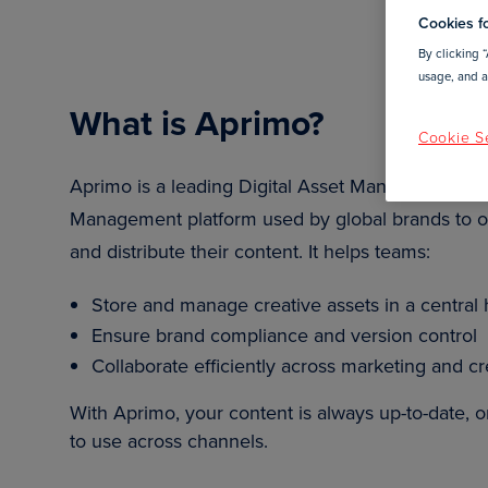
Cookies fo
By clicking “
usage, and as
What is Aprimo?
Cookie Se
Aprimo is a leading Digital Asset Management (
Management platform used by global brands to o
and distribute their content. It helps teams:
Store and manage creative assets in a central
Ensure brand compliance and version control
Collaborate efficiently across marketing and c
With Aprimo, your content is always up-to-date, 
to use across channels.