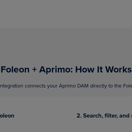
Foleon + Aprimo: How It Works
ntegration connects your Aprimo DAM directly to the Fole
Foleon
2. Search, filter, an