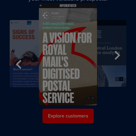
Next
Previous
Explore customers