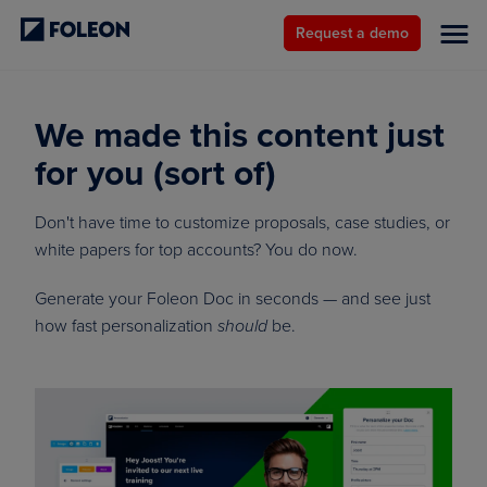
Request a demo
We made this content just
for you (sort of)
Don't have time to customize proposals, case studies, or
white papers for top accounts? You do now.
Generate your Foleon Doc in seconds — and see just
how fast personalization
be.
should