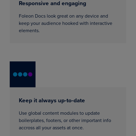
Responsive and engaging
Foleon Docs look great on any device and
keep your audience hooked with interactive
elements.
Keep it always up-to-date
Use global content modules to update
boilerplates, footers, or other important info
accross all your assets at once.