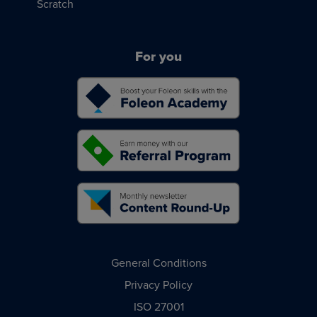
Scratch
For you
General Conditions
Privacy Policy
ISO 27001