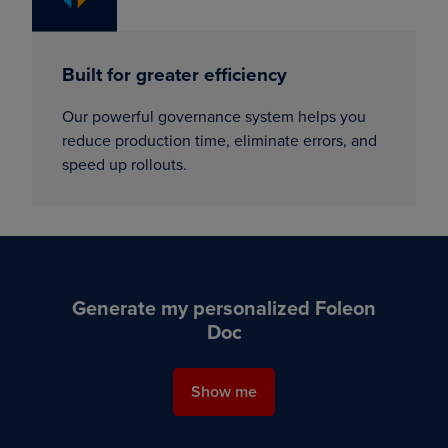
Built for greater efficiency
Our powerful governance system helps you
reduce production time, eliminate errors, and
speed up rollouts.
Generate my personalized Foleon
Doc
Show me