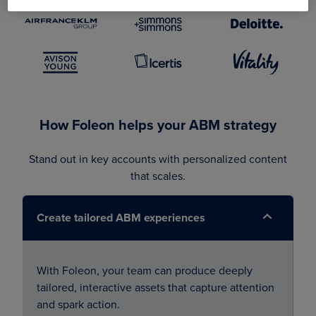
How Foleon helps your ABM strategy
Stand out in key accounts with personalized content
that scales.
Create tailored ABM experiences
With Foleon, your team can produce deeply
tailored, interactive assets that capture attention
and spark action.