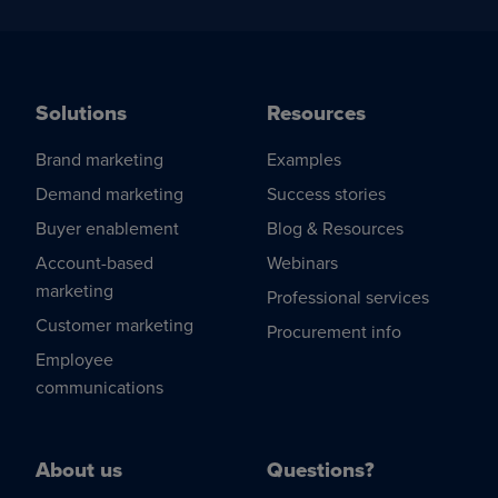
Solutions
Resources
Brand marketing
Examples
Demand marketing
Success stories
Buyer enablement
Blog & Resources
Account-based
Webinars
marketing
Professional services
Customer marketing
Procurement info
Employee
communications
About us
Questions?