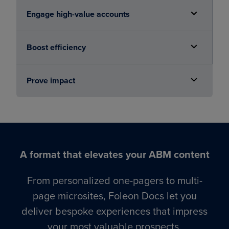
Engage high-value accounts
Boost efficiency
Prove impact
A format that elevates your ABM content
From personalized one-pagers to multi-
page microsites, Foleon Docs let you
deliver bespoke experiences that impress
your most valuable prospects.