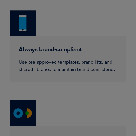
Always brand-compliant
Use pre-approved templates, brand kits, and
shared libraries to maintain brand consistency.