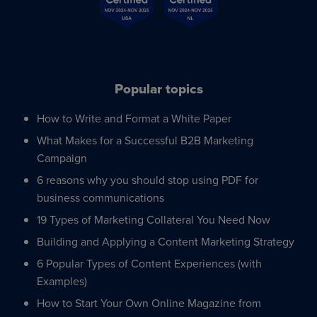
Popular topics
How to Write and Format a White Paper
What Makes for a Successful B2B Marketing
Campaign
6 reasons why you should stop using PDF for
business communications
19 Types of Marketing Collateral You Need Now
Building and Applying a Content Marketing Strategy
6 Popular Types of Content Experiences (with
Examples)
How to Start Your Own Online Magazine from