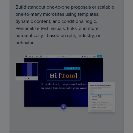
Build standout one-to-one proposals or scalable
one-to-many microsites using templates,
dynamic content, and conditional logic.
Personalize text, visuals, links, and more—
automatically—based on role, industry, or
behavior.