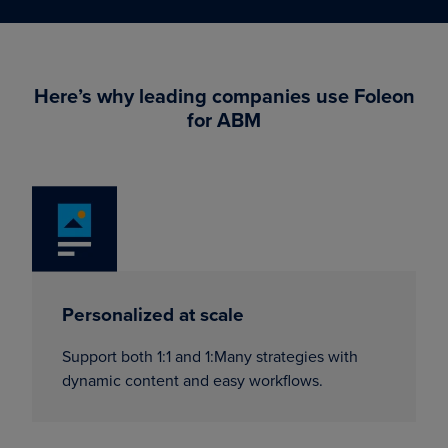
Here’s why leading companies use Foleon
for ABM
Personalized at scale
Support both 1:1 and 1:Many strategies with
dynamic content and easy workflows.