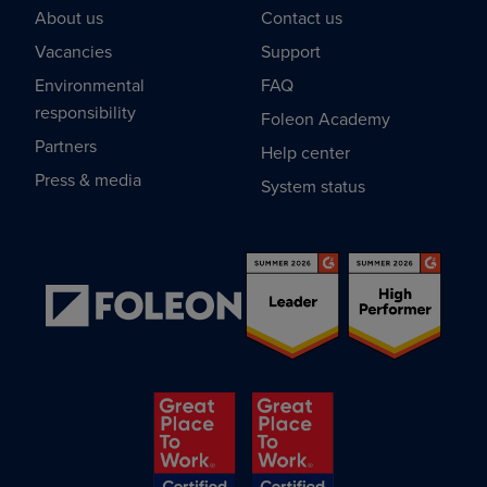
About us
Contact us
Vacancies
Support
Environmental
FAQ
responsibility
Foleon Academy
Partners
Help center
Press & media
System status