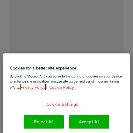
Cookies for a better site experience
By clicking “Accept All”, you agree to the storing of cookies on your device
to enhance site navigation, analyze site usage, and assist in our marketing
Privacy Policy
Cookie Policy.
efforts.
|
Cookie Settings
Reject All
Accept All