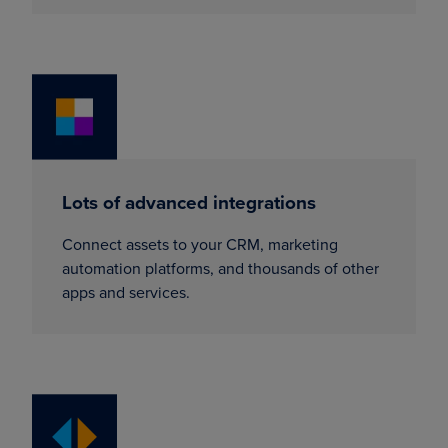
Lots of advanced integrations
Connect assets to your CRM, marketing
automation platforms, and thousands of other
apps and services.