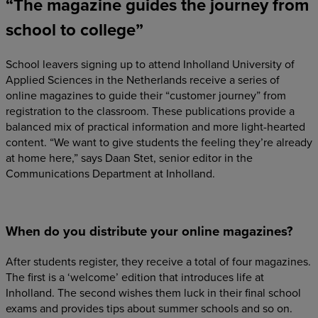
“The magazine guides the journey from
school to college”
School leavers signing up to attend Inholland University of
Applied Sciences in the Netherlands receive a series of
online magazines to guide their “customer journey” from
registration to the classroom. These publications provide a
balanced mix of practical information and more light-hearted
content. “We want to give students the feeling they’re already
at home here,” says Daan Stet, senior editor in the
Communications Department at Inholland.
When do you distribute your online magazines?
After students register, they receive a total of four magazines.
The first is a ‘welcome’ edition that introduces life at
Inholland. The second wishes them luck in their final school
exams and provides tips about summer schools and so on.