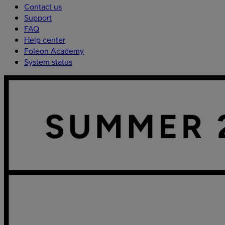
Contact us
Support
FAQ
Help center
Foleon Academy
System status