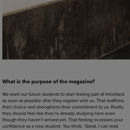
What is the purpose of the magazine?
We want our future students to start feeling part of Inholland
as soon as possible after they register with us. That reaffirms
their choice and strengthens their commitment to us. Really,
they should feel like they’re already studying here even
though they haven’t arrived yet. That feeling increases your
confidence as a new student. You think, ‘Great, I can read