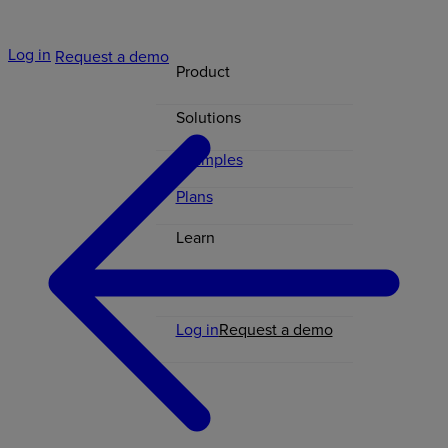
Log in
Request a demo
Product
Solutions
Examples
Plans
Learn
Contact
Log in
Request a demo