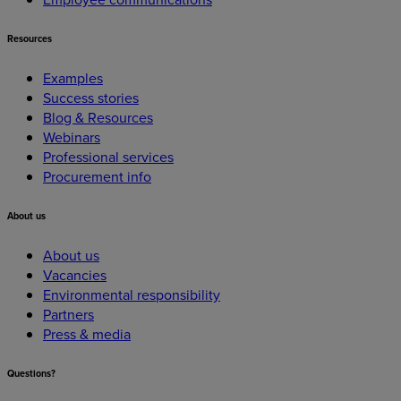
Resources
Examples
Success stories
Blog & Resources
Webinars
Professional services
Procurement info
About
us
About us
Vacancies
Environmental responsibility
Partners
Press & media
Questions?