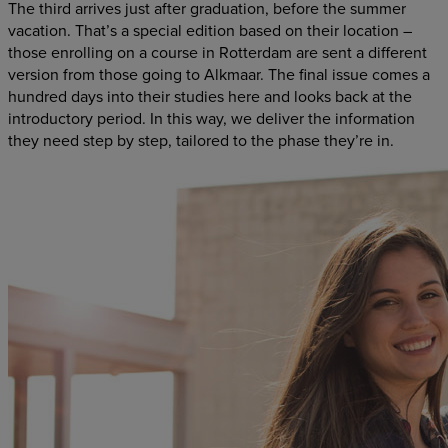
The third arrives just after graduation, before the summer
vacation. That’s a special edition based on their location –
those enrolling on a course in Rotterdam are sent a different
version from those going to Alkmaar. The final issue comes a
hundred days into their studies here and looks back at the
introductory period. In this way, we deliver the information
they need step by step, tailored to the phase they’re in.