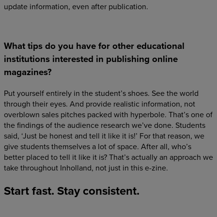
update information, even after publication.
What tips do you have for other educational
institutions interested in publishing online
magazines?
Put yourself entirely in the student’s shoes. See the world
through their eyes. And provide realistic information, not
overblown sales pitches packed with hyperbole. That’s one of
the findings of the audience research we’ve done. Students
said, ‘Just be honest and tell it like it is!’ For that reason, we
give students themselves a lot of space. After all, who’s
better placed to tell it like it is? That’s actually an approach we
take throughout Inholland, not just in this e-zine.
Start
fast.
Stay
consistent.