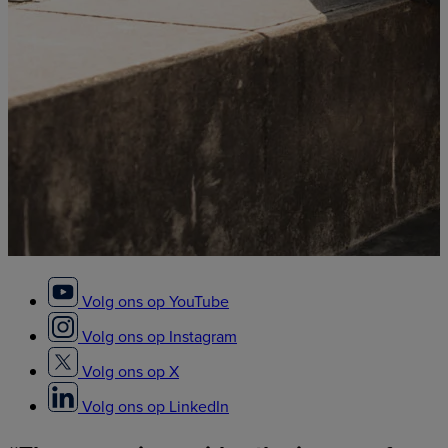
Volg ons op YouTube
Volg ons op Instagram
Volg ons op X
Volg ons op LinkedIn