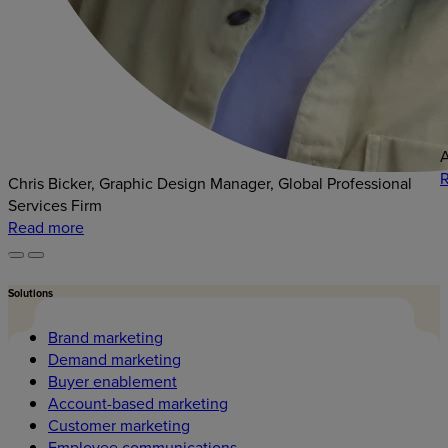
A
Chris Bicker, Graphic Design Manager, Global Professional
Services Firm
Read more
Solutions
Brand marketing
Demand marketing
Buyer enablement
Account-based marketing
Customer marketing
Employee communications