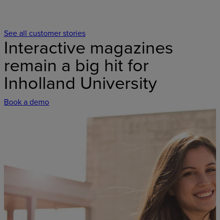
See all customer stories
Interactive magazines
remain a big hit for
Inholland University
Book a demo