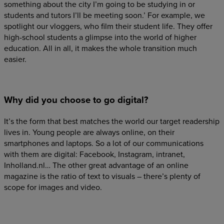
something about the city I’m going to be studying in or
students and tutors I’ll be meeting soon.’ For example, we
spotlight our vloggers, who film their student life. They offer
high-school students a glimpse into the world of higher
education. All in all, it makes the whole transition much
easier.
Why did you choose to go digital?
It’s the form that best matches the world our target readership
lives in. Young people are always online, on their
smartphones and laptops. So a lot of our communications
with them are digital: Facebook, Instagram, intranet,
Inholland.nl… The other great advantage of an online
magazine is the ratio of text to visuals – there’s plenty of
scope for images and video.