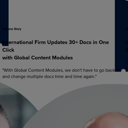
Success
Story
S
International
Firm
Updates
30+
Docs
in
One
Click
with
Global
Content
Modules
“
c
"With Global Content Modules, we don't have to go back in
and change multiple docs time and time again."