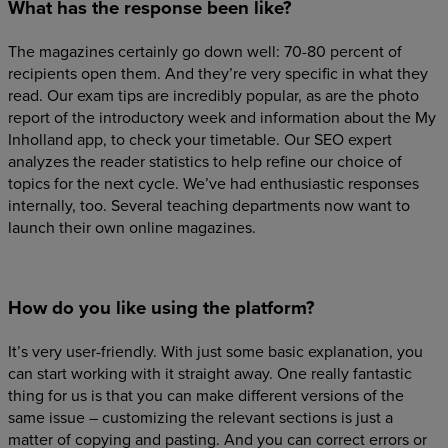
What has the response been like?
The magazines certainly go down well: 70-80 percent of
recipients open them. And they’re very specific in what they
read. Our exam tips are incredibly popular, as are the photo
report of the introductory week and information about the My
Inholland app, to check your timetable. Our SEO expert
analyzes the reader statistics to help refine our choice of
topics for the next cycle. We’ve had enthusiastic responses
internally, too. Several teaching departments now want to
launch their own online magazines.
How do you like using the platform?
It’s very user-friendly. With just some basic explanation, you
can start working with it straight away. One really fantastic
thing for us is that you can make different versions of the
same issue – customizing the relevant sections is just a
matter of copying and pasting. And you can correct errors or