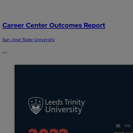
Career Center Outcomes Report
San José State University