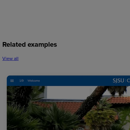
Related examples
View all