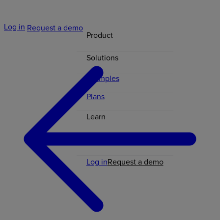
Log in
Request a demo
Product
Solutions
Examples
Plans
Learn
Contact
Log in
Request a demo