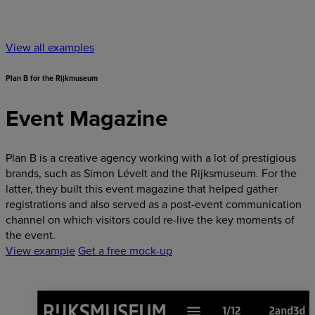
View all examples
Plan B for the Rijkmuseum
Event Magazine
Plan B is a creative agency working with a lot of prestigious
brands, such as Simon Lévelt and the Rijksmuseum. For the
latter, they built this event magazine that helped gather
registrations and also served as a post-event communication
channel on which visitors could re-live the key moments of
the event.
View example
Get a free mock-up