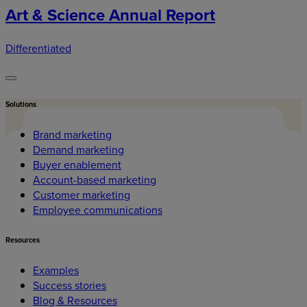
Art & Science Annual Report
Differentiated
Solutions
Brand marketing
Demand marketing
Buyer enablement
Account-based marketing
Customer marketing
Employee communications
Resources
Examples
Success stories
Blog & Resources