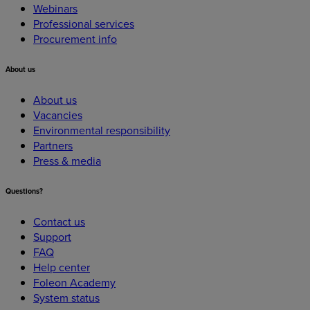
Webinars
Professional services
Procurement info
About
us
About us
Vacancies
Environmental responsibility
Partners
Press & media
Questions?
Contact us
Support
FAQ
Help center
Foleon Academy
System status