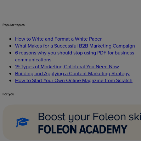
Popular
topics
How to Write and Format a White Paper
What Makes for a Successful B2B Marketing Campaign
6 reasons why you should stop using PDF for business
communications
19 Types of Marketing Collateral You Need Now
Building and Applying a Content Marketing Strategy
How to Start Your Own Online Magazine from Scratch
For
you