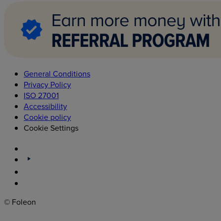
General Conditions
Privacy Policy
ISO 27001
Accessibility
Cookie policy
Cookie Settings
© Foleon