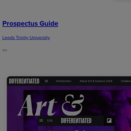
Prospectus Guide
Leeds Trinity University