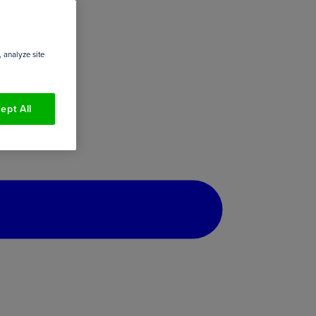
 analyze site
ept All