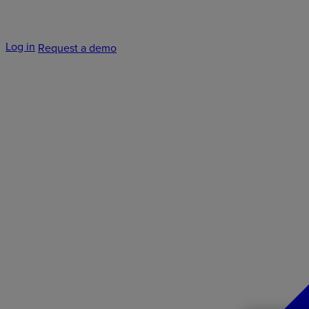
Log in
Request a demo