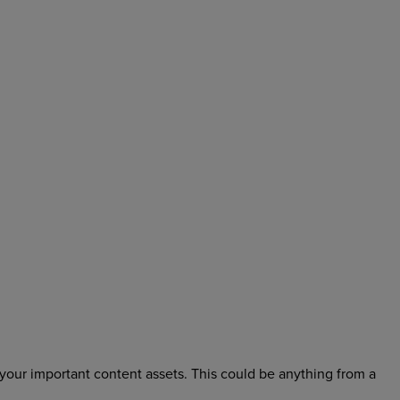
 your important content assets. This could be anything from a