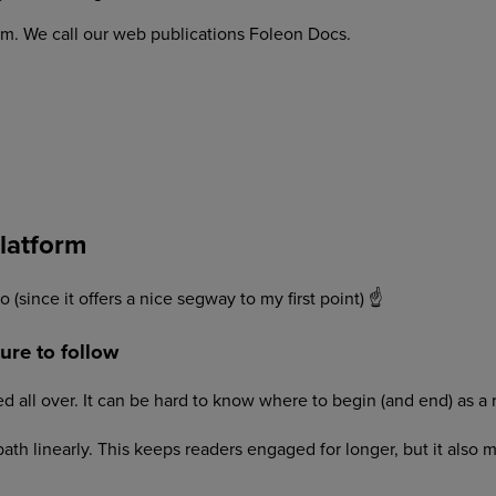
orm. We call our web publications Foleon Docs.
platform
 (since it offers a nice segway to my first point) ☝
ure to follow
d all over. It can be hard to know where to begin (and end) as a 
 path linearly. This keeps readers engaged for longer, but it als