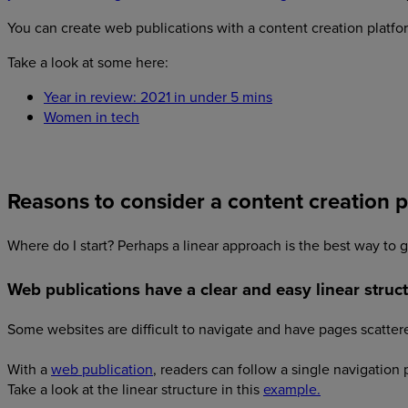
You can create web publications with a content creation platf
Take a look at some here:
Year in review: 2021 in under 5 mins
Women in tech
Reasons to consider a content creation 
Where do I start? Perhaps a linear approach is the best way to go
Web publications have a clear and easy linear struct
Some websites are difficult to navigate and have pages scattere
With a
web publication
, readers can follow a single navigation
Take a look at the linear structure in this
example.