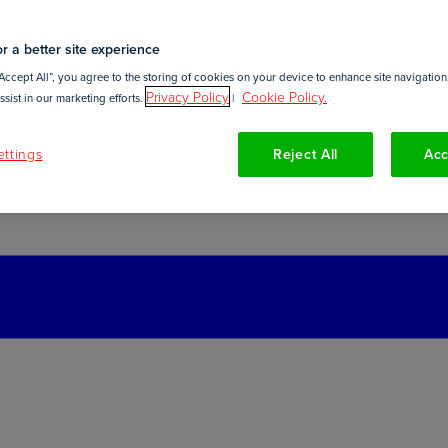
r a better site experience
Accept All”, you agree to the storing of cookies on your device to enhance site navigation,
Privacy Policy
Cookie Policy.
sist in our marketing efforts.
|
ttings
Reject All
Acc