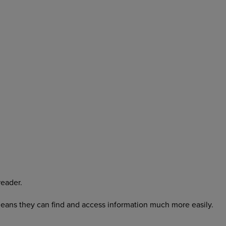
reader.
o means they can find and access information much more easily.