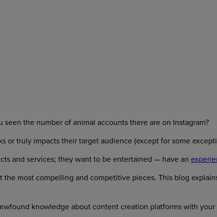
 seen the number of animal accounts there are on Instagram?
ks or truly impacts their target audience (except for some except
cts and services; they want to be entertained — have an
experie
ft the most compelling and competitive pieces. This blog explai
newfound knowledge about content creation platforms with your t