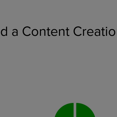
 a Content Creatio