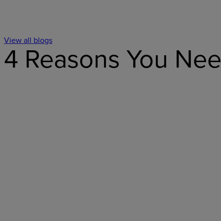
View all blogs
4 Reasons You Need