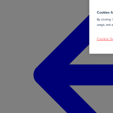
Cookies fo
By clicking “
usage, and as
Cookie Se