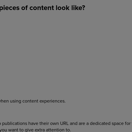
ieces of content look like?
e when using content experiences.
eb publications have their own URL and are a dedicated space for
t you want to give extra attention to.