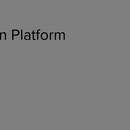
n Platform