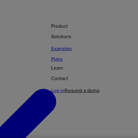
Product
Solutions
Examples
Plans
Learn
Contact
Log in
Request a demo