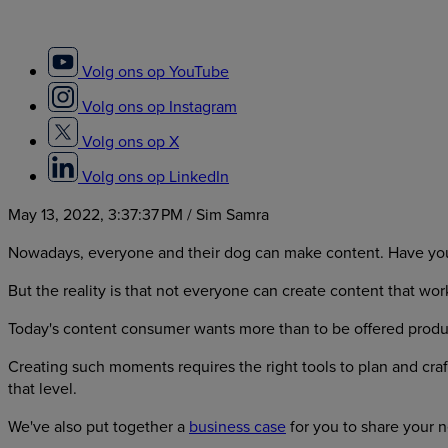
Volg ons op YouTube
Volg ons op Instagram
Volg ons op X
Volg ons op LinkedIn
May 13, 2022, 3:37:37 PM
/ Sim Samra
Nowadays, everyone and their dog can make content. Have you
But the reality is that not everyone can create content that wor
Today's content consumer wants more than to be offered produ
Creating such moments requires the right tools to plan and cra
that level.
We've also put together a
business case
for you to share your 