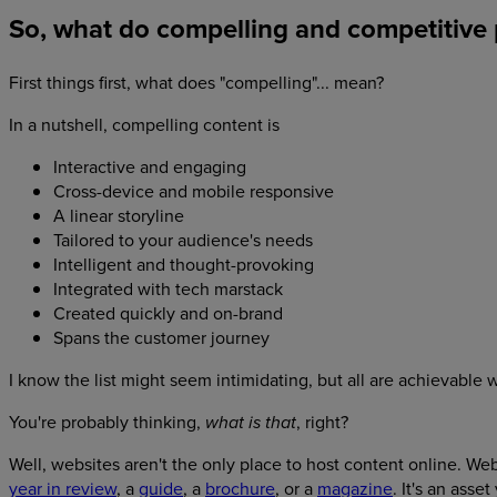
So, what do compelling and competitive p
First things first, what does "compelling"... mean?
In a nutshell, compelling content is
Interactive and engaging
Cross-device and mobile responsive
A linear storyline
Tailored to your audience's needs
Intelligent and thought-provoking
Integrated with tech marstack
Created quickly and on-brand
Spans the customer journey
I know the list might seem intimidating, but all are achievabl
You're probably thinking,
, right?
what is that
Well, websites aren't the only place to host content online. W
year in review
, a
guide
, a
brochure
, or a
magazine
. It's an asse