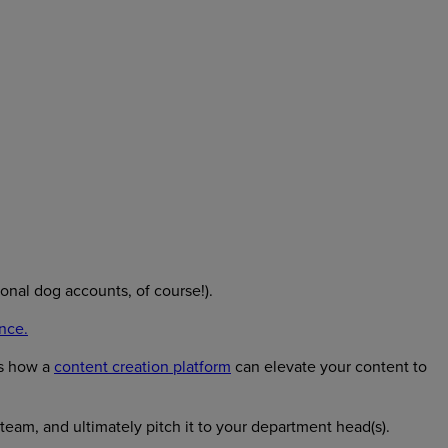
ional dog accounts, of course!).
nce.
ns how a
content creation platform
can elevate your content to
eam, and ultimately pitch it to your department head(s).