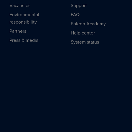
Vacancies
Support
Environmental
FAQ
responsibility
Foleon Academy
Partners
Help center
Press & media
System status