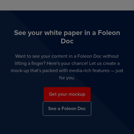
See your white paper in a Foleon
Doc
Want to see your content in a Foleon Doc without
lifting a finger? Here's your chance! Let us create a
mock-up that's packed with media-rich features — just
for you.
Get your mockup
See a Foleon Doc