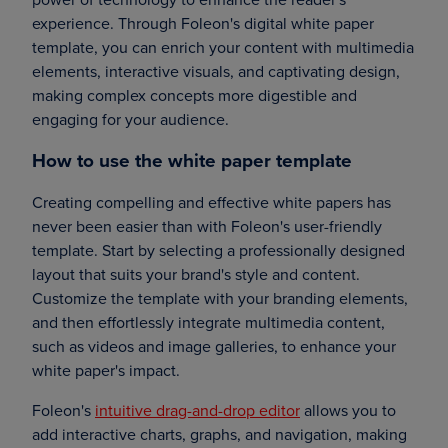
experience. Through Foleon's digital white paper
template, you can enrich your content with multimedia
elements, interactive visuals, and captivating design,
making complex concepts more digestible and
engaging for your audience.
How to use the white paper template
Creating compelling and effective white papers has
never been easier than with Foleon's user-friendly
template. Start by selecting a professionally designed
layout that suits your brand's style and content.
Customize the template with your branding elements,
and then effortlessly integrate multimedia content,
such as videos and image galleries, to enhance your
white paper's impact.
Foleon's
intuitive drag-and-drop editor
allows you to
add interactive charts, graphs, and navigation, making