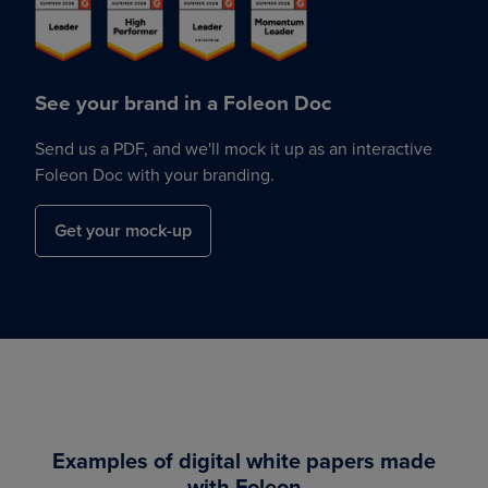
See your brand in a Foleon Doc
Send us a PDF, and we'll mock it up as an interactive
Foleon Doc with your branding.
Get your mock-up
Examples of digital white papers made
with Foleon