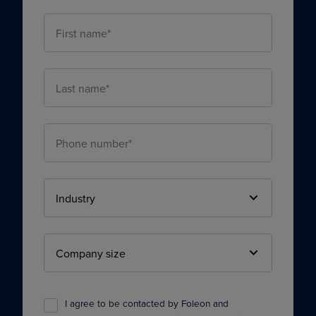
I agree to be contacted by Foleon and