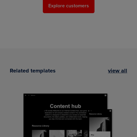
Explore customers
Related templates
view all