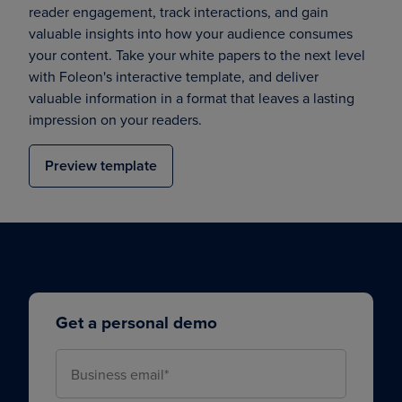
reader engagement, track interactions, and gain
valuable insights into how your audience consumes
your content. Take your white papers to the next level
with Foleon's interactive template, and deliver
valuable information in a format that leaves a lasting
impression on your readers.
Preview template
Get a personal demo