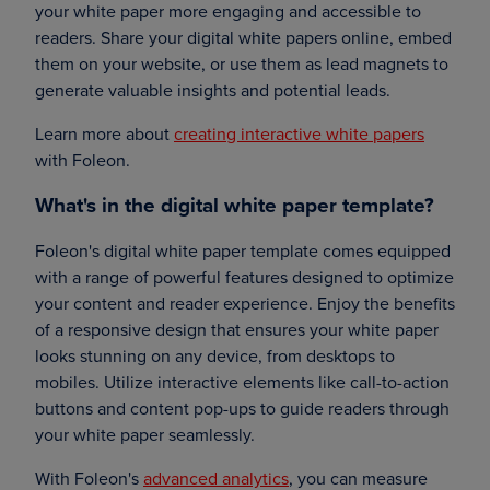
your white paper more engaging and accessible to
readers. Share your digital white papers online, embed
them on your website, or use them as lead magnets to
generate valuable insights and potential leads.
Learn more about
creating interactive white papers
with Foleon.
What's in the digital white paper template?
Foleon's digital white paper template comes equipped
with a range of powerful features designed to optimize
your content and reader experience. Enjoy the benefits
of a responsive design that ensures your white paper
looks stunning on any device, from desktops to
mobiles. Utilize interactive elements like call-to-action
buttons and content pop-ups to guide readers through
your white paper seamlessly.
With Foleon's
advanced analytics
, you can measure