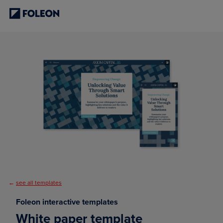
←
see all templates
Foleon interactive templates
White paper template