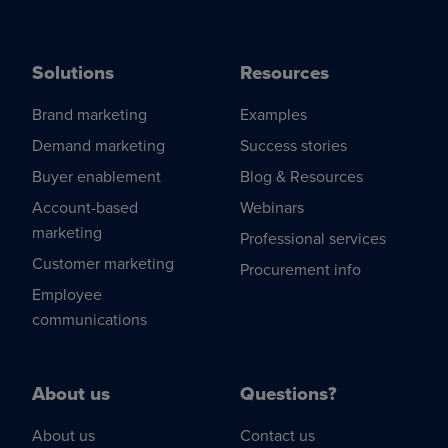
Solutions
Resources
Brand marketing
Examples
Demand marketing
Success stories
Buyer enablement
Blog & Resources
Account-based
Webinars
marketing
Professional services
Customer marketing
Procurement info
Employee
communications
About us
Questions?
About us
Contact us