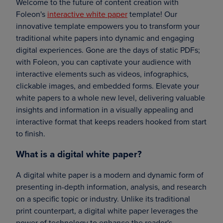
Welcome to the future of content creation with
Foleon's
interactive white paper
template! Our
innovative template empowers you to transform your
traditional white papers into dynamic and engaging
digital experiences. Gone are the days of static PDFs;
with Foleon, you can captivate your audience with
interactive elements such as videos, infographics,
clickable images, and embedded forms. Elevate your
white papers to a whole new level, delivering valuable
insights and information in a visually appealing and
interactive format that keeps readers hooked from start
to finish.
What is a digital white paper?
A digital white paper is a modern and dynamic form of
presenting in-depth information, analysis, and research
on a specific topic or industry. Unlike its traditional
print counterpart, a digital white paper leverages the
power of technology to enhance the reader's