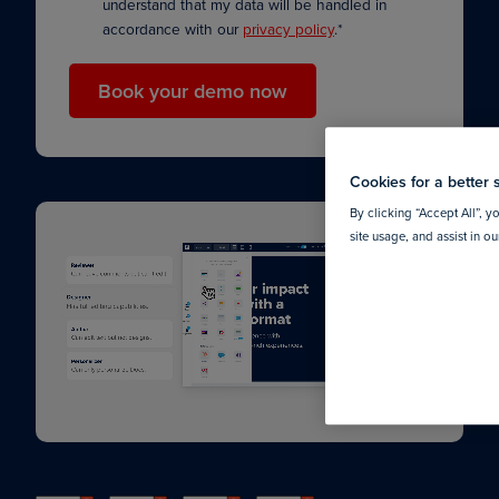
understand that my data will be handled in
accordance with our
privacy policy
.
*
Cookies for a better 
By clicking “Accept All”, y
site usage, and assist in o