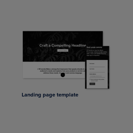
Landing page template