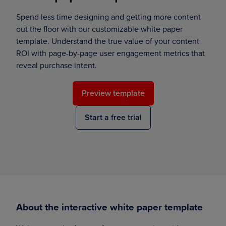
Spend less time designing and getting more content
out the floor with our customizable white paper
template. Understand the true value of your content
ROI with page-by-page user engagement metrics that
reveal purchase intent.
Preview template
Start a free trial
About the interactive white paper template