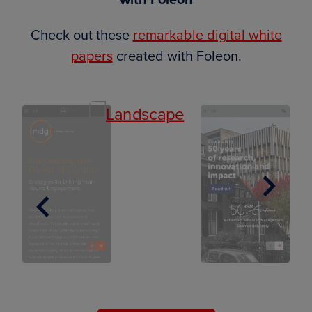
Check out these
remarkable digital white
papers
created with Foleon.
Next
Previous