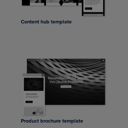
Content hub template
Product brochure template