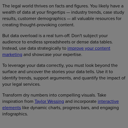
The legal world thrives on facts and figures. You likely have a
wealth of data at your fingertips — industry trends, case study
results, customer demographics — all valuable resources for
creating thought-provoking content.
But data overload is a real turn-off. Don't subject your
audience to endless spreadsheets or dense data tables.
Instead, use data strategically to
improve your content
marketing
and showcase your expertise.
To leverage your data correctly, you must look beyond the
surface and uncover the stories your data tells. Use it to
identify trends, support arguments, and quantify the impact of
your legal services.
Transform dry numbers into compelling visuals. Take
inspiration from
Taylor Wessing
and incorporate
interactive
elements
like dynamic charts, progress bars, and engaging
infographics.