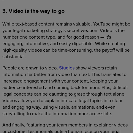
3. Video is the way to go
While text-based content remains valuable, YouTube might be
your legal marketing strategy's secret weapon. Video is the
number one content type, and for good reason — it's
engaging, informative, and easily digestible. While creating
high-quality videos can be time-consuming, the payoff will be
substantial.
People are drawn to video.
Studies
show viewers retain
information far better from video than text. This translates to
increased engagement with your content, keeping your
audience interested and coming back for more. Plus, difficult
legal concepts can be daunting to grasp through text alone.
Videos allow you to explain intricate legal topics in a clear
and engaging way, using visuals, animations, and even
storytelling to make the information more accessible.
And finally, featuring your team members in explainer videos
or customer testimonials puts a human face on your legal