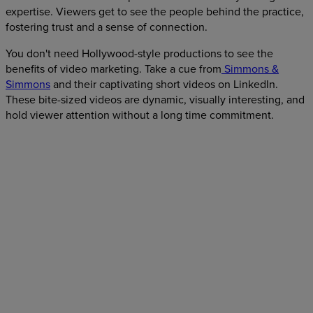
expertise. Viewers get to see the people behind the practice,
fostering trust and a sense of connection.
You don't need Hollywood-style productions to see the
benefits of video marketing. Take a cue from
Simmons &
Simmons
and their captivating short videos on LinkedIn.
These bite-sized videos are dynamic, visually interesting, and
hold viewer attention without a long time commitment.