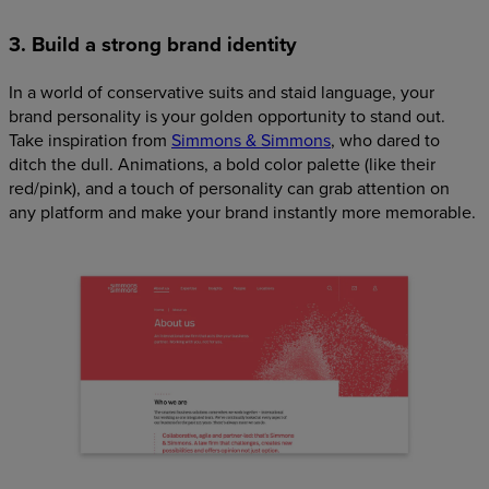
3. Build a strong brand identity
In a world of conservative suits and staid language, your
brand personality is your golden opportunity to stand out.
Take inspiration from
Simmons & Simmons
, who dared to
ditch the dull. Animations, a bold color palette (like their
red/pink), and a touch of personality can grab attention on
any platform and make your brand instantly more memorable.