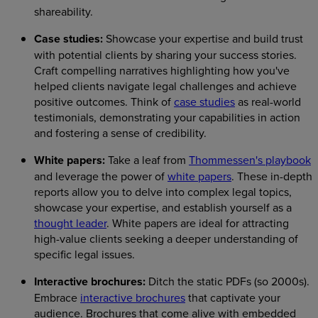
shareability.
Case studies:
Showcase your expertise and build trust
with potential clients by sharing your success stories.
Craft compelling narratives highlighting how you've
helped clients navigate legal challenges and achieve
positive outcomes. Think of
case studies
as real-world
testimonials, demonstrating your capabilities in action
and fostering a sense of credibility.
White papers:
Take a leaf from
Thommessen's playbook
and leverage the power of
white papers
. These in-depth
reports allow you to delve into complex legal topics,
showcase your expertise, and establish yourself as a
thought leader
. White papers are ideal for attracting
high-value clients seeking a deeper understanding of
specific legal issues.
Interactive brochures:
Ditch the static PDFs (so 2000s).
Embrace
interactive brochures
that captivate your
audience. Brochures that come alive with embedded