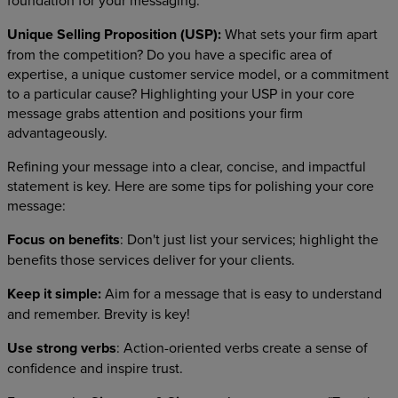
foundation for your messaging.
Unique Selling Proposition (USP):
What sets your firm apart
from the competition? Do you have a specific area of
expertise, a unique customer service model, or a commitment
to a particular cause? Highlighting your USP in your core
message grabs attention and positions your firm
advantageously.
Refining your message into a clear, concise, and impactful
statement is key. Here are some tips for polishing your core
message:
Focus on benefits
: Don't just list your services; highlight the
benefits those services deliver for your clients.
Keep it simple:
Aim for a message that is easy to understand
and remember. Brevity is key!
Use strong verbs
: Action-oriented verbs create a sense of
confidence and inspire trust.