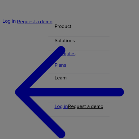
Log in
Request a demo
Product
Solutions
Examples
Plans
Learn
Contact
Log in
Request a demo