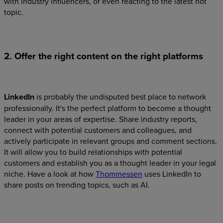
with industry influencers, or even reacting to the latest hot
topic.
2. Offer the right content on the right platforms
LinkedIn
is probably the undisputed best place to network
professionally. It's the perfect platform to become a thought
leader in your areas of expertise. Share industry reports,
connect with potential customers and colleagues, and
actively participate in relevant groups and comment sections.
It will allow you to build relationships with potential
customers and establish you as a thought leader in your legal
niche. Have a look at how
Thommessen
uses LinkedIn to
share posts on trending topics, such as AI.