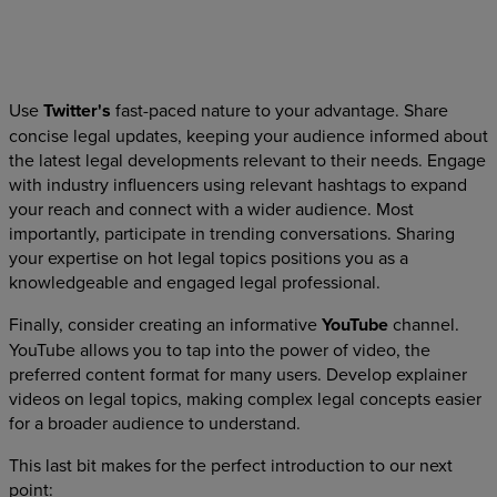
Use
Twitter's
fast-paced nature to your advantage. Share
concise legal updates, keeping your audience informed about
the latest legal developments relevant to their needs. Engage
with industry influencers using relevant hashtags to expand
your reach and connect with a wider audience. Most
importantly, participate in trending conversations. Sharing
your expertise on hot legal topics positions you as a
knowledgeable and engaged legal professional.
Finally, consider creating an informative
YouTube
channel.
YouTube allows you to tap into the power of video, the
preferred content format for many users. Develop explainer
videos on legal topics, making complex legal concepts easier
for a broader audience to understand.
This last bit makes for the perfect introduction to our next
point: