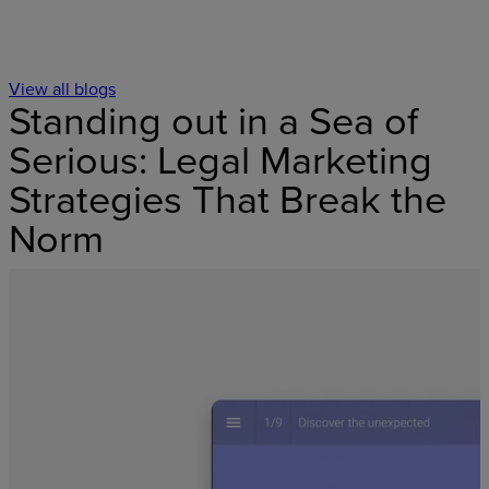
View all blogs
Standing out in a Sea of
Serious: Legal Marketing
Strategies That Break the
Norm