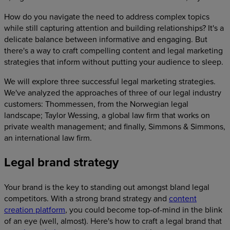
How do you navigate the need to address complex topics
while still capturing attention and building relationships? It's a
delicate balance between informative and engaging. But
there's a way to craft compelling content and legal marketing
strategies that inform without putting your audience to sleep.
We will explore three successful legal marketing strategies.
We've analyzed the approaches of three of our legal industry
customers: Thommessen, from the Norwegian legal
landscape; Taylor Wessing, a global law firm that works on
private wealth management; and finally, Simmons & Simmons,
an international law firm.
Legal brand strategy
Your brand is the key to standing out amongst bland legal
competitors. With a strong brand strategy and
content
creation platform
, you could become top-of-mind in the blink
of an eye (well, almost). Here's how to craft a legal brand that