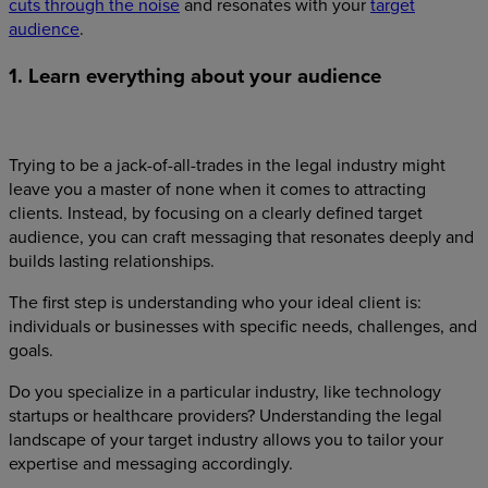
cuts through the noise
and resonates with your
target
audience
.
1. Learn everything about your audience
Trying to be a jack-of-all-trades in the legal industry might
leave you a master of none when it comes to attracting
clients. Instead, by focusing on a clearly defined target
audience, you can craft messaging that resonates deeply and
builds lasting relationships.
The first step is understanding who your ideal client is:
individuals or businesses with specific needs, challenges, and
goals.
Do you specialize in a particular industry, like technology
startups or healthcare providers? Understanding the legal
landscape of your target industry allows you to tailor your
expertise and messaging accordingly.