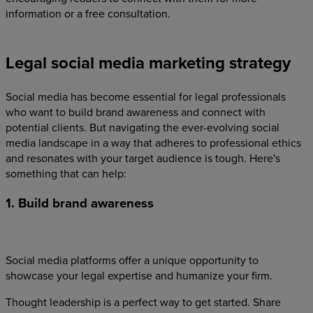
information or a free consultation.
Legal social media marketing strategy
Social media has become essential for legal professionals
who want to build brand awareness and connect with
potential clients. But navigating the ever-evolving social
media landscape in a way that adheres to professional ethics
and resonates with your target audience is tough. Here's
something that can help:
1. Build brand awareness
Social media platforms offer a unique opportunity to
showcase your legal expertise and humanize your firm.
Thought leadership is a perfect way to get started. Share