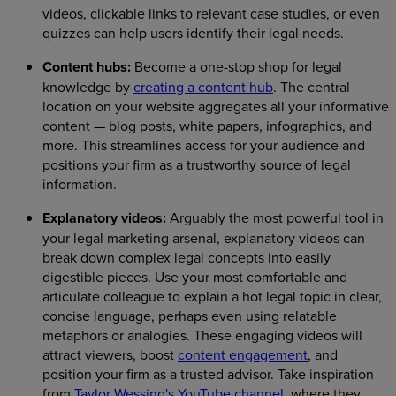
videos, clickable links to relevant case studies, or even
quizzes can help users identify their legal needs.
Content hubs:
Become a one-stop shop for legal
knowledge by
creating a content hub
. The central
location on your website aggregates all your informative
content — blog posts, white papers, infographics, and
more. This streamlines access for your audience and
positions your firm as a trustworthy source of legal
information.
Explanatory videos:
Arguably the most powerful tool in
your legal marketing arsenal, explanatory videos can
break down complex legal concepts into easily
digestible pieces. Use your most comfortable and
articulate colleague to explain a hot legal topic in clear,
concise language, perhaps even using relatable
metaphors or analogies. These engaging videos will
attract viewers, boost
content engagement
, and
position your firm as a trusted advisor. Take inspiration
from
Taylor Wessing's YouTube channel
, where they