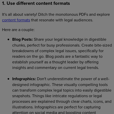
1. Use different content formats
It's all about variety! Ditch the monotonous PDFs and explore
content formats
that resonate with legal audiences.
Here are a couple:
Blog Posts:
Share your legal knowledge in digestible
chunks, perfect for busy professionals. Create bite-sized
breakdowns of complex legal issues, specifically for
readers on the go. Blog posts are a fantastic way to
establish yourself as a thought leader by offering
insights and commentary on current legal trends.
Infographics:
Don't underestimate the power of a well-
designed infographic. These visually compelling tools
can transform complex legal topics into easily digestible
snapshots. Things like intricate regulations or legal
processes are explained through clear charts, icons, and
illustrations. Infographics are perfect for capturing
attention on social media and boosting content