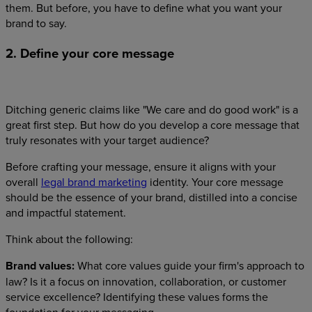
them. But before, you have to define what you want your
brand to say.
2. Define your core message
Ditching generic claims like "We care and do good work" is a
great first step. But how do you develop a core message that
truly resonates with your target audience?
Before crafting your message, ensure it aligns with your
overall
legal brand marketing
identity. Your core message
should be the essence of your brand, distilled into a concise
and impactful statement.
Think about the following:
Brand values:
What core values guide your firm's approach to
law? Is it a focus on innovation, collaboration, or customer
service excellence? Identifying these values forms the