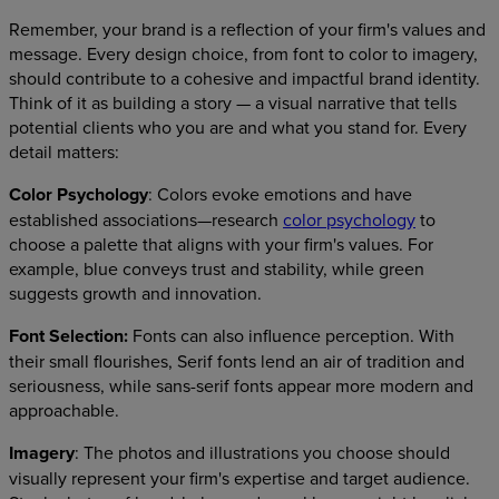
Remember, your brand is a reflection of your firm's values and
message. Every design choice, from font to color to imagery,
should contribute to a cohesive and impactful brand identity.
Think of it as building a story — a visual narrative that tells
potential clients who you are and what you stand for. Every
detail matters:
Color Psychology
: Colors evoke emotions and have
established associations—research
color psychology
to
choose a palette that aligns with your firm's values. For
example, blue conveys trust and stability, while green
suggests growth and innovation.
Font Selection:
Fonts can also influence perception. With
their small flourishes, Serif fonts lend an air of tradition and
seriousness, while sans-serif fonts appear more modern and
approachable.
Imagery
: The photos and illustrations you choose should
visually represent your firm's expertise and target audience.