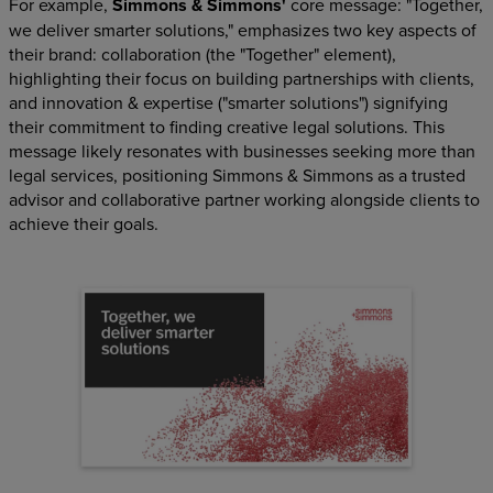
For example,
Simmons & Simmons'
core message: "Together,
we deliver smarter solutions," emphasizes two key aspects of
their brand: collaboration (the "Together" element),
highlighting their focus on building partnerships with clients,
and innovation & expertise ("smarter solutions") signifying
their commitment to finding creative legal solutions. This
message likely resonates with businesses seeking more than
legal services, positioning Simmons & Simmons as a trusted
advisor and collaborative partner working alongside clients to
achieve their goals.