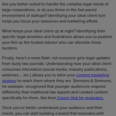
Are you better suited to handle the complex legal needs of
large corporations, or do you thrive in the fast-paced
environment of startups? Identifying your ideal client size
helps you focus your resources and marketing efforts.
What keeps your ideal client up at night? Identifying their
specific legal anxieties and frustrations allows you to position
your firm as the trusted advisor who can alleviate those
burdens.
Finally, here's a news flash: not everyone gets legal updates
from dusty law journals. Understanding how your ideal client
consumes information (social media, industry publications,
webinars…, etc.) allows you to tailor your
content marketing
strategy
to reach them where they are. Simmons & Simmons,
for example, recognized that younger audiences respond
differently than traditional law experts and created content
specifically for them, like their
Career Hub for graduates.
Once you've better understood your audience and their
needs, you can start building a brand that resonates with