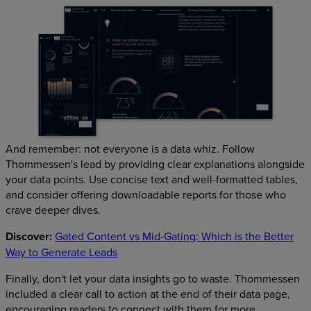
And remember: not everyone is a data whiz. Follow
Thommessen's lead by providing clear explanations alongside
your data points. Use concise text and well-formatted tables,
and consider offering downloadable reports for those who
crave deeper dives.
Discover:
Gated Content vs Mid-Gating: Which is the Better
Way to Generate Leads
Finally, don't let your data insights go to waste. Thommessen
included a clear call to action at the end of their data page,
encouraging readers to connect with them for more