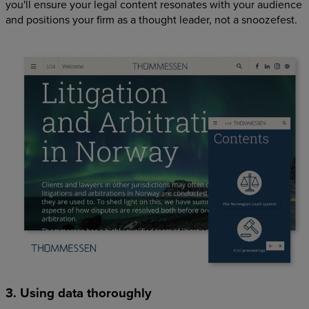
you'll ensure your legal content resonates with your audience
and positions your firm as a thought leader, not a snoozefest.
3. Using data thoroughly