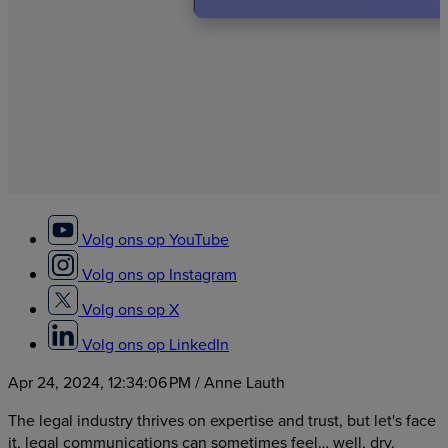
Volg ons op YouTube
Volg ons op Instagram
Volg ons op X
Volg ons op LinkedIn
Apr 24, 2024, 12:34:06 PM
/ Anne Lauth
The legal industry thrives on expertise and trust, but let's face
it, legal communications can sometimes feel… well, dry.