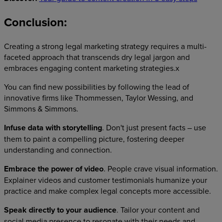
Conclusion:
Creating a strong legal marketing strategy requires a multi-
faceted approach that transcends dry legal jargon and
embraces engaging content marketing strategies.x
You can find new possibilities by following the lead of
innovative firms like Thommessen, Taylor Wessing, and
Simmons & Simmons.
Infuse data with storytelling
. Don't just present facts – use
them to paint a compelling picture, fostering deeper
understanding and connection.
Embrace the power of video
. People crave visual information.
Explainer videos and customer testimonials humanize your
practice and make complex legal concepts more accessible.
Speak directly to your audience
. Tailor your content and
social media presence to resonate with their needs and