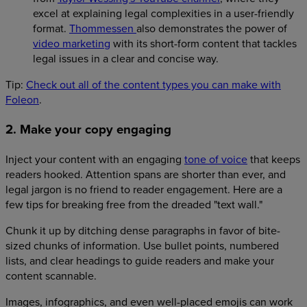
excel at explaining legal complexities in a user-friendly
format.
Thommessen
also demonstrates the power of
video marketing
with its short-form content that tackles
legal issues in a clear and concise way.
Tip:
Check out all of the content types you can make with
Foleon
.
2. Make your copy engaging
Inject your content with an engaging
tone of voice
that keeps
readers hooked. Attention spans are shorter than ever, and
legal jargon is no friend to reader engagement. Here are a
few tips for breaking free from the dreaded "text wall."
Chunk it up by ditching dense paragraphs in favor of bite-
sized chunks of information. Use bullet points, numbered
lists, and clear headings to guide readers and make your
content scannable.
Images, infographics, and even well-placed emojis can work