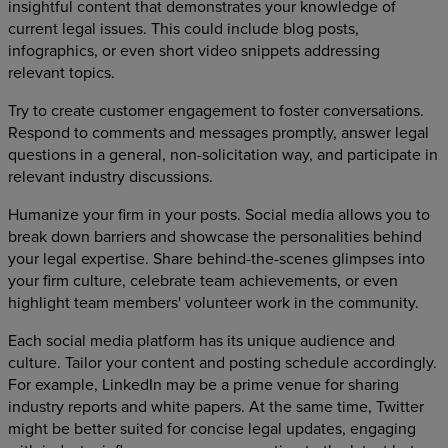
insightful content that demonstrates your knowledge of
current legal issues. This could include blog posts,
infographics, or even short video snippets addressing
relevant topics.
Try to create customer engagement to foster conversations.
Respond to comments and messages promptly, answer legal
questions in a general, non-solicitation way, and participate in
relevant industry discussions.
Humanize your firm in your posts. Social media allows you to
break down barriers and showcase the personalities behind
your legal expertise. Share behind-the-scenes glimpses into
your firm culture, celebrate team achievements, or even
highlight team members' volunteer work in the community.
Each social media platform has its unique audience and
culture. Tailor your content and posting schedule accordingly.
For example, LinkedIn may be a prime venue for sharing
industry reports and white papers. At the same time, Twitter
might be better suited for concise legal updates, engaging