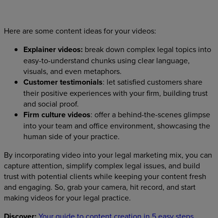
Here are some content ideas for your videos:
Explainer videos:
break down complex legal topics into
easy-to-understand chunks using clear language,
visuals, and even metaphors.
Customer testimonials
: let satisfied customers share
their positive experiences with your firm, building trust
and social proof.
Firm culture videos
: offer a behind-the-scenes glimpse
into your team and office environment, showcasing the
human side of your practice.
By incorporating video into your legal marketing mix, you can
capture attention, simplify complex legal issues, and build
trust with potential clients while keeping your content fresh
and engaging. So, grab your camera, hit record, and start
making videos for your legal practice.
Discover:
Your guide to content creation in 5 easy steps