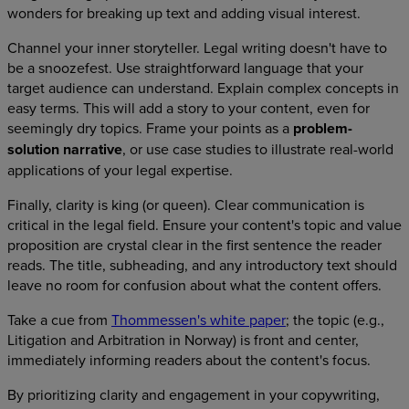
wonders for breaking up text and adding visual interest.
Channel your inner storyteller. Legal writing doesn't have to
be a snoozefest. Use straightforward language that your
target audience can understand. Explain complex concepts in
easy terms. This will add a story to your content, even for
seemingly dry topics. Frame your points as a
problem-
solution narrative
, or use case studies to illustrate real-world
applications of your legal expertise.
Finally, clarity is king (or queen). Clear communication is
critical in the legal field. Ensure your content's topic and value
proposition are crystal clear in the first sentence the reader
reads. The title, subheading, and any introductory text should
leave no room for confusion about what the content offers.
Take a cue from
Thommessen's white paper
; the topic (e.g.,
Litigation and Arbitration in Norway) is front and center,
immediately informing readers about the content's focus.
By prioritizing clarity and engagement in your copywriting,