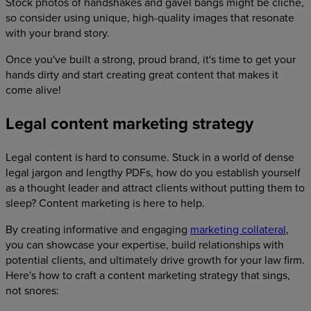
Stock photos of handshakes and gavel bangs might be cliche,
so consider using unique, high-quality images that resonate
with your brand story.
Once you've built a strong, proud brand, it's time to get your
hands dirty and start creating great content that makes it
come alive!
Legal content marketing strategy
Legal content is hard to consume. Stuck in a world of dense
legal jargon and lengthy PDFs, how do you establish yourself
as a thought leader and attract clients without putting them to
sleep? Content marketing is here to help.
By creating informative and engaging
marketing collateral
,
you can showcase your expertise, build relationships with
potential clients, and ultimately drive growth for your law firm.
Here's how to craft a content marketing strategy that sings,
not snores: