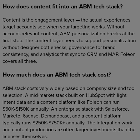
How does content fit into an ABM tech stack?
Content is the engagement layer — the actual experiences
target accounts see when your targeting works. Without
account-relevant content, ABM personalization breaks at the
final step. The content layer needs to support personalization
without designer bottlenecks, governance for brand
consistency, and analytics that sync to CRM and MAP. Foleon
covers all three.
How much does an ABM tech stack cost?
ABM stack costs vary widely based on company size and tool
selection. A mid-market stack built on HubSpot with light
intent data and a content platform like Foleon can run
$50K-$150K annually. An enterprise stack with Salesforce,
Marketo, 6sense, Demandbase, and a content platform
typically runs $250K-$750K+ annually. The integration work
and content production are often larger investments than the
licenses themselves.