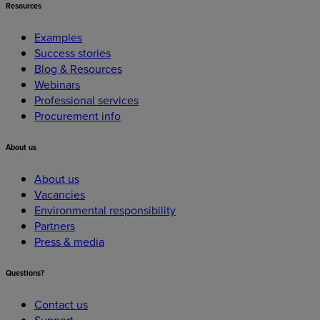
Resources
Examples
Success stories
Blog & Resources
Webinars
Professional services
Procurement info
About
us
About us
Vacancies
Environmental responsibility
Partners
Press & media
Questions?
Contact us
Support