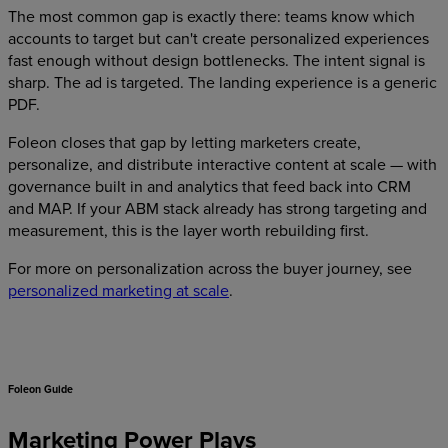
The most common gap is exactly there: teams know which
accounts to target but can't create personalized experiences
fast enough without design bottlenecks. The intent signal is
sharp. The ad is targeted. The landing experience is a generic
PDF.
Foleon closes that gap by letting marketers create,
personalize, and distribute interactive content at scale — with
governance built in and analytics that feed back into CRM
and MAP. If your ABM stack already has strong targeting and
measurement, this is the layer worth rebuilding first.
For more on personalization across the buyer journey, see
personalized marketing at scale
.
Foleon Guide
Marketing Power Plays