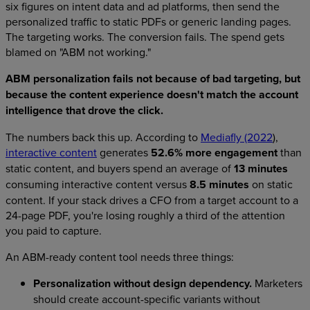
six figures on intent data and ad platforms, then send the
personalized traffic to static PDFs or generic landing pages.
The targeting works. The conversion fails. The spend gets
blamed on "ABM not working."
ABM personalization fails not because of bad targeting, but
because the content experience doesn't match the account
intelligence that drove the click.
The numbers back this up. According to
Mediafly (2022
),
interactive content
generates
52.6% more engagement
than
static content, and buyers spend an average of
13 minutes
consuming interactive content versus
8.5 minutes
on static
content. If your stack drives a CFO from a target account to a
24-page PDF, you're losing roughly a third of the attention
you paid to capture.
An ABM-ready content tool needs three things:
Personalization without design dependency.
Marketers
should create account-specific variants without