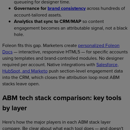
queueing for designer time.
Governance for
brand consistency
across hundreds of
account-tailored assets.
Analytics that sync to CRM/MAP
so content
engagement becomes an attributable signal, not a black
hole.
Foleon fits this gap. Marketers create
personalized Foleon
Docs
— interactive, responsive HTML5 — for specific accounts
using templates and brand-controlled modules. No designer
required per account. Native integrations with
Salesforce,
HubSpot, and Marketo
push section-level engagement data
into the CRM, which closes the attribution loop most ABM
stacks leave open.
ABM tech stack comparison: key tools
by layer
Here's how the major players in each ABM stack layer
compare. Be clear about what each tool does — and doesn't