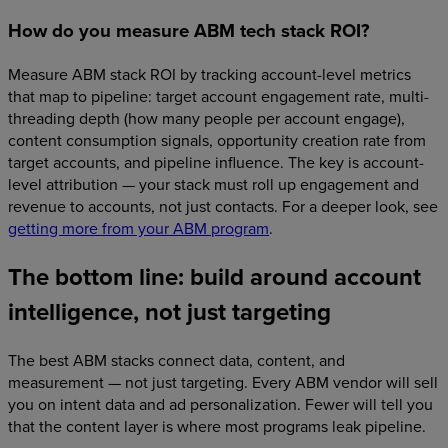
How do you measure ABM tech stack ROI?
Measure ABM stack ROI by tracking account-level metrics
that map to pipeline: target account engagement rate, multi-
threading depth (how many people per account engage),
content consumption signals, opportunity creation rate from
target accounts, and pipeline influence. The key is account-
level attribution — your stack must roll up engagement and
revenue to accounts, not just contacts. For a deeper look, see
getting more from your ABM program
.
The bottom line: build around account
intelligence, not just targeting
The best ABM stacks connect data, content, and
measurement — not just targeting. Every ABM vendor will sell
you on intent data and ad personalization. Fewer will tell you
that the content layer is where most programs leak pipeline.