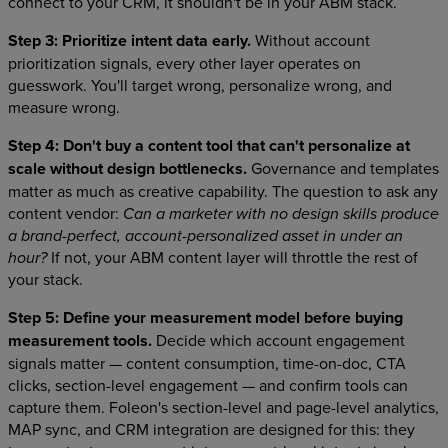
connect to your CRM, it shouldn't be in your ABM stack.
Step 3: Prioritize intent data early.
Without account
prioritization signals, every other layer operates on
guesswork. You'll target wrong, personalize wrong, and
measure wrong.
Step 4: Don't buy a content tool that can't personalize at
scale without design bottlenecks.
Governance and templates
matter as much as creative capability. The question to ask any
content vendor:
Can a marketer with no design skills produce
a brand-perfect, account-personalized asset in under an
If not, your ABM content layer will throttle the rest of
hour?
your stack.
Step 5: Define your measurement model before buying
measurement tools.
Decide which account engagement
signals matter — content consumption, time-on-doc, CTA
clicks, section-level engagement — and confirm tools can
capture them. Foleon's section-level and page-level analytics,
MAP sync, and CRM integration are designed for this: they