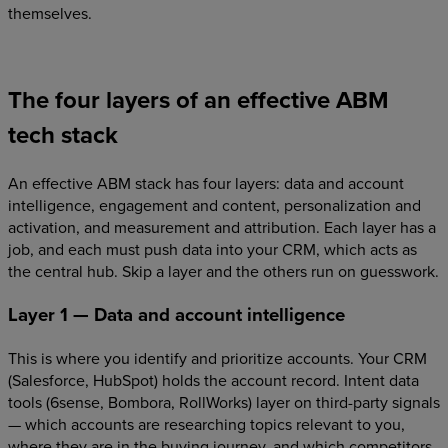
themselves.
The four layers of an effective ABM
tech stack
An effective ABM stack has four layers: data and account
intelligence, engagement and content, personalization and
activation, and measurement and attribution. Each layer has a
job, and each must push data into your CRM, which acts as
the central hub. Skip a layer and the others run on guesswork.
Layer 1 — Data and account intelligence
This is where you identify and prioritize accounts. Your CRM
(Salesforce, HubSpot) holds the account record. Intent data
tools (6sense, Bombora, RollWorks) layer on third-party signals
— which accounts are researching topics relevant to you,
where they are in the buying journey, and which competitors