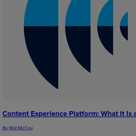
Content Experience Platform: What It I
By Mat McCoy