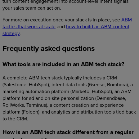
turn content engagement into account-level intent signals
your sales team can act on.
For more on execution once your stack is in place, see
ABM
tactics that work at scale
and
how to build an ABM content
strategy
.
Frequently asked questions
What tools are included in an ABM tech stack?
A complete ABM tech stack typically includes a CRM
(Salesforce, HubSpot), intent data tools (6sense, Bombora), a
marketing automation platform (Marketo, HubSpot), an ABM
platform for ad and on-site personalization (Demandbase,
RollWorks, Terminus), a content creation and experience
platform (Foleon), and analytics and attribution tools tied back
to the CRM.
How is an ABM tech stack different from a regular