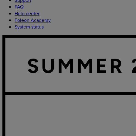
FAQ
Help center
Foleon Academy
System status