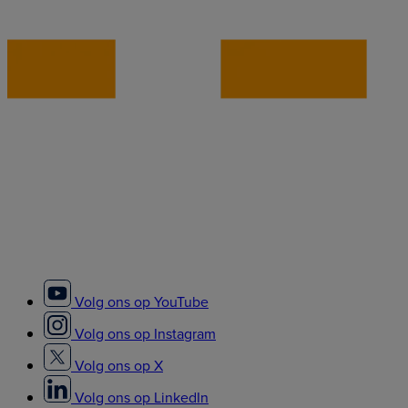
Volg ons op YouTube
Volg ons op Instagram
Volg ons op X
Volg ons op LinkedIn