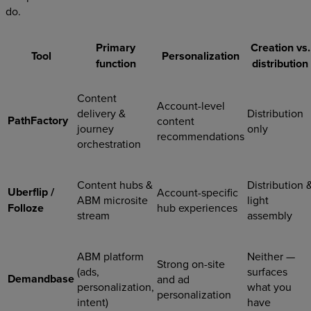
do.
Primary
Creation vs.
Tool
Personalization
function
distribution
Content
Account-level
delivery &
Distribution
PathFactory
content
journey
only
recommendations
orchestration
Content hubs &
Distribution 
Uberflip /
Account-specific
ABM microsite
light
Folloze
hub experiences
stream
assembly
ABM platform
Neither —
Strong on-site
(ads,
surfaces
Demandbase
and ad
personalization,
what you
personalization
intent)
have