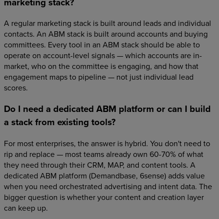
marketing stack?
A regular marketing stack is built around leads and individual
contacts. An ABM stack is built around accounts and buying
committees. Every tool in an ABM stack should be able to
operate on account-level signals — which accounts are in-
market, who on the committee is engaging, and how that
engagement maps to pipeline — not just individual lead
scores.
Do I need a dedicated ABM platform or can I build
a stack from existing tools?
For most enterprises, the answer is hybrid. You don't need to
rip and replace — most teams already own 60-70% of what
they need through their CRM, MAP, and content tools. A
dedicated ABM platform (Demandbase, 6sense) adds value
when you need orchestrated advertising and intent data. The
bigger question is whether your content and creation layer
can keep up.