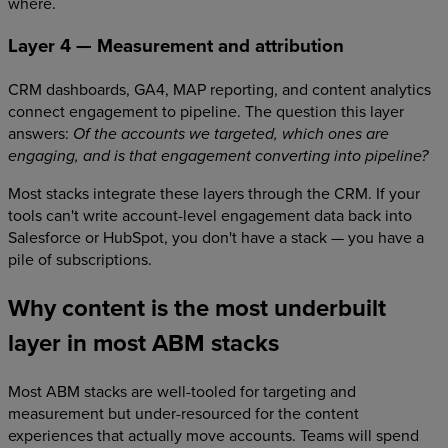
where.
Layer 4 — Measurement and attribution
CRM dashboards, GA4, MAP reporting, and content analytics
connect engagement to pipeline. The question this layer
answers:
Of the accounts we targeted, which ones are
engaging, and is that engagement converting into pipeline?
Most stacks integrate these layers through the CRM. If your
tools can't write account-level engagement data back into
Salesforce or HubSpot, you don't have a stack — you have a
pile of subscriptions.
Why content is the most underbuilt
layer in most ABM stacks
Most ABM stacks are well-tooled for targeting and
measurement but under-resourced for the content
experiences that actually move accounts. Teams will spend