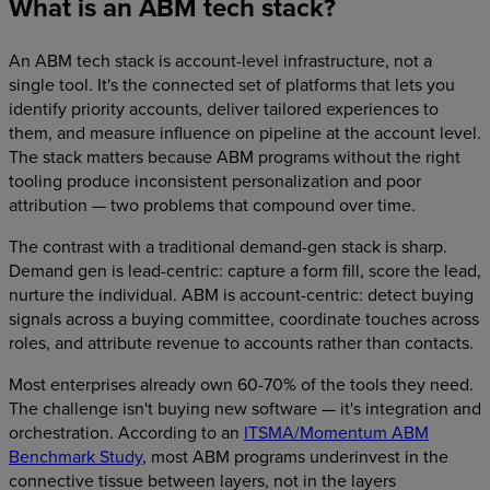
What is an ABM tech stack?
An ABM tech stack is account-level infrastructure, not a
single tool. It's the connected set of platforms that lets you
identify priority accounts, deliver tailored experiences to
them, and measure influence on pipeline at the account level.
The stack matters because ABM programs without the right
tooling produce inconsistent personalization and poor
attribution — two problems that compound over time.
The contrast with a traditional demand-gen stack is sharp.
Demand gen is lead-centric: capture a form fill, score the lead,
nurture the individual. ABM is account-centric: detect buying
signals across a buying committee, coordinate touches across
roles, and attribute revenue to accounts rather than contacts.
Most enterprises already own 60-70% of the tools they need.
The challenge isn't buying new software — it's integration and
orchestration. According to an
ITSMA/Momentum ABM
Benchmark Study
, most ABM programs underinvest in the
connective tissue between layers, not in the layers