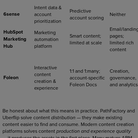
Intent data &
Predictive
6sense
account
Neither
account scoring
prioritization
Email/landin
HubSpot
Marketing
Smart content;
pages;
Marketing
automation
limited at scale
limited rich
Hub
platform
content
Interactive
1:1 and 1:many;
Creation,
content
Foleon
account-specific
governance,
creation &
Foleon Docs
and analytics
experience
Be honest about what this means in practice. PathFactory and
Uberflip solve content
— they make existing
distribution
content easier to find and consume. Modern content creation
platforms solves content
production and experience quality
— it produces the assets in the first place. Many mature ABM