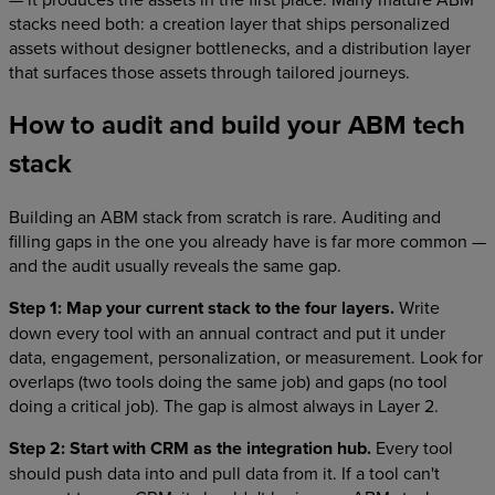
stacks need both: a creation layer that ships personalized
assets without designer bottlenecks, and a distribution layer
that surfaces those assets through tailored journeys.
How to audit and build your ABM tech
stack
Building an ABM stack from scratch is rare. Auditing and
filling gaps in the one you already have is far more common —
and the audit usually reveals the same gap.
Step 1: Map your current stack to the four layers.
Write
down every tool with an annual contract and put it under
data, engagement, personalization, or measurement. Look for
overlaps (two tools doing the same job) and gaps (no tool
doing a critical job). The gap is almost always in Layer 2.
Step 2: Start with CRM as the integration hub.
Every tool
should push data into and pull data from it. If a tool can't