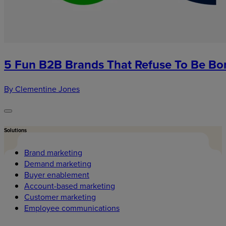
5 Fun B2B Brands That Refuse To Be Bo
By Clementine Jones
Solutions
Brand marketing
Demand marketing
Buyer enablement
Account-based marketing
Customer marketing
Employee communications