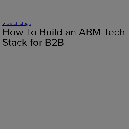
View all blogs
How To Build an ABM Tech
Stack for B2B