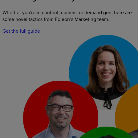
Whether you're in content, comms, or demand gen, here are
some novel tactics from Foleon’s Marketing team.
Get the full guide