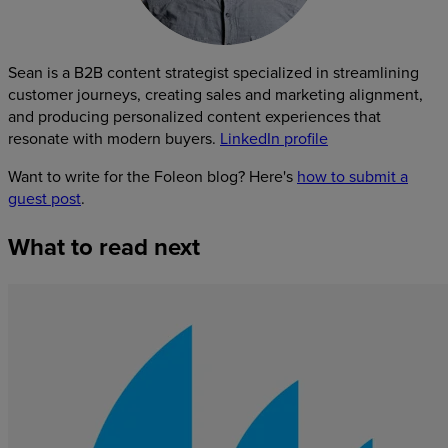
Sean is a B2B content strategist specialized in streamlining
customer journeys, creating sales and marketing alignment,
and producing personalized content experiences that
resonate with modern buyers.
LinkedIn profile
Want to write for the Foleon blog? Here's
how to submit a
guest post
.
What
to
read
next