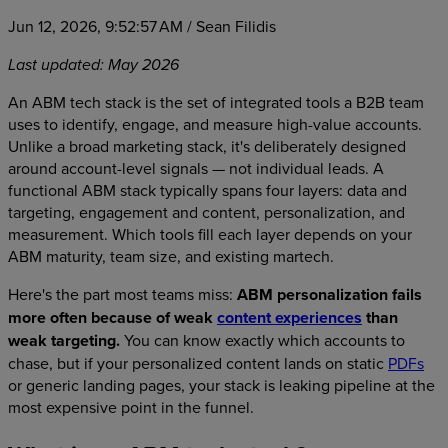
Jun 12, 2026, 9:52:57 AM
/ Sean Filidis
Last updated: May 2026
An ABM tech stack is the set of integrated tools a B2B team
uses to identify, engage, and measure high-value accounts.
Unlike a broad marketing stack, it's deliberately designed
around account-level signals — not individual leads. A
functional ABM stack typically spans four layers: data and
targeting, engagement and content, personalization, and
measurement. Which tools fill each layer depends on your
ABM maturity, team size, and existing martech.
Here's the part most teams miss:
ABM personalization fails
more often because of weak
content experiences
than
weak targeting.
You can know exactly which accounts to
chase, but if your personalized content lands on static
PDFs
or generic landing pages, your stack is leaking pipeline at the
most expensive point in the funnel.