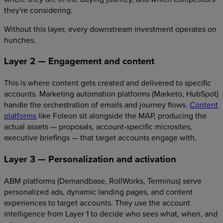
they're considering.
Without this layer, every downstream investment operates on
hunches.
Layer 2 — Engagement and content
This is where content gets created and delivered to specific
accounts. Marketing automation platforms (Marketo, HubSpot)
handle the orchestration of emails and journey flows.
Content
platforms
like Foleon sit alongside the MAP, producing the
actual assets — proposals, account-specific microsites,
executive briefings — that target accounts engage with.
Layer 3 — Personalization and activation
ABM platforms (Demandbase, RollWorks, Terminus) serve
personalized ads, dynamic landing pages, and content
experiences to target accounts. They use the account
intelligence from Layer 1 to decide who sees what, when, and