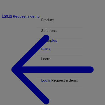
Log in
Request a demo
Product
Solutions
Examples
Plans
Learn
Contact
Log in
Request a demo