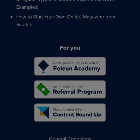
Examples)
How to Start Your Own Online Magazine from
Scratch
For you
General Conditions