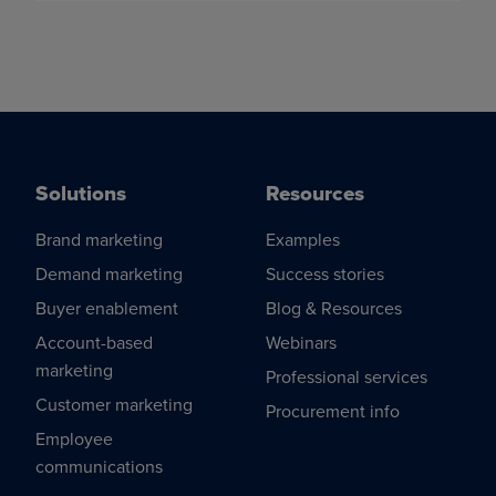
Solutions
Resources
Brand marketing
Examples
Demand marketing
Success stories
Buyer enablement
Blog & Resources
Account-based
Webinars
marketing
Professional services
Customer marketing
Procurement info
Employee
communications