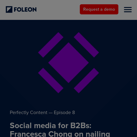
Request a demo
Perfectly Content — Episode 8
Social media for B2Bs:
Francesca Chong on nailing