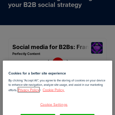
your B2B social strategy
Cookies for a better site experience
By clicking “Accept All”, you agree to the storing of cookies on your device
to enhance site navigation, analyze site usage, and assist in our marketing
Privacy Policy
Cookie Policy.
efforts.
|
April 12, 2022
Cookie Settings