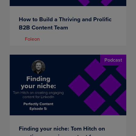
How to Build a Thriving and Prolific
B2B Content Team
Foleon
Podcast
Finding your niche: Tom Hitch on