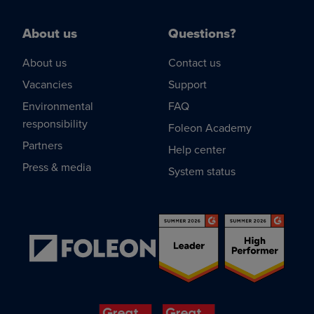
About us
Questions?
About us
Contact us
Vacancies
Support
Environmental
FAQ
responsibility
Foleon Academy
Partners
Help center
Press & media
System status