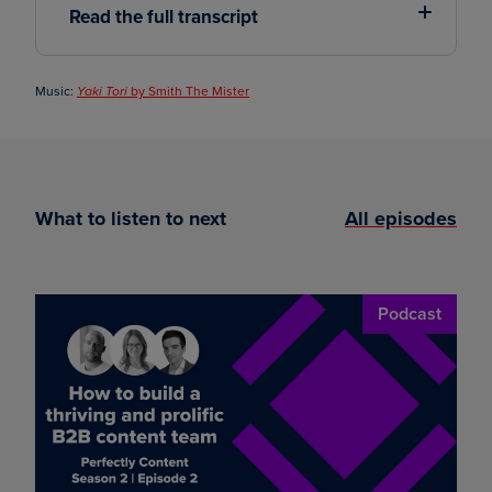
Read the full transcript
Music:
by Smith The Mister
Yaki Tori
What to listen to next
All episodes
Podcast