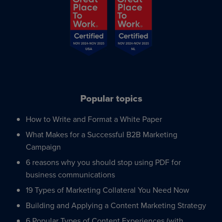
Popular topics
How to Write and Format a White Paper
What Makes for a Successful B2B Marketing
Campaign
6 reasons why you should stop using PDF for
business communications
19 Types of Marketing Collateral You Need Now
Building and Applying a Content Marketing Strategy
6 Popular Types of Content Experiences (with