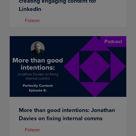
creating engaging content for
LinkedIn
Foleon
Podcast
More than good intentions: Jonathan
Davies on fixing internal comms
Foleon