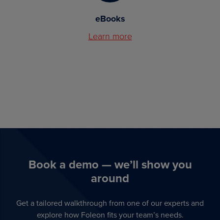
eBooks
Learn more
Book a demo — we’ll show you
around
Get a tailored walkthrough from one of our experts and
explore how Foleon fits your team’s needs.