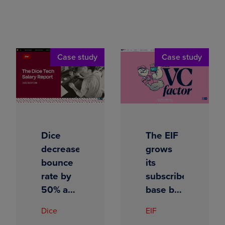
Case study
Case study
Dice
The EIF
decreases
grows
bounce
its
rate by
subscriber
50% and
base by
unlocks
500%
Dice
EIF
content
with