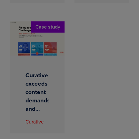
intelligence
immersive
reports
Case study
Curative
exceeds
content
demands
and
increases
Curative
readership
by 200%