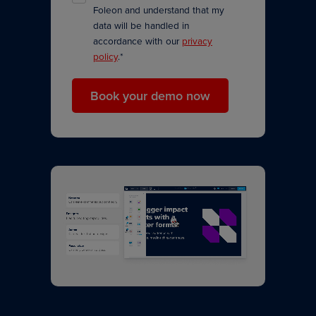
Foleon and understand that my
data will be handled in
accordance with our
privacy
policy
.
*