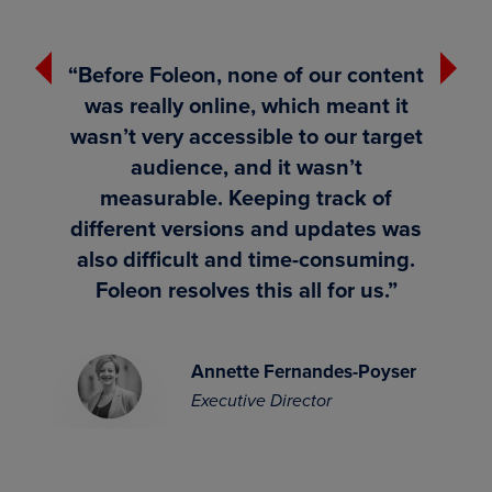
Previous
Next
“Before Foleon, none of our content
was really online, which meant it
e
wasn’t very accessible to our target
d
audience, and it wasn’t
measurable. Keeping track of
different versions and updates was
also difficult and time-consuming.
Foleon resolves this all for us.”
ager
Annette Fernandes-Poyser
Executive Director