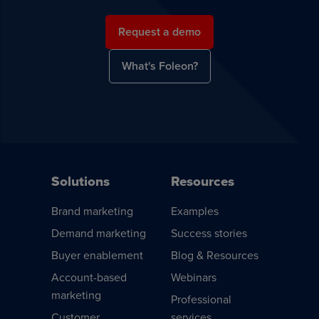
Request a demo
What's Foleon?
Solutions
Resources
Brand marketing
Examples
Demand marketing
Success stories
Buyer enablement
Blog & Resources
Account-based
Webinars
marketing
Professional
Customer
services