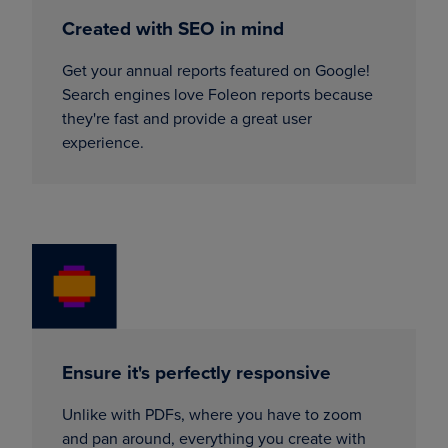
Created with SEO in mind
Get your annual reports featured on Google!
Search engines love Foleon reports because
they're fast and provide a great user
experience.
Ensure it's perfectly responsive
Unlike with PDFs, where you have to zoom
and pan around, everything you create with