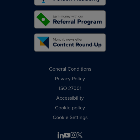
General Conditions
Privacy Policy
ISO 27001
Accessibility
Cookie policy
Cookie Settings