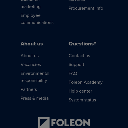
marketing
Procurement info
Employee
communications
About us
Questions?
About us
Contact us
Vacancies
Support
Environmental
FAQ
responsibility
Foleon Academy
Partners
Help center
Press & media
System status