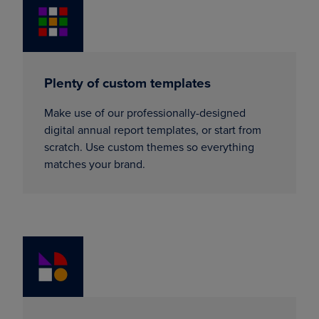
Plenty of custom templates
Make use of our professionally-designed
digital annual report templates, or start from
scratch. Use custom themes so everything
matches your brand.