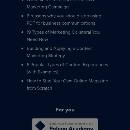
Marketing Campaign
6 reasons why you should stop using
PDF for business communications
19 Types of Marketing Collateral You
Need Now
Building and Applying a Content
Marketing Strategy
6 Popular Types of Content Experiences
(with Examples)
How to Start Your Own Online Magazine
from Scratch
For you