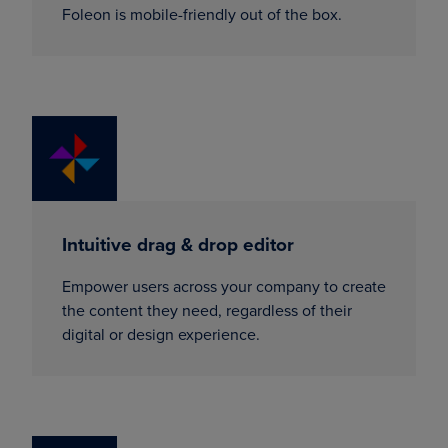
Foleon is mobile-friendly out of the box.
Intuitive drag & drop editor
Empower users across your company to create
the content they need, regardless of their
digital or design experience.