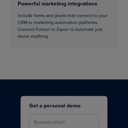
Powerful marketing integrations
Include forms and pixels that connect to your
CRM or marketing automation platforms.
Connect Foleon to Zapier to automate just
about anything.
Get a personal demo