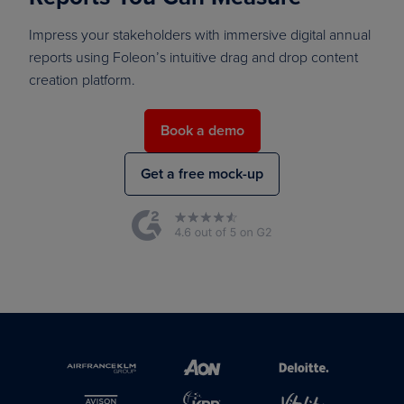
Impress your stakeholders with immersive digital annual
reports using Foleon’s intuitive drag and drop content
creation platform.
Book a demo
Get a free mock-up