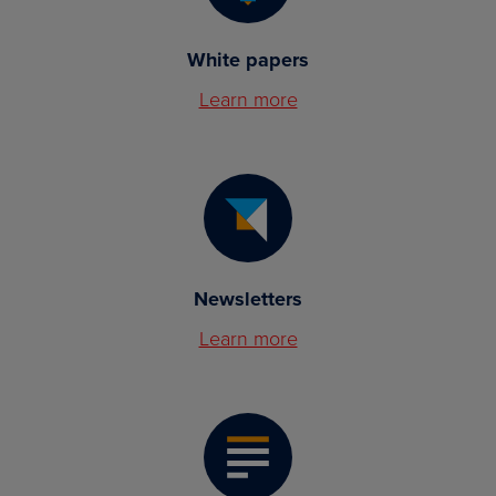
White papers
Learn more
Newsletters
Learn more