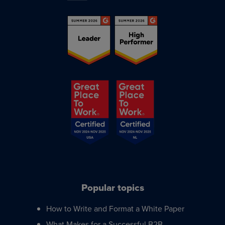
Popular topics
How to Write and Format a White Paper
What Makes for a Successful B2B