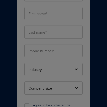
I agree to be contacted by