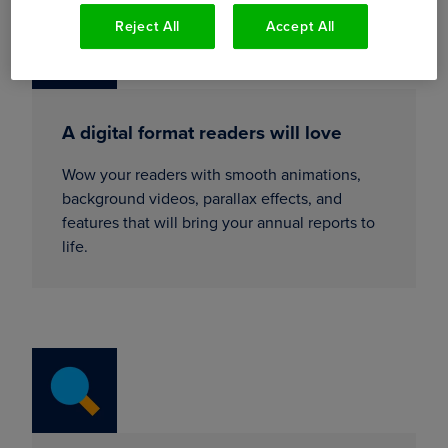
Reject All
Accept All
A digital format readers will love
Wow your readers with smooth animations,
background videos, parallax effects, and
features that will bring your annual reports to
life.