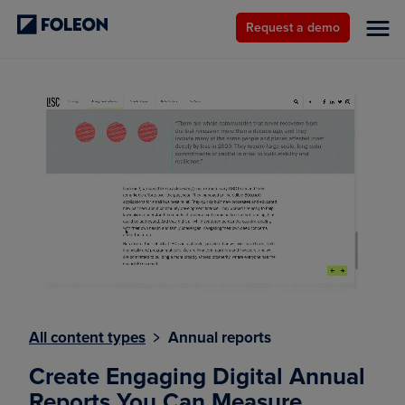
Request a demo
All content types
﹥ Annual reports
Create Engaging Digital Annual
Reports You Can Measure