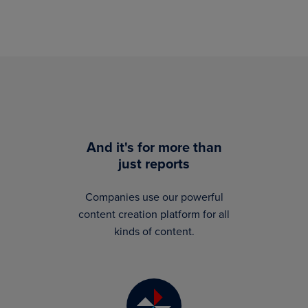
And it's for more than
just reports
Companies use our powerful
content creation platform for all
kinds of content.