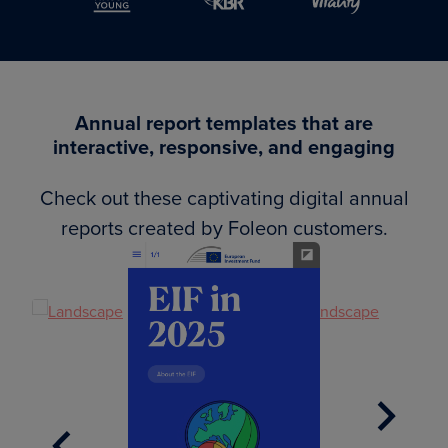
Annual report templates that are
interactive, responsive, and engaging
Check out these captivating digital annual
reports created by Foleon customers.
Next
Previous