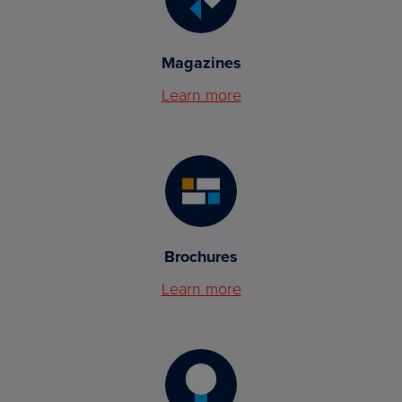
Magazines
Learn more
Brochures
Learn more