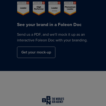
See your brand in a Foleon Doc
Send us a PDF, and we'll mock it up as an
interactive Foleon Doc with your branding.
Get your mock-up