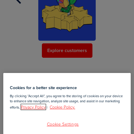
Explore customers
Your #1 content creation platform
Cookies for a better site experience
Create annual reports that truly stand out with a digital
By clicking “Accept All”, you agree to the storing of cookies on your device
to enhance site navigation, analyze site usage, and assist in our marketing
content experience that is engaging, intelligent, and
Privacy Policy
Cookie Policy.
efforts.
|
scalable. Choose from lots of designer-quality annual
report templates.
Cookie Settings