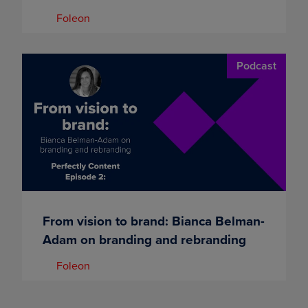
Foleon
Podcast
From vision to brand: Bianca Belman-
Adam on branding and rebranding
Foleon