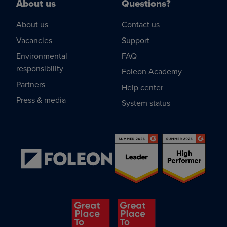
About us
Questions?
About us
Contact us
Vacancies
Support
Environmental
FAQ
responsibility
Foleon Academy
Partners
Help center
Press & media
System status