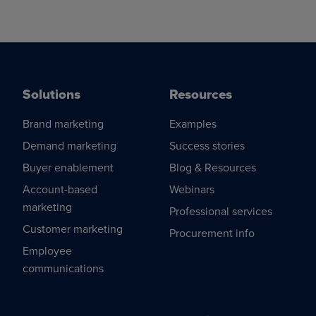
Solutions
Resources
Brand marketing
Examples
Demand marketing
Success stories
Buyer enablement
Blog & Resources
Account-based
Webinars
marketing
Professional services
Customer marketing
Procurement info
Employee
communications