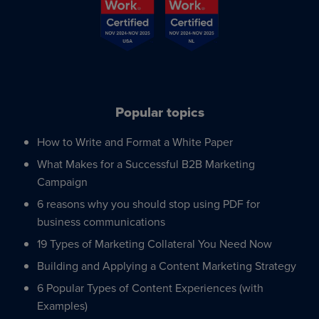
Popular topics
How to Write and Format a White Paper
What Makes for a Successful B2B Marketing
Campaign
6 reasons why you should stop using PDF for
business communications
19 Types of Marketing Collateral You Need Now
Building and Applying a Content Marketing Strategy
6 Popular Types of Content Experiences (with
Examples)