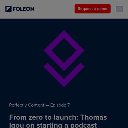
Request a demo
Perfectly Content — Episode 7
From zero to launch: Thomas
Igou on starting a podcast