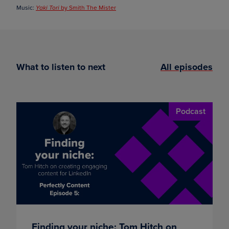
Music:
by Smith The Mister
Yaki Tori
What to listen to next
All episodes
Podcast
Finding your niche: Tom Hitch on