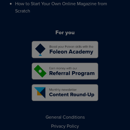
How to Start Your Own Online Magazine from
Scratch
For you
General Conditions
Privacy Policy