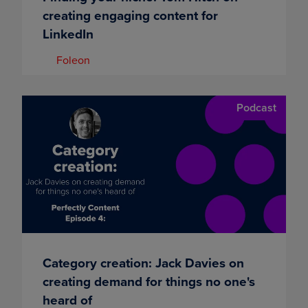
creating engaging content for
LinkedIn
Foleon
Podcast
Category creation: Jack Davies on
creating demand for things no one's
heard of