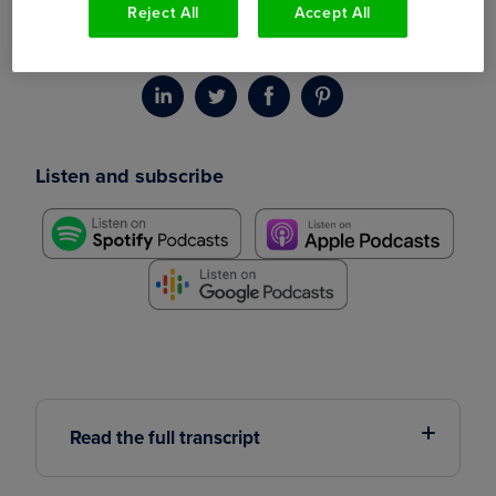
Reject All
Accept All
content at GetAccept, about how he successfully
pioneered a podcast called The Sales Ladder.
Listen and subscribe
Read the full transcript