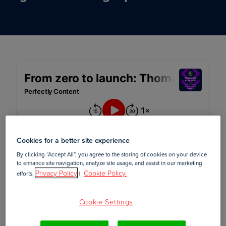
Cookies for a better site experience
By clicking “Accept All”, you agree to the storing of cookies on your device
to enhance site navigation, analyze site usage, and assist in our marketing
Privacy Policy
Cookie Policy.
efforts.
|
March 08, 2022
Cookie Settings
In this episode of
, Foleon's content
Perfectly Content
strategist, Adrie, interviews Thomas Igou, head of