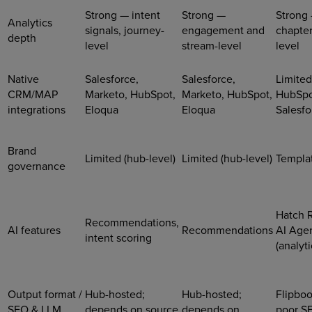
Strong — intent
Strong —
Strong
Analytics
signals, journey-
engagement and
chapter
depth
level
stream-level
level
Native
Salesforce,
Salesforce,
Limited
CRM/MAP
Marketo, HubSpot,
Marketo, HubSpot,
HubSpo
integrations
Eloqua
Eloqua
Salesfo
Brand
Limited (hub-level)
Limited (hub-level)
Templat
governance
Hatch 
Recommendations,
AI features
Recommendations
AI Age
intent scoring
(analyti
Output format /
Hub-hosted;
Hub-hosted;
Flipbo
SEO & LLM
depends on source
depends on
poor S