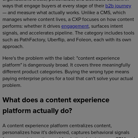
ways that engage buyers at every stage of their
b2b journey
— and measure what actually works. Unlike a CMS, which
manages where content lives, a CXP focuses on how content
performs: whether it drives
engagement
, surfaces intent
signals, and accelerates pipeline. The category includes tools
such as PathFactory, Uberflip, and Foleon, each with its own
approach.
Here's the problem with the label: "content experience
platform" is dangerously broad. It covers three meaningfully
different product categories. Buying the wrong type means
paying enterprise prices for a tool that can't solve your actual
problem.
What does a content experience
platform actually do?
A content experience platform centralizes content,
personalizes how it's delivered, captures behavioral signals