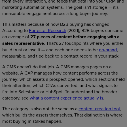
from every interaction, and feeds that data into your CRM and
marketing automation systems. The goal isn't storage — it's
measurable engagement across a long buyer journey.
This matters because of how B2B buying has changed.
According to
Forrester Research
(2021), B2B buyers consume
an average of
27 pieces of content before engaging with a
sales representative
. That's 27 touchpoints where you either
build trust or lose it — and each one needs to be
on-brand
,
measurable, and tied back to a contact record in your stack.
A CMS doesn't do that job. A CMS manages pages on a
website. A CXP manages how content performs across the
journey: which assets a prospect opened, which sections held
their attention, which CTAs converted, and what signals to
fire into Salesforce or HubSpot. To understand the broader
category, see
what a content experience actually is
.
The category is also not the same as a
content creation tool
,
which builds the assets themselves. That distinction is where
most buying mistakes happen.