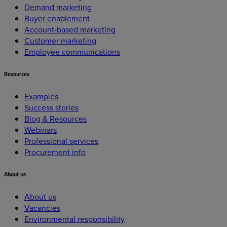
Demand marketing
Buyer enablement
Account-based marketing
Customer marketing
Employee communications
Resources
Examples
Success stories
Blog & Resources
Webinars
Professional services
Procurement info
About
us
About us
Vacancies
Environmental responsibility