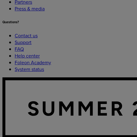
Partners
Press & media
Questions?
Contact us
Support
FAQ
Help center
Foleon Academy
System status