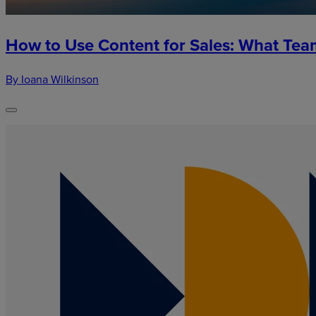
How to Use Content for Sales: What Te
By Ioana Wilkinson