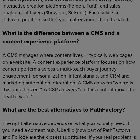
interactive creation platforms (Foleon, Turtl), and sales
enablement layers (Showpad, Seismic). Each solves a
different problem, so the type matters more than the label.
What is the difference between a CMS and a
content experience platform?
A CMS manages where content lives — typically web pages
on a website. A content experience platform focuses on how
content performs across a multi-touch buyer journey:
engagement, personalization, intent signals, and CRM and
marketing automation integration. A CMS answers "where is
this page hosted?" A CXP answers "did this content move the
deal forward?"
What are the best alternatives to PathFactory?
The right alternative depends on what you actually need. If
you need a content hub, Uberflip (now part of PathFactory)
and Folloze are the closest substitutes. If your real problem is