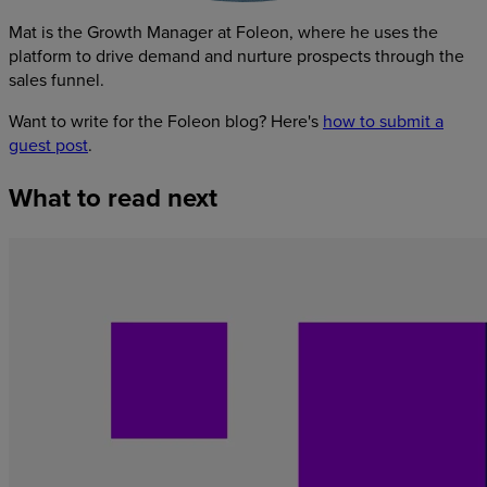
Mat is the Growth Manager at Foleon, where he uses the
platform to drive demand and nurture prospects through the
sales funnel.
Want to write for the Foleon blog? Here's
how to submit a
guest post
.
What
to
read
next