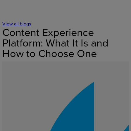
View all blogs
Content Experience
Platform: What It Is and
How to Choose One