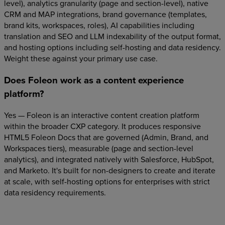
level), analytics granularity (page and section-level), native
CRM and MAP integrations, brand governance (templates,
brand kits, workspaces, roles), AI capabilities including
translation and SEO and LLM indexability of the output format,
and hosting options including self-hosting and data residency.
Weight these against your primary use case.
Does Foleon work as a content experience
platform?
Yes — Foleon is an interactive content creation platform
within the broader CXP category. It produces responsive
HTML5 Foleon Docs that are governed (Admin, Brand, and
Workspaces tiers), measurable (page and section-level
analytics), and integrated natively with Salesforce, HubSpot,
and Marketo. It's built for non-designers to create and iterate
at scale, with self-hosting options for enterprises with strict
data residency requirements.