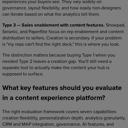
experiences your buyers see. They vary widely on
governance, layout flexibility, and how easily non-designers
can iterate based on what the analytics tell them.
Type 3 — Sales enablement with content features.
Showpad,
Seismic, and Paperflite focus on rep enablement and content
distribution to sellers. Creation is secondary. If your problem
is "my reps can't find the right deck," this is where you look.
The distinction matters because buying Type 1 when you
needed Type 2 leaves a creation gap. You'll still need a
separate tool to actually make the content your hub is
supposed to surface.
What key features should you evaluate
in a content experience platform?
The right evaluation framework covers seven capabilities:
creation flexibility, personalization depth, analytics granularity,
CRM and MAP integration, governance, AI features, and