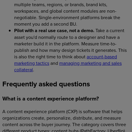
multiple teams, regions, or brands, brand kits,
workspaces, and global content modules are non-
negotiable. Single-environment platforms break the
moment you add a second BU.
Pilot with a real use case, not a demo.
Take a current
asset you'd normally route to a designer and have a
marketer build it in the platform. Measure time-to-
publish and how many design tickets it generates. This
is also the right time to think about
account-based
marketing tactics
and
managing marketing and sales
collateral
.
Frequently asked questions
What is a content experience platform?
A content experience platform (CXP) is software that helps
organizations create, personalize, distribute, and measure
content across the buyer journey. The category covers three
different product types: content hubs (PathFactory, Uberflip),