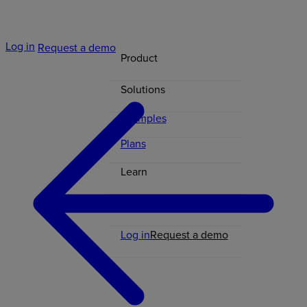
Log in
Request a demo
Product
Solutions
Examples
Plans
Learn
Contact
Log in
Request a demo