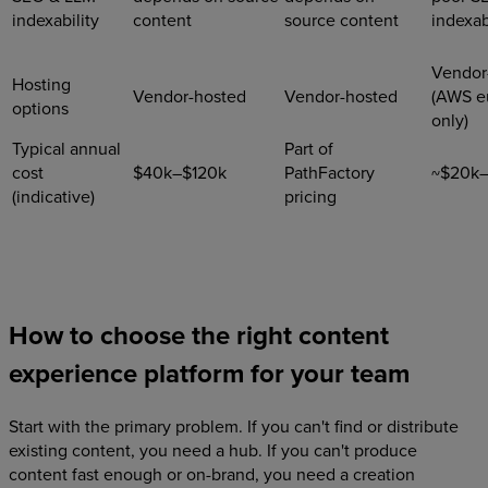
indexability
content
source content
indexab
Vendor
Hosting
Vendor-hosted
Vendor-hosted
(AWS e
options
only)
Typical annual
Part of
cost
$40k–$120k
PathFactory
~$20k
(indicative)
pricing
How to choose the right content
experience platform for your team
Start with the primary problem. If you can't find or distribute
existing content, you need a hub. If you can't produce
content fast enough or on-brand, you need a creation