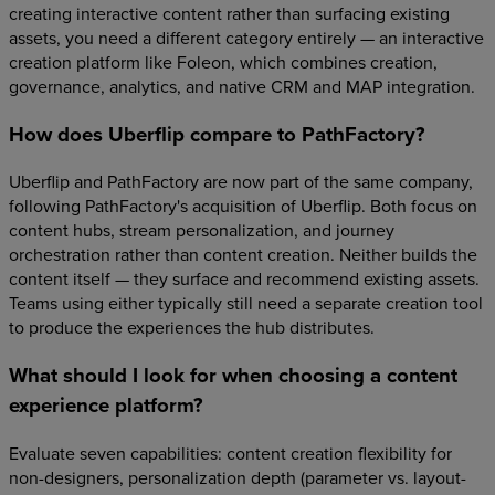
creating interactive content rather than surfacing existing
assets, you need a different category entirely — an interactive
creation platform like Foleon, which combines creation,
governance, analytics, and native CRM and MAP integration.
How does Uberflip compare to PathFactory?
Uberflip and PathFactory are now part of the same company,
following PathFactory's acquisition of Uberflip. Both focus on
content hubs, stream personalization, and journey
orchestration rather than content creation. Neither builds the
content itself — they surface and recommend existing assets.
Teams using either typically still need a separate creation tool
to produce the experiences the hub distributes.
What should I look for when choosing a content
experience platform?
Evaluate seven capabilities: content creation flexibility for
non-designers, personalization depth (parameter vs. layout-