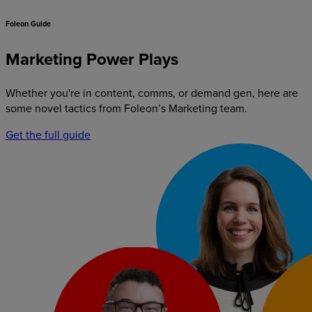
Foleon Guide
Marketing Power Plays
Whether you're in content, comms, or demand gen, here are
some novel tactics from Foleon’s Marketing team.
Get the full guide