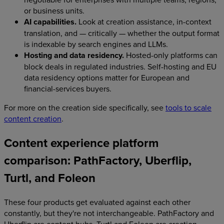
or business units.
AI capabilities.
Look at creation assistance, in-context
translation, and — critically — whether the output format
is indexable by search engines and LLMs.
Hosting and data residency.
Hosted-only platforms can
block deals in regulated industries. Self-hosting and EU
data residency options matter for European and
financial-services buyers.
For more on the creation side specifically, see
tools to scale
content creation
.
Content experience platform
comparison: PathFactory, Uberflip,
Turtl, and Foleon
These four products get evaluated against each other
constantly, but they're not interchangeable. PathFactory and
Uberflip are content hubs. Turtl and Foleon are creation