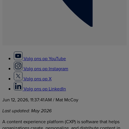
Volg ons op YouTube
Volg ons op Instagram
Volg ons op X
Volg ons op LinkedIn
Jun 12, 2026, 11:37:41 AM
/ Mat McCoy
Last updated: May 2026
A content experience platform (CXP) is software that helps
organizations create, personalize, and distribute content in