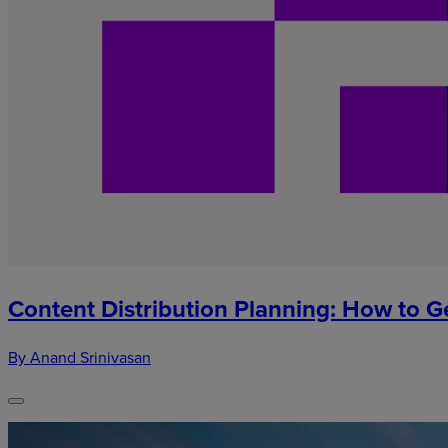
Content Distribution Planning: How to G
By Anand Srinivasan