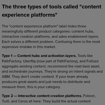
The three types of tools called "content
experience platforms"
The "content experience platform" label hides three
meaningfully different product categories: content hubs,
interactive creation platforms, and sales enablement layers.
Each solves a different problem. Confusing them is the most
expensive mistake in this market.
Type 1 — Content hubs and activation layers.
Tools like
PathFactory, Uberflip (now part of PathFactory), and Folloze
aggregate existing content, recommend the next-best asset,
and orchestrate journeys. They're strong on intent signals and
ABM. They don't create content. If your team already
produces great assets and just needs to distribute and
measure them, this is your category.
Type 2 — Interactive content creation platforms.
Foleon,
Turtl, and Ceros sit here. They build the actual content