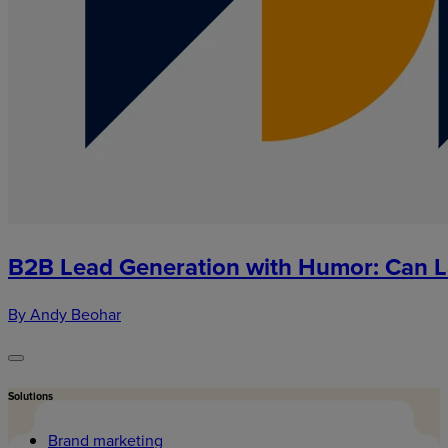
B2B Lead Generation with Humor: Can L
By Andy Beohar
Solutions
Brand marketing