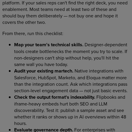
platform. If your sales reps can't find the right deck, you need
enablement. Most teams need at least two of these and
should buy them deliberately — not buy one and hope it
covers the other two.
From there, run this checklist:
Map your team's technical skills.
Designer-dependent
tools create bottlenecks the moment you try to scale. If
non-designers can't ship without help, you'll hit the
same wall you have today.
Audit your existing martech.
Native integrations with
Salesforce, HubSpot, Marketo, and Eloqua matter more
than the integration count. Ask which integrations pass
section-level engagement data — not just basic events.
Check the output format's indexability.
Flipbooks and
iframe-heavy embeds hurt both SEO and LLM
discoverability. Test it: publish a sample asset and see
whether it ranks or shows up in AI overviews within 48
hours.
Evaluate governance depth.
For enterprises with