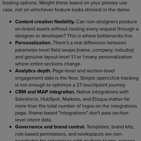
hosting options. Weight these based on your primary use
case, not on whichever feature looks shiniest in the demo.
Content creation flexibility.
Can non-designers produce
on-brand assets without routing every request through a
designer or developer? This is where bottlenecks live.
Personalization.
There's a real difference between
parameter-level field swaps (name, company, industry)
and genuine layout-level 1:1 or 1:many personalization
where entire sections change.
Analytics depth.
Page-level and section-level
engagement data is the floor. Simple open/click tracking
is not enough to optimize a 27-touchpoint journey.
CRM and MAP integration.
Native integrations with
Salesforce, HubSpot, Marketo, and Eloqua matter far
more than the total number of logos on the integrations
page. Iframe-based "integrations" don't pass section-
level intent data.
Governance and brand control.
Templates, brand kits,
role-based permissions, and workspaces are non-
negotiable for enterprises with multiple teams, regions,