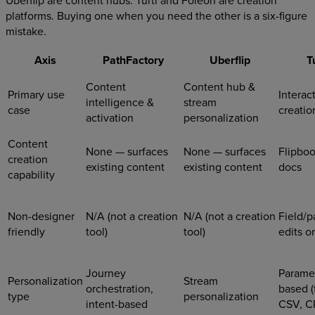
platforms. Buying one when you need the other is a six-figure
mistake.
Axis
PathFactory
Uberflip
T
Content
Content hub &
Primary use
Interac
intelligence &
stream
case
creatio
activation
personalization
Content
None — surfaces
None — surfaces
Flipboo
creation
existing content
existing content
docs
capability
Non-designer
N/A (not a creation
N/A (not a creation
Field/p
friendly
tool)
tool)
edits o
Journey
Parame
Personalization
Stream
orchestration,
based (f
type
personalization
intent-based
CSV, C