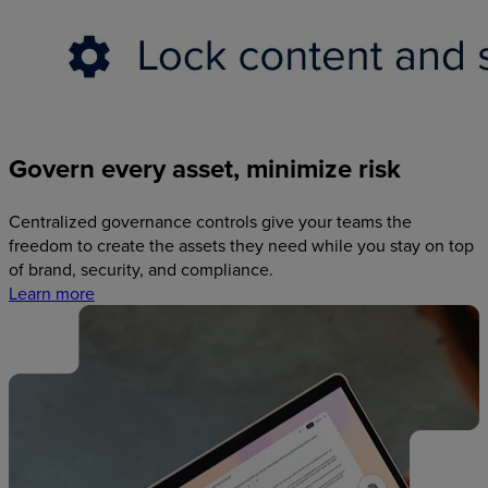
Govern
every
asset,
minimize
risk
Centralized governance controls give your teams the
freedom to create the assets they need while you stay on top
of brand, security, and compliance.
Learn more