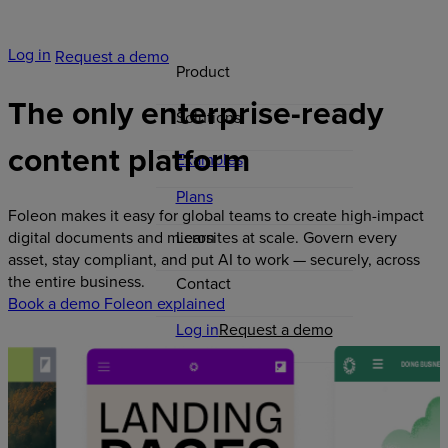
Log in
Request a demo
Product
The
only
enterprise-ready
Solutions
content
platform
Examples
Plans
Foleon makes it easy for global teams to create high-impact
Learn
digital documents and microsites at scale. Govern every
asset, stay compliant, and put AI to work — securely, across
the entire business.
Contact
Book a demo
Foleon explained
Log in
Request a demo