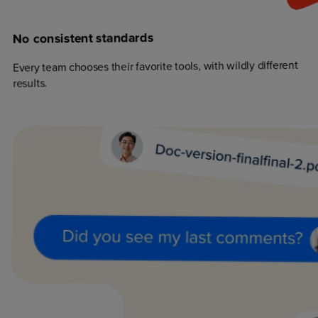
standards
consistent
No
Every team chooses their favorite tools, with wildly different
results.