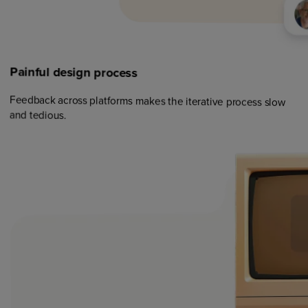
Painful
design
process
Feedback across platforms makes the iterative process slow
and tedious.