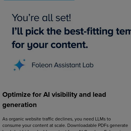
Optimize
for
AI
visibility
and
lead
generation
As organic website traffic declines, you need LLMs to
consume your content at scale. Downloadable PDFs generate