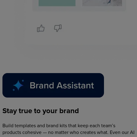
Stay
true
to
your
brand
Build templates and brand kits that keep each team’s
products cohesive — no matter who creates what. Even our AI