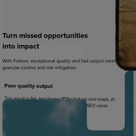
Turn
missed
opportunities
into
impact
With Foleon, exceptional quality and fast output meets
granular control and risk mitigation.
Poor
quality
output
The result is flat, text-heavy PDFs that no one reads, AI
doesn't understand, and that provide no SEO value.