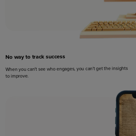
success
track
to
way
No
When you can't see who engages, you can't get the insights
to improve.