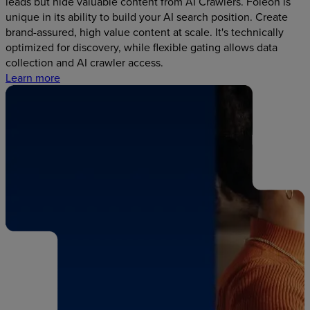
leads but hide valuable content from AI Crawlers. Foleon is
unique in its ability to build your AI search position. Create
brand-assured, high value content at scale. It's technically
optimized for discovery, while flexible gating allows data
collection and AI crawler access.
Learn more