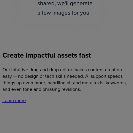
Create
impactful
assets
fast
Our intuitive drag-and-drop editor makes content creation
easy — no design or tech skills needed. AI support speeds
things up even more, handling alt and meta texts, keywords,
and even tone and phrasing revisions.
Learn more