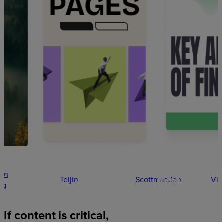
Teijin
Scottmadden
Vitality
If
content
is
critical,