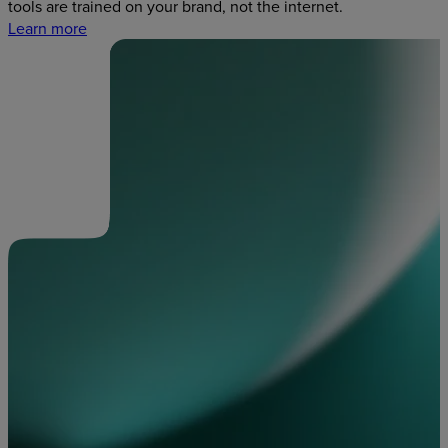
tools are trained on your brand, not the internet.
Learn more