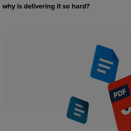
why
is
delivering
it
so
hard?