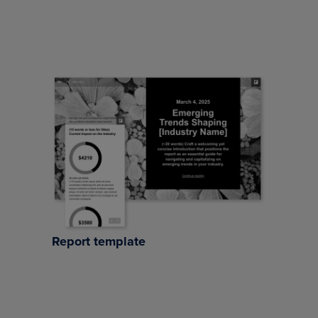
Report template