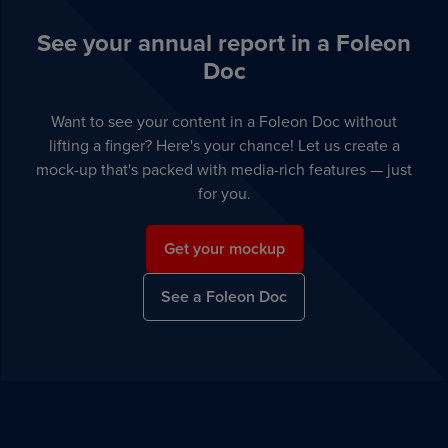
See your annual report in a Foleon
Doc
Want to see your content in a Foleon Doc without
lifting a finger? Here's your chance! Let us create a
mock-up that's packed with media-rich features — just
for you.
Get your mockup
See a Foleon Doc