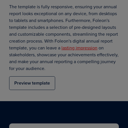
The template is fully responsive, ensuring your annual
report looks exceptional on any device, from desktops
to tablets and smartphones. Furthermore, Foleon's
template includes a selection of pre-designed layouts
and customizable components, streamlining the report
creation process. With Foleon's digital annual report
template, you can leave a
lasting impression
on
stakeholders, showcase your achievements effectively,
and make your annual reporting a compelling journey
for your audience.
Preview template