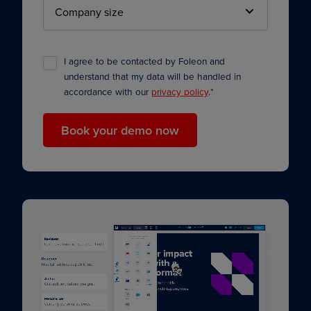
I agree to be contacted by Foleon and
understand that my data will be handled in
accordance with our
privacy policy
.
*