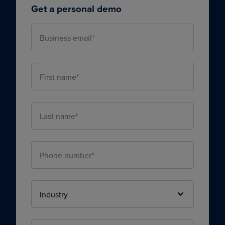
Get a personal demo