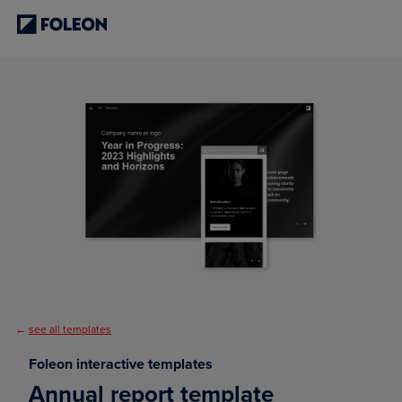
←
see all templates
Foleon interactive templates
Annual report template