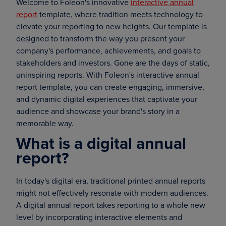
Welcome to Foleon's innovative
interactive annual
report
template, where tradition meets technology to
elevate your reporting to new heights. Our template is
designed to transform the way you present your
company's performance, achievements, and goals to
stakeholders and investors. Gone are the days of static,
uninspiring reports. With Foleon's interactive annual
report template, you can create engaging, immersive,
and dynamic digital experiences that captivate your
audience and showcase your brand's story in a
memorable way.
What is a digital annual
report?
In today's digital era, traditional printed annual reports
might not effectively resonate with modern audiences.
A digital annual report takes reporting to a whole new
level by incorporating interactive elements and