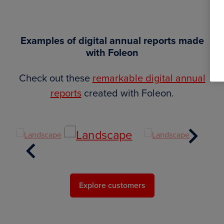
Examples of digital annual reports made
with Foleon
Check out these
remarkable digital annual
reports
created with Foleon.
Next
Previous
Explore customers