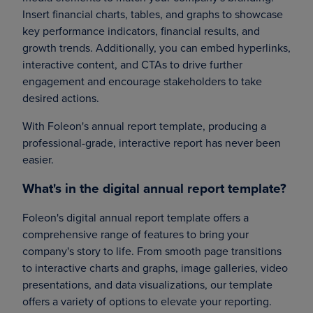
Insert financial charts, tables, and graphs to showcase
key performance indicators, financial results, and
growth trends. Additionally, you can embed hyperlinks,
interactive content, and CTAs to drive further
engagement and encourage stakeholders to take
desired actions.
With Foleon's annual report template, producing a
professional-grade, interactive report has never been
easier.
What's in the digital annual report template?
Foleon's digital annual report template offers a
comprehensive range of features to bring your
company's story to life. From smooth page transitions
to interactive charts and graphs, image galleries, video
presentations, and data visualizations, our template
offers a variety of options to elevate your reporting.