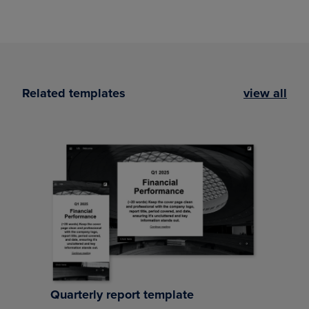
Related templates
view all
Quarterly report template