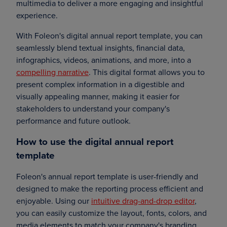
multimedia to deliver a more engaging and insightful
experience.
With Foleon's digital annual report template, you can
seamlessly blend textual insights, financial data,
infographics, videos, animations, and more, into a
compelling narrative
. This digital format allows you to
present complex information in a digestible and
visually appealing manner, making it easier for
stakeholders to understand your company's
performance and future outlook.
How to use the digital annual report
template
Foleon's annual report template is user-friendly and
designed to make the reporting process efficient and
enjoyable. Using our
intuitive drag-and-drop editor
,
you can easily customize the layout, fonts, colors, and
media elements to match your company's branding.