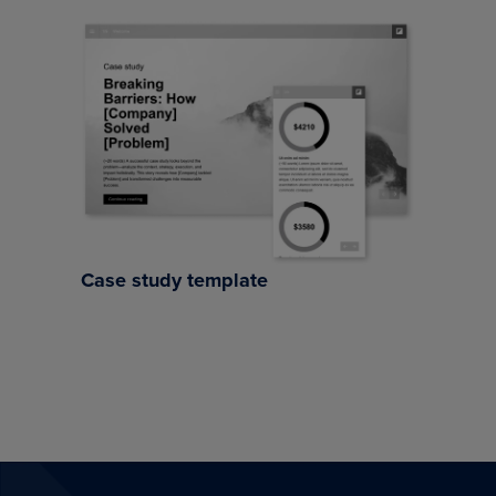
Case study template