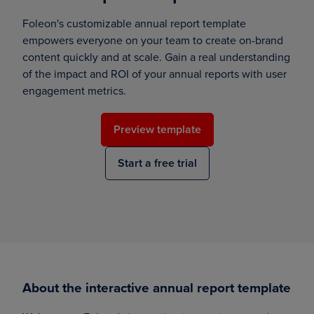
Foleon's customizable annual report template
empowers everyone on your team to create on-brand
content quickly and at scale. Gain a real understanding
of the impact and ROI of your annual reports with user
engagement metrics.
Preview template
Start a free trial
About the interactive annual report template