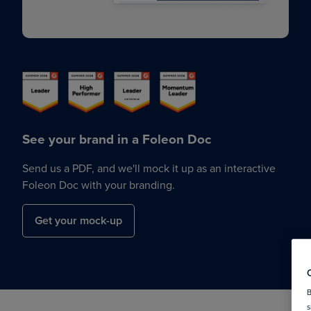
See your brand in a Foleon Doc
Send us a PDF, and we'll mock it up as an interactive
Foleon Doc with your branding.
Get your mock-up
B
s