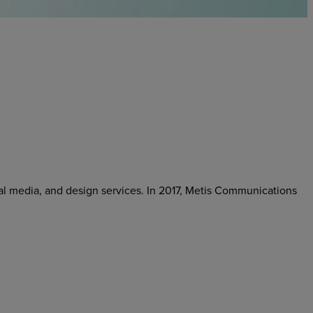
cial media, and design services. In 2017, Metis Communications