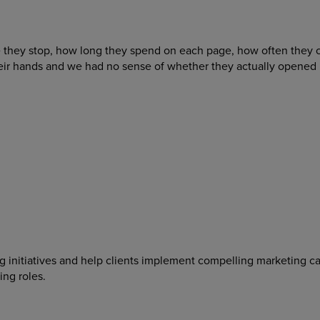
 they stop, how long they spend on each page, how often they 
 hands and we had no sense of whether they actually opened it a
ing initiatives and help clients implement compelling marketing 
ing roles.