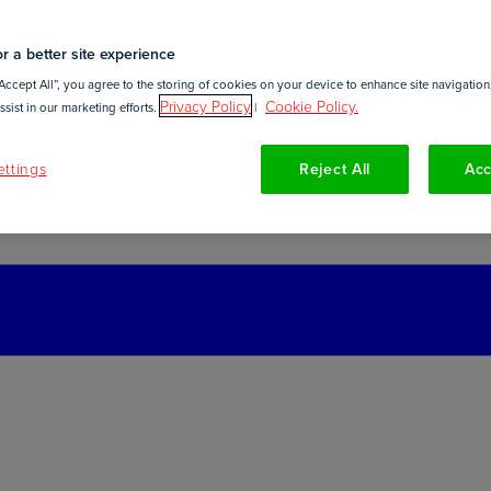
r a better site experience
Accept All”, you agree to the storing of cookies on your device to enhance site navigation,
Privacy Policy
Cookie Policy.
sist in our marketing efforts.
|
ttings
Reject All
Acc