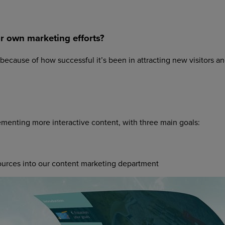
ur own marketing efforts?
 because of how successful it’s been in attracting new visitors a
ementing more interactive content, with three main goals:
ources into our content marketing department