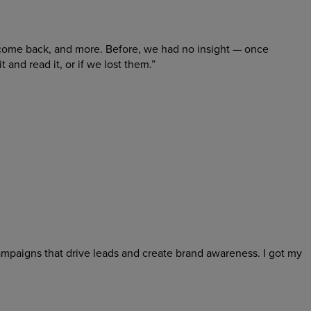
come back, and more. Before, we had no insight — once
nd read it, or if we lost them.”
campaigns that drive leads and create brand awareness. I got my