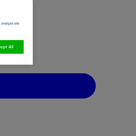
 analyze site
ept All