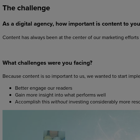
The
challenge
As a digital agency, how important is content to yo
Content has always been at the center of our marketing efforts
What challenges were you facing?
Because content is so important to us, we wanted to start impl
Better engage our readers
Gain more insight into what performs well
Accomplish this
investing considerably more res
without