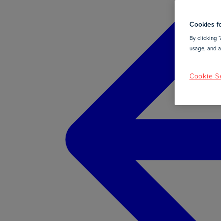
Cookies fo
By clicking “
usage, and as
Cookie Se