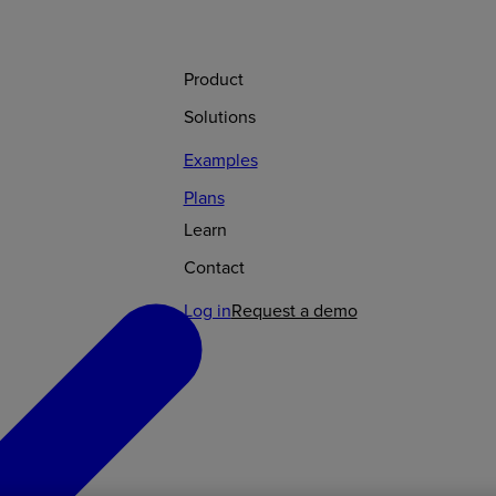
Product
Solutions
Examples
Plans
Learn
Contact
Log in
Request a demo