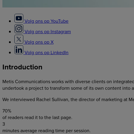
Volg ons op YouTube
Volg ons op Instagram
Volg ons op X
Volg ons op LinkedIn
Introduction
Metis Communications
works with diverse clients on integrate
undertook a project to transform some of its own content into a d
We interviewed
Rachel Sullivan, the director of marketing at 
70%
of readers read it to the last page.
3
minutes average reading time per session.