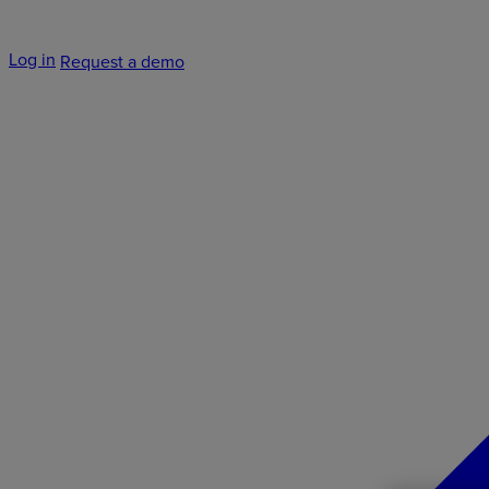
Log in
Request a demo