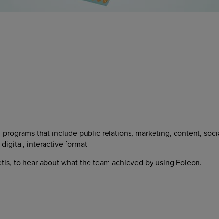
d programs that include public relations, marketing, content, so
igital, interactive format.
Metis, to hear about what the team achieved by using Foleon.