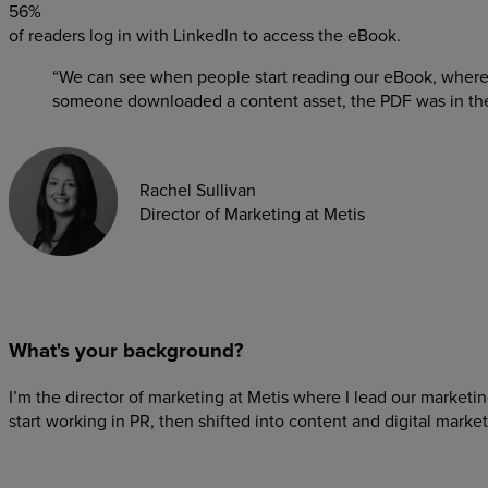
56%
of readers log in with LinkedIn to access the eBook.
“We can see when people start reading our eBook, where
someone downloaded a content asset, the PDF was in their
Rachel Sullivan
Director of Marketing at Metis
What's your background?
I’m the director of marketing at Metis where I lead our market
start working in PR, then shifted into content and digital market