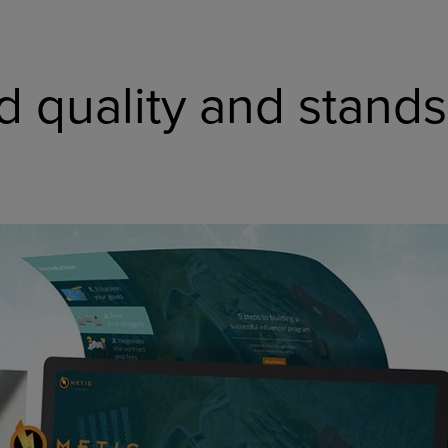
d quality and stands