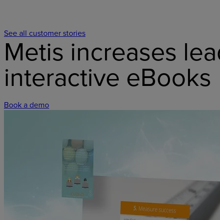
See all customer stories
Metis increases lea
interactive eBooks
Book a demo