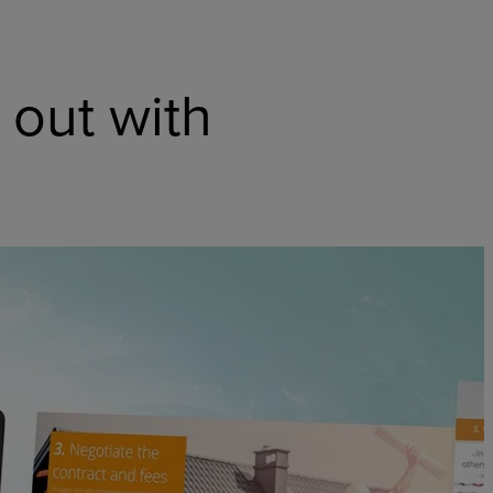
 out with