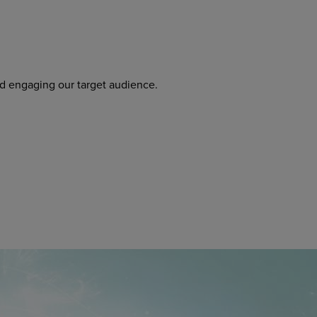
nd engaging our target audience.