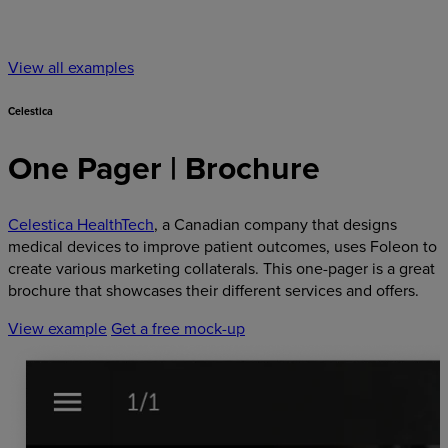
View all examples
Celestica
One Pager | Brochure
Celestica HealthTech
, a Canadian company that designs
medical devices to improve patient outcomes, uses Foleon to
create various marketing collaterals. This one-pager is a great
brochure that showcases their different services and offers.
View example
Get a free mock-up