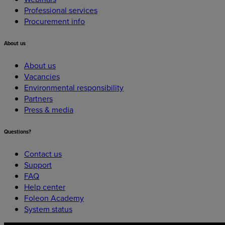
Professional services
Procurement info
About
us
About us
Vacancies
Environmental responsibility
Partners
Press & media
Questions?
Contact us
Support
FAQ
Help center
Foleon Academy
System status