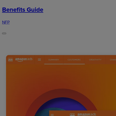
Benefits Guide
NFP