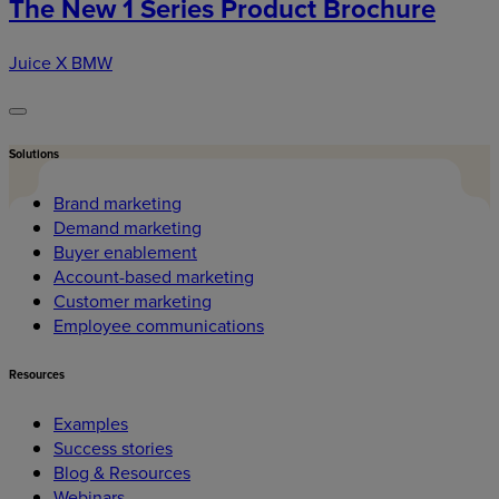
The New 1 Series Product Brochure
Juice X BMW
Solutions
Brand marketing
Demand marketing
Buyer enablement
Account-based marketing
Customer marketing
Employee communications
Resources
Examples
Success stories
Blog & Resources
Webinars