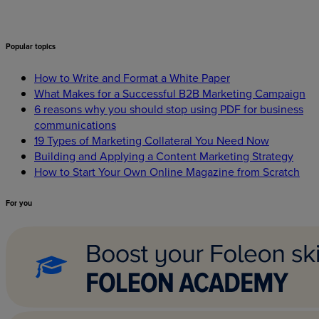
Popular
topics
How to Write and Format a White Paper
What Makes for a Successful B2B Marketing Campaign
6 reasons why you should stop using PDF for business
communications
19 Types of Marketing Collateral You Need Now
Building and Applying a Content Marketing Strategy
How to Start Your Own Online Magazine from Scratch
For
you