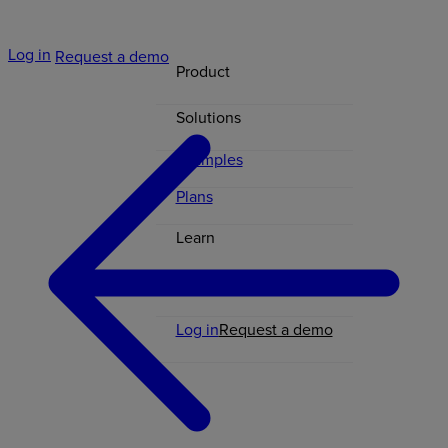
Log in
Request a demo
Product
Solutions
Examples
Plans
Learn
Contact
Log in
Request a demo