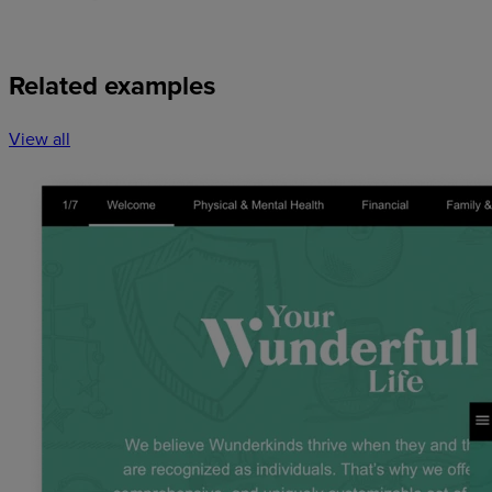
Related examples
View all