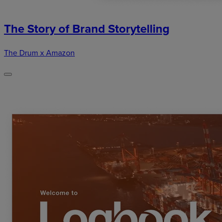
The Story of Brand Storytelling
The Drum x Amazon