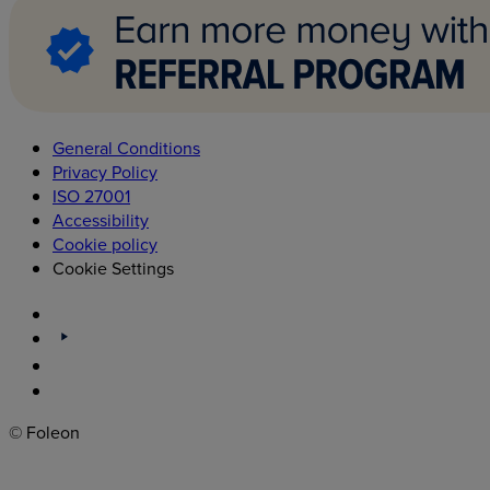
General Conditions
Privacy Policy
ISO 27001
Accessibility
Cookie policy
Cookie Settings
© Foleon