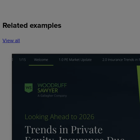
Related examples
View all