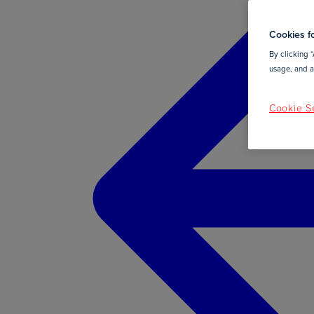
Cookies fo
By clicking “
usage, and as
Cookie Se