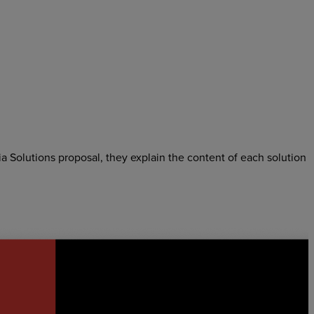
ia Solutions proposal, they explain the content of each solution