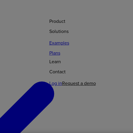
Product
Solutions
Examples
Plans
Learn
Contact
Log in
Request a demo