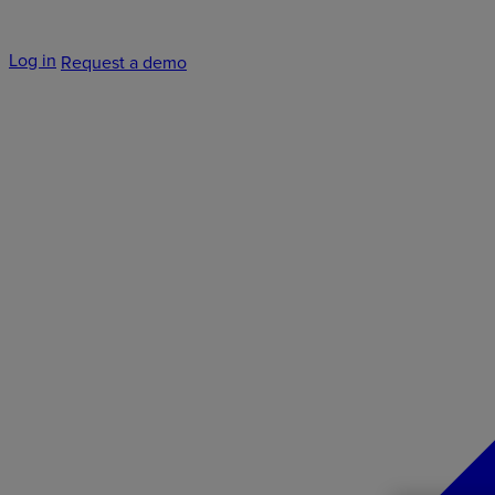
Log in
Request a demo