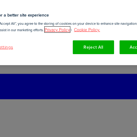
r a better site experience
Accept All”, you agree to the storing of cookies on your device to enhance site navigation,
Privacy Policy
Cookie Policy.
sist in our marketing efforts.
|
ttings
Reject All
Acc