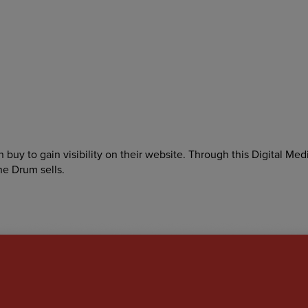
buy to gain visibility on their website. Through this Digital Med
he Drum sells.