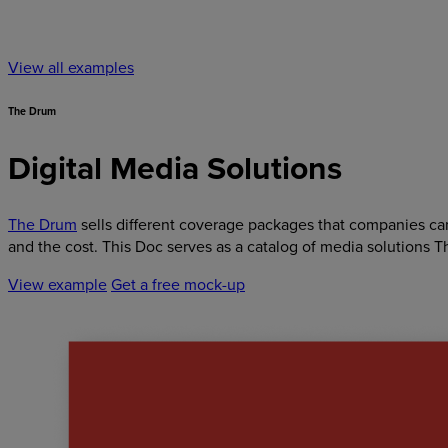
View all examples
The Drum
Digital Media Solutions
The Drum
sells different coverage packages that companies can 
and the cost. This Doc serves as a catalog of media solutions T
View example
Get a free mock-up