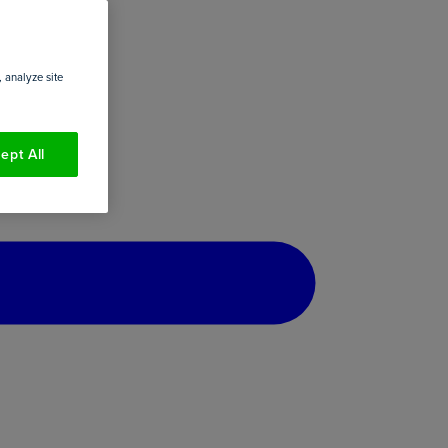
 analyze site
ept All