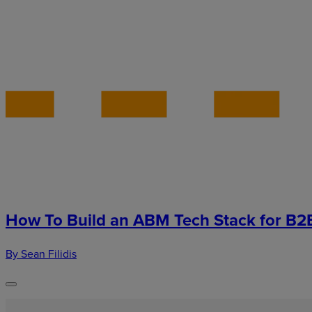
How To Build an ABM Tech Stack for B2
By Sean Filidis