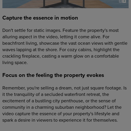
Capture the essence in motion
Don't settle for static images. Feature the property's most
alluring aspect in the video, letting it come alive. For
beachfront living, showcase the vast ocean views with gentle
waves lapping at the shore. For cozy cabins, highlight the
crackling fireplace, casting a warm glow on a comfortable
living space.
Focus on the feeling the property evokes
Remember, you're selling a dream, not just square footage. Is
it the tranquility of a secluded waterfront retreat, the
excitement of a bustling city penthouse, or the sense of
community in a charming suburban neighborhood? Let the
video capture the essence of your property's lifestyle and
spark a desire in viewers to experience it for themselves.