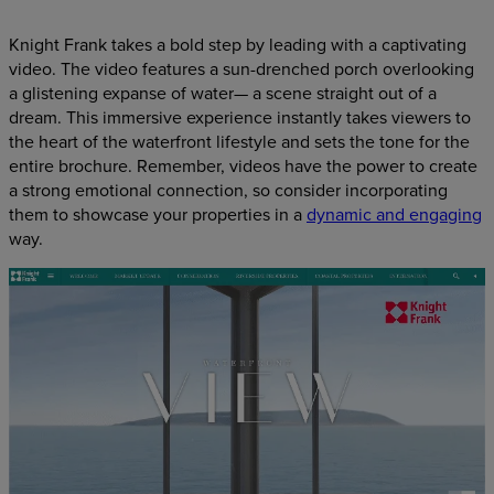
Knight Frank takes a bold step by leading with a captivating
video. The video features a sun-drenched porch overlooking
a glistening expanse of water— a scene straight out of a
dream. This immersive experience instantly takes viewers to
the heart of the waterfront lifestyle and sets the tone for the
entire brochure. Remember, videos have the power to create
a strong emotional connection, so consider incorporating
them to showcase your properties in a
dynamic and engaging
way.