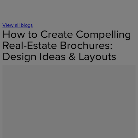
View all blogs
How to Create Compelling
Real-Estate Brochures:
Design Ideas & Layouts