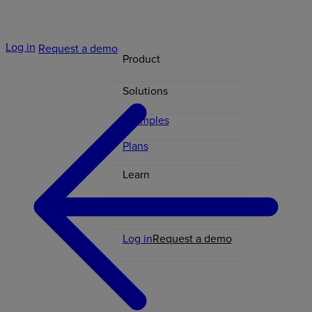
Log in
Request a demo
Product
Solutions
Examples
Plans
Learn
Contact
Log in
Request a demo