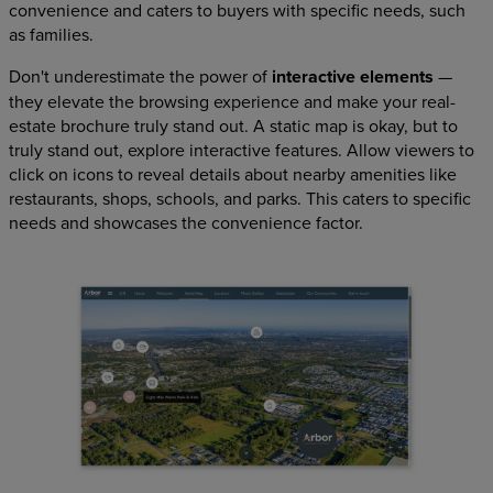
convenience and caters to buyers with specific needs, such
as families.
Don't underestimate the power of
interactive elements
—
they elevate the browsing experience and make your real-
estate brochure truly stand out. A static map is okay, but to
truly stand out, explore interactive features. Allow viewers to
click on icons to reveal details about nearby amenities like
restaurants, shops, schools, and parks. This caters to specific
needs and showcases the convenience factor.