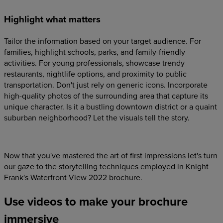
Highlight what matters
Tailor the information based on your target audience. For
families, highlight schools, parks, and family-friendly
activities. For young professionals, showcase trendy
restaurants, nightlife options, and proximity to public
transportation. Don't just rely on generic icons. Incorporate
high-quality photos of the surrounding area that capture its
unique character. Is it a bustling downtown district or a quaint
suburban neighborhood? Let the visuals tell the story.
Now that you've mastered the art of first impressions let's turn
our gaze to the storytelling techniques employed in Knight
Frank's Waterfront View 2022 brochure.
Use videos to make your brochure
immersive