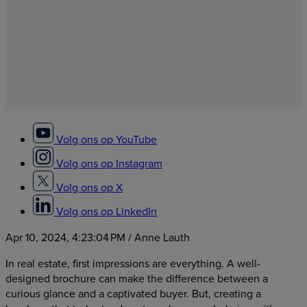
Volg ons op YouTube
Volg ons op Instagram
Volg ons op X
Volg ons op LinkedIn
Apr 10, 2024, 4:23:04 PM
/ Anne Lauth
In real estate, first impressions are everything. A well-
designed brochure can make the difference between a
curious glance and a captivated buyer. But, creating a