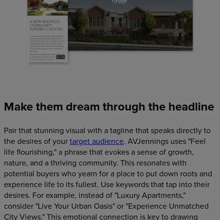
Make them dream through the headline
Pair that stunning visual with a tagline that speaks directly to
the desires of your
target audience
. AVJennings uses "Feel
life flourishing," a phrase that evokes a sense of growth,
nature, and a thriving community. This resonates with
potential buyers who yearn for a place to put down roots and
experience life to its fullest. Use keywords that tap into their
desires. For example, instead of "Luxury Apartments,"
consider "Live Your Urban Oasis" or "Experience Unmatched
City Views." This emotional connection is key to drawing