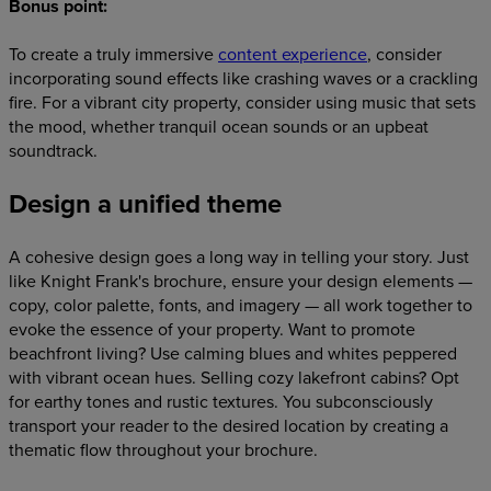
Bonus point
:
To create a truly immersive
content experience
, consider
incorporating sound effects like crashing waves or a crackling
fire. For a vibrant city property, consider using music that sets
the mood, whether tranquil ocean sounds or an upbeat
soundtrack.
Design a unified theme
A cohesive design goes a long way in telling your story. Just
like Knight Frank's brochure, ensure your design elements —
copy, color palette, fonts, and imagery — all work together to
evoke the essence of your property. Want to promote
beachfront living? Use calming blues and whites peppered
with vibrant ocean hues. Selling cozy lakefront cabins? Opt
for earthy tones and rustic textures. You subconsciously
transport your reader to the desired location by creating a
thematic flow throughout your brochure.