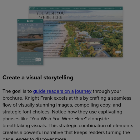
Create a visual storytelling
The goal is to
guide readers on a journey
through your
brochure. Knight Frank excels at this by crafting a seamless
flow of visually stunning images, compelling copy, and
strategic font choices. Notice how they use captivating
phrases like "You Wish You Were Here" alongside
breathtaking visuals. This strategic combination of elements
creates a powerful narrative that keeps readers turning the
page, eager to discover more.