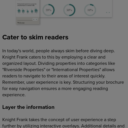
Cater to skim readers
In today's world, people always skim before diving deep.
Knight Frank caters to this by employing a clear and
organized layout. Dividing properties into categories like
"Riverside Properties" or "International Properties" allows
readers to navigate to their areas of interest quickly.
Remember, user experience is key. Structuring your brochure
for easy navigation ensures a more engaging reading
experience.
Layer the information
Knight Frank takes the concept of user experience a step
further by utilizing interactive overlays. Additional details and