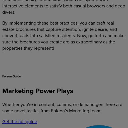
interactive elements to satisfy both casual browsers and deep
divers.
By implementing these best practices, you can craft real
estate brochures that capture attention, ignite desire, and
convert leads into satisfied residents. Now, go forth and make
sure the brochures you create are as extraordinary as the
properties they represent!
Foleon Guide
Marketing Power Plays
Whether you're in content, comms, or demand gen, here are
some novel tactics from Foleon’s Marketing team.
Get the full guide