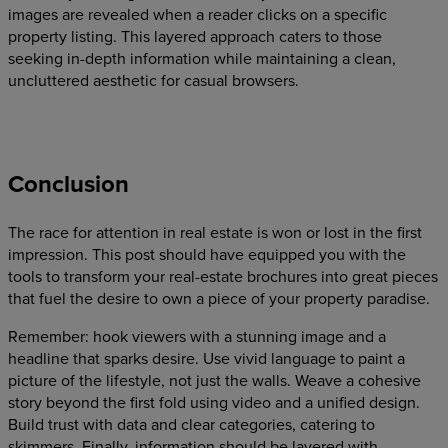
images are revealed when a reader clicks on a specific
property listing. This layered approach caters to those
seeking in-depth information while maintaining a clean,
uncluttered aesthetic for casual browsers.
Conclusion
The race for attention in real estate is won or lost in the first
impression. This post should have equipped you with the
tools to transform your real-estate brochures into great pieces
that fuel the desire to own a piece of your property paradise.
Remember: hook viewers with a stunning image and a
headline that sparks desire. Use vivid language to paint a
picture of the lifestyle, not just the walls. Weave a cohesive
story beyond the first fold using video and a unified design.
Build trust with data and clear categories, catering to
skimmers. Finally, information should be layered with