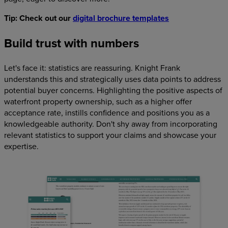
Tip: Check out our
digital brochure templates
Build trust with numbers
Let's face it: statistics are reassuring. Knight Frank
understands this and strategically uses data points to address
potential buyer concerns. Highlighting the positive aspects of
waterfront property ownership, such as a higher offer
acceptance rate, instills confidence and positions you as a
knowledgeable authority. Don't shy away from incorporating
relevant statistics to support your claims and showcase your
expertise.