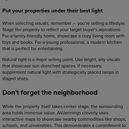
Put your properties under their best light
When selecting visuals, remember — you're selling a lifestyle.
Stage the property to reflect your target buyer's aspirations.
For a family-friendly home, showcase a cozy living room with
toys and books. For a young professional, a modern kitchen
that is perfect for entertaining.
Natural light is a major selling point. Use bright, airy visuals
that showcase sun-drenched spaces. If necessary,
supplement natural light with strategically placed lamps in
staged shots.
Don't forget the neighborhood
While the property itself takes center stage, the surrounding
area holds immense value. AVJennings cleverly uses
interactive maps to showcase nearby commodities like shops,
schools, and universities. This demonstrates a commitment to