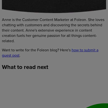
Anne is the Customer Content Marketer at Foleon. She loves
chatting with customers and discovering the secrets behind
their content. Anne's extensive experience in content
creation fuels her genuine passion for all things content-
related.
Want to write for the Foleon blog? Here's
how to submit a
guest post
.
What
to
read
next