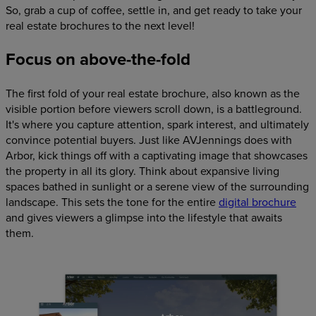
So, grab a cup of coffee, settle in, and get ready to take your
real estate brochures to the next level!
Focus on above-the-fold
The first fold of your real estate brochure, also known as the
visible portion before viewers scroll down, is a battleground.
It's where you capture attention, spark interest, and ultimately
convince potential buyers. Just like AVJennings does with
Arbor, kick things off with a captivating image that showcases
the property in all its glory. Think about expansive living
spaces bathed in sunlight or a serene view of the surrounding
landscape. This sets the tone for the entire
digital brochure
and gives viewers a glimpse into the lifestyle that awaits
them.