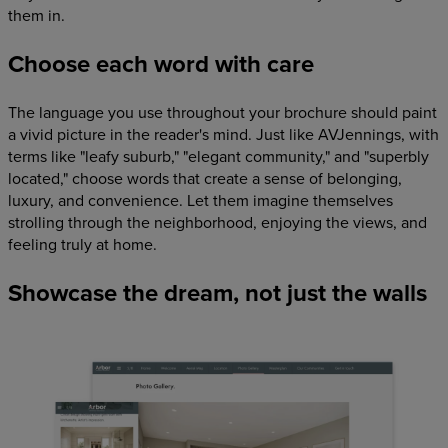
them in.
Choose each word with care
The language you use throughout your brochure should paint
a vivid picture in the reader's mind. Just like AVJennings, with
terms like "leafy suburb," "elegant community," and "superbly
located," choose words that create a sense of belonging,
luxury, and convenience. Let them imagine themselves
strolling through the neighborhood, enjoying the views, and
feeling truly at home.
Showcase the dream, not just the walls