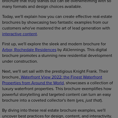
brochure that truly stands out can be overwhelming with so
many formats and design choices available.
Today, we'll explain how you can create effective real-estate
brochures by showcasing two fantastic examples from our
customers who've mastered the art of lead generation with
interactive content
.
First up, we'll explore the sleek and modern brochure for
Arbor, Rochedale Residences
by AVJennings. This digital
brochure promotes a stunning new residential development
under construction.
Next, we'll set sail with the prestigious Knight Frank. Their
brochure,
Waterfront View 2022: the Finest Waterfront
Properties from Around the World
, showcases a collection of
luxury waterfront properties. This brochure exemplifies how
powerful storytelling and targeted content can turn an easy
brochure into a coveted collector's item (
).
yes, just that
By diving into these real estate brochure examples, we'll
uncover best practices for design, content, and interactivity.