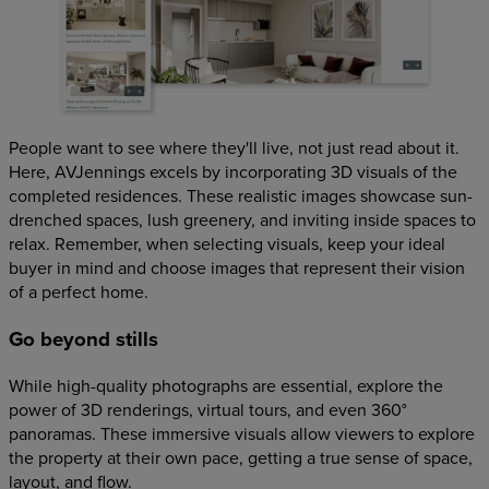
People want to see where they'll live, not just read about it.
Here, AVJennings excels by incorporating 3D visuals of the
completed residences. These realistic images showcase sun-
drenched spaces, lush greenery, and inviting inside spaces to
relax. Remember, when selecting visuals, keep your ideal
buyer in mind and choose images that represent their vision
of a perfect home.
Go beyond stills
While high-quality photographs are essential, explore the
power of 3D renderings, virtual tours, and even 360°
panoramas. These immersive visuals allow viewers to explore
the property at their own pace, getting a true sense of space,
layout, and flow.