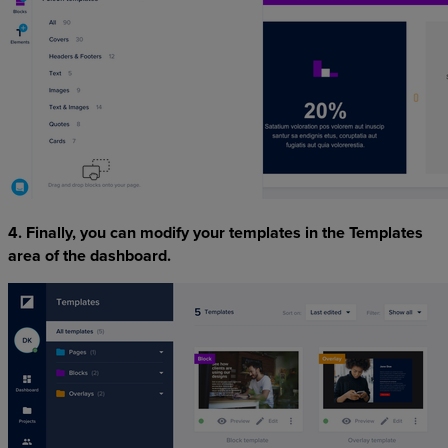
4. Finally, you can modify your templates in the Templates
area of the dashboard.