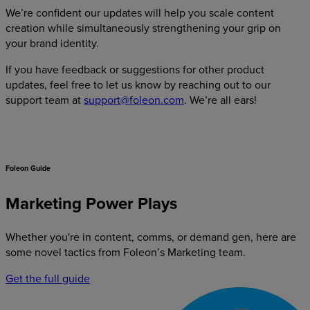
We’re confident our updates will help you scale content
creation while simultaneously strengthening your grip on
your brand identity.
If you have feedback or suggestions for other product
updates, feel free to let us know by reaching out to our
support team at
support@foleon.com
. We’re all ears!
Foleon Guide
Marketing Power Plays
Whether you're in content, comms, or demand gen, here are
some novel tactics from Foleon’s Marketing team.
Get the full guide