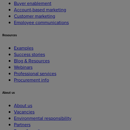
Buyer enablement
Account-based marketing
Customer marketing
Employee communications
Resources
Examples
Success stories
Blog & Resources
Webinars
Professional services
Procurement info
About
us
About us
Vacancies
Environmental responsibility
Partners