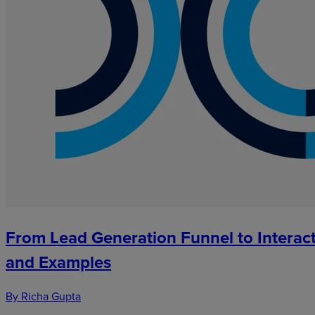
From Lead Generation Funnel to Interact
and Examples
By Richa Gupta