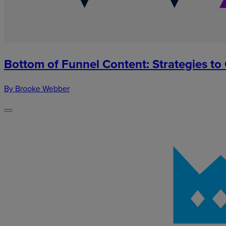
Bottom of Funnel Content: Strategies to
By Brooke Webber