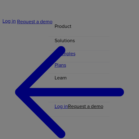
Log in
Request a demo
Product
Solutions
Examples
Plans
Learn
Contact
Log in
Request a demo