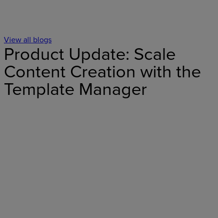
View all blogs
Product Update: Scale
Content Creation with the
Template Manager