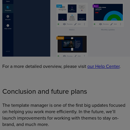
For a more detailed overview, please visit
our Help Center
.
Conclusion and future plans
The template manager is one of the first big updates focused
on helping you work more efficiently. In the future, we’ll
launch improvements for working with themes to stay on-
brand, and much more.