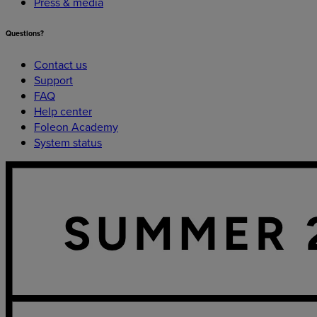
Press & media
Questions?
Contact us
Support
FAQ
Help center
Foleon Academy
System status