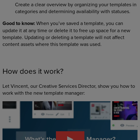
Create a clear overview by organizing your templates in
categories and determining availability with statuses.
Good to know:
When you’ve saved a template, you can
update it at any time or delete it to free up space for a new
template. Updating or deleting a template will not affect
content assets where this template was used.
How does it work?
Let Vincent, our Creative Services Director, show you how to
work with the new template manager: