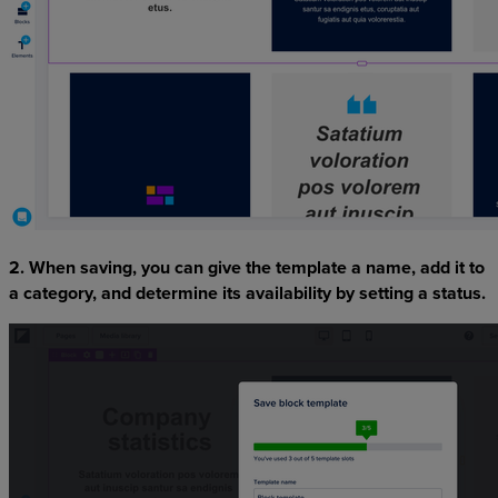
2. When saving, you can give the template a name, add it to
a category, and determine its availability by setting a status.