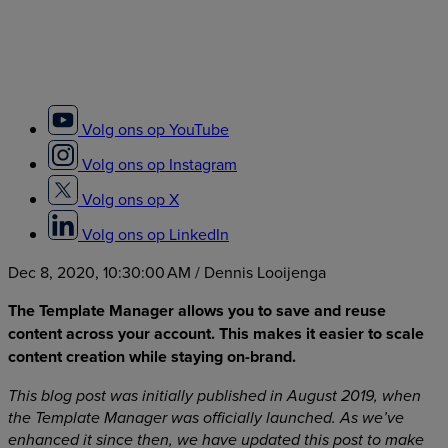
Volg ons op YouTube
Volg ons op Instagram
Volg ons op X
Volg ons op LinkedIn
Dec 8, 2020, 10:30:00 AM
/ Dennis Looijenga
The Template Manager allows you to save and reuse
content across your account. This makes it easier to scale
content creation while staying on-brand.
This blog post was initially published in August 2019, when
the Template Manager was officially launched. As we’ve
enhanced it since then, we have updated this post to make