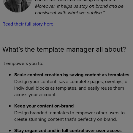
Moreover, it helps us stay on brand and be
consistent with what we publish.”
Read their full story here
What’s the template manager all about?
It empowers you to:
Scale content creation by saving content as templates
Design your content, save complete pages, overlays, or
individual blocks as templates, and easily reuse them
across your account.
Keep your content on-brand
Design branded templates to empower other users to
create stunning content that’s perfectly on-brand.
Stay organized and in full control over user access