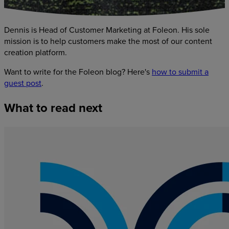
Dennis is Head of Customer Marketing at Foleon. His sole
mission is to help customers make the most of our content
creation platform.
Want to write for the Foleon blog? Here's
how to submit a
guest post
.
What
to
read
next