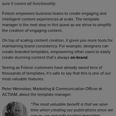
sure it covers all functionality.
Foleon empowers business teams to create engaging and
intelligent content experiences at scale. The template
manager is the next step in this quest as we strive to simplify
the creation of engaging content.
On top of scaling content creation, it gives you more tools for
maintaining brand consistency. For example, designers can
create branded templates, empowering other users to easily
create stunning content that’s always
on-brand
.
Seeing as Foleon customers have already saved tens of
thousands of templates, it’s safe to say that this is one of our
most valuable features.
Peter Wenneker, Marketing & Communication Officer at
ACTIAM, about the template manager:
“The most valuable benefit is that we save
time when creating our publications since we
can re-use and edit existing templates.