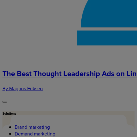
The Best Thought Leadership Ads on Li
By Magnus Eriksen
Solutions
Brand marketing
Demand marketing