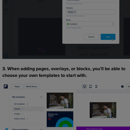
3. When adding pages, overlays, or blocks, you’ll be able to
choose your own templates to start with.