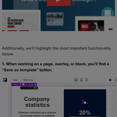
Additionally, we’ll highlight the most important functionality
below.
1. When working on a page, overlay, or block, you’ll find a
“Save as template” button.