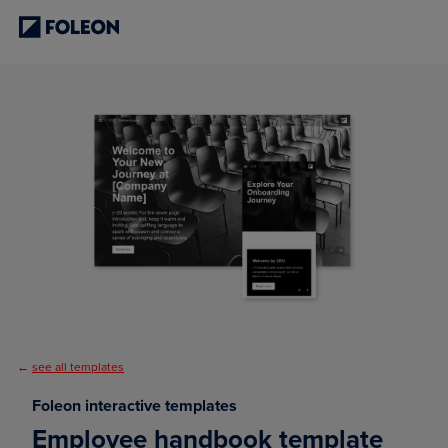
←
see all templates
Foleon interactive templates
Employee handbook template