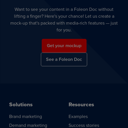
Want to see your content in a Foleon Doc without
lifting a finger? Here's your chance! Let us create a
mock-up that's packed with media-rich features — just
for you.
Get your mockup
See a Foleon Doc
Solutions
Resources
Brand marketing
Examples
Demand marketing
Success stories