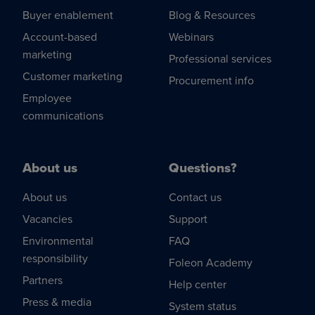
Buyer enablement
Blog & Resources
Account-based
Webinars
marketing
Professional services
Customer marketing
Procurement info
Employee
communications
About us
Questions?
About us
Contact us
Vacancies
Support
Environmental
FAQ
responsibility
Foleon Academy
Partners
Help center
Press & media
System status