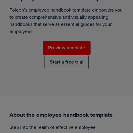
Foleon’s employee handbook template empowers you
to create comprehensive and visually appealing
handbooks that serve as essential guides for your
employees.
Preview template
Start a free trial
About the employee handbook template
Step into the realm of effective employee