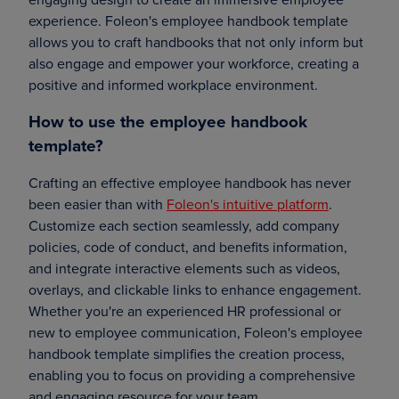
experience. Foleon's employee handbook template
allows you to craft handbooks that not only inform but
also engage and empower your workforce, creating a
positive and informed workplace environment.
How to use the employee handbook
template?
Crafting an effective employee handbook has never
been easier than with
Foleon's intuitive platform
.
Customize each section seamlessly, add company
policies, code of conduct, and benefits information,
and integrate interactive elements such as videos,
overlays, and clickable links to enhance engagement.
Whether you're an experienced HR professional or
new to employee communication, Foleon's employee
handbook template simplifies the creation process,
enabling you to focus on providing a comprehensive
and engaging resource for your team.