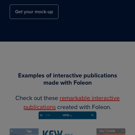
Get your mock-up
Examples of interactive publications
made with Foleon
Check out these
remarkable interactive
publications
created with Foleon.