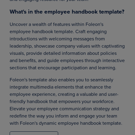
What's in the employee handbook template?
Uncover a wealth of features within Foleon's
employee handbook template. Craft engaging
introductions with welcoming messages from
leadership, showcase company values with captivating
visuals, provide detailed information about policies
and benefits, and guide employees through interactive
sections that encourage participation and learning.
Foleon's template also enables you to seamlessly
integrate multimedia elements that enhance the
employee experience, creating a valuable and user-
friendly handbook that empowers your workforce.
Elevate your employee communication strategy and
redefine the way you inform and engage your team
with Foleon's dynamic employee handbook template.