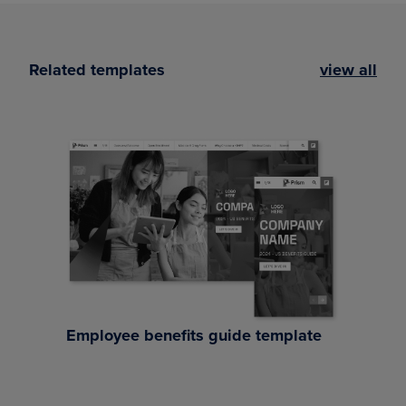
Related templates
view all
Employee benefits guide template