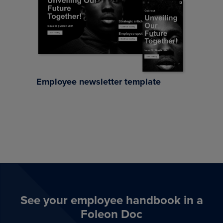
Employee newsletter template
See your employee handbook in a
Foleon Doc