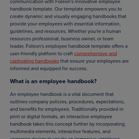
communication with Foleon's innovative employee
handbook template. Our template empowers you to
create dynamic and visually engaging handbooks that
provide your employees with essential information,
guidelines, and resources. Whether you're a human
resources professional, business owner, or team
leader, Foleon's employee handbook template offers a
user-friendly platform to craft
comprehensive and
captivating handbooks
that ensure your employees are
informed and equipped for success.
What is an employee handbook?
An employee handbook is a vital document that
outlines company policies, procedures, expectations,
and benefits for employees. Traditionally provided in
print or digital formats, an interactive employee
handbook takes this concept further by incorporating
multimedia elements, interactive features, and
engaging design to create an immersive employee