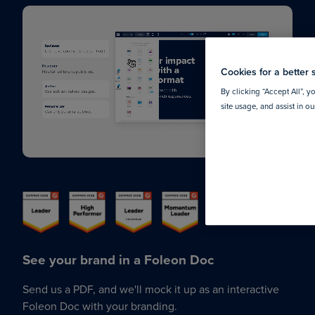
Cookies for a better 
By clicking “Accept All”, y
site usage, and assist in o
See your brand in a Foleon Doc
Send us a PDF, and we'll mock it up as an interactive
Foleon Doc with your branding.