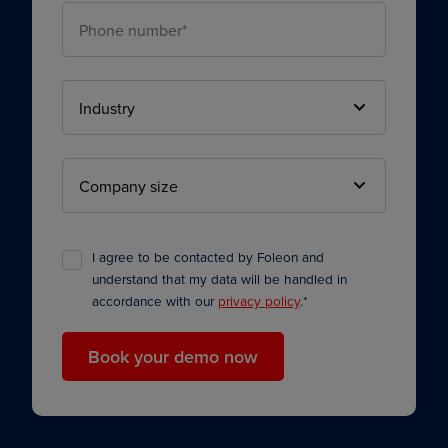
I agree to be contacted by Foleon and
understand that my data will be handled in
accordance with our
privacy policy
.
*