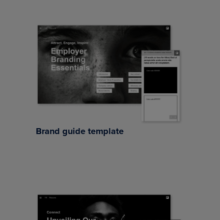
Brand guide template