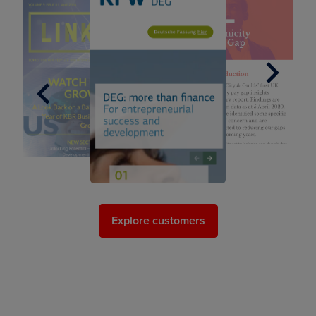
Next
Previous
Explore customers