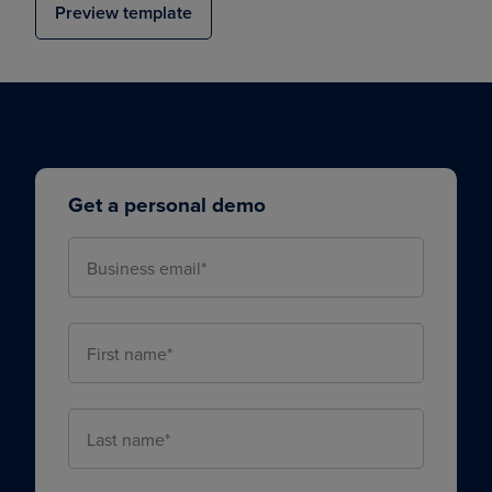
Preview template
Get a personal demo