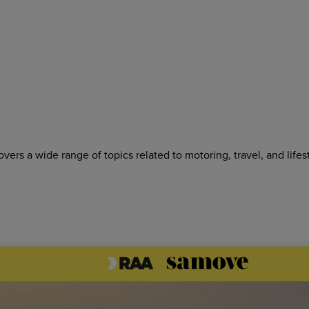
rs a wide range of topics related to motoring, travel, and lifes