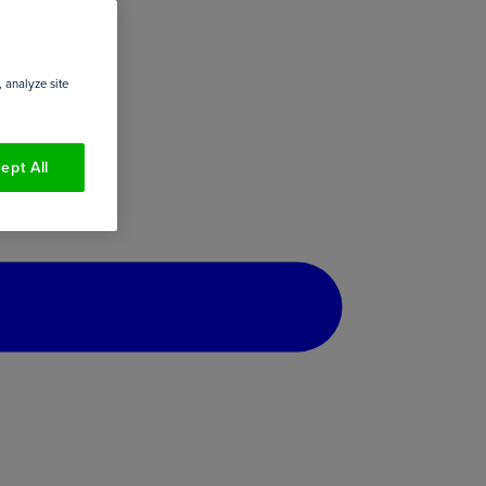
 analyze site
ept All