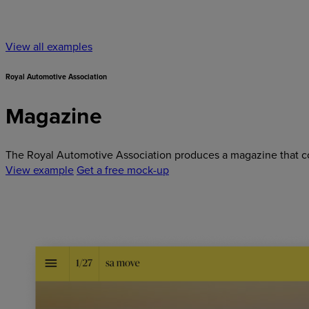
View all examples
Royal Automotive Association
Magazine
The Royal Automotive Association produces a magazine that cove
View example
Get a free mock-up