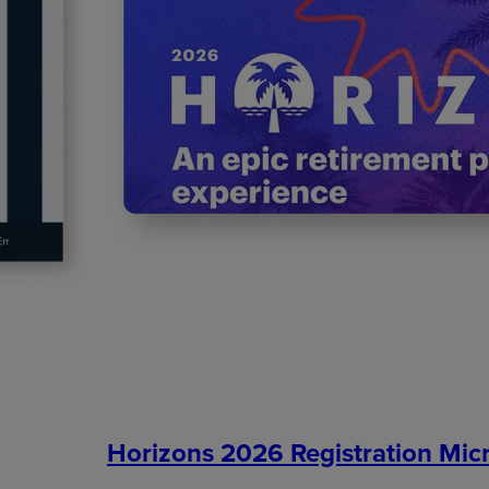
Horizons 2026 Registration Micr