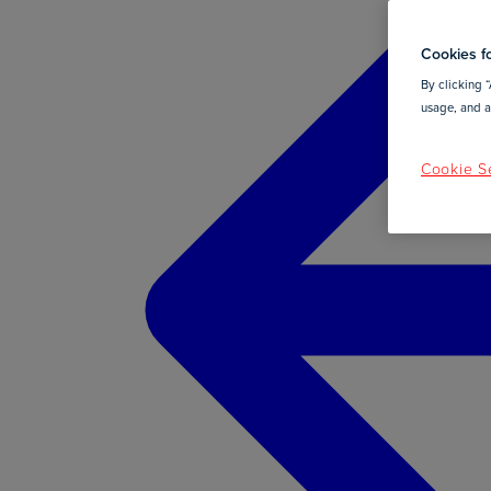
Cookies fo
By clicking “
usage, and as
Cookie Se