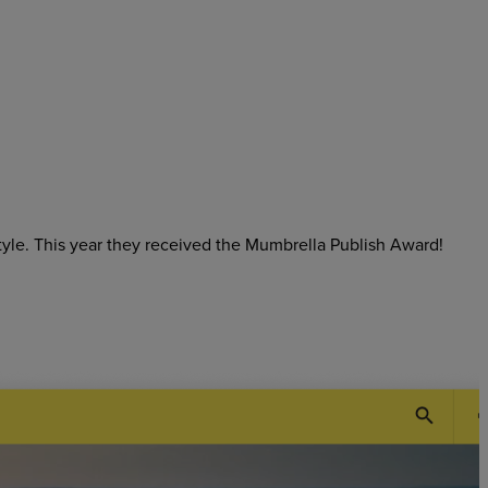
tyle. This year they received the Mumbrella Publish Award!