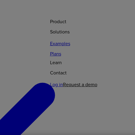
Product
Solutions
Examples
Plans
Learn
Contact
Log in
Request a demo