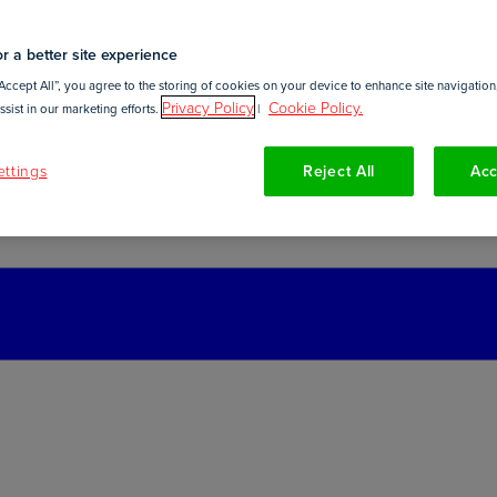
r a better site experience
Accept All”, you agree to the storing of cookies on your device to enhance site navigation,
Privacy Policy
Cookie Policy.
sist in our marketing efforts.
|
ttings
Reject All
Acc