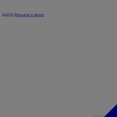
Log in
Request a demo