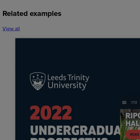
Related examples
View all