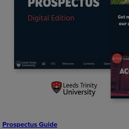
Prospectus Guide