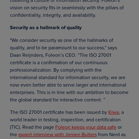
fostering a culture of information security. Foleon's
vision on security fits in seamlessly with the pillars of
confidentiality, integrity, and availability.
Security as a hallmark of quality
"We consider security as one of the hallmarks of
quality, and to be paramount to our success," says
Daan Reijnders, Foleon’s CEO. “The ISO 27001
certificate is a confirmation of our continuous
professionalization. By complying with the
international standard for information security, we are
now even better able to serve larger and international
enterprises. This is in line with our ambition to become
the global standard for interactive content. ”
The ISO 27001 certificate has been issued by
Kiwa
, a
world leader in testing, inspection, and certification
(TIC). Read the page
Foleon keeps your data safe
or
the
expert interview with Jeroen Bulters
from Nerd as