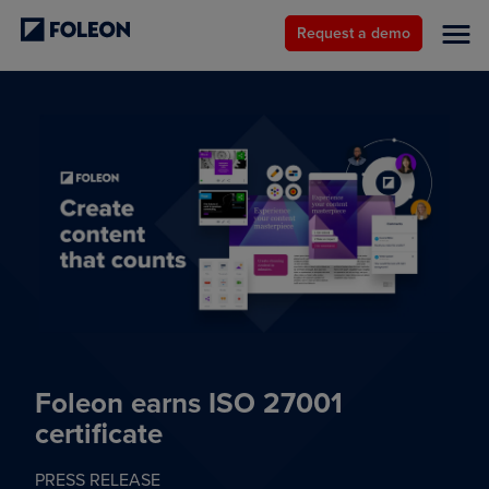
Request a demo
Foleon earns ISO 27001
certificate
PRESS RELEASE