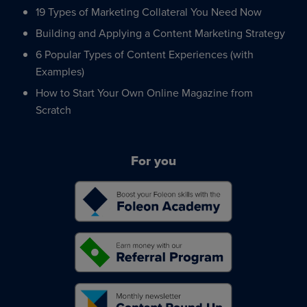
19 Types of Marketing Collateral You Need Now
Building and Applying a Content Marketing Strategy
6 Popular Types of Content Experiences (with
Examples)
How to Start Your Own Online Magazine from
Scratch
For you