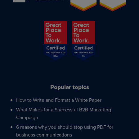
Popular topics
How to Write and Format a White Paper
What Makes for a Successful B2B Marketing
Campaign
6 reasons why you should stop using PDF for
business communications