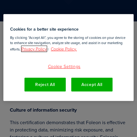
Cookies for a better site experience
By clicking “Accept All”, you agree to the storing of cookies on your device
Amsterdam,
23 May, 2019
to enhance site navigation, analyze site usage, and assist in our marketing
Privacy Policy
Cookie Policy.
efforts.
|
—
Foleon
, a creative platform
New York, 23 May 2019
for creating and publishing interactive web content,
Cookie Settings
has recently obtained the
ISO 27001 certificate
,
officializing its compliance with the international
standard that provides the specification for a best-
Reject All
Accept All
practice information security management system
(ISMS).
Culture of information security
This certification demonstrates that Foleon is effective
in protecting data, minimizing risk exposure, and