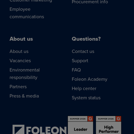
Procurement info
Employee
communications
About us
Questions?
About us
Contact us
Vacancies
Support
Environmental
FAQ
responsibility
Foleon Academy
Partners
Help center
Press & media
System status