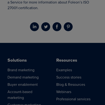
a Service for more information about Foleon’s ISO
27001 certification.
Solutions
Resources
Brand marketing
Examples
Demand marketing
Success stories
Buyer enablement
Blog & Resources
Account-based
Webinars
marketing
Professional services
Customer marketing