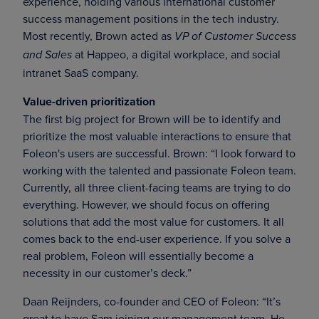
experience, holding various international customer
success management positions in the tech industry.
Most recently, Brown acted as
VP of Customer Success
at Happeo, a digital workplace, and social
and Sales
intranet SaaS company.
Value-driven prioritization
The first big project for Brown will be to identify and
prioritize the most valuable interactions to ensure that
Foleon's users are successful. Brown: “I look forward to
working with the talented and passionate Foleon team.
Currently, all three client-facing teams are trying to do
everything. However, we should focus on offering
solutions that add the most value for customers. It all
comes back to the end-user experience. If you solve a
real problem, Foleon will essentially become a
necessity in our customer’s deck.”
Daan Reijnders, co-founder and CEO of Foleon: “It’s
great to have Sam joining our management team. He