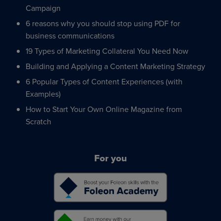
Campaign
6 reasons why you should stop using PDF for
business communications
19 Types of Marketing Collateral You Need Now
Building and Applying a Content Marketing Strategy
6 Popular Types of Content Experiences (with
Examples)
How to Start Your Own Online Magazine from
Scratch
For you