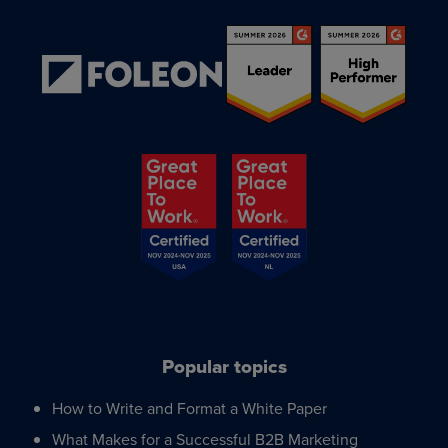
Popular topics
How to Write and Format a White Paper
What Makes for a Successful B2B Marketing