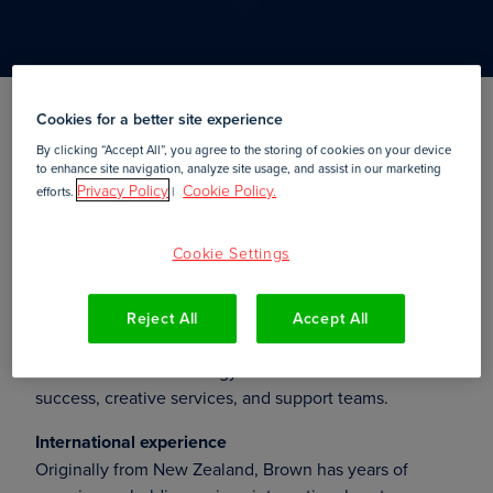
Cookies for a better site experience
Amsterdam,
10 September, 2019
By clicking “Accept All”, you agree to the storing of cookies on your device
to enhance site navigation, analyze site usage, and assist in our marketing
Privacy Policy
Cookie Policy.
efforts.
|
— Sam Brown recently
Amsterdam,
10 September 2019
Cookie Settings
started as
at
Vice President of Customer Success
Foleon
, a leading platform for creating and publishing
interactive web content. In this position, Brown will be
Reject All
Accept All
responsible for further developing the company’s
customer success strategy and will head the customer
success, creative services, and support teams.
International experience
Originally from New Zealand, Brown has years of