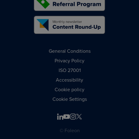
General Conditions
Privacy Policy
ISO 27001
Accessibility
Cookie policy
Cookie Settings
© Foleon