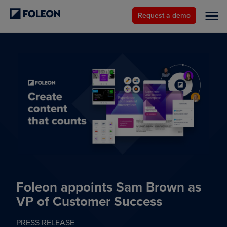
Request a demo
Foleon appoints Sam Brown as
VP of Customer Success
PRESS RELEASE