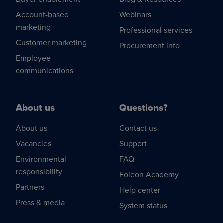
Account-based
Webinars
marketing
Professional services
Customer marketing
Procurement info
Employee
communications
About us
Questions?
About us
Contact us
Vacancies
Support
Environmental
FAQ
responsibility
Foleon Academy
Partners
Help center
Press & media
System status