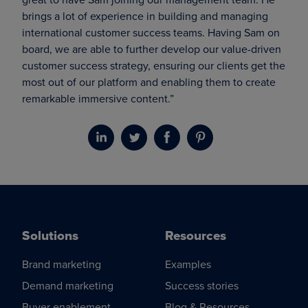
brings a lot of experience in building and managing
international customer success teams. Having Sam on
board, we are able to further develop our value-driven
customer success strategy, ensuring our clients get the
most out of our platform and enabling them to create
remarkable immersive content.”
Solutions
Resources
Brand marketing
Examples
Demand marketing
Success stories
Buyer enablement
Blog & Resources