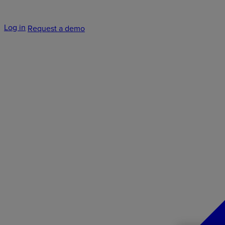
Log in
Request a demo