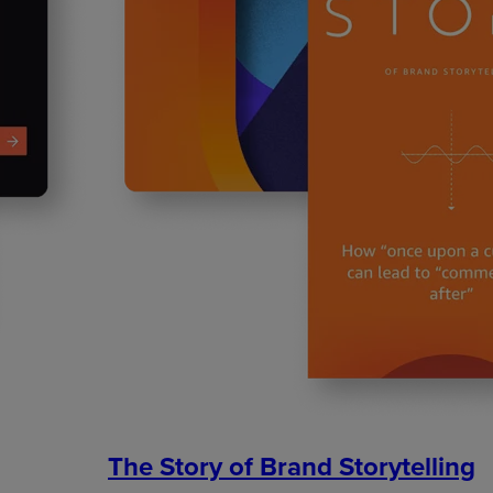
The Story of Brand Storytelling