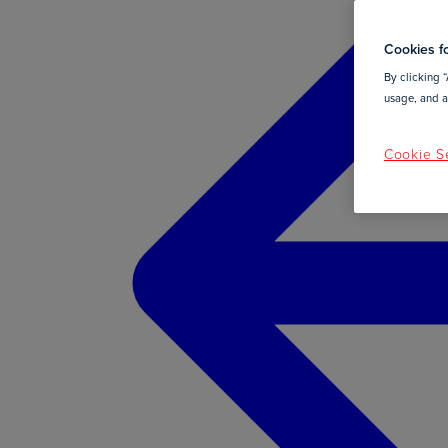
Cookies fo
By clicking “
usage, and as
Cookie Se