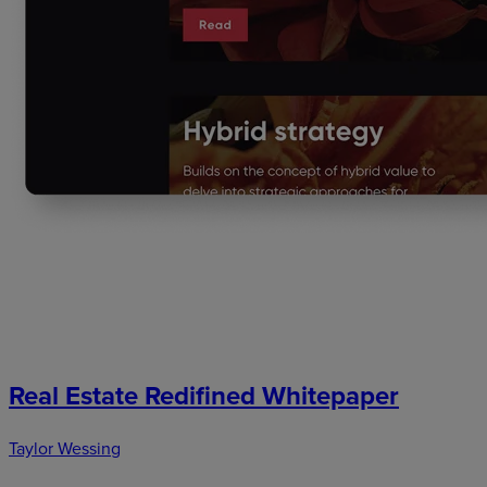
Real Estate Redifined Whitepaper
Taylor Wessing