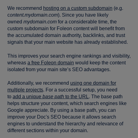
We recommend
hosting on a custom subdomain
(e.g.
c
ontent.mydomain.com
). Since you have likely
owned
mydomain.com
for a considerable time, the
custom subdomain for Foleon content will benefit from
the accumulated domain authority, backlinks, and trust
signals that your main website has already established.
This improves your search engine rankings and visibility,
whereas
a free Foleon domain
would keep the content
isolated from your main site’s SEO advantages.
Additionally, we recommend
using one domain for
multiple projects
. For a successful setup, you need
to
add a unique
base path
to the URL
. The base path
helps structure your content, which search engines like
Google appreciate. By using a base path, you can
improve your Doc's SEO because it allows search
engines to understand the hierarchy and relevance of
different sections within your domain.