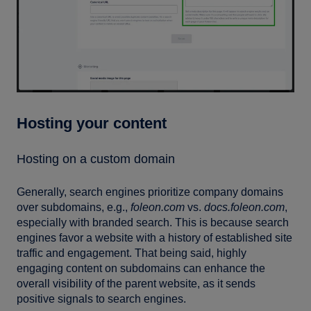
Hosting your content
Hosting on a custom domain
Generally, search engines prioritize company domains
over subdomains, e.g.,
foleon.com
vs.
docs.foleon.com
,
especially with branded search. This is because search
engines favor a website with a history of established site
traffic and engagement. That being said, highly
engaging content on subdomains can enhance the
overall visibility of the parent website, as it sends
positive signals to search engines.