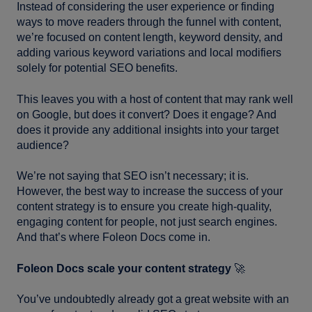
Instead of considering the user experience or finding
ways to move readers through the funnel with content,
we’re focused on content length, keyword density, and
adding various keyword variations and local modifiers
solely for potential SEO benefits.
This leaves you with a host of content that may rank well
on Google, but does it convert? Does it engage? And
does it provide any additional insights into your target
audience?
We’re not saying that SEO isn’t necessary; it is.
However, the best way to increase the success of your
content strategy is to ensure you create high-quality,
engaging content for people, not just search engines.
And that’s where Foleon Docs come in.
Foleon Docs scale your content strategy
🚀
You’ve undoubtedly already got a great website with an