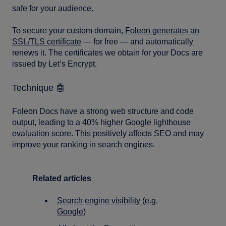
safe for your audience.
To secure your custom domain,
Foleon generates an
SSL/TLS certificate
— for free — and automatically
renews it. The certificates we obtain for your Docs are
issued by Let’s Encrypt.
Technique 🤖
Foleon Docs have a strong web structure and code
output, leading to a 40% higher Google lighthouse
evaluation score. This positively affects SEO and may
improve your ranking in search engines.
Related articles
Search engine visibility (e.g.
Google)