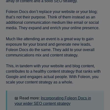
array of content and a solid SEO strategy.
Foleon Docs don’t replace your website or your blog;
that’s not their purpose. Think of them instead as an
additional communication medium like email or social
media. They expand and enrich your online presence.
Much like attending an event is a great way to gain
exposure for your brand and generate new leads,
Foleon Docs do the same. They add to your overall
communications mix and content strategy.
This, in tandem with your website and blog content,
contributes to a healthy content strategy that ranks with
Google and engages actual people. With Foleon, you
scale your content strategy as a whole.
📖 Read more:
Incorporating Foleon Docs in
your wider SEO content strategy