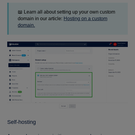
📖 Learn all about setting up your own custom
domain in our article:
Hosting on a custom
domain.
Self-hosting