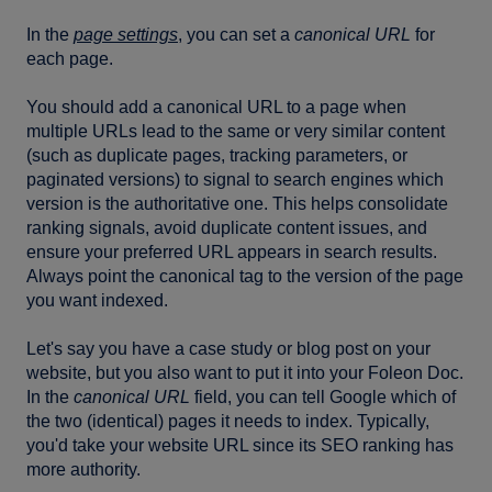
In the
page settings
, you can set a
canonical URL
for
each page.
You should add a canonical URL to a page when
multiple URLs lead to the same or very similar content
(such as duplicate pages, tracking parameters, or
paginated versions) to signal to search engines which
version is the authoritative one. This helps consolidate
ranking signals, avoid duplicate content issues, and
ensure your preferred URL appears in search results.
Always point the canonical tag to the version of the page
you want indexed.
Let's say you have a case study or blog post on your
website, but you also want to put it into your Foleon Doc.
In the
canonical URL
field, you can tell Google which of
the two (identical) pages it needs to index. Typically,
you'd take your website URL since its SEO ranking has
more authority.