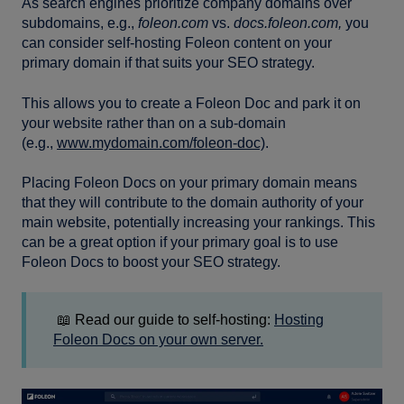
As search engines prioritize company domains over
subdomains, e.g.,
foleon.com
vs.
docs.foleon.com,
you
can consider self-hosting Foleon content on your
primary domain if that suits your SEO strategy.
This allows you to create a Foleon Doc and park it on
your website rather than on a sub-domain
(e.g.,
www.mydomain.com/foleon-doc)
.
Placing Foleon Docs on your primary domain means
that they will contribute to the domain authority of your
main website, potentially increasing your rankings. This
can be a great option if your primary goal is to use
Foleon Docs to boost your SEO strategy.
📖 Read our guide to self-hosting:
Hosting
Foleon Docs on your own server.