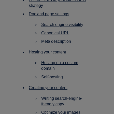
strategy
Doc and page settings
Search engine visibility
Canonical URL
Meta description
Hosting your content
Hosting on a custom
domain
Self-hosting
Creating your content
Writing search-engine-
friendly copy
Optimize your images