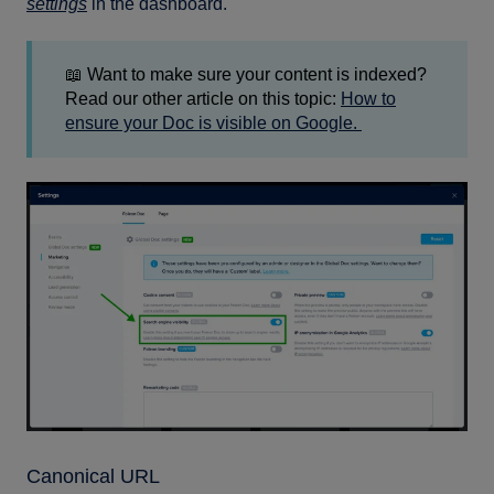
settings
in the dashboard.
📖 Want to make sure your content is indexed?
Read our other article on this topic:
How to
ensure your Doc is visible on Google.
Canonical URL