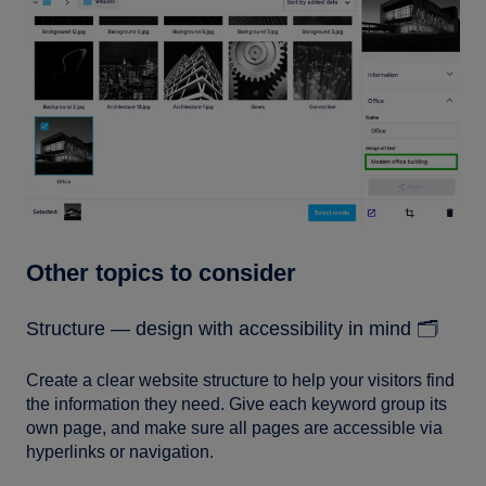
Other topics to consider
Structure — design with accessibility in mind 🗂️
Create a clear website structure to help your visitors find
the information they need. Give each keyword group its
own page, and make sure all pages are accessible via
hyperlinks or navigation.