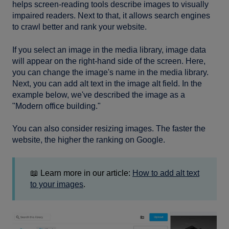
helps screen-reading tools describe images to visually
impaired readers. Next to that, it allows search engines
to crawl better and rank your website.
If you select an image in the media library, image data
will appear on the right-hand side of the screen. Here,
you can change the image's name in the media library.
Next, you can add alt text in the image alt field. In the
example below, we've described the image as a
"Modern office building."
You can also consider resizing images. The faster the
website, the higher the ranking on Google.
📖 Learn more in our article:
How to add alt text
to your images
.