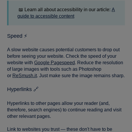
📖 Learn all about accessibility in our article:
A
guide to accessible content
Speed ⚡️
A slow website causes potential customers to drop out
before seeing your website. Check the speed of your
website with
Google Pagespeed
. Reduce the resolution
of large images with tools such as Photoshop
or
ReSmush.it
. Just make sure the image remains sharp.
Hyperlinks 🔗
Hyperlinks to other pages allow your reader (and,
therefore, search engines) to continue reading and visit
other relevant pages.
Link to websites you trust — these don't have to be