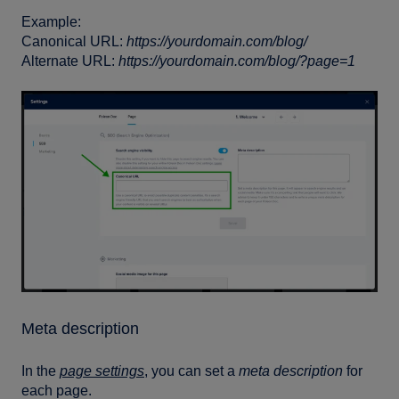
Example:
Canonical URL:
https://yourdomain.com/blog/
Alternate URL:
https://yourdomain.com/blog/?page=1
Meta description
In the
page settings
, you can set a
meta description
for
each page.