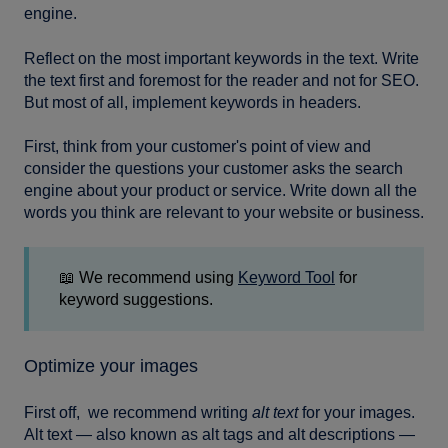
engine.
Reflect on the most important keywords in the text. Write
the text first and foremost for the reader and not for SEO.
But most of all, implement keywords in headers.
First, think from your customer's point of view and
consider the questions your customer asks the search
engine about your product or service. Write down all the
words you think are relevant to your website or business.
📖 We recommend using
Keyword Tool
for
keyword suggestions.
Optimize your images
First off, we recommend writing
alt text
for your images.
Alt text — also known as alt tags and alt descriptions —