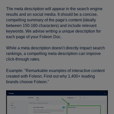
The meta description will appear in the search engine
results and on social media. It should be a concise,
compelling summary of the page's content (ideally
between 150-160 characters) and include relevant
keywords. We advise writing a unique description for
each page of your Foleon Doc.
While a meta description doesn't directly impact search
rankings, a compelling meta description can improve
click-through rates.
Example: "Remarkable examples of interactive content
created with Foleon. Find out why 1,400+ leading
brands choose Foleon."