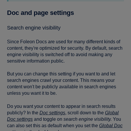
Doc and page settings
Search engine visibility
Since Foleon Docs are used for many different kinds of
content, they're optimized for security. By default, search
engine visibility is switched off to avoid making any
sensitive information public.
But you can change this setting if you want to and let
search engines crawl your content. This means your
content won't be publicly available in search engines
unless you want it to be.
Do you want your content to appear in search results
publicly? In the
Doc settings
, scroll down to the
Global
Doc settings
and toggle on
search engine visibility.
You
can also set this as default when you set the
Global Doc