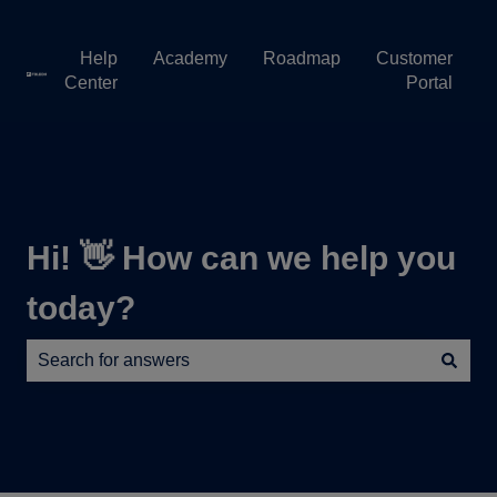
Help
Academy
Roadmap
Customer
Center
Portal
Hi! 👋 How can we help you
today?
There are no suggestions because the search field is e