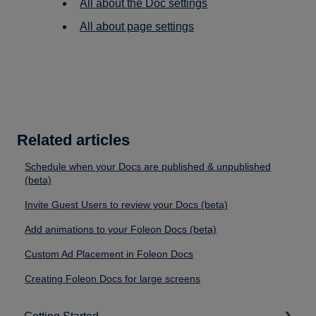
All about the Doc settings
All about page settings
Related articles
Schedule when your Docs are published & unpublished
(beta)
Invite Guest Users to review your Docs (beta)
Add animations to your Foleon Docs (beta)
Custom Ad Placement in Foleon Docs
Creating Foleon Docs for large screens