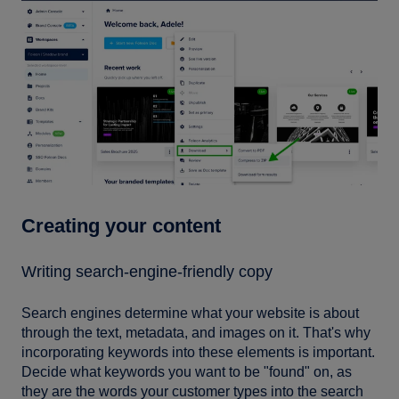
Creating your content
Writing search-engine-friendly copy
Search engines determine what your website is about
through the text, metadata, and images on it. That's why
incorporating keywords into these elements is important.
Decide what keywords you want to be "found" on, as
they are the words your customer types into the search