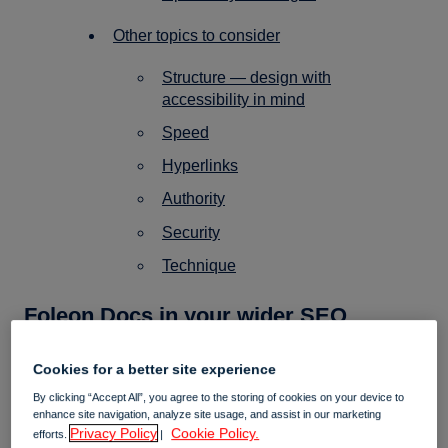
Other topics to consider
Structure — design with
accessibility in mind
Speed
Hyperlinks
Authority
Security
Technique
Foleon Docs in your wider SEO
strategy
Cookies for a better site experience
By clicking “Accept All”, you agree to the storing of cookies on your device to
enhance site navigation, analyze site usage, and assist in our marketing
Why you create Foleon content
✍️
Privacy Policy
Cookie Policy.
efforts.
|