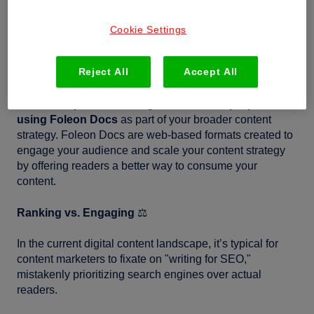
What's your primary objective, creating content for
search engines or increasing engagement among your
Cookie Settings
audience? They’re both super important, and you need
to find a strategic way to balance both and make them
Reject All
Accept All
work together in your favor.
Let’s start by understanding the
value and purpose of
using Foleon Docs
as part of your broader content
strategy. Foleon Docs are web-based formats created to
engage your audience and scale your content strategy
by offering readers a better way to consume your
content.
Ranking vs. Engaging
⚖️
In the current digital content landscape, it’s typical for
content marketers to fixate on "writing for SEO,"
mistakenly prioritizing search engines over actual
readers.