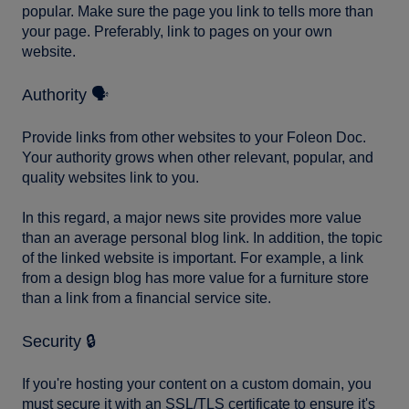
popular. Make sure the page you link to tells more than
your page. Preferably, link to pages on your own
website.
Authority 🗣️
Provide links from other websites to your Foleon Doc.
Your authority grows when other relevant, popular, and
quality websites link to you.
In this regard, a major news site provides more value
than an average personal blog link. In addition, the topic
of the linked website is important. For example, a link
from a design blog has more value for a furniture store
than a link from a financial service site.
Security 🔒
If you're hosting your content on a custom domain, you
must secure it with an SSL/TLS certificate to ensure it's