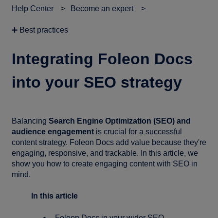
Help Center
Become an expert
➕ Best practices
Integrating Foleon Docs
into your SEO strategy
Balancing
Search Engine Optimization (SEO) and
audience engagement
is crucial for a successful
content strategy. Foleon Docs add value because they're
engaging, responsive, and trackable. In this article, we
show you how to create engaging content with SEO in
mind.
In this article
Foleon Docs in your wider SEO